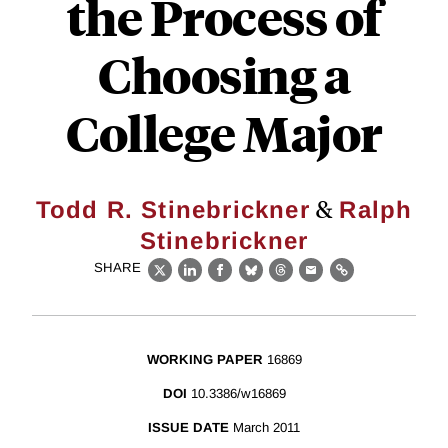
the Process of
Choosing a
College Major
&
Todd R. Stinebrickner
Ralph
Stinebrickner
SHARE
X
LinkedIn
Facebook
Bluesky
Threads
Email
Link
WORKING PAPER
16869
DOI
10.3386/w16869
ISSUE DATE
March 2011