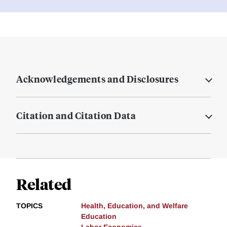
Acknowledgements and Disclosures
Citation and Citation Data
Related
TOPICS
Health, Education, and Welfare
Education