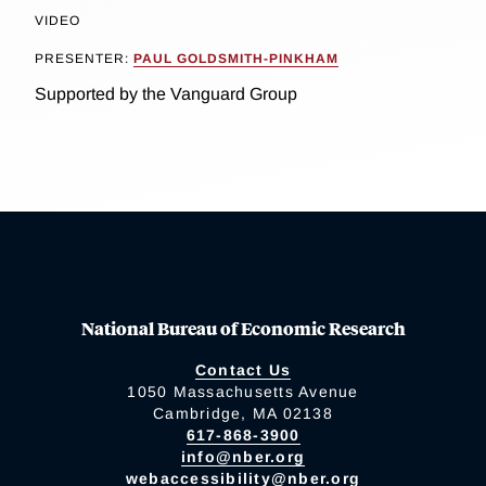
VIDEO
PRESENTER:
PAUL GOLDSMITH-PINKHAM
Supported by the Vanguard Group
National Bureau of Economic Research
Contact Us
1050 Massachusetts Avenue
Cambridge, MA 02138
617-868-3900
info@nber.org
webaccessibility@nber.org