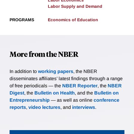
Labor Economics
Labor Supply and Demand
PROGRAMS
Economics of Education
More from the NBER
In addition to
working papers
, the NBER
disseminates affiliates’ latest findings through a range
of free periodicals — the
NBER Reporter
, the
NBER
Digest
, the
Bulletin on Health
, and the
Bulletin on
Entrepreneurship
— as well as online
conference
reports
,
video lectures
, and
interviews
.