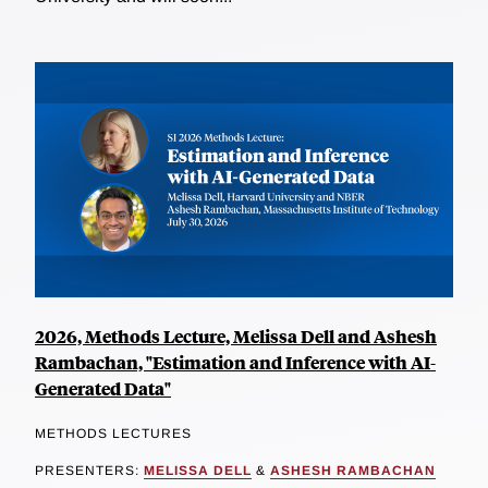
2026, Methods Lecture, Melissa Dell and Ashesh
Rambachan, "Estimation and Inference with AI-
Generated Data"
METHODS LECTURES
PRESENTERS:
MELISSA DELL
&
ASHESH RAMBACHAN