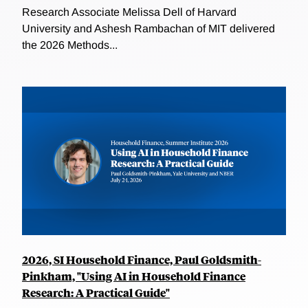
Research Associate Melissa Dell of Harvard
University and Ashesh Rambachan of MIT delivered
the 2026 Methods...
2026, SI Household Finance, Paul Goldsmith-
Pinkham, "Using AI in Household Finance
Research: A Practical Guide"