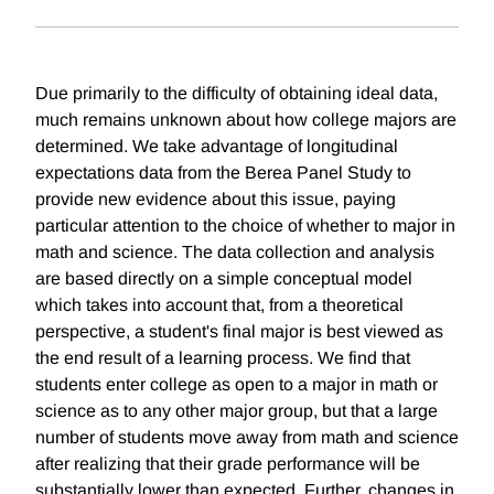
Due primarily to the difficulty of obtaining ideal data,
much remains unknown about how college majors are
determined. We take advantage of longitudinal
expectations data from the Berea Panel Study to
provide new evidence about this issue, paying
particular attention to the choice of whether to major in
math and science. The data collection and analysis
are based directly on a simple conceptual model
which takes into account that, from a theoretical
perspective, a student's final major is best viewed as
the end result of a learning process. We find that
students enter college as open to a major in math or
science as to any other major group, but that a large
number of students move away from math and science
after realizing that their grade performance will be
substantially lower than expected. Further, changes in