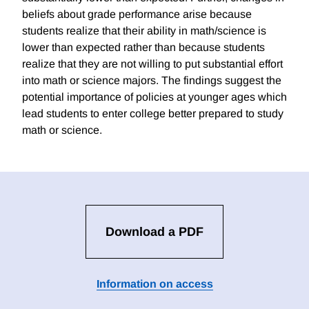
beliefs about grade performance arise because
students realize that their ability in math/science is
lower than expected rather than because students
realize that they are not willing to put substantial effort
into math or science majors. The findings suggest the
potential importance of policies at younger ages which
lead students to enter college better prepared to study
math or science.
Download a PDF
Information on access