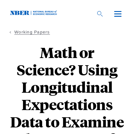
Skip
to
main
content
Working Papers
Math or
Science? Using
Longitudinal
Expectations
Data to Examine