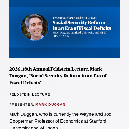
2026, 18th Annual Feldstein Lecture, Mark
Duggan, "Social Security Reform in an Era of
Fiscal Deficits"
FELDSTEIN LECTURE
PRESENTER:
MARK DUGGAN
Mark Duggan, who is currently the Wayne and Jodi
Cooperman Professor of Economics at Stanford
University and will soon...