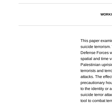
WORKI
This paper examin
suicide terrorism.
Defense Forces wit
spatial and time v
Palestinian upris
terrorists and ter
attacks. The effec
precautionary hous
to the identity or
suicide terror att
tool to combat ter