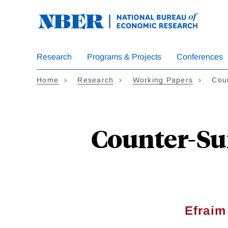
Skip
to
main
content
Research
Programs & Projects
Conferences
Home
Research
Working Papers
Cou
Counter-Su
Efraim