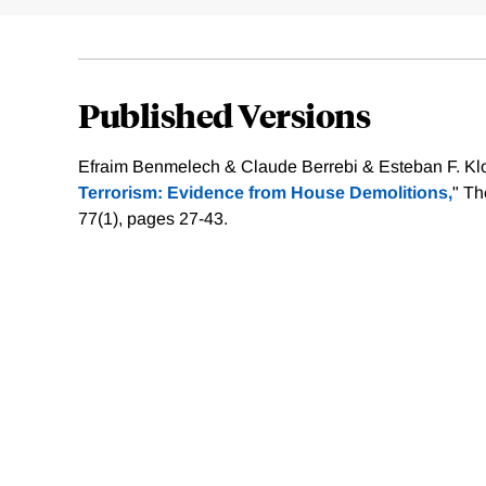
Published Versions
Efraim Benmelech & Claude Berrebi & Esteban F. Klor
Terrorism: Evidence from House Demolitions,
" Th
77(1), pages 27-43.