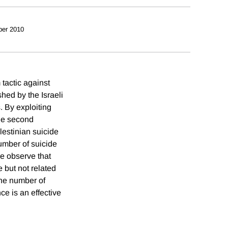
ber 2010
tactic against
hed by the Israeli
. By exploiting
the second
lestinian suicide
number of suicide
we observe that
 but not related
 the number of
ce is an effective