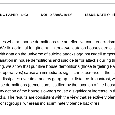
NG PAPER
16493
DOI
10.3386/w16493
ISSUE DATE
Octo
es whether house demolitions are an effective counterterrorism 
 We link original longitudinal micro-level data on houses demolis
h data on the universe of suicide attacks against Israeli targets
ariation in house demolitions and suicide terror attacks during 
ing, we show that punitive house demolitions (those targeting Pa
ror operatives) cause an immediate, significant decrease in the 
t dissipates over time and by geographic distance. In contrast, 
e demolitions (demolitions justified by the location of the house
 any action of the house's owner) cause a significant increase in
acks. The results are consistent with the view that selective violen
rorist groups, whereas indiscriminate violence backfires.