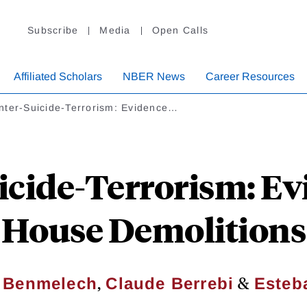
Subscribe
Media
Open Calls
Affiliated Scholars
NBER News
Career Resources
nter-Suicide-Terrorism: Evidence…
icide-Terrorism: Ev
House Demolitions
,
&
 Benmelech
Claude Berrebi
Esteb