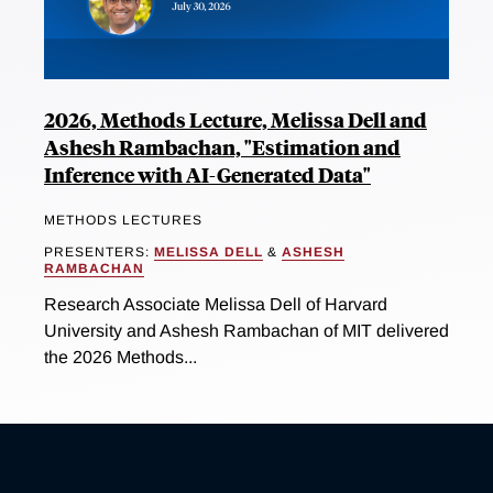
2026, Methods Lecture, Melissa Dell and
Ashesh Rambachan, "Estimation and
Inference with AI-Generated Data"
METHODS LECTURES
PRESENTERS:
MELISSA DELL
&
ASHESH
RAMBACHAN
Research Associate Melissa Dell of Harvard
University and Ashesh Rambachan of MIT delivered
the 2026 Methods...