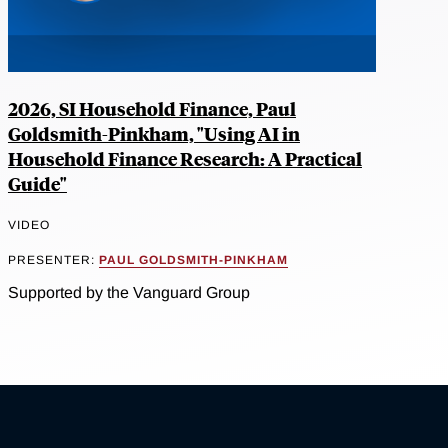
2026, SI Household Finance, Paul
Goldsmith-Pinkham, "Using AI in
Household Finance Research: A Practical
Guide"
VIDEO
PRESENTER:
PAUL GOLDSMITH-PINKHAM
Supported by the Vanguard Group