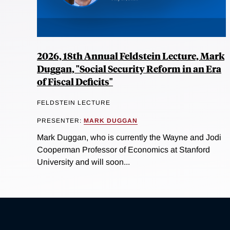
2026, 18th Annual Feldstein Lecture, Mark
Duggan, "Social Security Reform in an Era
of Fiscal Deficits"
FELDSTEIN LECTURE
PRESENTER:
MARK DUGGAN
Mark Duggan, who is currently the Wayne and Jodi
Cooperman Professor of Economics at Stanford
University and will soon...