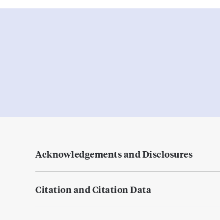
Acknowledgements and Disclosures
Citation and Citation Data