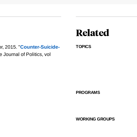
Related
TOPICS
, 2015. "
Counter-Suicide-
e Journal of Politics, vol
PROGRAMS
WORKING GROUPS