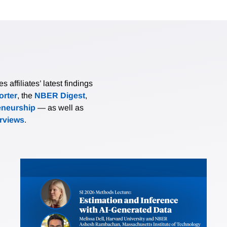
affiliates’ latest findings
rter
, the
NBER Digest
,
eneurship
— as well as
erviews
.