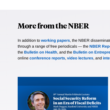
More from the NBER
In addition to
working papers
, the NBER disseminates 
through a range of free periodicals — the
NBER Repo
the
Bulletin on Health
, and the
Bulletin on Entrepr
online
conference reports
,
video lectures
, and
int