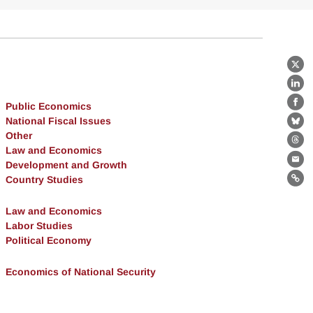
X
Lin
Public Economics
Fa
National Fiscal Issues
Bl
Other
Th
Law and Economics
Development and Growth
Ema
Country Studies
Lin
Law and Economics
Labor Studies
Political Economy
Economics of National Security