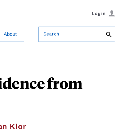
Login
Search
About
idence from
an Klor