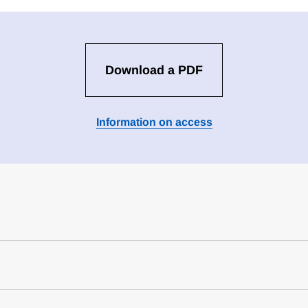
Download a PDF
Information on access