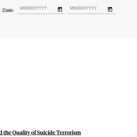
Date:
the Quality of Suicide Terrorism