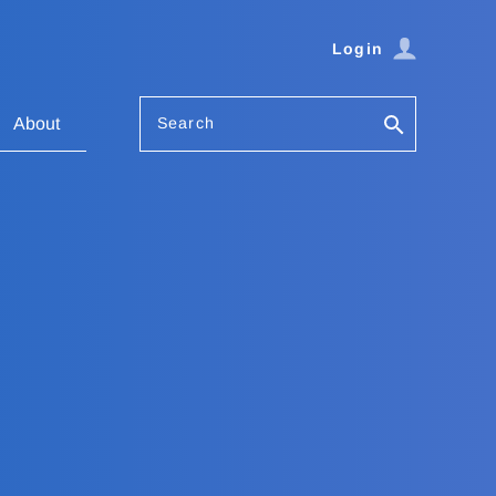
Login
Search
About