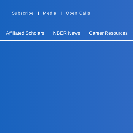
Subscribe
Media
Open Calls
Affiliated Scholars
NBER News
Career Resources