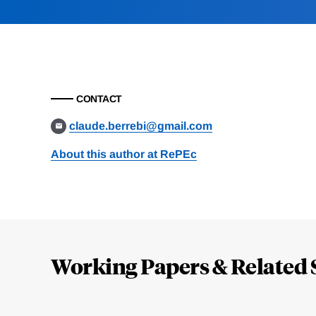
CONTACT
claude.berrebi@gmail.com
About this author at RePEc
Loding
Complete
Working Papers & Related 
Jump