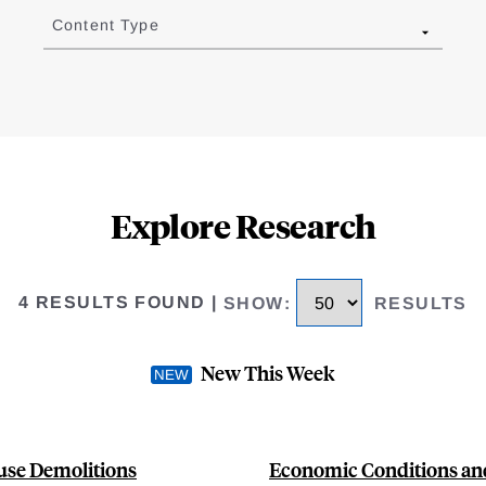
Content Type
Explore Research
4 RESULTS FOUND
|
SHOW
:
RESULTS
New This Week
use Demolitions
Economic Conditions and 