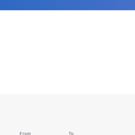
From
Date
To
Date