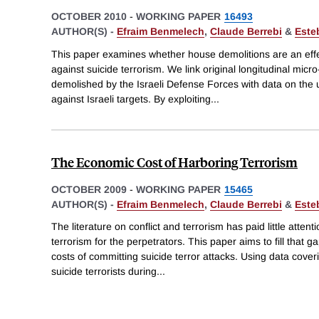
OCTOBER 2010
-
WORKING PAPER
16493
AUTHOR(S) -
Efraim Benmelech
,
Claude Berrebi
&
Este
This paper examines whether house demolitions are an effec
against suicide terrorism. We link original longitudinal micr
demolished by the Israeli Defense Forces with data on the u
against Israeli targets. By exploiting
...
The Economic Cost of Harboring Terrorism
OCTOBER 2009
-
WORKING PAPER
15465
AUTHOR(S) -
Efraim Benmelech
,
Claude Berrebi
&
Este
The literature on conflict and terrorism has paid little atten
terrorism for the perpetrators. This paper aims to fill that
costs of committing suicide terror attacks. Using data cover
suicide terrorists during
...