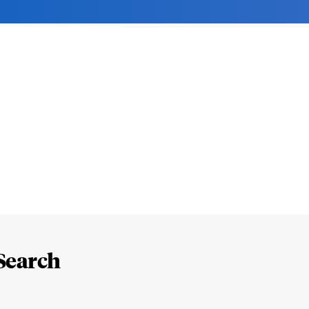
Search