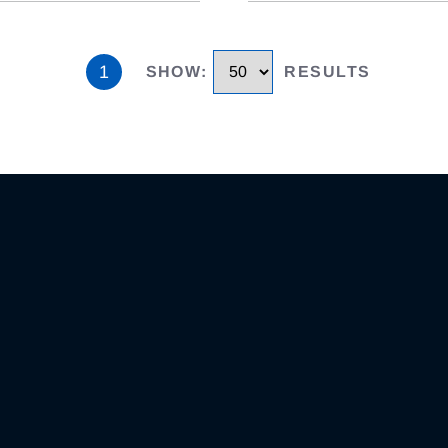
1
SHOW
:
RESULTS