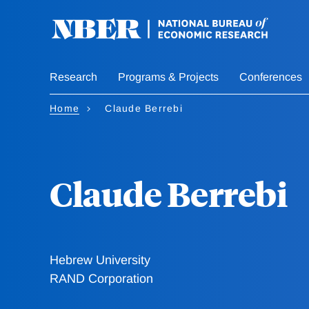
Skip
to
main
content
Research
Programs & Projects
Conferences
Home
Claude Berrebi
Claude Berrebi
Hebrew University
RAND Corporation