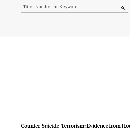
to
Title, Number or Keyword
results
Counter-Suicide-Terrorism: Evidence from Ho