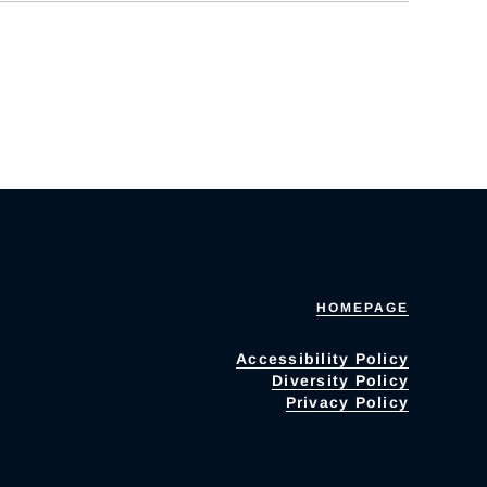
HOMEPAGE
Accessibility Policy
Diversity Policy
Privacy Policy