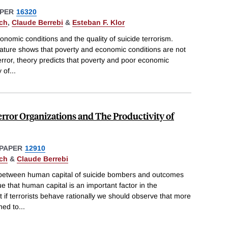
PER
16320
ch
,
Claude Berrebi
&
Esteban F. Klor
nomic conditions and the quality of suicide terrorism.
terature shows that poverty and economic conditions are not
terror, theory predicts that poverty and poor economic
y of
...
rror Organizations and The Productivity of
PAPER
12910
ch
&
Claude Berrebi
n between human capital of suicide bombers and outcomes
ue that human capital is an important factor in the
t if terrorists behave rationally we should observe that more
ned to
...