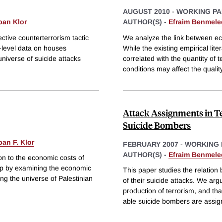
AUGUST 2010
-
WORKING PA
ban Klor
AUTHOR(S) -
Efraim Benmele
tive counterterrorism tactic
We analyze the link between eco
o-level data on houses
While the existing empirical li
niverse of suicide attacks
correlated with the quantity of 
conditions may affect the qualit
Attack Assignments in Te
Suicide Bombers
ban F. Klor
FEBRUARY 2007
-
WORKING 
AUTHOR(S) -
Efraim Benmele
tion to the economic costs of
 gap by examining the economic
This paper studies the relatio
ing the universe of Palestinian
of their suicide attacks. We arg
production of terrorism, and tha
able suicide bombers are assig