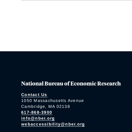
National Bureau of Economic Research
Contact Us
1050 Massachusetts Avenue
Cambridge, MA 02138
617-868-3900
info@nber.org
webaccessibility@nber.org