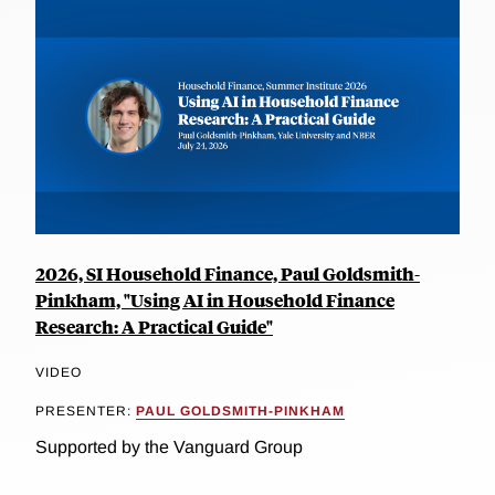
2026, SI Household Finance, Paul Goldsmith-
Pinkham, "Using AI in Household Finance
Research: A Practical Guide"
VIDEO
PRESENTER:
PAUL GOLDSMITH-PINKHAM
Supported by the Vanguard Group