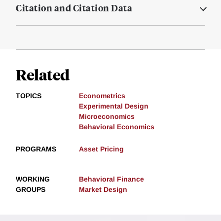
Citation and Citation Data
Related
TOPICS
Econometrics
Experimental Design
Microeconomics
Behavioral Economics
PROGRAMS
Asset Pricing
WORKING
Behavioral Finance
GROUPS
Market Design