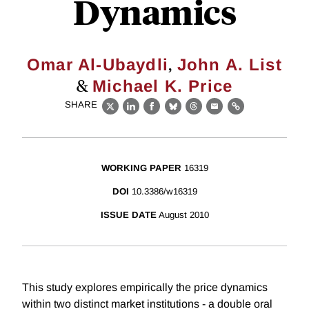
Dynamics
,
Omar Al-Ubaydli
John A. List
&
Michael K. Price
SHARE
X
LinkedIn
Facebook
Bluesky
Threads
Email
Link
WORKING PAPER
16319
DOI
10.3386/w16319
ISSUE DATE
August 2010
This study explores empirically the price dynamics
within two distinct market institutions - a double oral