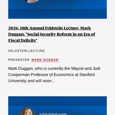
2026, 18th Annual Feldstein Lecture, Mark
Duggan, "Social Security Reform in an Era of
Fiscal Deficits"
FELDSTEIN LECTURE
PRESENTER:
MARK DUGGAN
Mark Duggan, who is currently the Wayne and Jodi
Cooperman Professor of Economics at Stanford
University and will soon...