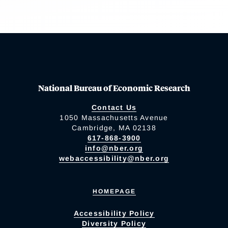
National Bureau of Economic Research
Contact Us
1050 Massachusetts Avenue
Cambridge, MA 02138
617-868-3900
info@nber.org
webaccessibility@nber.org
HOMEPAGE
Accessibility Policy
Diversity Policy