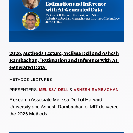
2026, Methods Lecture, Melissa Dell and Ashesh
Rambachan, "Estimation and Inference with AI-
Generated Data"
METHODS LECTURES
PRESENTERS:
MELISSA DELL
&
ASHESH RAMBACHAN
Research Associate Melissa Dell of Harvard
University and Ashesh Rambachan of MIT delivered
the 2026 Methods...