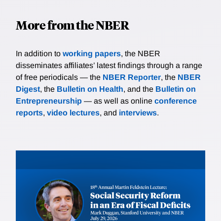
More from the NBER
In addition to
working papers
, the NBER
disseminates affiliates’ latest findings through a range
of free periodicals — the
NBER Reporter
, the
NBER
Digest
, the
Bulletin on Health
, and the
Bulletin on
Entrepreneurship
— as well as online
conference
reports
,
video lectures
, and
interviews
.