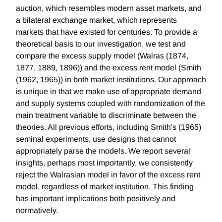
auction, which resembles modern asset markets, and
a bilateral exchange market, which represents
markets that have existed for centuries. To provide a
theoretical basis to our investigation, we test and
compare the excess supply model (Walras (1874,
1877, 1889, 1896)) and the excess rent model (Smith
(1962, 1965)) in both market institutions. Our approach
is unique in that we make use of appropriate demand
and supply systems coupled with randomization of the
main treatment variable to discriminate between the
theories. All previous efforts, including Smith's (1965)
seminal experiments, use designs that cannot
appropriately parse the models. We report several
insights, perhaps most importantly, we consistently
reject the Walrasian model in favor of the excess rent
model, regardless of market institution. This finding
has important implications both positively and
normatively.