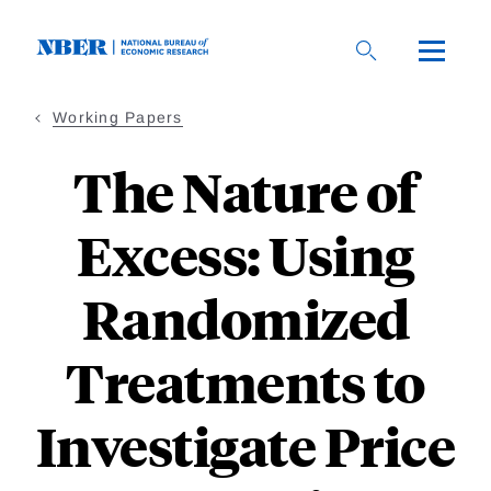
Skip
to
main
content
Working Papers
The Nature of
Excess: Using
Randomized
Treatments to
Investigate Price