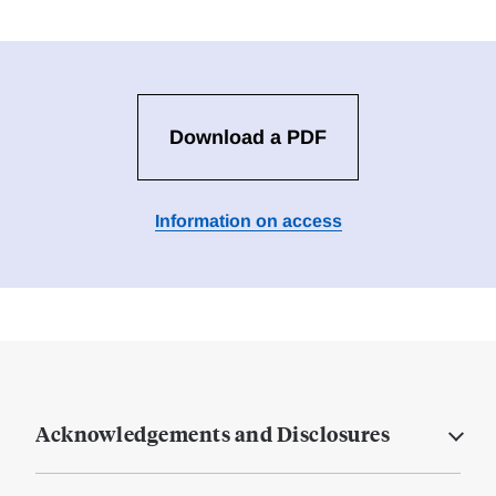
Download a PDF
Information on access
Acknowledgements and Disclosures