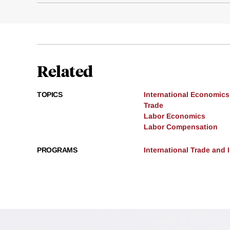
Related
TOPICS
International Economics
Trade
Labor Economics
Labor Compensation
PROGRAMS
International Trade and