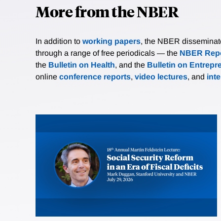
More from the NBER
In addition to
working papers
, the NBER disseminates 
through a range of free periodicals — the
NBER Repo
the
Bulletin on Health
, and the
Bulletin on Entrepr
online
conference reports
,
video lectures
, and
int