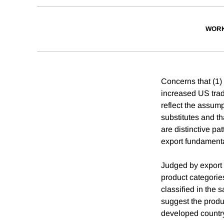
WORK
Concerns that (1)
increased US trad
reflect the assum
substitutes and th
are distinctive pa
export fundamental
Judged by export 
product categories
classified in the 
suggest the produ
developed country