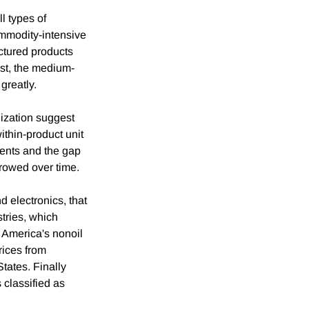
ll types of
ommodity-intensive
actured products
st, the medium-
greatly.
lization suggest
thin-product unit
ments and the gap
rrowed over time.
 electronics, that
tries, which
 America's nonoil
rices from
tates. Finally
 classified as