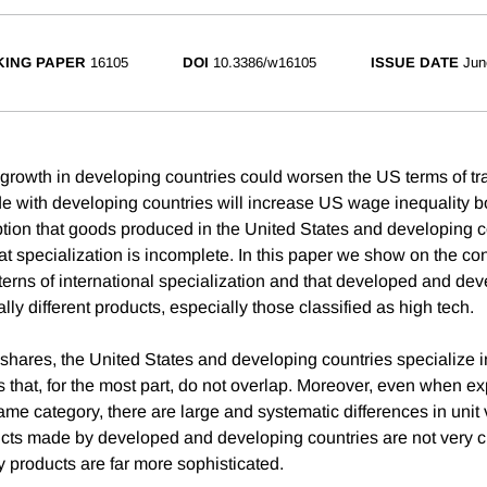
ING PAPER
16105
DOI
10.3386/w16105
ISSUE DATE
Jun
 growth in developing countries could worsen the US terms of tra
e with developing countries will increase US wage inequality bot
ption that goods produced in the United States and developing c
at specialization is incomplete. In this paper we show on the con
tterns of international specialization and that developed and de
ly different products, especially those classified as high tech.
shares, the United States and developing countries specialize in
 that, for the most part, do not overlap. Moreover, even when ex
same category, there are large and systematic differences in unit 
cts made by developed and developing countries are not very cl
 products are far more sophisticated.