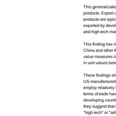
This generalization
products. Export 
products are typic
exported by devel
and high-tech man
This finding has 
China and other A
value measures in
in unit values be
These findings she
US-manufactured i
employ relatively
terms of trade hav
developing countr
they suggest that 
"high tech" or "a