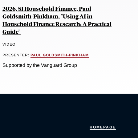
2026, SI Household Finance, Paul
Goldsmith-Pinkham, "Using AI in
Household Finance Research: A Practical
Guide"
VIDEO
PRESENTER:
PAUL GOLDSMITH-PINKHAM
Supported by the Vanguard Group
HOMEPAGE