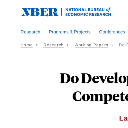
Skip
to
main
content
Research
Programs & Projects
Conferences
Home
Research
Working Papers
Do 
Do Develo
Compete
La