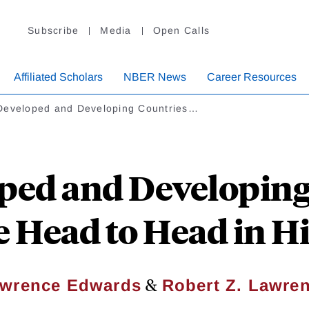
Subscribe
Media
Open Calls
Affiliated Scholars
NBER News
Career Resources
Developed and Developing Countries…
ped and Developing
 Head to Head in Hi
&
wrence Edwards
Robert Z. Lawre