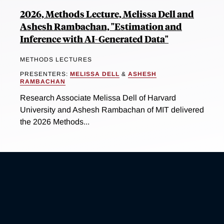
2026, Methods Lecture, Melissa Dell and
Ashesh Rambachan, "Estimation and
Inference with AI-Generated Data"
METHODS LECTURES
PRESENTERS:
MELISSA DELL
&
ASHESH
RAMBACHAN
Research Associate Melissa Dell of Harvard
University and Ashesh Rambachan of MIT delivered
the 2026 Methods...