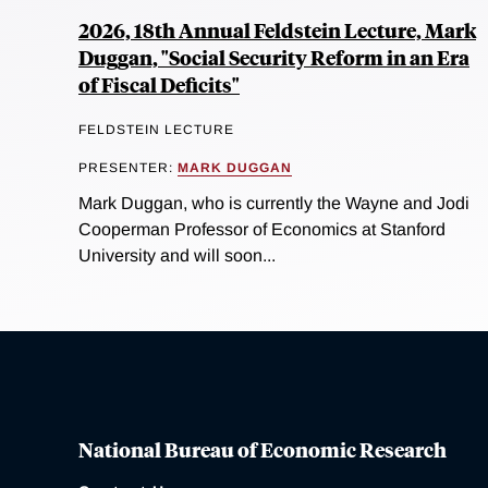
2026, 18th Annual Feldstein Lecture, Mark
Duggan, "Social Security Reform in an Era
of Fiscal Deficits"
FELDSTEIN LECTURE
PRESENTER:
MARK DUGGAN
Mark Duggan, who is currently the Wayne and Jodi
Cooperman Professor of Economics at Stanford
University and will soon...
National Bureau of Economic Research