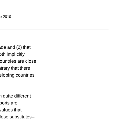
e 2010
de and (2) that
h implicitly
ountries are close
trary that there
veloping countries
 quite different
ports are
values that
ose substitutes--