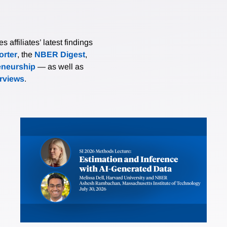
affiliates’ latest findings
rter
, the
NBER Digest
,
eneurship
— as well as
erviews
.