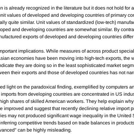
 is already recognized in the literature but it does not hold for a
unit values of developed and developing countries of primary c
ally quite similar. Unit values of standardized (low-tech) manuf
oped and developing countries are somewhat similar. By contra
ufactured exports of developed and developing countries differ 
important implications. While measures of across product specia
sian economies have been moving into high-tech exports, the wi
dicate they are doing so in the least sophisticated market seg
tween their exports and those of developed countries has not na
d light on the paradoxical finding, exemplified by computers and
mports from developing countries are concentrated in US indus
 high shares of skilled American workers. They help explain why
e improved and suggest that recently declining relative import p
ies may not produced significant wage inequality in the United S
inferring competitive trends based on trade balances in products
dvanced" can be highly misleading.