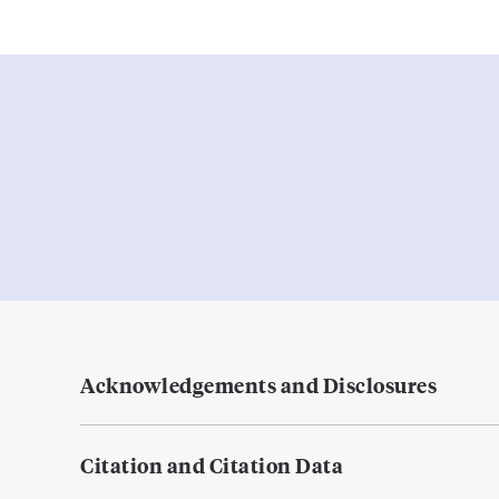
Acknowledgements and Disclosures
Citation and Citation Data