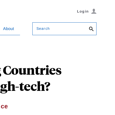
Login
Search
About
 Countries
gh-tech?
nce