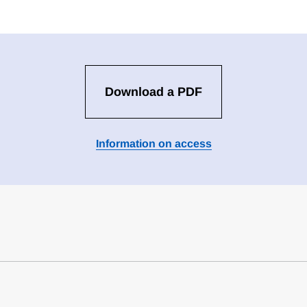
Download a PDF
Information on access