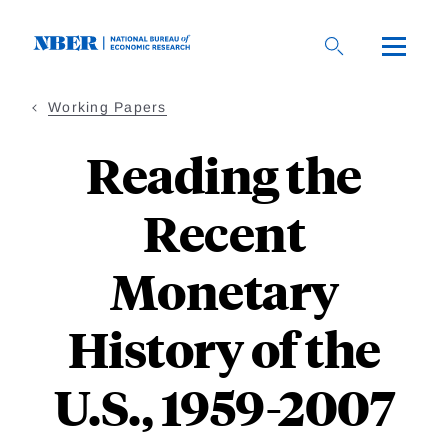
Skip
to
main
content
Working Papers
Reading the
Recent
Monetary
History of the
U.S., 1959-2007