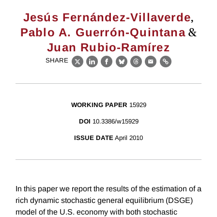
,
Jesús Fernández-Villaverde
&
Pablo A. Guerrón-Quintana
Juan Rubio-Ramírez
SHARE
X
LinkedIn
Facebook
Bluesky
Threads
Email
Link
WORKING PAPER
15929
DOI
10.3386/w15929
ISSUE DATE
April 2010
In this paper we report the results of the estimation of a
rich dynamic stochastic general equilibrium (DSGE)
model of the U.S. economy with both stochastic