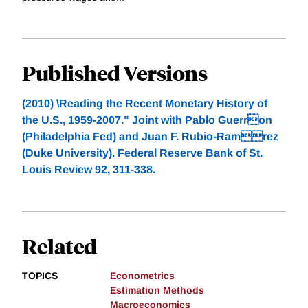
Published Versions
(2010) \Reading the Recent Monetary History of
the U.S., 1959-2007." Joint with Pablo Guerron
(Philadelphia Fed) and Juan F. Rubio-Ramrez
(Duke University). Federal Reserve Bank of St.
Louis Review 92, 311-338.
Related
TOPICS
Econometrics
Estimation Methods
Macroeconomics