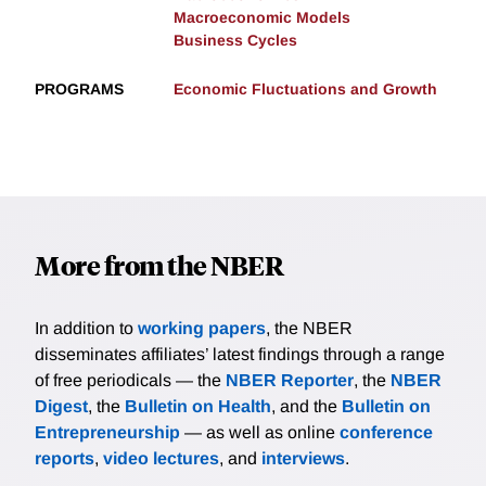
Macroeconomic Models
Business Cycles
PROGRAMS
Economic Fluctuations and Growth
More from the NBER
In addition to
working papers
, the NBER
disseminates affiliates’ latest findings through a range
of free periodicals — the
NBER Reporter
, the
NBER
Digest
, the
Bulletin on Health
, and the
Bulletin on
Entrepreneurship
— as well as online
conference
reports
,
video lectures
, and
interviews
.