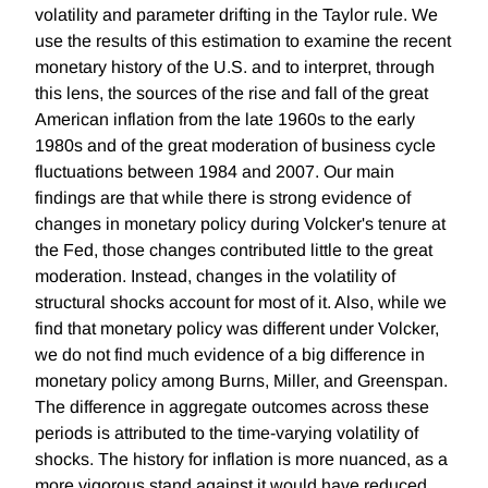
volatility and parameter drifting in the Taylor rule. We
use the results of this estimation to examine the recent
monetary history of the U.S. and to interpret, through
this lens, the sources of the rise and fall of the great
American inflation from the late 1960s to the early
1980s and of the great moderation of business cycle
fluctuations between 1984 and 2007. Our main
findings are that while there is strong evidence of
changes in monetary policy during Volcker's tenure at
the Fed, those changes contributed little to the great
moderation. Instead, changes in the volatility of
structural shocks account for most of it. Also, while we
find that monetary policy was different under Volcker,
we do not find much evidence of a big difference in
monetary policy among Burns, Miller, and Greenspan.
The difference in aggregate outcomes across these
periods is attributed to the time-varying volatility of
shocks. The history for inflation is more nuanced, as a
more vigorous stand against it would have reduced