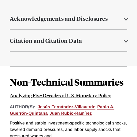
Acknowledgements and Disclosures
Citation and Citation Data
Non-Technical Summaries
Analyzing Five Decades of U.S. Monetary Policy
AUTHOR(S):
Jesús Fernández-Villaverde
Pablo A.
Guerrón-Quintana
Juan Rubio-Ramírez
Positive and stable investment-specific technological shocks,
lowered demand pressures, and labor supply shocks that
pressured wages and...