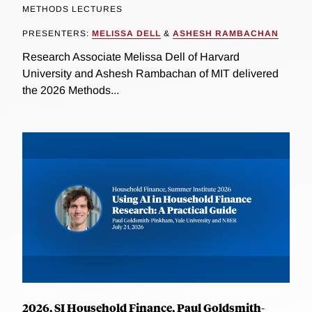
METHODS LECTURES
PRESENTERS:
MELISSA DELL
&
ASHESH RAMBACHAN
Research Associate Melissa Dell of Harvard
University and Ashesh Rambachan of MIT delivered
the 2026 Methods...
2026, SI Household Finance, Paul Goldsmith-