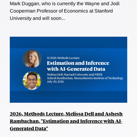
Mark Duggan, who is currently the Wayne and Jodi
Cooperman Professor of Economics at Stanford
University and will soon...
2026, Methods Lecture, Melissa Dell and Ashesh
Rambachan, "Estimation and Inference with AI-
Generated Data"