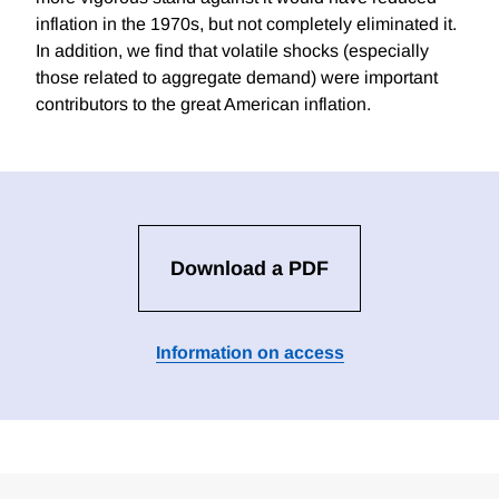
inflation in the 1970s, but not completely eliminated it.
In addition, we find that volatile shocks (especially
those related to aggregate demand) were important
contributors to the great American inflation.
Download a PDF
Information on access