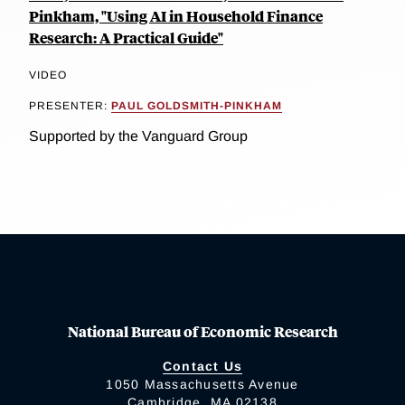
Pinkham, "Using AI in Household Finance
Research: A Practical Guide"
VIDEO
PRESENTER:
PAUL GOLDSMITH-PINKHAM
Supported by the Vanguard Group
National Bureau of Economic Research
Contact Us
1050 Massachusetts Avenue
Cambridge, MA 02138