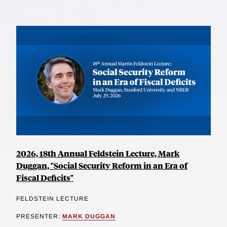
2026, 18th Annual Feldstein Lecture, Mark
Duggan, "Social Security Reform in an Era of
Fiscal Deficits"
FELDSTEIN LECTURE
PRESENTER:
MARK DUGGAN