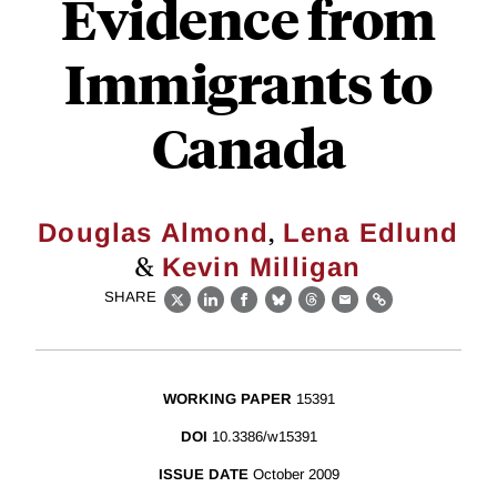
Evidence from
Immigrants to
Canada
,
Douglas Almond
Lena Edlund
&
Kevin Milligan
SHARE
X
LinkedIn
Facebook
Bluesky
Threads
Email
Link
WORKING PAPER
15391
DOI
10.3386/w15391
ISSUE DATE
October 2009