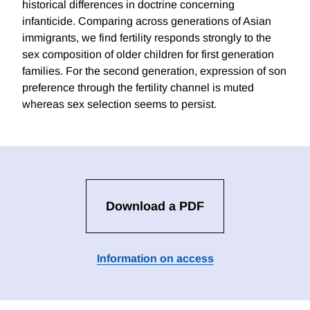
historical differences in doctrine concerning
infanticide. Comparing across generations of Asian
immigrants, we find fertility responds strongly to the
sex composition of older children for first generation
families. For the second generation, expression of son
preference through the fertility channel is muted
whereas sex selection seems to persist.
Download a PDF
Information on access