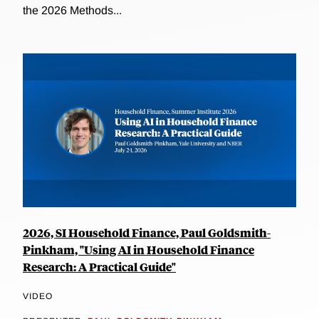
the 2026 Methods...
2026, SI Household Finance, Paul Goldsmith-
Pinkham, "Using AI in Household Finance
Research: A Practical Guide"
VIDEO