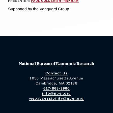
PRESENTER:
PAUL GOLDSMITH-PINKHAM
Supported by the Vanguard Group
National Bureau of Economic Research
Contact Us
1050 Massachusetts Avenue
Cambridge, MA 02138
617-868-3900
info@nber.org
webaccessibility@nber.org