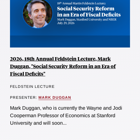
2026, 18th Annual Feldstein Lecture, Mark
Duggan, "Social Security Reform in an Era of
Fiscal Deficits"
FELDSTEIN LECTURE
PRESENTER:
MARK DUGGAN
Mark Duggan, who is currently the Wayne and Jodi
Cooperman Professor of Economics at Stanford
University and will soon...