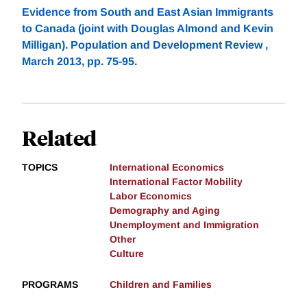
Evidence from South and East Asian Immigrants
to Canada (joint with Douglas Almond and Kevin
Milligan). Population and Development Review ,
March 2013, pp. 75-95.
Related
TOPICS
International Economics
International Factor Mobility
Labor Economics
Demography and Aging
Unemployment and Immigration
Other
Culture
PROGRAMS
Children and Families