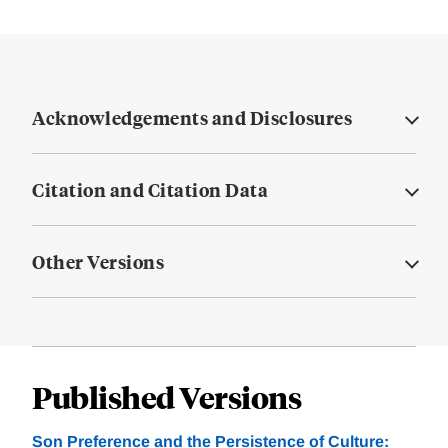
Acknowledgements and Disclosures
Citation and Citation Data
Other Versions
Published Versions
Son Preference and the Persistence of Culture: