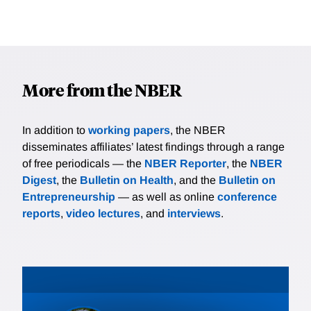
More from the NBER
In addition to
working papers
, the NBER
disseminates affiliates’ latest findings through a range
of free periodicals — the
NBER Reporter
, the
NBER
Digest
, the
Bulletin on Health
, and the
Bulletin on
Entrepreneurship
— as well as online
conference
reports
,
video lectures
, and
interviews
.