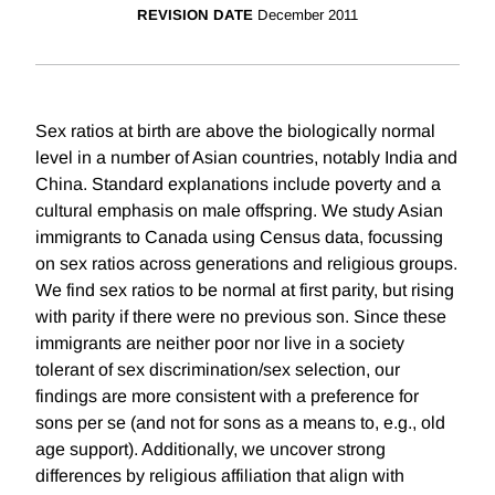
REVISION DATE
December 2011
Sex ratios at birth are above the biologically normal
level in a number of Asian countries, notably India and
China. Standard explanations include poverty and a
cultural emphasis on male offspring. We study Asian
immigrants to Canada using Census data, focussing
on sex ratios across generations and religious groups.
We find sex ratios to be normal at first parity, but rising
with parity if there were no previous son. Since these
immigrants are neither poor nor live in a society
tolerant of sex discrimination/sex selection, our
findings are more consistent with a preference for
sons per se (and not for sons as a means to, e.g., old
age support). Additionally, we uncover strong
differences by religious affiliation that align with