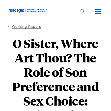
Skip
to
main
content
Working Papers
O Sister, Where
Art Thou? The
Role of Son
Preference and
Sex Choice: