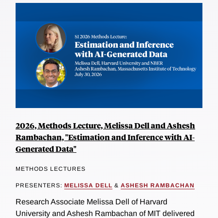
2026, Methods Lecture, Melissa Dell and Ashesh
Rambachan, "Estimation and Inference with AI-
Generated Data"
METHODS LECTURES
PRESENTERS:
MELISSA DELL
&
ASHESH RAMBACHAN
Research Associate Melissa Dell of Harvard
University and Ashesh Rambachan of MIT delivered