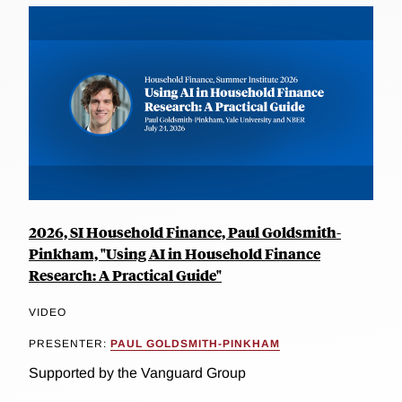
2026, SI Household Finance, Paul Goldsmith-
Pinkham, "Using AI in Household Finance
Research: A Practical Guide"
VIDEO
PRESENTER:
PAUL GOLDSMITH-PINKHAM
Supported by the Vanguard Group