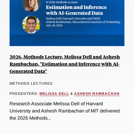
2026, Methods Lecture, Melissa Dell and Ashesh
Rambachan, "Estimation and Inference with AI-
Generated Data"
METHODS LECTURES
PRESENTERS:
MELISSA DELL
&
ASHESH RAMBACHAN
Research Associate Melissa Dell of Harvard
University and Ashesh Rambachan of MIT delivered
the 2026 Methods...