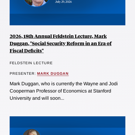
2026, 18th Annual Feldstein Lecture, Mark
Duggan, "Social Security Reform in an Era of
Fiscal Deficits"
FELDSTEIN LECTURE
PRESENTER:
MARK DUGGAN
Mark Duggan, who is currently the Wayne and Jodi
Cooperman Professor of Economics at Stanford
University and will soon...