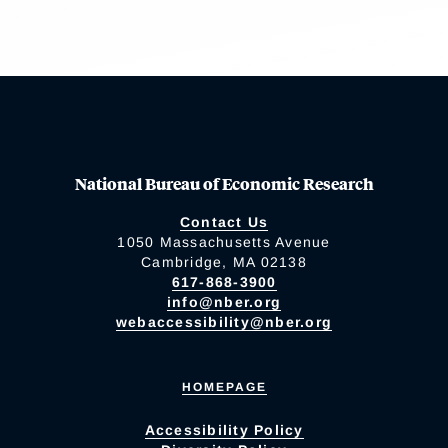
National Bureau of Economic Research
Contact Us
1050 Massachusetts Avenue
Cambridge, MA 02138
617-868-3900
info@nber.org
webaccessibility@nber.org
HOMEPAGE
Accessibility Policy