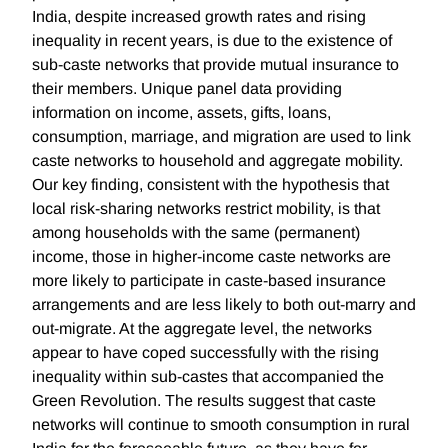
India, despite increased growth rates and rising
inequality in recent years, is due to the existence of
sub-caste networks that provide mutual insurance to
their members. Unique panel data providing
information on income, assets, gifts, loans,
consumption, marriage, and migration are used to link
caste networks to household and aggregate mobility.
Our key finding, consistent with the hypothesis that
local risk-sharing networks restrict mobility, is that
among households with the same (permanent)
income, those in higher-income caste networks are
more likely to participate in caste-based insurance
arrangements and are less likely to both out-marry and
out-migrate. At the aggregate level, the networks
appear to have coped successfully with the rising
inequality within sub-castes that accompanied the
Green Revolution. The results suggest that caste
networks will continue to smooth consumption in rural