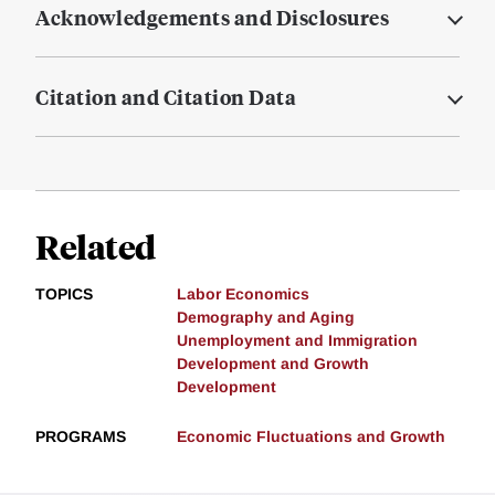
Acknowledgements and Disclosures
Citation and Citation Data
Related
TOPICS
Labor Economics
Demography and Aging
Unemployment and Immigration
Development and Growth
Development
PROGRAMS
Economic Fluctuations and Growth