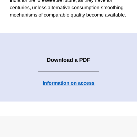
India for the foreseeable future, as they have for
centuries, unless alternative consumption-smoothing
mechanisms of comparable quality become available.
Download a PDF
Information on access