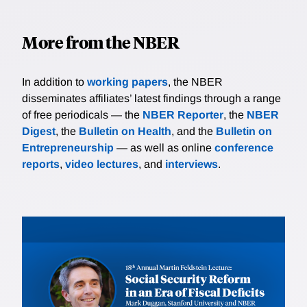
More from the NBER
In addition to
working papers
, the NBER
disseminates affiliates’ latest findings through a range
of free periodicals — the
NBER Reporter
, the
NBER
Digest
, the
Bulletin on Health
, and the
Bulletin on
Entrepreneurship
— as well as online
conference
reports
,
video lectures
, and
interviews
.