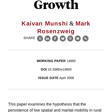
Growth
&
Kaivan Munshi
Mark
Rosenzweig
SHARE
X
LinkedIn
Facebook
Bluesky
Threads
Email
Link
WORKING PAPER
14850
DOI
10.3386/w14850
ISSUE DATE
April 2009
This paper examines the hypothesis that the
persistence of low spatial and marital mobility in rural