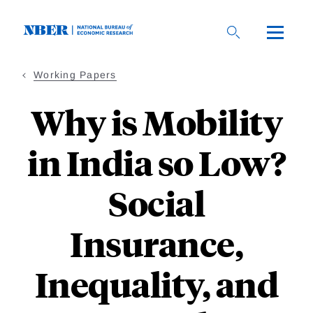
Skip
to
main
content
Working Papers
Why is Mobility
in India so Low?
Social
Insurance,
Inequality, and