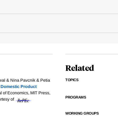
Related
TOPICS
al & Nina Pavcnik & Petia
d Domestic Product
al of Economics, MIT Press,
PROGRAMS
urtesy of
WORKING GROUPS