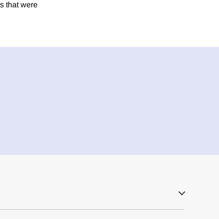
s that were