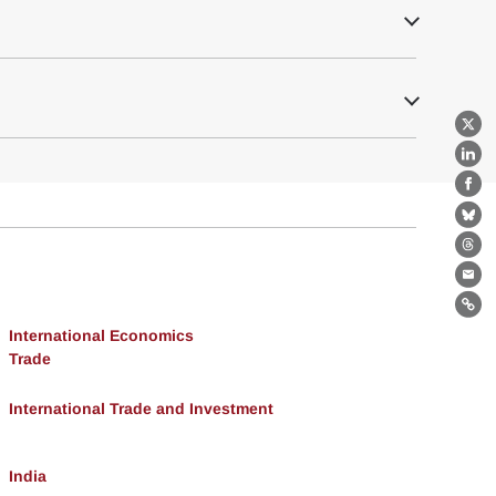
X
Lin
Fa
Bl
Th
Ema
Lin
International Economics
Trade
International Trade and Investment
India