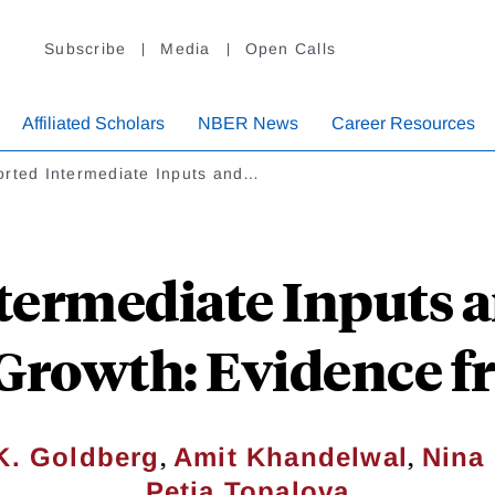
Subscribe
Media
Open Calls
Affiliated Scholars
NBER News
Career Resources
orted Intermediate Inputs and…
termediate Inputs 
Growth: Evidence f
,
,
K. Goldberg
Amit Khandelwal
Nina
Petia Topalova