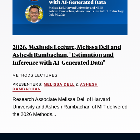
2026, Methods Lecture, Melissa Dell and
Ashesh Rambachan, "Estimation and
Inference with AI-Generated Data"
METHODS LECTURES
PRESENTERS:
MELISSA DELL
&
ASHESH
RAMBACHAN
Research Associate Melissa Dell of Harvard
University and Ashesh Rambachan of MIT delivered
the 2026 Methods...