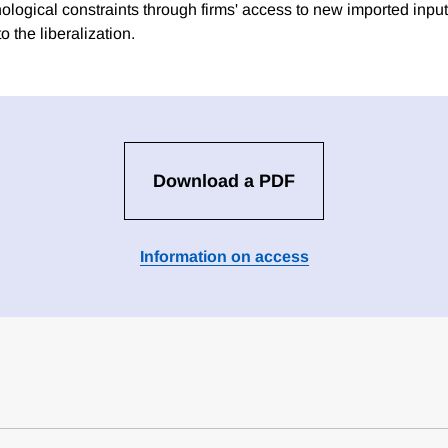
ological constraints through firms' access to new imported input
o the liberalization.
Download a PDF
Information on access