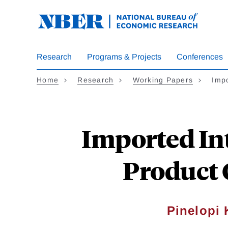
Skip
to
main
content
Research
Programs & Projects
Conferences
Home
Research
Working Papers
Imp
Imported In
Product 
Pinelopi 