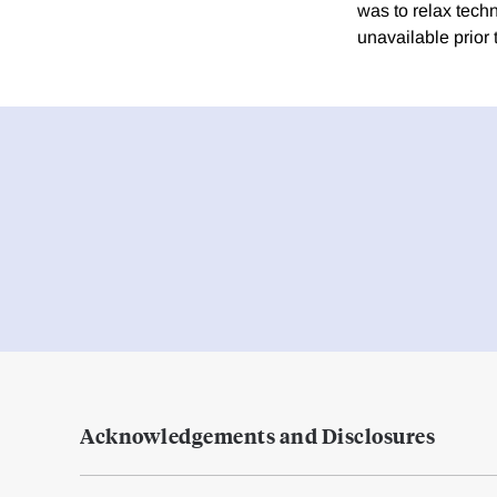
was to relax techn
unavailable prior t
Acknowledgements and Disclosures