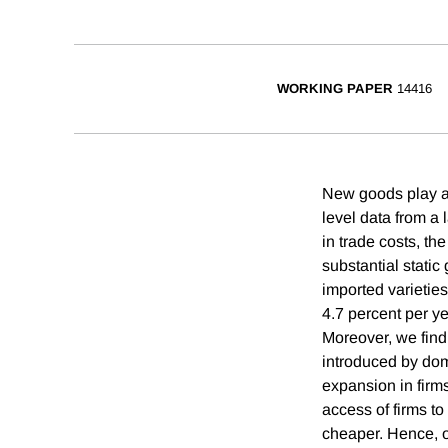
WORKING PAPER
14416
New goods play a 
level data from a
in trade costs, th
substantial stati
imported varietie
4.7 percent per ye
Moreover, we find 
introduced by dom
expansion in firms
access of firms to
cheaper. Hence, ou