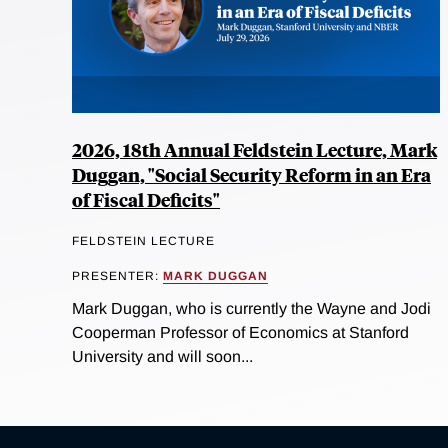
2026, 18th Annual Feldstein Lecture, Mark
Duggan, "Social Security Reform in an Era
of Fiscal Deficits"
FELDSTEIN LECTURE
PRESENTER:
MARK DUGGAN
Mark Duggan, who is currently the Wayne and Jodi
Cooperman Professor of Economics at Stanford
University and will soon...