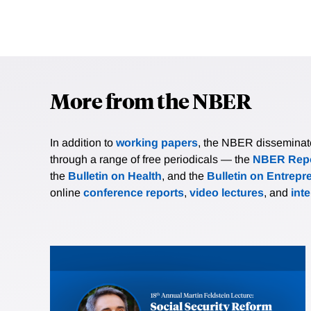
More from the NBER
In addition to
working papers
, the NBER disseminates 
through a range of free periodicals — the
NBER Repo
the
Bulletin on Health
, and the
Bulletin on Entrepr
online
conference reports
,
video lectures
, and
int