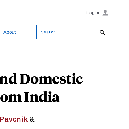
Login
Search
About
and Domestic
rom India
&
 Pavcnik