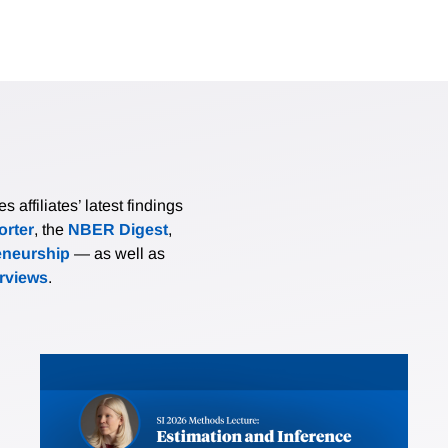
affiliates’ latest findings
rter
, the
NBER Digest
,
eneurship
— as well as
erviews
.