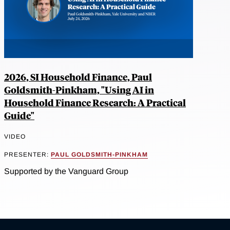
2026, SI Household Finance, Paul
Goldsmith-Pinkham, "Using AI in
Household Finance Research: A Practical
Guide"
VIDEO
PRESENTER:
PAUL GOLDSMITH-PINKHAM
Supported by the Vanguard Group