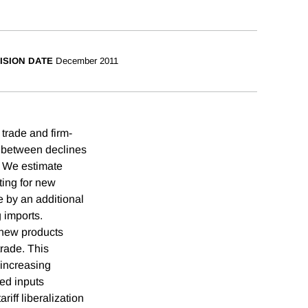
ISION DATE
December 2011
trade and firm-
p between declines
. We estimate
ting for new
e by an additional
g imports.
e new products
trade. This
 increasing
ted inputs
iff liberalization