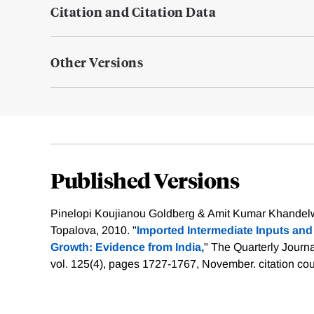
Citation and Citation Data
Other Versions
Published Versions
Pinelopi Koujianou Goldberg & Amit Kumar Khandelw
Topalova, 2010. "
Imported Intermediate Inputs an
Growth: Evidence from India,
" The Quarterly Journ
vol. 125(4), pages 1727-1767, November.
citation co