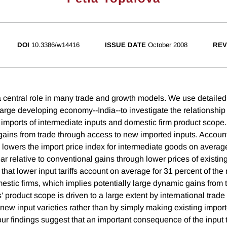
DOI
10.3386/w14416
ISSUE DATE
October 2008
REV
central role in many trade and growth models. We use detailed 
 large developing economy--India--to investigate the relationshi
e imports of intermediate inputs and domestic firm product scope
c gains from trade through access to new imported inputs. Accoun
s lowers the import price index for intermediate goods on averag
ar relative to conventional gains through lower prices of existin
that lower input tariffs account on average for 31 percent of th
estic firms, which implies potentially large dynamic gains from 
' product scope is driven to a large extent by international trade
 new input varieties rather than by simply making existing impor
r findings suggest that an important consequence of the input tar