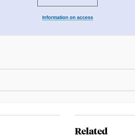
Information on access
Related