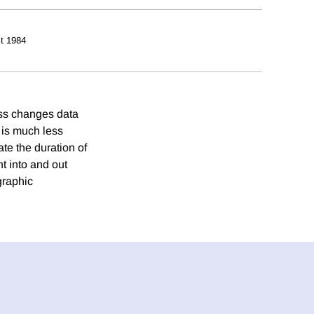
t 1984
oss changes data
t is much less
e the duration of
t into and out
graphic