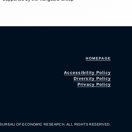
HOMEPAGE
Accessibility Policy
Diversity Policy
Privacy Policy
 BUREAU OF ECONOMIC RESEARCH. ALL RIGHTS RESERVED.