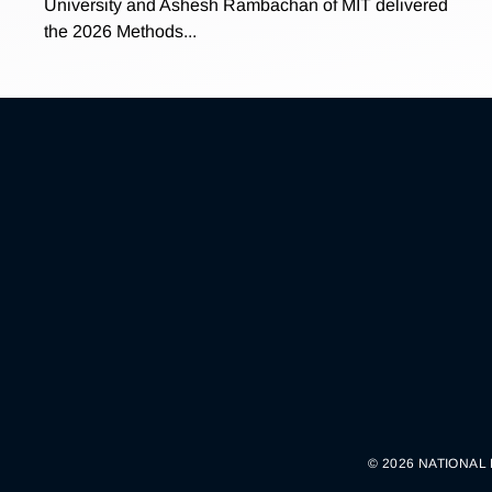
University and Ashesh Rambachan of MIT delivered
the 2026 Methods...
© 2026 NATIONAL