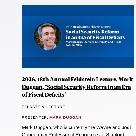
2026, 18th Annual Feldstein Lecture, Mark
Duggan, "Social Security Reform in an Era
of Fiscal Deficits"
FELDSTEIN LECTURE
PRESENTER:
MARK DUGGAN
Mark Duggan, who is currently the Wayne and Jodi
Cooperman Professor of Economics at Stanford