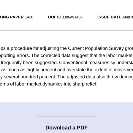
ING PAPER
1436
DOI
10.3386/w1436
ISSUE DATE
Augus
ps a procedure for adjusting the Current Population Survey gr
 reporting errors. The corrected data suggest that the labor marke
frequently been suggested. Conventional measures sy understat
s much as eighty percent and overstate the extent of movemen
 by several hundred percent. The adjusted data also throw demo
terns of labor market dynamics into sharp relief.
Download a PDF