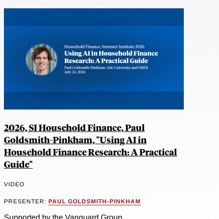
2026, SI Household Finance, Paul
Goldsmith-Pinkham, "Using AI in
Household Finance Research: A Practical
Guide"
VIDEO
PRESENTER:
PAUL GOLDSMITH-PINKHAM
Supported by the Vanguard Group