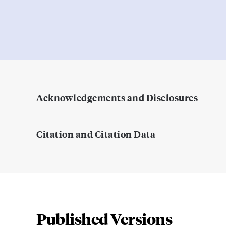
Acknowledgements and Disclosures
Citation and Citation Data
Published Versions