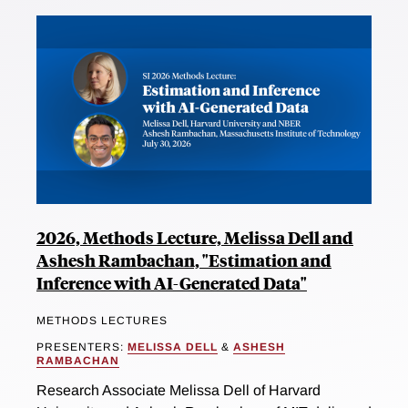
2026, Methods Lecture, Melissa Dell and
Ashesh Rambachan, "Estimation and
Inference with AI-Generated Data"
METHODS LECTURES
PRESENTERS:
MELISSA DELL
&
ASHESH
RAMBACHAN
Research Associate Melissa Dell of Harvard