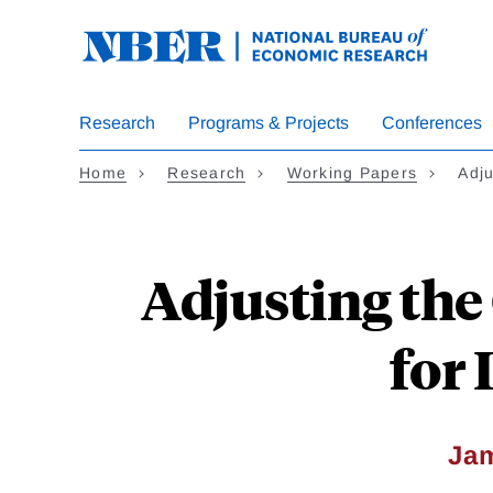
Skip
to
main
content
Research
Programs & Projects
Conferences
Home
Research
Working Papers
Adj
Adjusting the
for
Ja