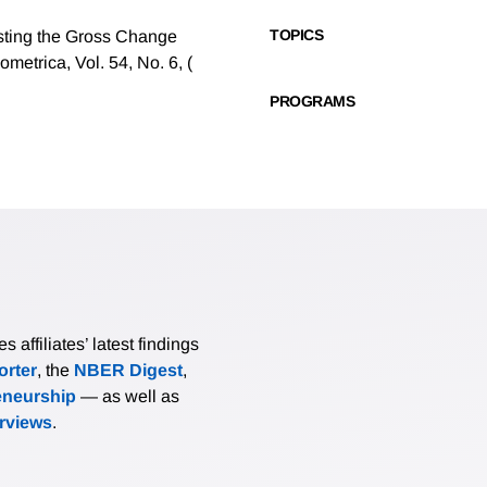
TOPICS
ting the Gross Change
metrica, Vol. 54, No. 6, (
PROGRAMS
affiliates’ latest findings
rter
, the
NBER Digest
,
eneurship
— as well as
erviews
.