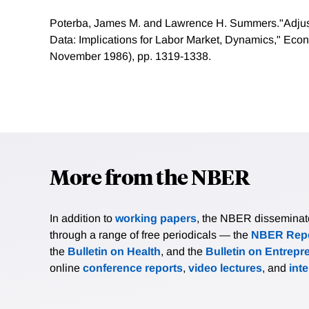
Poterba, James M. and Lawrence H. Summers."Adjus
Data: Implications for Labor Market, Dynamics," Econo
November 1986), pp. 1319-1338.
More from the NBER
In addition to
working papers
, the NBER disseminates 
through a range of free periodicals — the
NBER Repo
the
Bulletin on Health
, and the
Bulletin on Entrepr
online
conference reports
,
video lectures
, and
int