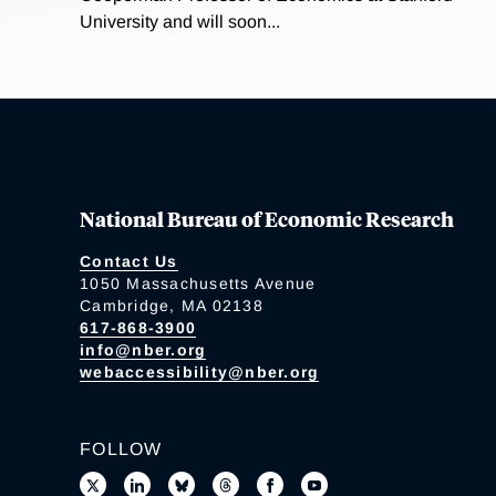
University and will soon...
National Bureau of Economic Research
Contact Us
1050 Massachusetts Avenue
Cambridge, MA 02138
617-868-3900
info@nber.org
webaccessibility@nber.org
FOLLOW