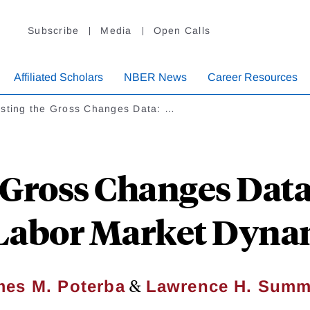
Subscribe
Media
Open Calls
Affiliated Scholars
NBER News
Career Resources
usting the Gross Changes Data: …
 Gross Changes Data
 Labor Market Dyna
&
mes M. Poterba
Lawrence H. Summ