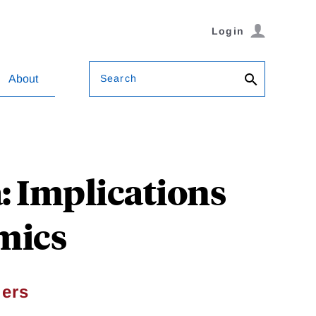
Login
Search
About
: Implications
mics
ers