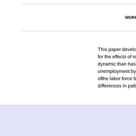
WORK
This paper develo
for the effects of
dynamic than has 
unemployment by a
ofthe labor force
differences in pat