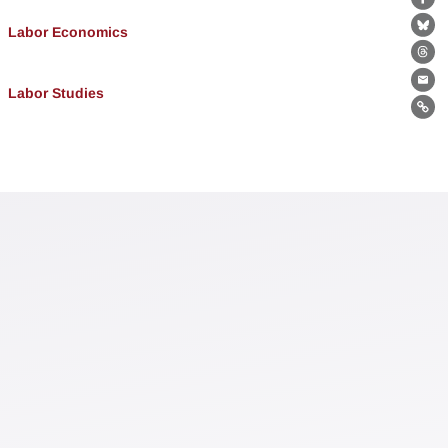
Fa
Labor Economics
Bl
Th
Ema
Labor Studies
Lin