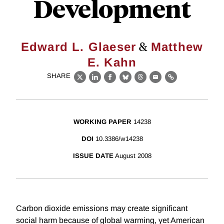
Development
&
Edward L. Glaeser
Matthew
E. Kahn
SHARE
X
LinkedIn
Facebook
Bluesky
Threads
Email
Link
WORKING PAPER
14238
DOI
10.3386/w14238
ISSUE DATE
August 2008
Carbon dioxide emissions may create significant
social harm because of global warming, yet American