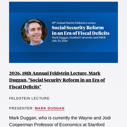
2026, 18th Annual Feldstein Lecture, Mark
Duggan, "Social Security Reform in an Era of
Fiscal Deficits"
FELDSTEIN LECTURE
PRESENTER:
MARK DUGGAN
Mark Duggan, who is currently the Wayne and Jodi
Cooperman Professor of Economics at Stanford