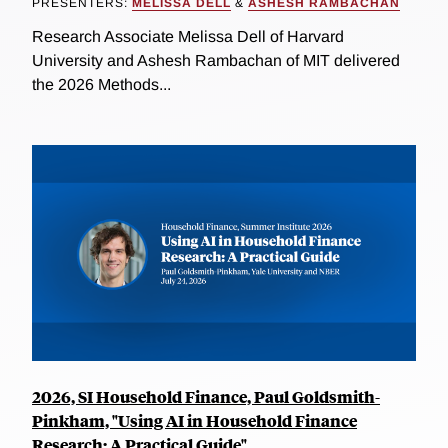
PRESENTERS:
MELISSA DELL
&
ASHESH RAMBACHAN
Research Associate Melissa Dell of Harvard
University and Ashesh Rambachan of MIT delivered
the 2026 Methods...
2026, SI Household Finance, Paul Goldsmith-
Pinkham, "Using AI in Household Finance
Research: A Practical Guide"