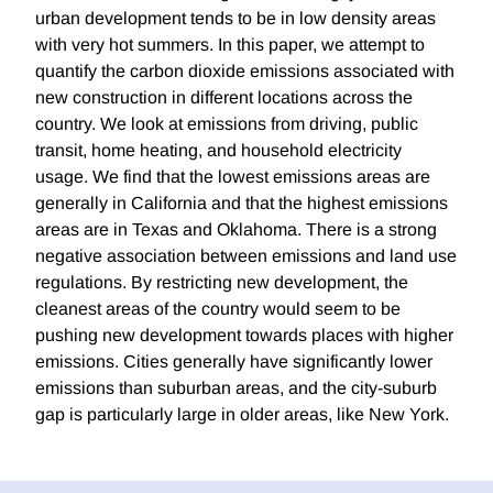
urban development tends to be in low density areas
with very hot summers. In this paper, we attempt to
quantify the carbon dioxide emissions associated with
new construction in different locations across the
country. We look at emissions from driving, public
transit, home heating, and household electricity
usage. We find that the lowest emissions areas are
generally in California and that the highest emissions
areas are in Texas and Oklahoma. There is a strong
negative association between emissions and land use
regulations. By restricting new development, the
cleanest areas of the country would seem to be
pushing new development towards places with higher
emissions. Cities generally have significantly lower
emissions than suburban areas, and the city-suburb
gap is particularly large in older areas, like New York.