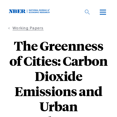
Skip
to
main
content
Working Papers
The Greenness
of Cities: Carbon
Dioxide
Emissions and
Urban