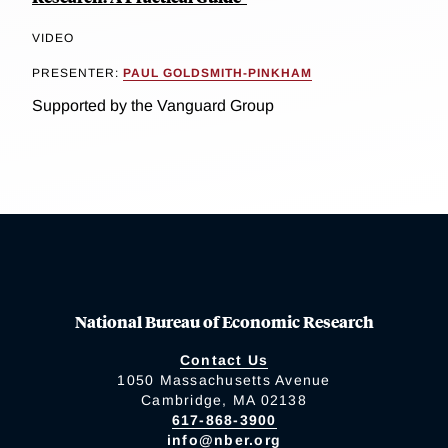
VIDEO
PRESENTER:
PAUL GOLDSMITH-PINKHAM
Supported by the Vanguard Group
National Bureau of Economic Research
Contact Us
1050 Massachusetts Avenue
Cambridge, MA 02138
617-868-3900
info@nber.org