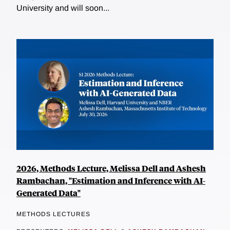
University and will soon...
2026, Methods Lecture, Melissa Dell and Ashesh
Rambachan, "Estimation and Inference with AI-
Generated Data"
METHODS LECTURES