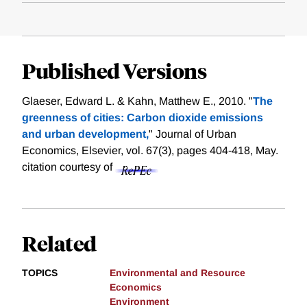
Published Versions
Glaeser, Edward L. & Kahn, Matthew E., 2010. "
The
greenness of cities: Carbon dioxide emissions
and urban development,
" Journal of Urban
Economics, Elsevier, vol. 67(3), pages 404-418, May.
citation courtesy of
Related
TOPICS
Environmental and Resource
Economics
Environment