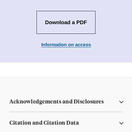
Download a PDF
Information on access
Acknowledgements and Disclosures
Citation and Citation Data