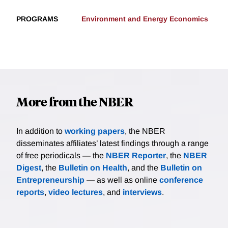
PROGRAMS
Environment and Energy Economics
More from the NBER
In addition to
working papers
, the NBER
disseminates affiliates’ latest findings through a range
of free periodicals — the
NBER Reporter
, the
NBER
Digest
, the
Bulletin on Health
, and the
Bulletin on
Entrepreneurship
— as well as online
conference
reports
,
video lectures
, and
interviews
.