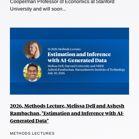
Cooperman Professor of Economics at Stanford
University and will soon...
2026, Methods Lecture, Melissa Dell and Ashesh
Rambachan, "Estimation and Inference with AI-
Generated Data"
METHODS LECTURES