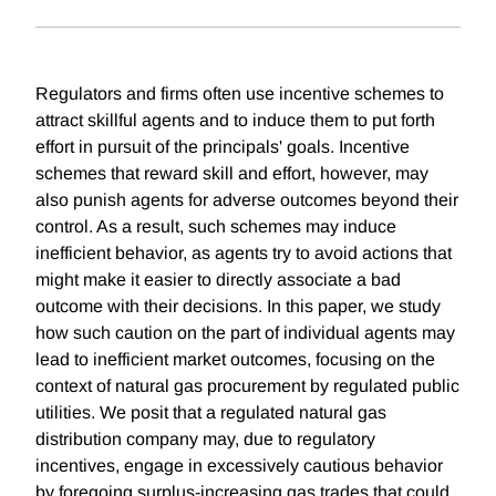
Regulators and firms often use incentive schemes to
attract skillful agents and to induce them to put forth
effort in pursuit of the principals' goals. Incentive
schemes that reward skill and effort, however, may
also punish agents for adverse outcomes beyond their
control. As a result, such schemes may induce
inefficient behavior, as agents try to avoid actions that
might make it easier to directly associate a bad
outcome with their decisions. In this paper, we study
how such caution on the part of individual agents may
lead to inefficient market outcomes, focusing on the
context of natural gas procurement by regulated public
utilities. We posit that a regulated natural gas
distribution company may, due to regulatory
incentives, engage in excessively cautious behavior
by foregoing surplus-increasing gas trades that could