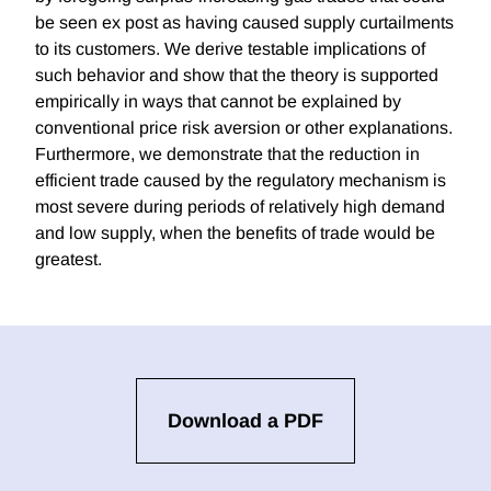
be seen ex post as having caused supply curtailments
to its customers. We derive testable implications of
such behavior and show that the theory is supported
empirically in ways that cannot be explained by
conventional price risk aversion or other explanations.
Furthermore, we demonstrate that the reduction in
efficient trade caused by the regulatory mechanism is
most severe during periods of relatively high demand
and low supply, when the benefits of trade would be
greatest.
Download a PDF