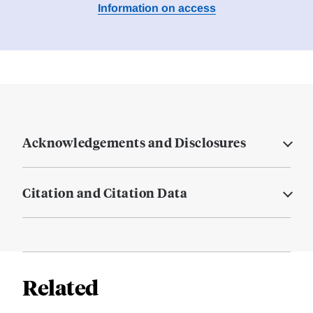
Information on access
Acknowledgements and Disclosures
Citation and Citation Data
Related