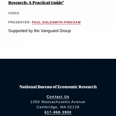
Research: A Practical Guide"
VIDEO
PRESENTER:
PAUL GOLDSMITH-PINKHAM
Supported by the Vanguard Group
National Bureau of Economic Research
Contact Us
1050 Massachusetts Avenue
Cambridge, MA 02138
617-868-3900