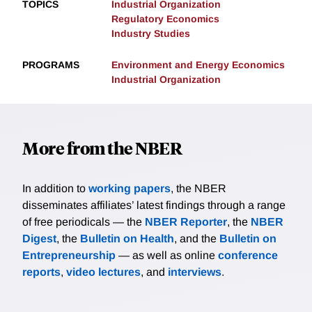
TOPICS
Industrial Organization
Regulatory Economics
Industry Studies
PROGRAMS
Environment and Energy Economics
Industrial Organization
More from the NBER
In addition to
working papers
, the NBER
disseminates affiliates’ latest findings through a range
of free periodicals — the
NBER Reporter
, the
NBER
Digest
, the
Bulletin on Health
, and the
Bulletin on
Entrepreneurship
— as well as online
conference
reports
,
video lectures
, and
interviews
.