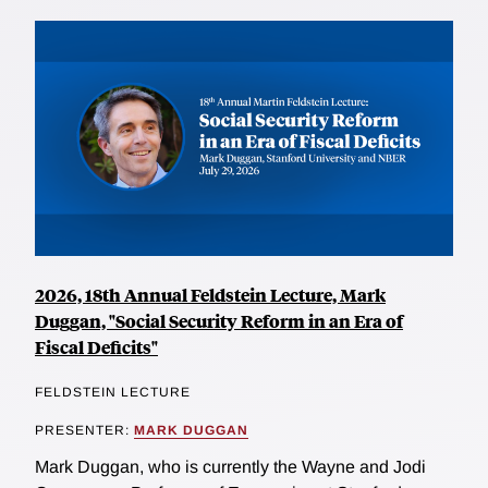
2026, 18th Annual Feldstein Lecture, Mark
Duggan, "Social Security Reform in an Era of
Fiscal Deficits"
FELDSTEIN LECTURE
PRESENTER:
MARK DUGGAN
Mark Duggan, who is currently the Wayne and Jodi