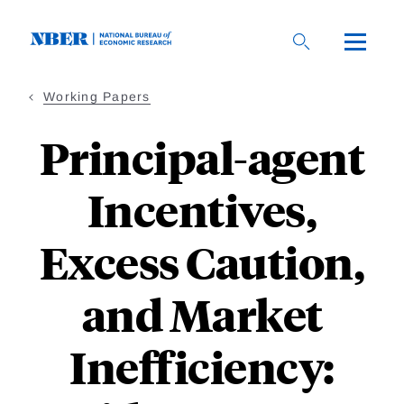
Skip
to
main
content
Working Papers
Principal-agent
Incentives,
Excess Caution,
and Market
Inefficiency: