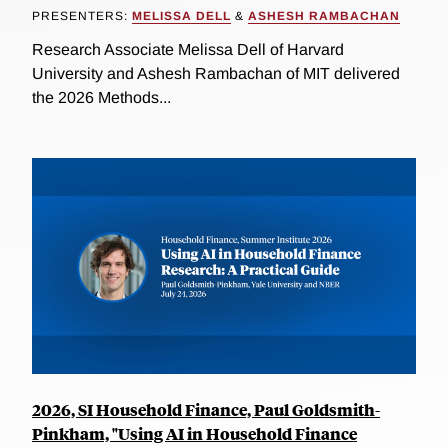
PRESENTERS:
MELISSA DELL
&
ASHESH RAMBACHAN
Research Associate Melissa Dell of Harvard
University and Ashesh Rambachan of MIT delivered
the 2026 Methods...
2026, SI Household Finance, Paul Goldsmith-
Pinkham, "Using AI in Household Finance