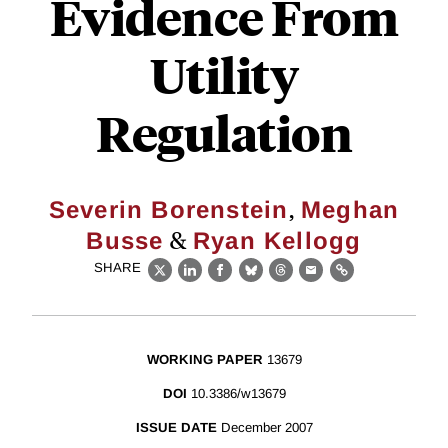
Evidence From
Utility
Regulation
,
Severin Borenstein
Meghan
&
Busse
Ryan Kellogg
SHARE
X
LinkedIn
Facebook
Bluesky
Threads
Email
Link
WORKING PAPER
13679
DOI
10.3386/w13679
ISSUE DATE
December 2007