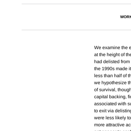
WORK
We examine the eff
at the height of t
had delisted fro
the 1990s made it
less than half of 
we hypothesize tha
of survival, thoug
capital backing, f
associated with s
to exit via delist
were less likely 
more attractive ac