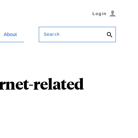
Login
Search
About
ernet-related