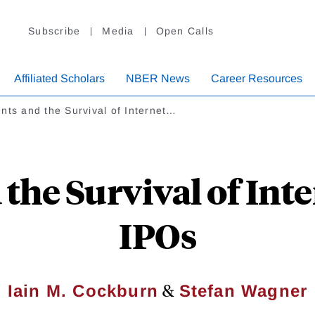
Subscribe
Media
Open Calls
Affiliated Scholars
NBER News
Career Resources
nts and the Survival of Internet…
the Survival of Int
IPOs
&
Iain M. Cockburn
Stefan Wagner