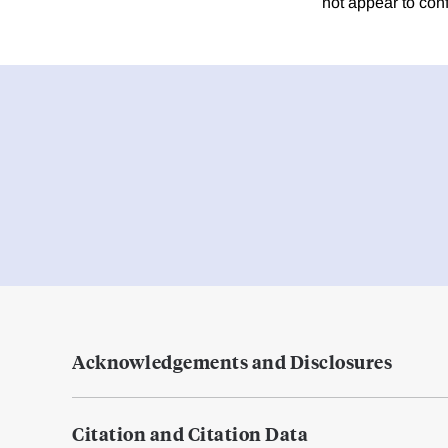
not appear to con
Acknowledgements and Disclosures
Citation and Citation Data