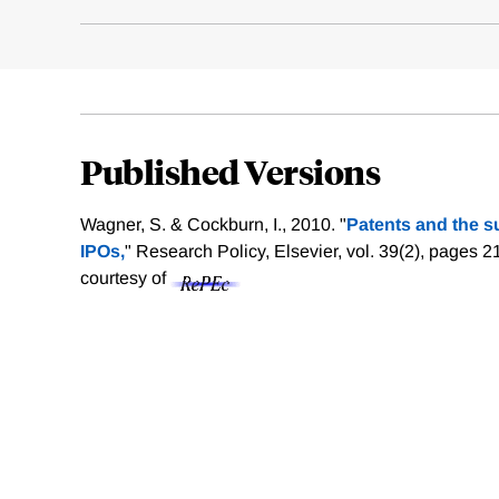
Published Versions
Wagner, S. & Cockburn, I., 2010. "
Patents and the su
IPOs,
" Research Policy, Elsevier, vol. 39(2), pages 
courtesy of