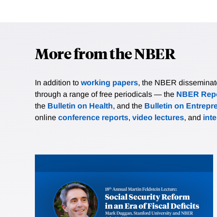
More from the NBER
In addition to
working papers
, the NBER disseminates 
through a range of free periodicals — the
NBER Repo
the
Bulletin on Health
, and the
Bulletin on Entrepr
online
conference reports
,
video lectures
, and
int