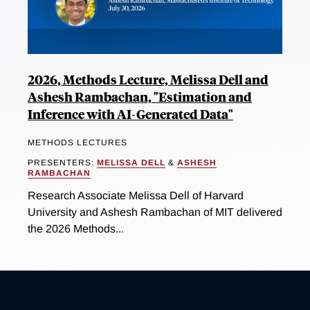
2026, Methods Lecture, Melissa Dell and
Ashesh Rambachan, "Estimation and
Inference with AI-Generated Data"
METHODS LECTURES
PRESENTERS:
MELISSA DELL
&
ASHESH
RAMBACHAN
Research Associate Melissa Dell of Harvard
University and Ashesh Rambachan of MIT delivered
the 2026 Methods...