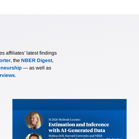
affiliates’ latest findings
rter
, the
NBER Digest
,
eneurship
— as well as
erviews
.