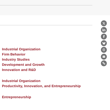
X
Lin
Fa
Bl
Industrial Organization
Th
Firm Behavior
Ema
Industry Studies
Development and Growth
Lin
Innovation and R&D
Industrial Organization
Productivity, Innovation, and Entrepreneurship
Entrepreneurship