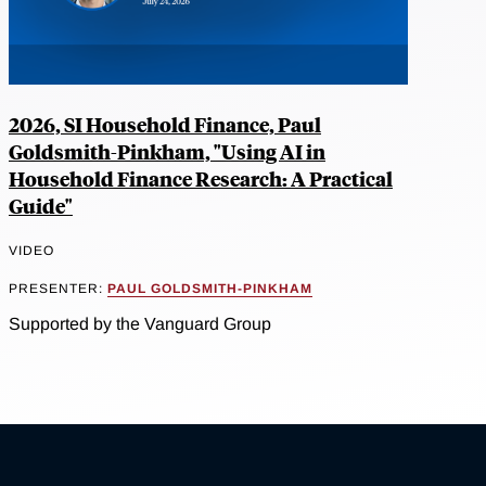
2026, SI Household Finance, Paul
Goldsmith-Pinkham, "Using AI in
Household Finance Research: A Practical
Guide"
VIDEO
PRESENTER:
PAUL GOLDSMITH-PINKHAM
Supported by the Vanguard Group