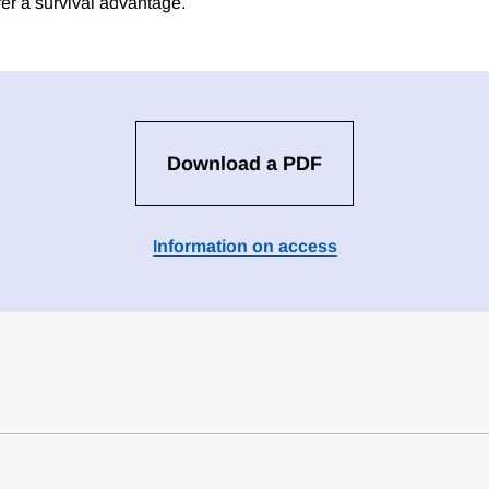
fer a survival advantage.
Download a PDF
Information on access