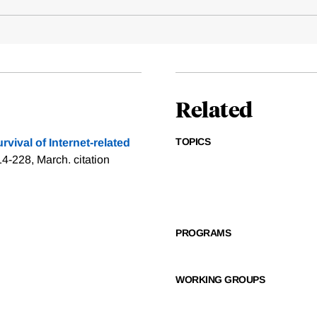
Related
TOPICS
rvival of Internet-related
214-228, March.
citation
PROGRAMS
WORKING GROUPS