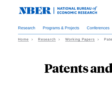
Skip
to
main
content
Research
Programs & Projects
Conferences
Home
Research
Working Papers
Pate
Patents and 