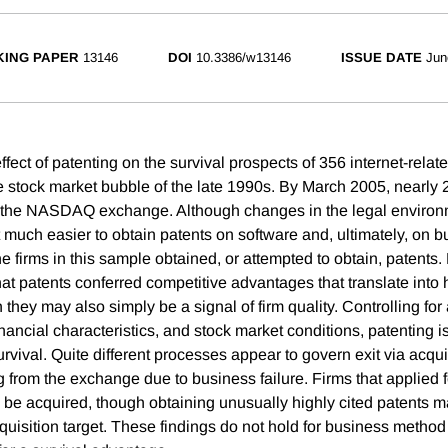
ING PAPER
13146
DOI
10.3386/w13146
ISSUE DATE
Jun
ect of patenting on the survival prospects of 356 internet-relate
he stock market bubble of the late 1990s. By March 2005, nearly 2
m the NASDAQ exchange. Although changes in the legal environm
 much easier to obtain patents on software and, ultimately, on 
the firms in this sample obtained, or attempted to obtain, patents. 
t patents conferred competitive advantages that translate into h
h they may also simply be a signal of firm quality. Controlling for
inancial characteristics, and stock market conditions, patenting is
urvival. Quite different processes appear to govern exit via acq
ing from the exchange due to business failure. Firms that applied 
to be acquired, though obtaining unusually highly cited patents
quisition target. These findings do not hold for business method