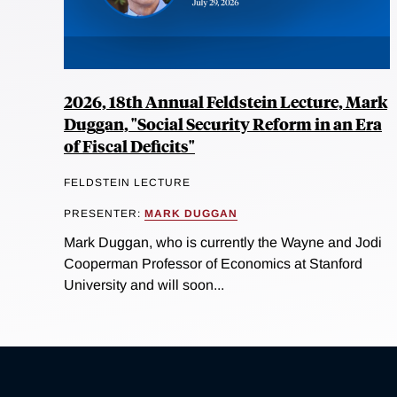
2026, 18th Annual Feldstein Lecture, Mark
Duggan, "Social Security Reform in an Era
of Fiscal Deficits"
FELDSTEIN LECTURE
PRESENTER:
MARK DUGGAN
Mark Duggan, who is currently the Wayne and Jodi
Cooperman Professor of Economics at Stanford
University and will soon...