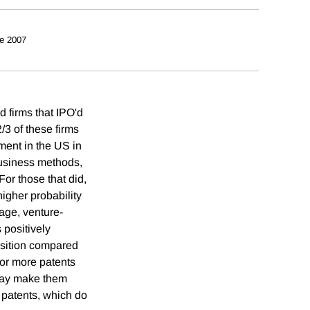
e 2007
d firms that IPO'd
/3 of these firms
ent in the US in
business methods,
For those that did,
igher probability
 age, venture-
 positively
uisition compared
for more patents
 may make them
 patents, which do