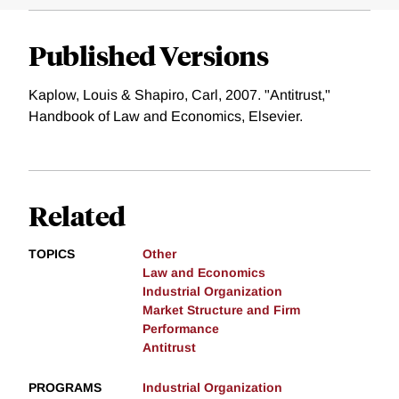
Published Versions
Kaplow, Louis & Shapiro, Carl, 2007. "Antitrust,"
Handbook of Law and Economics, Elsevier.
Related
TOPICS
Other
Law and Economics
Industrial Organization
Market Structure and Firm
Performance
Antitrust
PROGRAMS
Industrial Organization