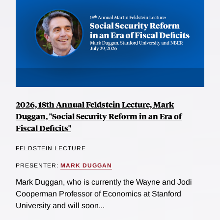
2026, 18th Annual Feldstein Lecture, Mark
Duggan, "Social Security Reform in an Era of
Fiscal Deficits"
FELDSTEIN LECTURE
PRESENTER:
MARK DUGGAN
Mark Duggan, who is currently the Wayne and Jodi
Cooperman Professor of Economics at Stanford
University and will soon...