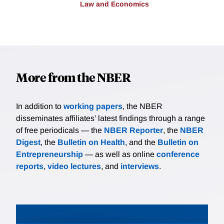
Law and Economics
More from the NBER
In addition to
working papers
, the NBER
disseminates affiliates’ latest findings through a range
of free periodicals — the
NBER Reporter
, the
NBER
Digest
, the
Bulletin on Health
, and the
Bulletin on
Entrepreneurship
— as well as online
conference
reports
,
video lectures
, and
interviews
.