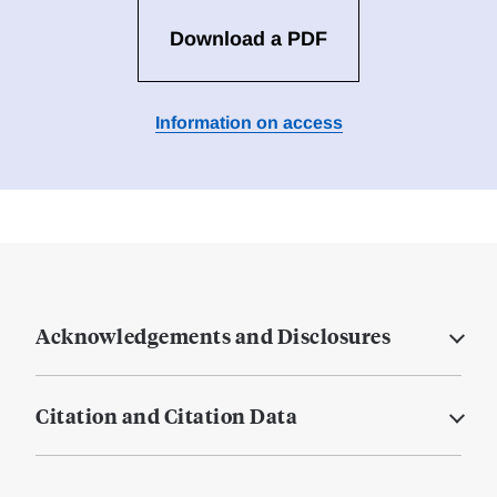
Download a PDF
Information on access
Acknowledgements and Disclosures
Citation and Citation Data