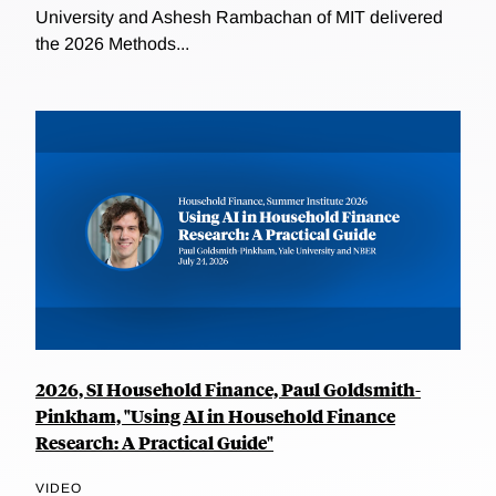
University and Ashesh Rambachan of MIT delivered
the 2026 Methods...
2026, SI Household Finance, Paul Goldsmith-
Pinkham, "Using AI in Household Finance
Research: A Practical Guide"
VIDEO