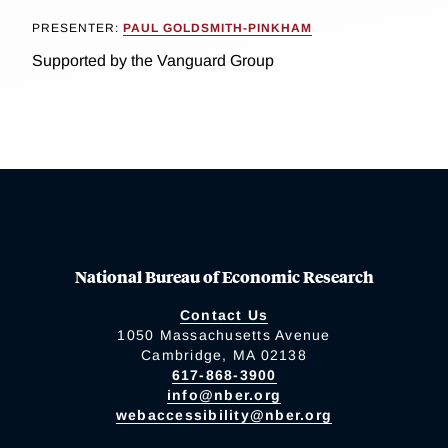
PRESENTER:
PAUL GOLDSMITH-PINKHAM
Supported by the Vanguard Group
National Bureau of Economic Research
Contact Us
1050 Massachusetts Avenue
Cambridge, MA 02138
617-868-3900
info@nber.org
webaccessibility@nber.org