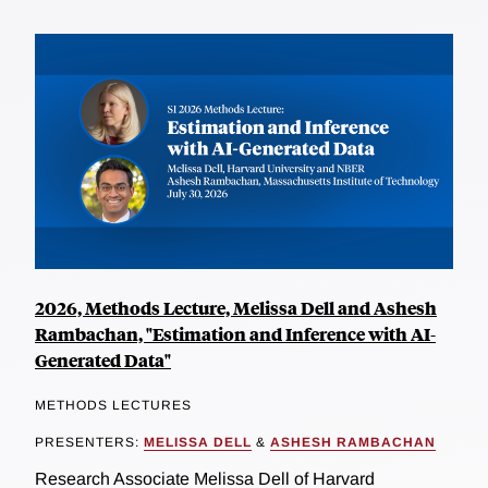
2026, Methods Lecture, Melissa Dell and Ashesh
Rambachan, "Estimation and Inference with AI-
Generated Data"
METHODS LECTURES
PRESENTERS:
MELISSA DELL
&
ASHESH RAMBACHAN
Research Associate Melissa Dell of Harvard