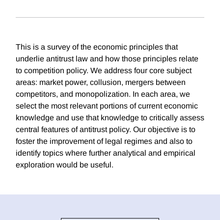
This is a survey of the economic principles that
underlie antitrust law and how those principles relate
to competition policy. We address four core subject
areas: market power, collusion, mergers between
competitors, and monopolization. In each area, we
select the most relevant portions of current economic
knowledge and use that knowledge to critically assess
central features of antitrust policy. Our objective is to
foster the improvement of legal regimes and also to
identify topics where further analytical and empirical
exploration would be useful.