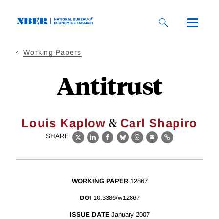
Skip
to
main
content
Working Papers
Antitrust
&
Louis Kaplow
Carl Shapiro
SHARE
X
LinkedIn
Facebook
Bluesky
Threads
Email
Link
WORKING PAPER
12867
DOI
10.3386/w12867
ISSUE DATE
January 2007