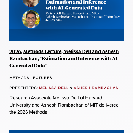
2026, Methods Lecture, Melissa Dell and Ashesh
Rambachan, "Estimation and Inference with AI-
Generated Data"
METHODS LECTURES
PRESENTERS:
MELISSA DELL
&
ASHESH RAMBACHAN
Research Associate Melissa Dell of Harvard
University and Ashesh Rambachan of MIT delivered
the 2026 Methods...