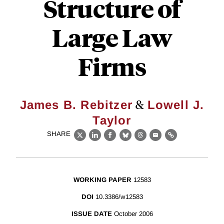
Structure of
Large Law
Firms
&
James B. Rebitzer
Lowell J.
Taylor
SHARE
X
LinkedIn
Facebook
Bluesky
Threads
Email
Link
WORKING PAPER
12583
DOI
10.3386/w12583
ISSUE DATE
October 2006