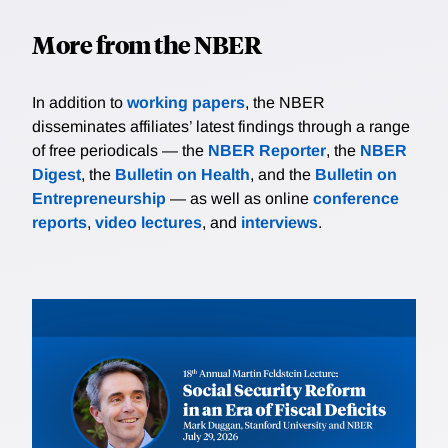
More from the NBER
In addition to
working papers
, the NBER
disseminates affiliates’ latest findings through a range
of free periodicals — the
NBER Reporter
, the
NBER
Digest
, the
Bulletin on Health
, and the
Bulletin on
Entrepreneurship
— as well as online
conference
reports
,
video lectures
, and
interviews
.