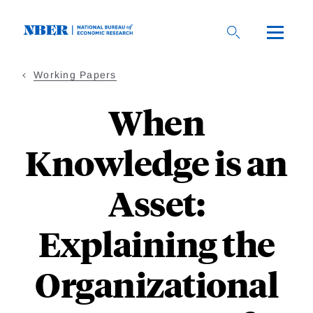
Skip
to
main
content
Working Papers
When
Knowledge is an
Asset:
Explaining the
Organizational