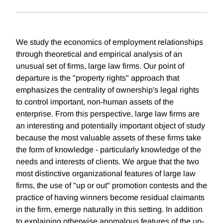
We study the economics of employment relationships
through theoretical and empirical analysis of an
unusual set of firms, large law firms. Our point of
departure is the "property rights" approach that
emphasizes the centrality of ownership's legal rights
to control important, non-human assets of the
enterprise. From this perspective, large law firms are
an interesting and potentially important object of study
because the most valuable assets of these firms take
the form of knowledge - particularly knowledge of the
needs and interests of clients. We argue that the two
most distinctive organizational features of large law
firms, the use of "up or out" promotion contests and the
practice of having winners become residual claimants
in the firm, emerge naturally in this setting. In addition
to explaining otherwise anomalous features of the up-