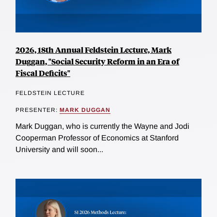
2026, 18th Annual Feldstein Lecture, Mark
Duggan, "Social Security Reform in an Era of
Fiscal Deficits"
FELDSTEIN LECTURE
PRESENTER:
MARK DUGGAN
Mark Duggan, who is currently the Wayne and Jodi
Cooperman Professor of Economics at Stanford
University and will soon...