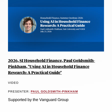
2026, SI Household Finance, Paul Goldsmith-
Pinkham, "Using AI in Household Finance
Research: A Practical Guide"
VIDEO
PRESENTER:
PAUL GOLDSMITH-PINKHAM
Supported by the Vanguard Group