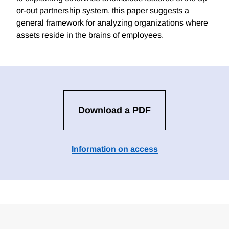
or-out partnership system, this paper suggests a
general framework for analyzing organizations where
assets reside in the brains of employees.
Download a PDF
Information on access