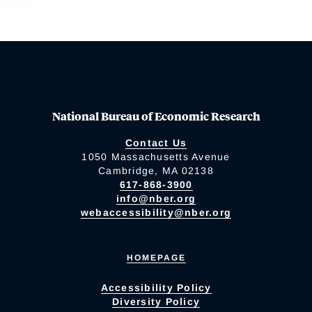
National Bureau of Economic Research
Contact Us
1050 Massachusetts Avenue
Cambridge, MA 02138
617-868-3900
info@nber.org
webaccessibility@nber.org
HOMEPAGE
Accessibility Policy
Diversity Policy