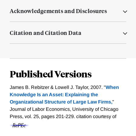
Acknowledgements and Disclosures
Citation and Citation Data
Published Versions
James B. Rebitzer & Lowell J. Taylor, 2007. "
When
Knowledge Is an Asset: Explaining the
Organizational Structure of Large Law Firms,
"
Journal of Labor Economics, University of Chicago
Press, vol. 25, pages 201-229.
citation courtesy of