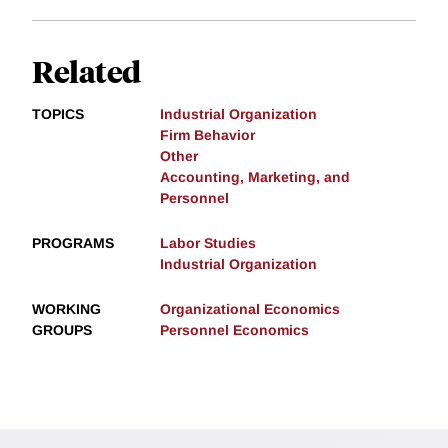
Related
TOPICS
Industrial Organization
Firm Behavior
Other
Accounting, Marketing, and
Personnel
PROGRAMS
Labor Studies
Industrial Organization
WORKING
Organizational Economics
GROUPS
Personnel Economics