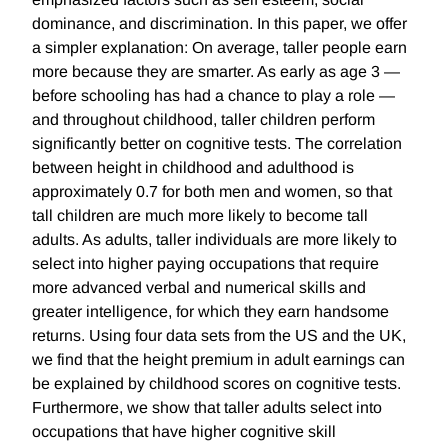
dominance, and discrimination. In this paper, we offer
a simpler explanation: On average, taller people earn
more because they are smarter. As early as age 3 —
before schooling has had a chance to play a role —
and throughout childhood, taller children perform
significantly better on cognitive tests. The correlation
between height in childhood and adulthood is
approximately 0.7 for both men and women, so that
tall children are much more likely to become tall
adults. As adults, taller individuals are more likely to
select into higher paying occupations that require
more advanced verbal and numerical skills and
greater intelligence, for which they earn handsome
returns. Using four data sets from the US and the UK,
we find that the height premium in adult earnings can
be explained by childhood scores on cognitive tests.
Furthermore, we show that taller adults select into
occupations that have higher cognitive skill