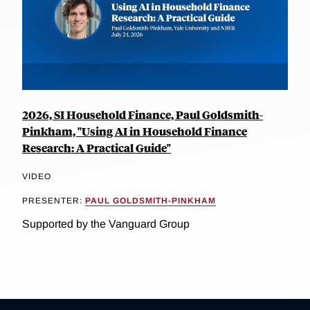
2026, SI Household Finance, Paul Goldsmith-
Pinkham, "Using AI in Household Finance
Research: A Practical Guide"
VIDEO
PRESENTER:
PAUL GOLDSMITH-PINKHAM
Supported by the Vanguard Group