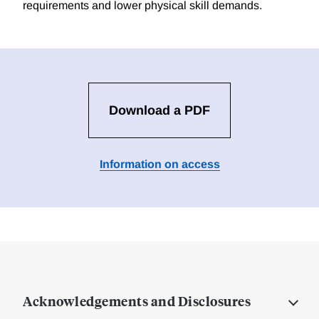
requirements and lower physical skill demands.
Download a PDF
Information on access
Acknowledgements and Disclosures