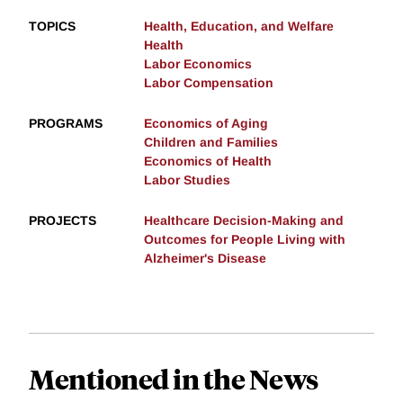
TOPICS
Health, Education, and Welfare
Health
Labor Economics
Labor Compensation
PROGRAMS
Economics of Aging
Children and Families
Economics of Health
Labor Studies
PROJECTS
Healthcare Decision-Making and
Outcomes for People Living with
Alzheimer's Disease
Mentioned in the News