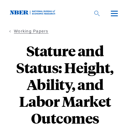
Skip
to
main
content
Working Papers
Stature and
Status: Height,
Ability, and
Labor Market
Outcomes