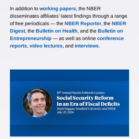
In addition to
working papers
, the NBER
disseminates affiliates’ latest findings through a range
of free periodicals — the
NBER Reporter
, the
NBER
Digest
, the
Bulletin on Health
, and the
Bulletin on
Entrepreneurship
— as well as online
conference
reports
,
video lectures
, and
interviews
.