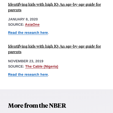
Identifying kids with high IQ: An age-by-age guide for
parents
JANUARY 8, 2020
SOURCE:
AsiaOne
Read the research here
.
Identifying kids with high IQ: An age-by-age guide for
parents
NOVEMBER 23, 2019
SOURCE:
The Cable (Nigeria)
Read the research here
.
More from the NBER