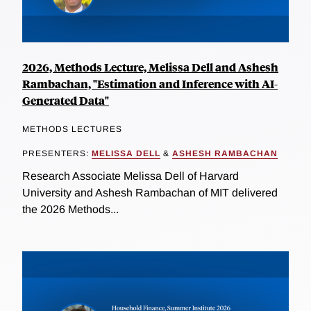
2026, Methods Lecture, Melissa Dell and Ashesh
Rambachan, "Estimation and Inference with AI-
Generated Data"
METHODS LECTURES
PRESENTERS:
MELISSA DELL
&
ASHESH RAMBACHAN
Research Associate Melissa Dell of Harvard
University and Ashesh Rambachan of MIT delivered
the 2026 Methods...