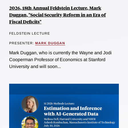
2026, 18th Annual Feldstein Lecture, Mark
Duggan, "Social Security Reform in an Era of
Fiscal Deficits"
FELDSTEIN LECTURE
PRESENTER:
MARK DUGGAN
Mark Duggan, who is currently the Wayne and Jodi
Cooperman Professor of Economics at Stanford
University and will soon...