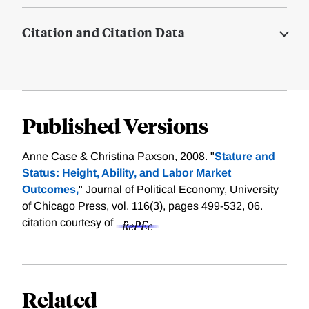
Citation and Citation Data
Published Versions
Anne Case & Christina Paxson, 2008. "
Stature and
Status: Height, Ability, and Labor Market
Outcomes,
" Journal of Political Economy, University
of Chicago Press, vol. 116(3), pages 499-532, 06.
citation courtesy of
Related