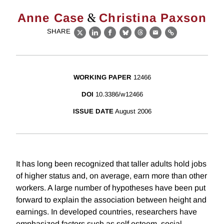
&
Anne Case
Christina Paxson
SHARE
X
LinkedIn
Facebook
Bluesky
Threads
Email
Link
WORKING PAPER
12466
DOI
10.3386/w12466
ISSUE DATE
August 2006
It has long been recognized that taller adults hold jobs
of higher status and, on average, earn more than other
workers. A large number of hypotheses have been put
forward to explain the association between height and
earnings. In developed countries, researchers have
emphasized factors such as self esteem, social