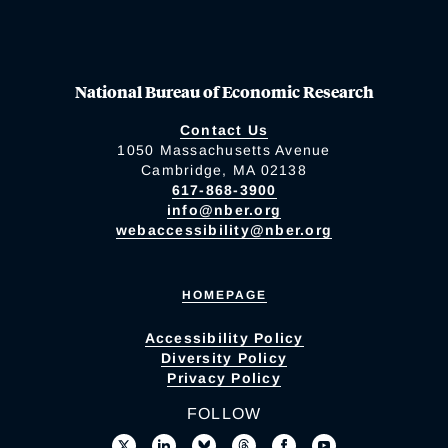
National Bureau of Economic Research
Contact Us
1050 Massachusetts Avenue
Cambridge, MA 02138
617-868-3900
info@nber.org
webaccessibility@nber.org
HOMEPAGE
Accessibility Policy
Diversity Policy
Privacy Policy
FOLLOW