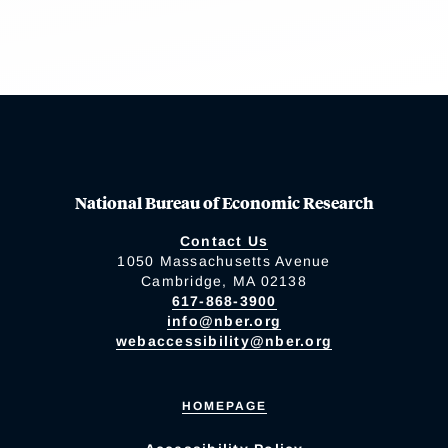
National Bureau of Economic Research
Contact Us
1050 Massachusetts Avenue
Cambridge, MA 02138
617-868-3900
info@nber.org
webaccessibility@nber.org
HOMEPAGE