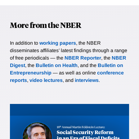
More from the NBER
In addition to
working papers
, the NBER
disseminates affiliates’ latest findings through a range
of free periodicals — the
NBER Reporter
, the
NBER
Digest
, the
Bulletin on Health
, and the
Bulletin on
Entrepreneurship
— as well as online
conference
reports
,
video lectures
, and
interviews
.