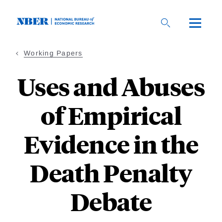
Skip
to
main
content
Working Papers
Uses and Abuses
of Empirical
Evidence in the
Death Penalty
Debate