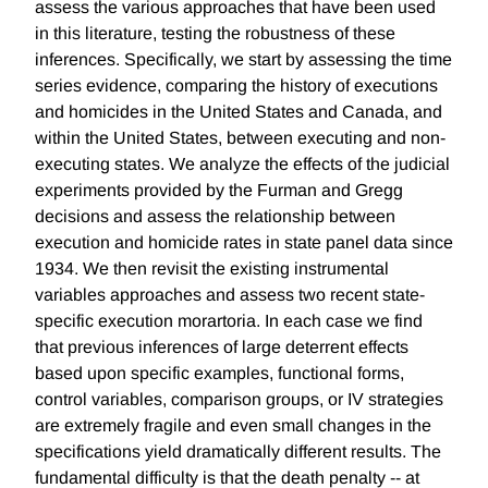
assess the various approaches that have been used
in this literature, testing the robustness of these
inferences. Specifically, we start by assessing the time
series evidence, comparing the history of executions
and homicides in the United States and Canada, and
within the United States, between executing and non-
executing states. We analyze the effects of the judicial
experiments provided by the Furman and Gregg
decisions and assess the relationship between
execution and homicide rates in state panel data since
1934. We then revisit the existing instrumental
variables approaches and assess two recent state-
specific execution morartoria. In each case we find
that previous inferences of large deterrent effects
based upon specific examples, functional forms,
control variables, comparison groups, or IV strategies
are extremely fragile and even small changes in the
specifications yield dramatically different results. The
fundamental difficulty is that the death penalty -- at