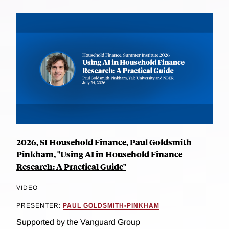
2026, SI Household Finance, Paul Goldsmith-
Pinkham, "Using AI in Household Finance
Research: A Practical Guide"
VIDEO
PRESENTER:
PAUL GOLDSMITH-PINKHAM
Supported by the Vanguard Group