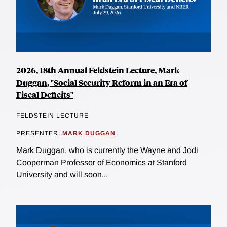
2026, 18th Annual Feldstein Lecture, Mark
Duggan, "Social Security Reform in an Era of
Fiscal Deficits"
FELDSTEIN LECTURE
PRESENTER:
MARK DUGGAN
Mark Duggan, who is currently the Wayne and Jodi
Cooperman Professor of Economics at Stanford
University and will soon...