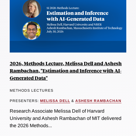
2026, Methods Lecture, Melissa Dell and Ashesh
Rambachan, "Estimation and Inference with AI-
Generated Data"
METHODS LECTURES
PRESENTERS:
MELISSA DELL
&
ASHESH RAMBACHAN
Research Associate Melissa Dell of Harvard
University and Ashesh Rambachan of MIT delivered
the 2026 Methods...