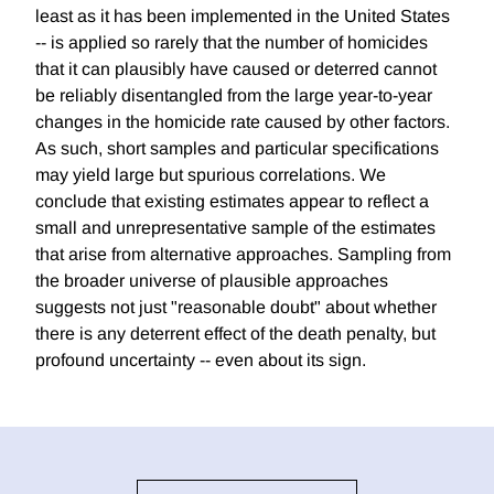
least as it has been implemented in the United States
-- is applied so rarely that the number of homicides
that it can plausibly have caused or deterred cannot
be reliably disentangled from the large year-to-year
changes in the homicide rate caused by other factors.
As such, short samples and particular specifications
may yield large but spurious correlations. We
conclude that existing estimates appear to reflect a
small and unrepresentative sample of the estimates
that arise from alternative approaches. Sampling from
the broader universe of plausible approaches
suggests not just "reasonable doubt" about whether
there is any deterrent effect of the death penalty, but
profound uncertainty -- even about its sign.