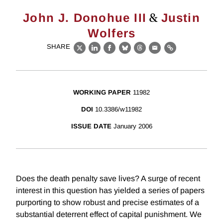
&
John J. Donohue III
Justin
Wolfers
SHARE
X
LinkedIn
Facebook
Bluesky
Threads
Email
Link
WORKING PAPER
11982
DOI
10.3386/w11982
ISSUE DATE
January 2006
Does the death penalty save lives? A surge of recent
interest in this question has yielded a series of papers
purporting to show robust and precise estimates of a
substantial deterrent effect of capital punishment. We