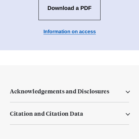
Download a PDF
Information on access
Acknowledgements and Disclosures
Citation and Citation Data