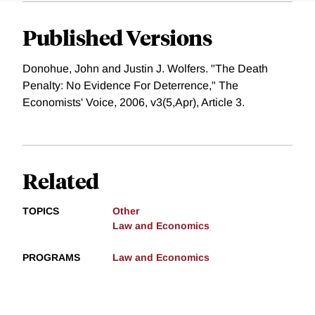
Published Versions
Donohue, John and Justin J. Wolfers. "The Death
Penalty: No Evidence For Deterrence," The
Economists' Voice, 2006, v3(5,Apr), Article 3.
Related
TOPICS
Other
Law and Economics
PROGRAMS
Law and Economics