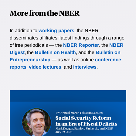
More from the NBER
In addition to
working papers
, the NBER
disseminates affiliates’ latest findings through a range
of free periodicals — the
NBER Reporter
, the
NBER
Digest
, the
Bulletin on Health
, and the
Bulletin on
Entrepreneurship
— as well as online
conference
reports
,
video lectures
, and
interviews
.