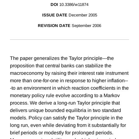
DOI
10.3386/w11874
ISSUE DATE
December 2005
REVISION DATE
September 2006
The paper generalizes the Taylor principle---the
proposition that central banks can stabilize the
macroeconomy by raising their interest rate instrument
more than one-for-one in response to higher inflation--
-to an environment in which reaction coefficients in the
monetary policy rule evolve according to a Markov
process. We derive a long-run Taylor principle that
delivers unique bounded equilibria in two standard
models. Policy can satisfy the Taylor principle in the
long run, even while deviating from it substantially for
brief periods or modestly for prolonged periods.