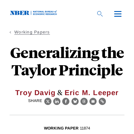
Skip
to
main
content
Working Papers
Generalizing the
Taylor Principle
&
Troy Davig
Eric M. Leeper
SHARE
X
LinkedIn
Facebook
Bluesky
Threads
Email
Link
WORKING PAPER
11874