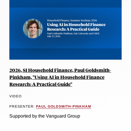
2026, SI Household Finance, Paul Goldsmith-
Pinkham, "Using AI in Household Finance
Research: A Practical Guide"
VIDEO
PRESENTER:
PAUL GOLDSMITH-PINKHAM
Supported by the Vanguard Group