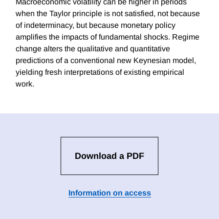
Macroeconomic volatility can be higher in periods
when the Taylor principle is not satisfied, not because
of indeterminacy, but because monetary policy
amplifies the impacts of fundamental shocks. Regime
change alters the qualitative and quantitative
predictions of a conventional new Keynesian model,
yielding fresh interpretations of existing empirical
work.
Download a PDF
Information on access