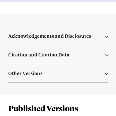
Acknowledgements and Disclosures
Citation and Citation Data
Other Versions
Published Versions