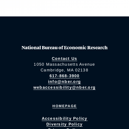
National Bureau of Economic Research
Contact Us
1050 Massachusetts Avenue
Cambridge, MA 02138
617-868-3900
info@nber.org
webaccessibility@nber.org
HOMEPAGE
Accessibility Policy
Diversity Policy