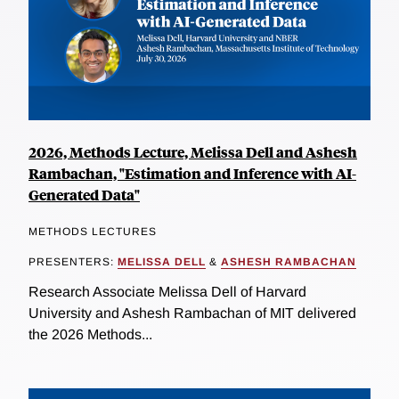
2026, Methods Lecture, Melissa Dell and Ashesh
Rambachan, "Estimation and Inference with AI-
Generated Data"
METHODS LECTURES
PRESENTERS:
MELISSA DELL
&
ASHESH RAMBACHAN
Research Associate Melissa Dell of Harvard
University and Ashesh Rambachan of MIT delivered
the 2026 Methods...