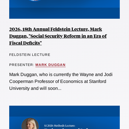
2026, 18th Annual Feldstein Lecture, Mark
Duggan, "Social Security Reform in an Era of
Fiscal Deficits"
FELDSTEIN LECTURE
PRESENTER:
MARK DUGGAN
Mark Duggan, who is currently the Wayne and Jodi
Cooperman Professor of Economics at Stanford
University and will soon...