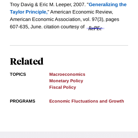
Troy Davig & Eric M. Leeper, 2007. "
Generalizing the
Taylor Principle,
" American Economic Review,
American Economic Association, vol. 97(3), pages
607-635, June.
citation courtesy of
Related
TOPICS
Macroeconomics
Monetary Policy
Fiscal Policy
PROGRAMS
Economic Fluctuations and Growth