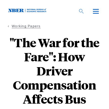
Skip
to
main
content
Working Papers
"The War for the
Fare": How
Driver
Compensation
Affects Bus