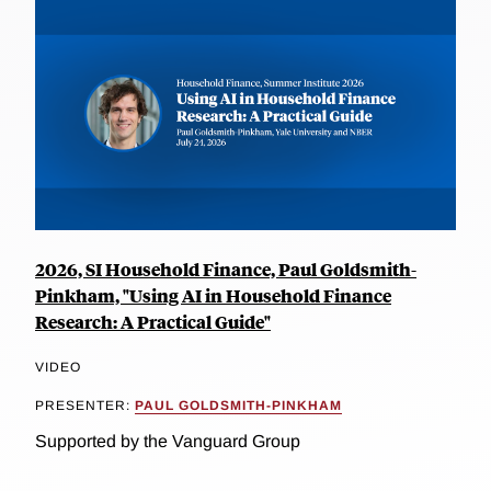
2026, SI Household Finance, Paul Goldsmith-
Pinkham, "Using AI in Household Finance
Research: A Practical Guide"
VIDEO
PRESENTER:
PAUL GOLDSMITH-PINKHAM
Supported by the Vanguard Group