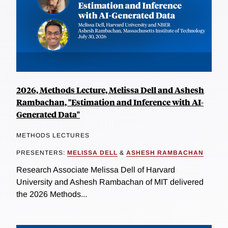
2026, Methods Lecture, Melissa Dell and Ashesh
Rambachan, "Estimation and Inference with AI-
Generated Data"
METHODS LECTURES
PRESENTERS:
MELISSA DELL
&
ASHESH RAMBACHAN
Research Associate Melissa Dell of Harvard
University and Ashesh Rambachan of MIT delivered
the 2026 Methods...