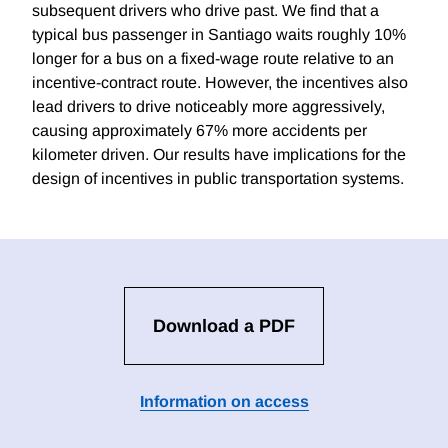
subsequent drivers who drive past. We find that a
typical bus passenger in Santiago waits roughly 10%
longer for a bus on a fixed-wage route relative to an
incentive-contract route. However, the incentives also
lead drivers to drive noticeably more aggressively,
causing approximately 67% more accidents per
kilometer driven. Our results have implications for the
design of incentives in public transportation systems.
Download a PDF
Information on access