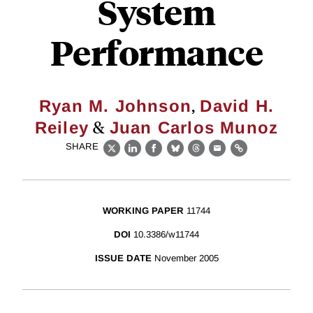
System
Performance
,
Ryan M. Johnson
David H.
&
Reiley
Juan Carlos Munoz
SHARE
X
LinkedIn
Facebook
Bluesky
Threads
Email
Link
WORKING PAPER
11744
DOI
10.3386/w11744
ISSUE DATE
November 2005