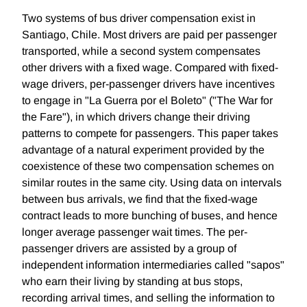
Two systems of bus driver compensation exist in
Santiago, Chile. Most drivers are paid per passenger
transported, while a second system compensates
other drivers with a fixed wage. Compared with fixed-
wage drivers, per-passenger drivers have incentives
to engage in "La Guerra por el Boleto" ("The War for
the Fare"), in which drivers change their driving
patterns to compete for passengers. This paper takes
advantage of a natural experiment provided by the
coexistence of these two compensation schemes on
similar routes in the same city. Using data on intervals
between bus arrivals, we find that the fixed-wage
contract leads to more bunching of buses, and hence
longer average passenger wait times. The per-
passenger drivers are assisted by a group of
independent information intermediaries called "sapos"
who earn their living by standing at bus stops,
recording arrival times, and selling the information to