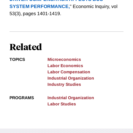
SYSTEM PERFORMANCE,
" Economic Inquiry, vol
53(3), pages 1401-1419.
Related
TOPICS
Microeconomics
Labor Economics
Labor Compensation
Industrial Organization
Industry Studies
PROGRAMS
Industrial Organization
Labor Studies