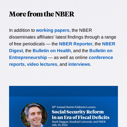
More from the NBER
In addition to
working papers
, the NBER
disseminates affiliates’ latest findings through a range
of free periodicals — the
NBER Reporter
, the
NBER
Digest
, the
Bulletin on Health
, and the
Bulletin on
Entrepreneurship
— as well as online
conference
reports
,
video lectures
, and
interviews
.