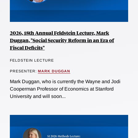
2026, 18th Annual Feldstein Lecture, Mark
Duggan, "Social Security Reform in an Era of
Fiscal Deficits"
FELDSTEIN LECTURE
PRESENTER:
MARK DUGGAN
Mark Duggan, who is currently the Wayne and Jodi
Cooperman Professor of Economics at Stanford
University and will soon...