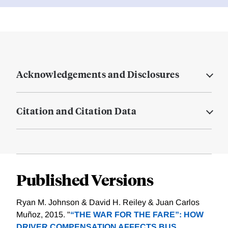
Acknowledgements and Disclosures
Citation and Citation Data
Published Versions
Ryan M. Johnson & David H. Reiley & Juan Carlos
Muñoz, 2015. "
“THE WAR FOR THE FARE”: HOW
DRIVER COMPENSATION AFFECTS BUS