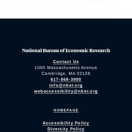
National Bureau of Economic Research
Contact Us
1050 Massachusetts Avenue
Cambridge, MA 02138
617-868-3900
info@nber.org
webaccessibility@nber.org
HOMEPAGE
Accessibility Policy
Diversity Policy