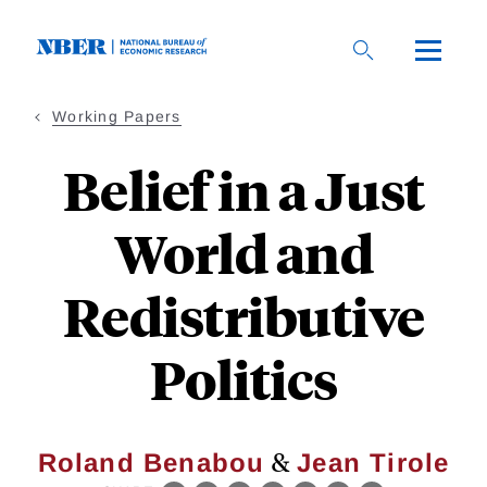
Skip
to
main
content
Working Papers
Belief in a Just
World and
Redistributive
Politics
&
Roland Benabou
Jean Tirole