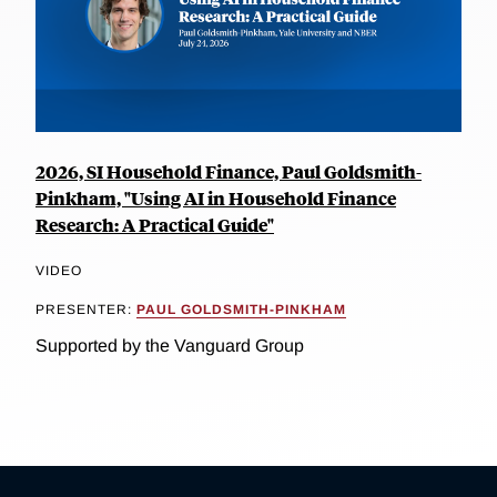
2026, SI Household Finance, Paul Goldsmith-
Pinkham, "Using AI in Household Finance
Research: A Practical Guide"
VIDEO
PRESENTER:
PAUL GOLDSMITH-PINKHAM
Supported by the Vanguard Group