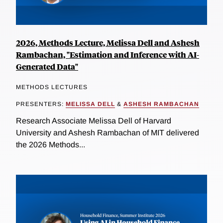
2026, Methods Lecture, Melissa Dell and Ashesh
Rambachan, "Estimation and Inference with AI-
Generated Data"
METHODS LECTURES
PRESENTERS:
MELISSA DELL
&
ASHESH RAMBACHAN
Research Associate Melissa Dell of Harvard
University and Ashesh Rambachan of MIT delivered
the 2026 Methods...