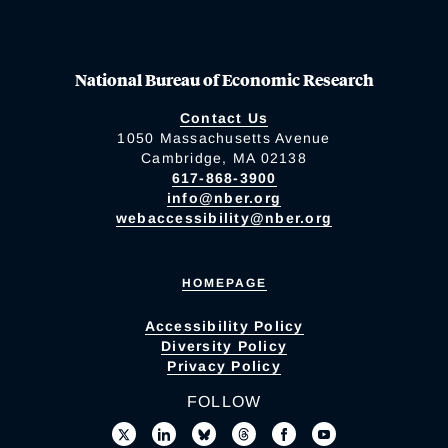
National Bureau of Economic Research
Contact Us
1050 Massachusetts Avenue
Cambridge, MA 02138
617-868-3900
info@nber.org
webaccessibility@nber.org
HOMEPAGE
Accessibility Policy
Diversity Policy
Privacy Policy
FOLLOW