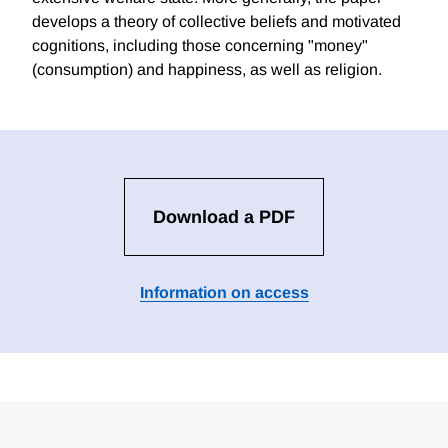
develops a theory of collective beliefs and motivated
cognitions, including those concerning "money"
(consumption) and happiness, as well as religion.
Download a PDF
Information on access