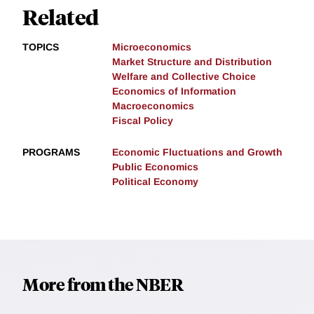
Related
TOPICS
Microeconomics
Market Structure and Distribution
Welfare and Collective Choice
Economics of Information
Macroeconomics
Fiscal Policy
PROGRAMS
Economic Fluctuations and Growth
Public Economics
Political Economy
More from the NBER