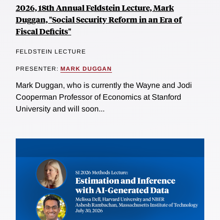
2026, 18th Annual Feldstein Lecture, Mark
Duggan, "Social Security Reform in an Era of
Fiscal Deficits"
FELDSTEIN LECTURE
PRESENTER:
MARK DUGGAN
Mark Duggan, who is currently the Wayne and Jodi
Cooperman Professor of Economics at Stanford
University and will soon...