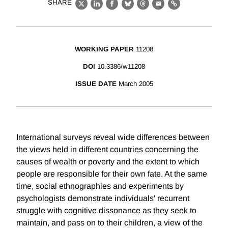
SHARE
X
LinkedIn
Facebook
Bluesky
Threads
Email
Link
WORKING PAPER
11208
DOI
10.3386/w11208
ISSUE DATE
March 2005
International surveys reveal wide differences between
the views held in different countries concerning the
causes of wealth or poverty and the extent to which
people are responsible for their own fate. At the same
time, social ethnographies and experiments by
psychologists demonstrate individuals' recurrent
struggle with cognitive dissonance as they seek to
maintain, and pass on to their children, a view of the