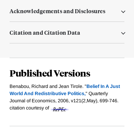
Acknowledgements and Disclosures
Citation and Citation Data
Published Versions
Benabou, Richard and Jean Tirole. "
Belief In A Just
World And Redistributive Politics,
" Quarterly
Journal of Economics, 2006, v121(2,May), 699-746.
citation courtesy of