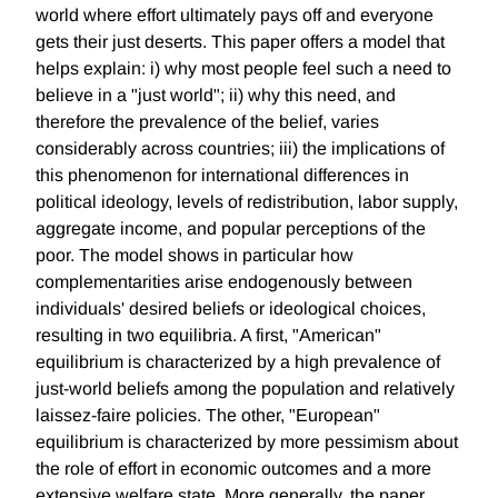
world where effort ultimately pays off and everyone
gets their just deserts. This paper offers a model that
helps explain: i) why most people feel such a need to
believe in a "just world"; ii) why this need, and
therefore the prevalence of the belief, varies
considerably across countries; iii) the implications of
this phenomenon for international differences in
political ideology, levels of redistribution, labor supply,
aggregate income, and popular perceptions of the
poor. The model shows in particular how
complementarities arise endogenously between
individuals' desired beliefs or ideological choices,
resulting in two equilibria. A first, "American"
equilibrium is characterized by a high prevalence of
just-world beliefs among the population and relatively
laissez-faire policies. The other, "European"
equilibrium is characterized by more pessimism about
the role of effort in economic outcomes and a more
extensive welfare state. More generally, the paper