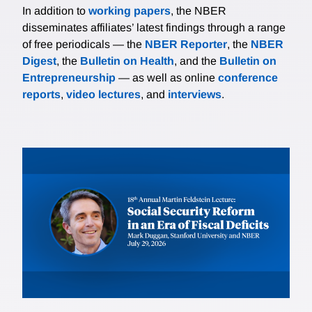
In addition to
working papers
, the NBER
disseminates affiliates’ latest findings through a range
of free periodicals — the
NBER Reporter
, the
NBER
Digest
, the
Bulletin on Health
, and the
Bulletin on
Entrepreneurship
— as well as online
conference
reports
,
video lectures
, and
interviews
.