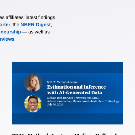
affiliates’ latest findings
rter
, the
NBER Digest
,
eneurship
— as well as
erviews
.