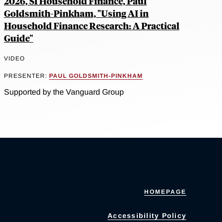
2026, SI Household Finance, Paul
Goldsmith-Pinkham, "Using AI in
Household Finance Research: A Practical
Guide"
VIDEO
PRESENTER:
PAUL GOLDSMITH-PINKHAM
Supported by the Vanguard Group
HOMEPAGE
Accessibility Policy