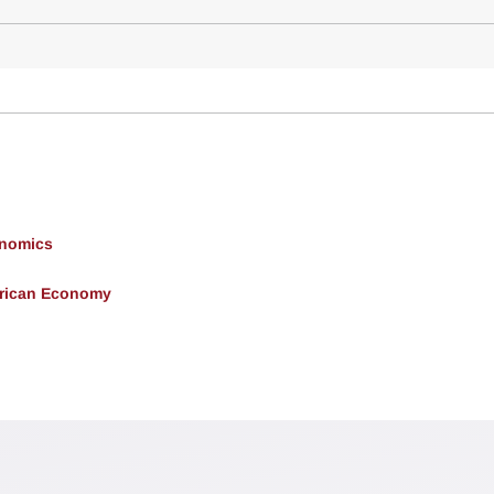
onomics
erican Economy