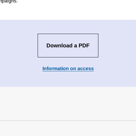
ampaigns.
Download a PDF
Information on access