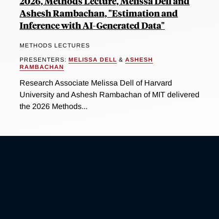
2026, Methods Lecture, Melissa Dell and
Ashesh Rambachan, "Estimation and
Inference with AI-Generated Data"
METHODS LECTURES
PRESENTERS:
MELISSA DELL
&
ASHESH
RAMBACHAN
Research Associate Melissa Dell of Harvard
University and Ashesh Rambachan of MIT delivered
the 2026 Methods...