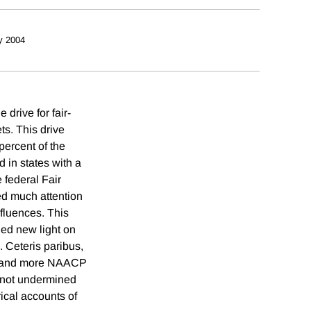
y 2004
drive for fair-
ts. This drive
percent of the
 in states with a
 federal Fair
ed much attention
nfluences. This
hed new light on
. Ceteris paribus,
s, and more NAACP
 not undermined
rical accounts of