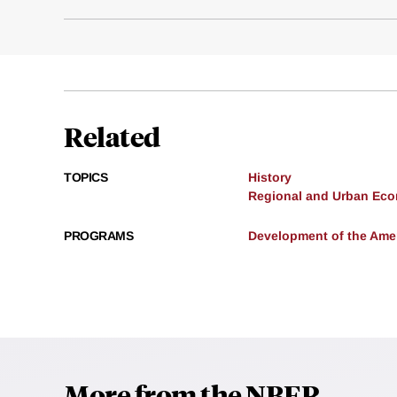
Related
TOPICS
History
Regional and Urban Ec
PROGRAMS
Development of the Am
More from the NBER