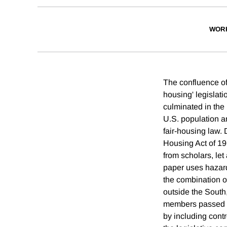
WOR
The confluence of 
housing' legislati
culminated in the 
U.S. population a
fair-housing law. 
Housing Act of 196
from scholars, let
paper uses hazard 
the combination of
outside the Sout
members passed fa
by including contr