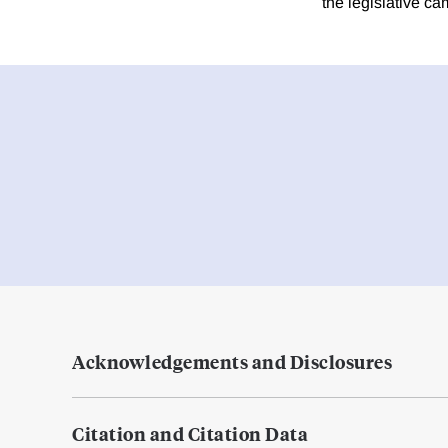
the legislative c
Acknowledgements and Disclosures
Citation and Citation Data