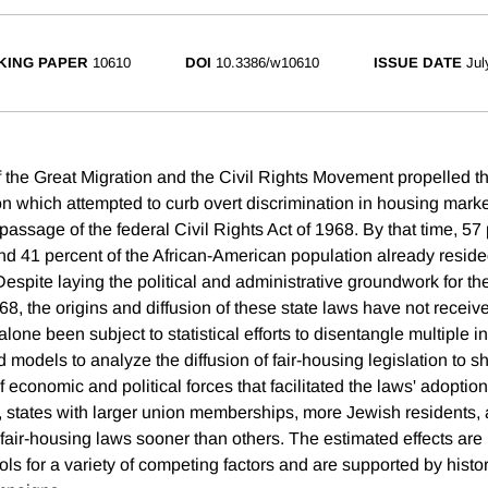
KING PAPER
10610
DOI
10.3386/w10610
ISSUE DATE
Jul
the Great Migration and the Civil Rights Movement propelled the 
on which attempted to curb overt discrimination in housing marke
passage of the federal Civil Rights Act of 1968. By that time, 57 
nd 41 percent of the African-American population already resided
Despite laying the political and administrative groundwork for the
8, the origins and diffusion of these state laws have not receiv
 alone been subject to statistical efforts to disentangle multiple i
models to analyze the diffusion of fair-housing legislation to s
 economic and political forces that facilitated the laws' adoption
h, states with larger union memberships, more Jewish resident
ir-housing laws sooner than others. The estimated effects are
ols for a variety of competing factors and are supported by histo