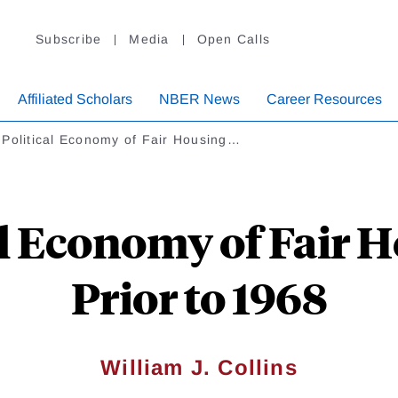
Subscribe
Media
Open Calls
Affiliated Scholars
NBER News
Career Resources
 Political Economy of Fair Housing…
al Economy of Fair 
Prior to 1968
William J. Collins