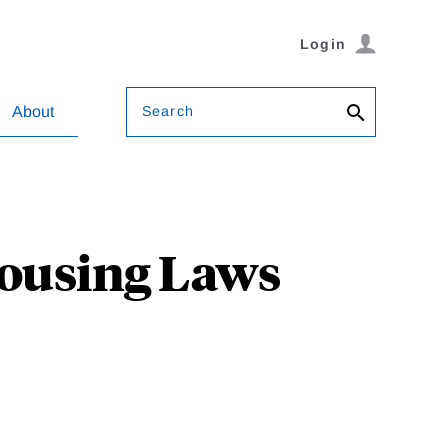
Login
Search
About
Housing Laws