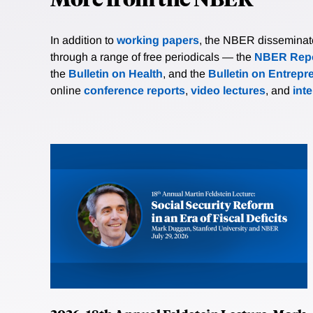
In addition to
working papers
, the NBER disseminates 
through a range of free periodicals — the
NBER Repo
the
Bulletin on Health
, and the
Bulletin on Entrepr
online
conference reports
,
video lectures
, and
int