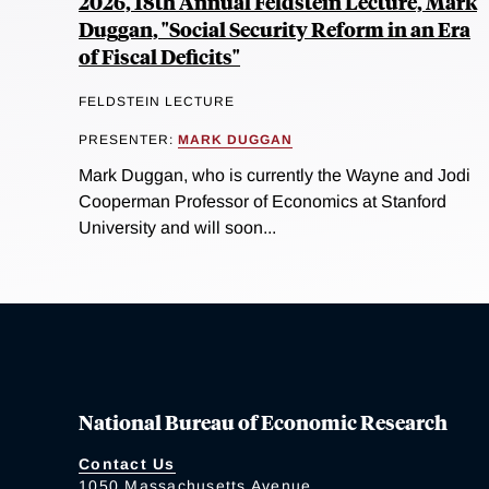
2026, 18th Annual Feldstein Lecture, Mark
Duggan, "Social Security Reform in an Era
of Fiscal Deficits"
FELDSTEIN LECTURE
PRESENTER:
MARK DUGGAN
Mark Duggan, who is currently the Wayne and Jodi
Cooperman Professor of Economics at Stanford
University and will soon...
National Bureau of Economic Research
Contact Us
1050 Massachusetts Avenue