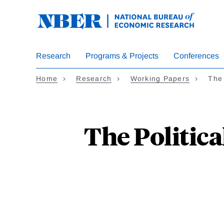
Skip
to
main
content
Research
Programs & Projects
Conferences
Home
Research
Working Papers
The
The Politic