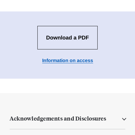
Download a PDF
Information on access
Acknowledgements and Disclosures