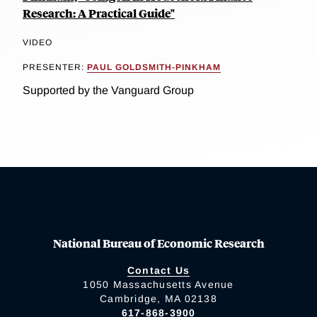
Research: A Practical Guide"
VIDEO
PRESENTER:
PAUL GOLDSMITH-PINKHAM
Supported by the Vanguard Group
National Bureau of Economic Research
Contact Us
1050 Massachusetts Avenue
Cambridge, MA 02138
617-868-3900