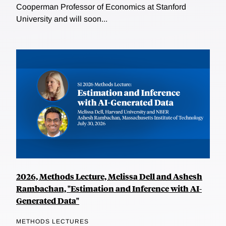
Cooperman Professor of Economics at Stanford
University and will soon...
2026, Methods Lecture, Melissa Dell and Ashesh
Rambachan, "Estimation and Inference with AI-
Generated Data"
METHODS LECTURES