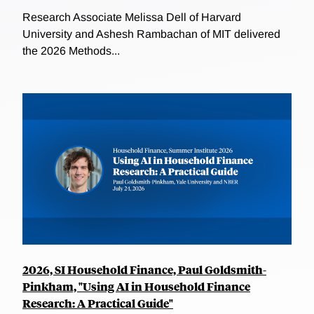
Research Associate Melissa Dell of Harvard
University and Ashesh Rambachan of MIT delivered
the 2026 Methods...
2026, SI Household Finance, Paul Goldsmith-
Pinkham, "Using AI in Household Finance
Research: A Practical Guide"