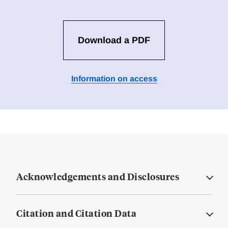
Download a PDF
Information on access
Acknowledgements and Disclosures
Citation and Citation Data