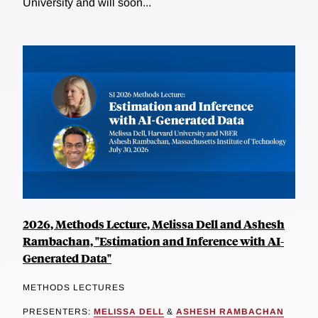
University and will soon...
2026, Methods Lecture, Melissa Dell and Ashesh
Rambachan, "Estimation and Inference with AI-
Generated Data"
METHODS LECTURES
PRESENTERS:
MELISSA DELL
&
ASHESH RAMBACHAN