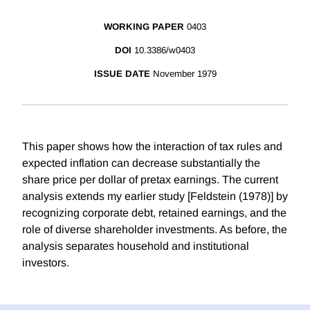
WORKING PAPER
0403
DOI
10.3386/w0403
ISSUE DATE
November 1979
This paper shows how the interaction of tax rules and
expected inflation can decrease substantially the
share price per dollar of pretax earnings. The current
analysis extends my earlier study [Feldstein (1978)] by
recognizing corporate debt, retained earnings, and the
role of diverse shareholder investments. As before, the
analysis separates household and institutional
investors.