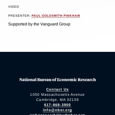
VIDEO
PRESENTER:
PAUL GOLDSMITH-PINKHAM
Supported by the Vanguard Group
National Bureau of Economic Research
Contact Us
1050 Massachusetts Avenue
Cambridge, MA 02138
617-868-3900
info@nber.org