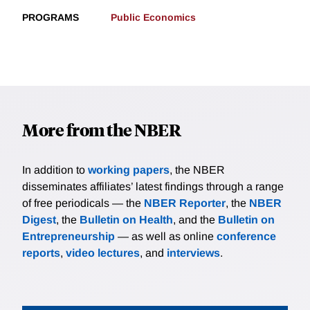
PROGRAMS
Public Economics
More from the NBER
In addition to
working papers
, the NBER
disseminates affiliates’ latest findings through a range
of free periodicals — the
NBER Reporter
, the
NBER
Digest
, the
Bulletin on Health
, and the
Bulletin on
Entrepreneurship
— as well as online
conference
reports
,
video lectures
, and
interviews
.