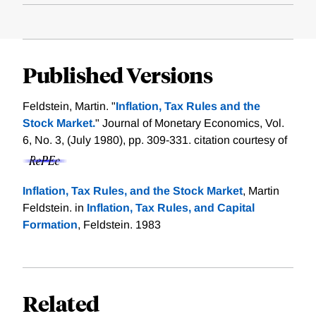
Published Versions
Feldstein, Martin. "
Inflation, Tax Rules and the
Stock Market.
" Journal of Monetary Economics, Vol.
6, No. 3, (July 1980), pp. 309-331.
citation courtesy of
Inflation, Tax Rules, and the Stock Market
, Martin
Feldstein. in
Inflation, Tax Rules, and Capital
Formation
, Feldstein. 1983
Related