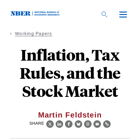
Skip
to
main
content
Working Papers
Inflation, Tax
Rules, and the
Stock Market
Martin Feldstein
SHARE
X
LinkedIn
Facebook
Bluesky
Threads
Email
Link