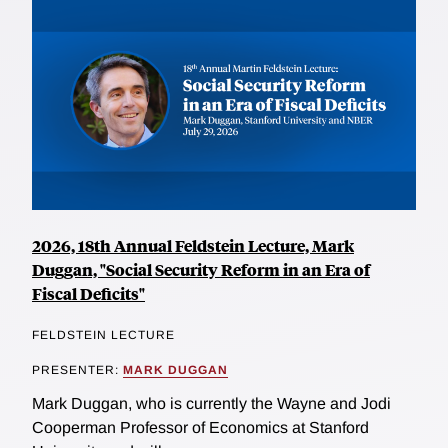
2026, 18th Annual Feldstein Lecture, Mark
Duggan, "Social Security Reform in an Era of
Fiscal Deficits"
FELDSTEIN LECTURE
PRESENTER:
MARK DUGGAN
Mark Duggan, who is currently the Wayne and Jodi
Cooperman Professor of Economics at Stanford