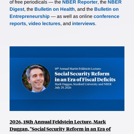
of free periodicals — the
NBER Reporter
, the
NBER
Digest
, the
Bulletin on Health
, and the
Bulletin on
Entrepreneurship
— as well as online
conference
reports
,
video lectures
, and
interviews
.
2026, 18th Annual Feldstein Lecture, Mark
Duggan, "Social Security Reform in an Era of