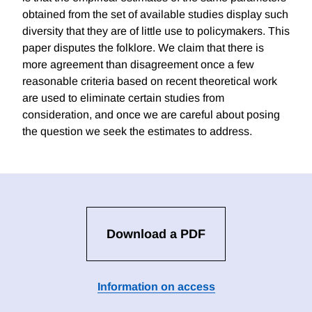
obtained from the set of available studies display such
diversity that they are of little use to policymakers. This
paper disputes the folklore. We claim that there is
more agreement than disagreement once a few
reasonable criteria based on recent theoretical work
are used to eliminate certain studies from
consideration, and once we are careful about posing
the question we seek the estimates to address.
Download a PDF
Information on access