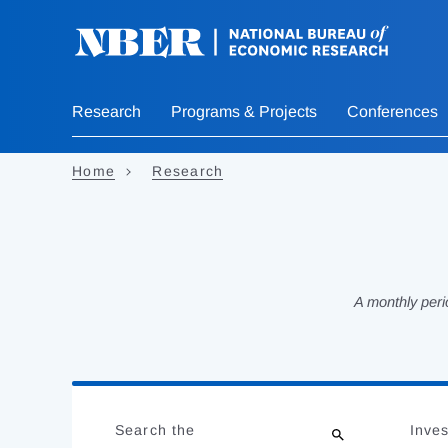
Skip
to
main
content
Research
Programs & Projects
Conferences
Home
Research
A monthly peri
Loading
Jump
Complete
to
Search the
Inves
results