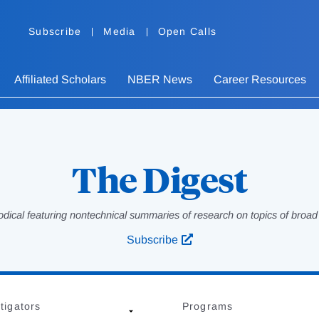
Subscribe
Media
Open Calls
Affiliated Scholars
NBER News
Career Resources
The Digest
odical featuring nontechnical summaries of research on topics of broad p
Subscribe
tigators
Programs