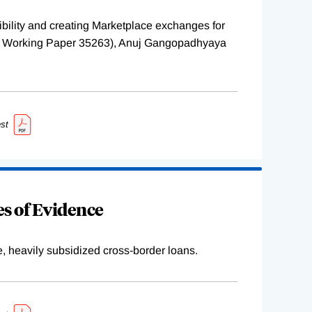
ility and creating Marketplace exchanges for
BER Working Paper 35263), Anuj Gangopadhyaya
st
s of Evidence
e, heavily subsidized cross-border loans.