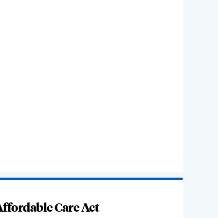
ffordable Care Act