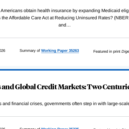
Americans obtain health insurance by expanding Medicaid eligib
Was the Affordable Care Act at Reducing Uninsured Rates? (N
and
…
026
Summary of
Working
Paper
35263
Featured in print
Dige
and Global Credit Markets: Two Centurie
s and financial crises, governments often step in with large-scal