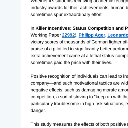
Whether it's students receiving academic recogni
industry awards for their achievements, human
sometimes spur extraordinary effort.
In
Killer Incentives: Status Competition and 
Working Paper
22992
),
Philipp Ager
,
Leonardo
victory scores of thousands of German fighter pil
praise of a pilot led to significantly better per
extra achievement came at a lethal status-compet
sometimes paid the price with their lives.
Positive recognition of individuals can lead to in
company—and such motivational tactics are widel
negative effects, such as damaging morale amon
competition, a sort of striving to "keep up with t
particularly troublesome in high-risk situations, 
danger.
This study measures the effects of both positive