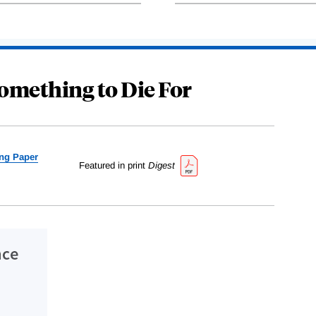
omething to Die For
ng Paper
Featured in print
Digest