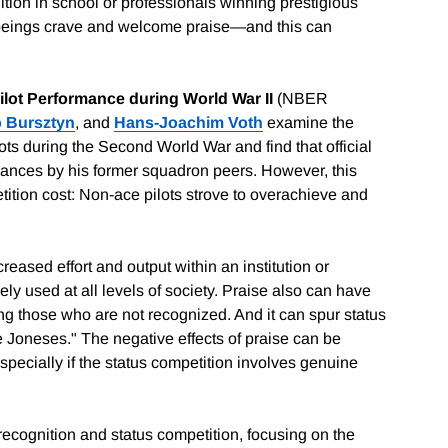
tion in school or professionals winning prestigious
 beings crave and welcome praise—and this can
Pilot Performance during World War II
(NBER
 Bursztyn
, and
Hans-Joachim Voth
examine the
ots during the Second World War and find that official
formances by his former squadron peers. However, this
ition cost: Non-ace pilots strove to overachieve and
creased effort and output within an institution or
y used at all levels of society. Praise also can have
g those who are not recognized. And it can spur status
he Joneses." The negative effects of praise can be
especially if the status competition involves genuine
 recognition and status competition, focusing on the