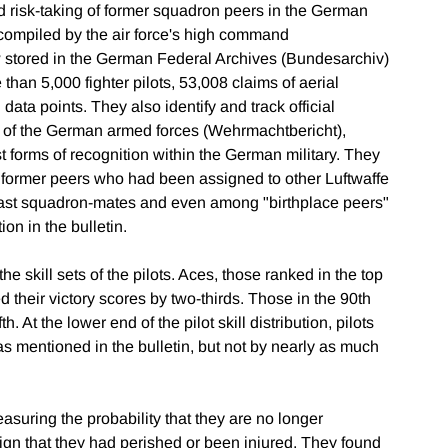
nd risk-taking of former squadron peers in the German
 compiled by the air force's high command
stored in the German Federal Archives (Bundesarchiv)
than 5,000 fighter pilots, 53,008 claims of aerial
 data points. They also identify and track official
tin of the German armed forces (Wehrmachtbericht),
 forms of recognition within the German military. They
 of former peers who had been assigned to other Luftwaffe
past squadron-mates and even among "birthplace peers"
n in the bulletin.
e skill sets of the pilots. Aces, those ranked in the top
d their victory scores by two-thirds. Those in the 90th
. At the lower end of the pilot skill distribution, pilots
s mentioned in the bulletin, but not by nearly as much
asuring the probability that they are no longer
ign that they had perished or been injured. They found