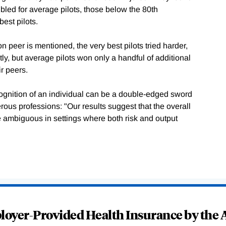
ubled for average pilots, those below the 80th
best pilots.
 peer is mentioned, the very best pilots tried harder,
ly, but average pilots won only a handful of additional
ir peers.
cognition of an individual can be a double-edged sword
gerous professions: "Our results suggest that the overall
be ambiguous in settings where both risk and output
oyer-Provided Health Insurance by the A