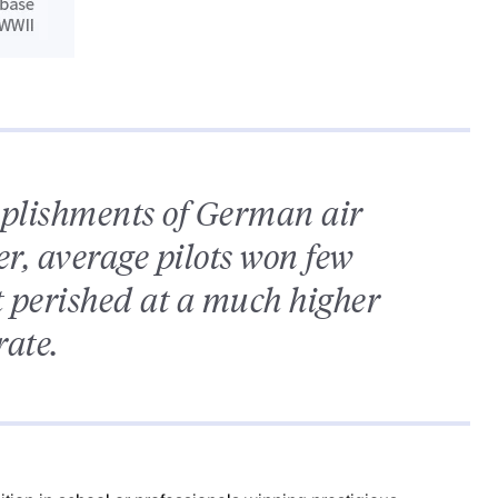
mplishments of German air
er, average pilots won few
t perished at a much higher
rate.