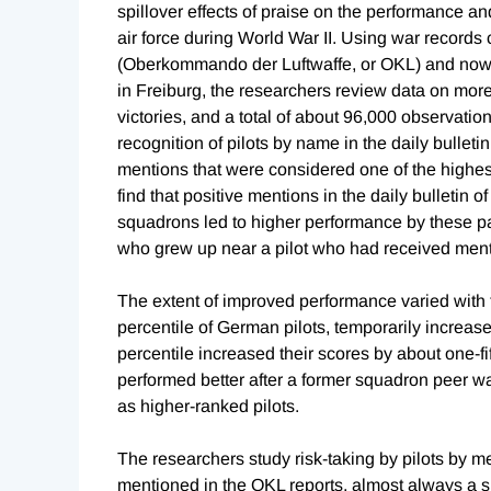
spillover effects of praise on the performance a
air force during World War II. Using war records
(Oberkommando der Luftwaffe, or OKL) and now 
in Freiburg, the researchers review data on more 
victories, and a total of about 96,000 observation
recognition of pilots by name in the daily bulle
mentions that were considered one of the highest
find that positive mentions in the daily bulletin
squadrons led to higher performance by these 
who grew up near a pilot who had received mentio
The extent of improved performance varied with th
percentile of German pilots, temporarily increase
percentile increased their scores by about one-fifth
performed better after a former squadron peer wa
as higher-ranked pilots.
The researchers study risk-taking by pilots by me
mentioned in the OKL reports, almost always a s