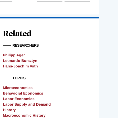
Related
RESEARCHERS
Philipp Ager
Leonardo Bursztyn
Hans-Joachim Voth
TOPICS
Microeconomics
Behavioral Economics
Labor Economics
Labor Supply and Demand
History
Macroeconomic History