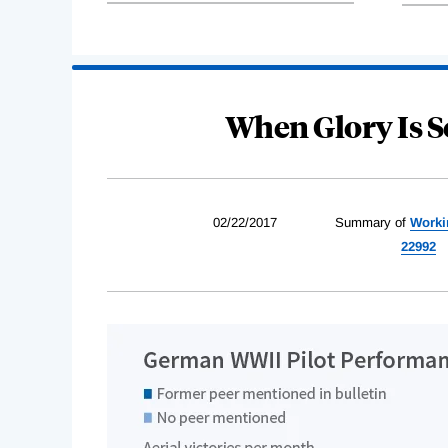
When Glory Is S
02/22/2017
Summary of
Worki
22992