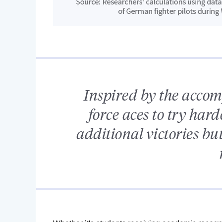
Inspired by the acco
force aces to try hard
additional victories bu