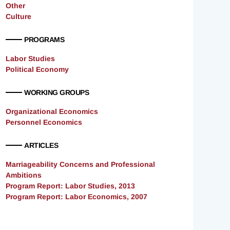
Other
Culture
PROGRAMS
Labor Studies
Political Economy
WORKING GROUPS
Organizational Economics
Personnel Economics
ARTICLES
Marriageability Concerns and Professional
Ambitions
Program Report: Labor Studies, 2013
Program Report: Labor Economics, 2007