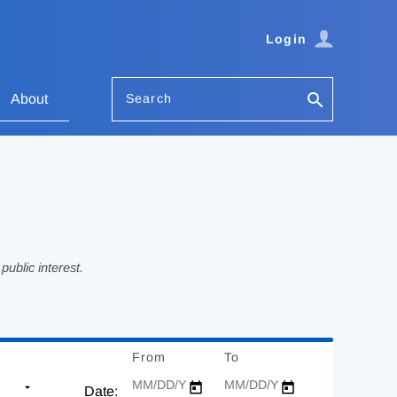
Login
Search
About
ublic interest.
From
Date
To
Date
Date: