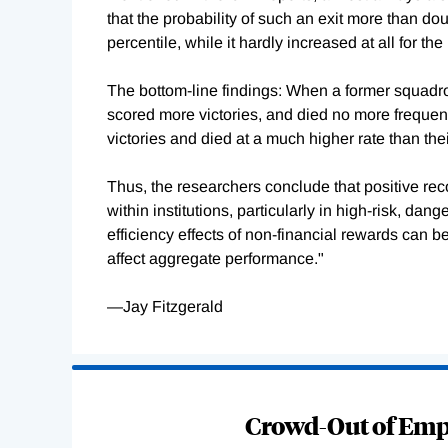
that the probability of such an exit more than do
percentile, while it hardly increased at all for the 
The bottom-line findings: When a former squadron
scored more victories, and died no more frequent
victories and died at a much higher rate than the
Thus, the researchers conclude that positive re
within institutions, particularly in high-risk, dan
efficiency effects of non-financial rewards can 
affect aggregate performance."
—Jay Fitzgerald
Loading
Complete
Crowd-Out of Empl