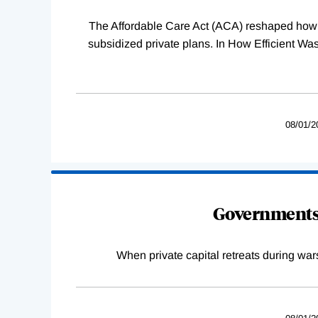
The Affordable Care Act (ACA) reshaped how 
subsidized private plans. In How Efficient 
08/01/2
Governments 
When private capital retreats during war