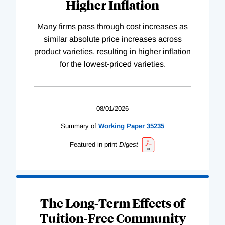
Higher Inflation
Many firms pass through cost increases as
similar absolute price increases across
product varieties, resulting in higher inflation
for the lowest-priced varieties.
08/01/2026
Summary of
Working
Paper
35235
Featured in print
Digest
The Long-Term Effects of
Tuition-Free Community