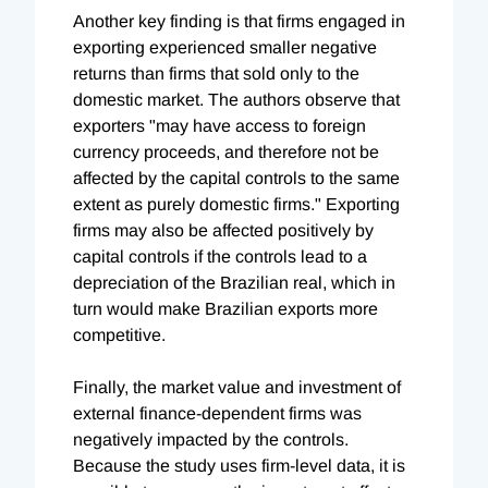
Another key finding is that firms engaged in
exporting experienced smaller negative
returns than firms that sold only to the
domestic market. The authors observe that
exporters "may have access to foreign
currency proceeds, and therefore not be
affected by the capital controls to the same
extent as purely domestic firms." Exporting
firms may also be affected positively by
capital controls if the controls lead to a
depreciation of the Brazilian real, which in
turn would make Brazilian exports more
competitive.
Finally, the market value and investment of
external finance-dependent firms was
negatively impacted by the controls.
Because the study uses firm-level data, it is