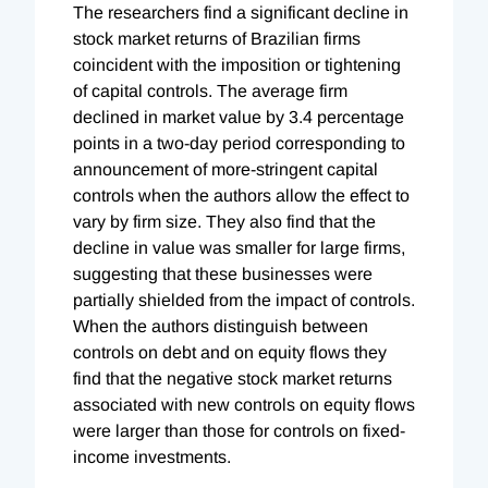
The researchers find a significant decline in
stock market returns of Brazilian firms
coincident with the imposition or tightening
of capital controls. The average firm
declined in market value by 3.4 percentage
points in a two-day period corresponding to
announcement of more-stringent capital
controls when the authors allow the effect to
vary by firm size. They also find that the
decline in value was smaller for large firms,
suggesting that these businesses were
partially shielded from the impact of controls.
When the authors distinguish between
controls on debt and on equity flows they
find that the negative stock market returns
associated with new controls on equity flows
were larger than those for controls on fixed-
income investments.