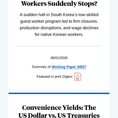
Workers Suddenly Stops?
A sudden halt in South Korea’s low-skilled
guest worker program led to firm closures,
production disruptions, and wage declines
for native Korean workers.
06/01/2026
Summary of
Working
Paper
34927
Featured in print
Digest
Convenience Yields: The
US Dollar vs. US Treasuries