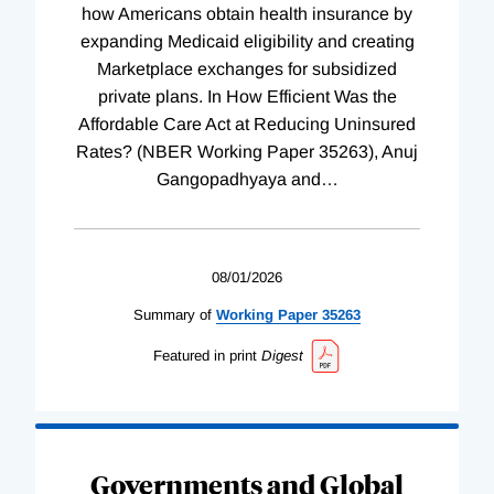
how Americans obtain health insurance by
expanding Medicaid eligibility and creating
Marketplace exchanges for subsidized
private plans. In How Efficient Was the
Affordable Care Act at Reducing Uninsured
Rates? (NBER Working Paper 35263), Anuj
Gangopadhyaya and
…
08/01/2026
Summary of
Working
Paper
35263
Featured in print
Digest
Governments and Global