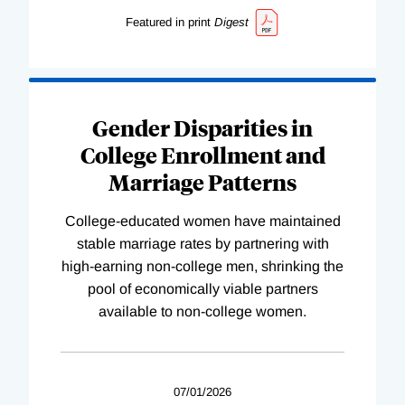
Featured in print
Digest
Gender Disparities in
College Enrollment and
Marriage Patterns
College-educated women have maintained
stable marriage rates by partnering with
high-earning non-college men, shrinking the
pool of economically viable partners
available to non-college women.
07/01/2026