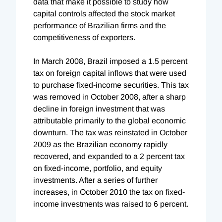
data that make it possible to study how
capital controls affected the stock market
performance of Brazilian firms and the
competitiveness of exporters.
In March 2008, Brazil imposed a 1.5 percent
tax on foreign capital inflows that were used
to purchase fixed-income securities. This tax
was removed in October 2008, after a sharp
decline in foreign investment that was
attributable primarily to the global economic
downturn. The tax was reinstated in October
2009 as the Brazilian economy rapidly
recovered, and expanded to a 2 percent tax
on fixed-income, portfolio, and equity
investments. After a series of further
increases, in October 2010 the tax on fixed-
income investments was raised to 6 percent.