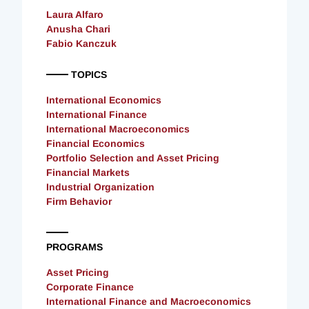
Laura Alfaro
Anusha Chari
Fabio Kanczuk
TOPICS
International Economics
International Finance
International Macroeconomics
Financial Economics
Portfolio Selection and Asset Pricing
Financial Markets
Industrial Organization
Firm Behavior
PROGRAMS
Asset Pricing
Corporate Finance
International Finance and Macroeconomics