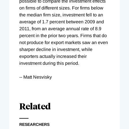
possible to compare the investment effects
on firms of different sizes. For firms below
the median firm size, investment fell to an
average of 1.7 percent between 2009 and
2011, from an average annual rate of 8.9
percent in the prior two years. Firms that do
not produce for export markets saw an even
sharper decline in investment, while
exporters actually increased their
investment during this period.
-- Matt Nesvisky
Related
RESEARCHERS