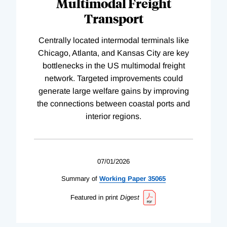
Multimodal Freight
Transport
Centrally located intermodal terminals like
Chicago, Atlanta, and Kansas City are key
bottlenecks in the US multimodal freight
network. Targeted improvements could
generate large welfare gains by improving
the connections between coastal ports and
interior regions.
07/01/2026
Summary of
Working
Paper
35065
Featured in print
Digest