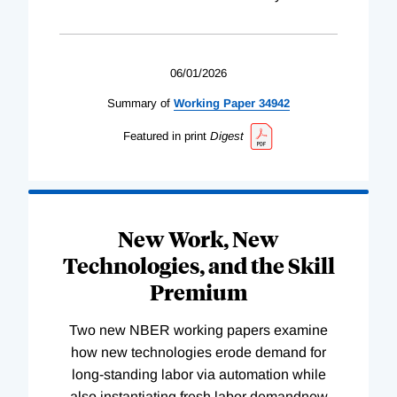
06/01/2026
Summary of
Working
Paper
34942
Featured in print
Digest
New Work, New
Technologies, and the Skill
Premium
Two new NBER working papers examine
how new technologies erode demand for
long-standing labor via automation while
also instantiating fresh labor demandnew