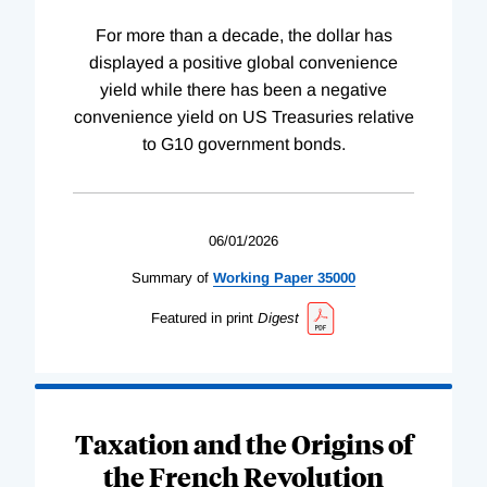
For more than a decade, the dollar has
displayed a positive global convenience
yield while there has been a negative
convenience yield on US Treasuries relative
to G10 government bonds.
06/01/2026
Summary of
Working
Paper
35000
Featured in print
Digest
Taxation and the Origins of
the French Revolution