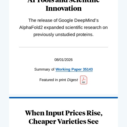
Innovation
The release of Google DeepMind’s
AlphaFold2 expanded scientific research on
previously unstudied proteins.
08/01/2026
Summary of
Working
Paper
35143
Featured in print
Digest
When Input Prices Rise,
Cheaper Varieties See