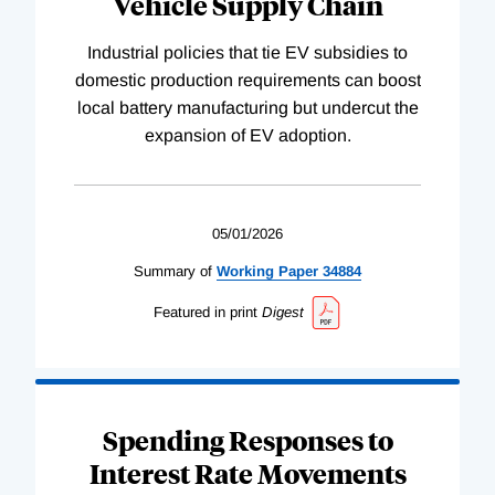
Vehicle Supply Chain
Industrial policies that tie EV subsidies to
domestic production requirements can boost
local battery manufacturing but undercut the
expansion of EV adoption.
05/01/2026
Summary of
Working
Paper
34884
Featured in print
Digest
Spending Responses to
Interest Rate Movements