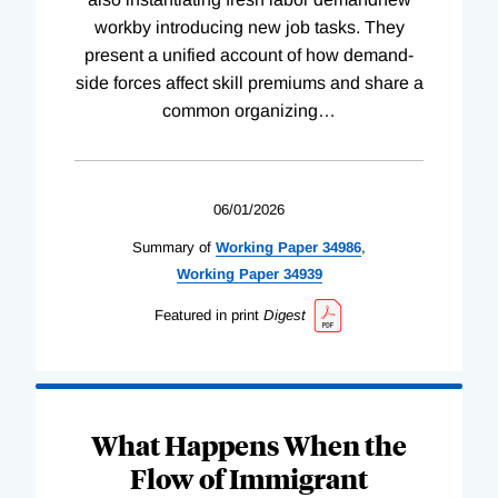
workby introducing new job tasks. They
present a unified account of how demand-
side forces affect skill premiums and share a
common organizing
…
06/01/2026
Summary of
Working
Paper
34986
,
Working
Paper
34939
Featured in print
Digest
What Happens When the
Flow of Immigrant