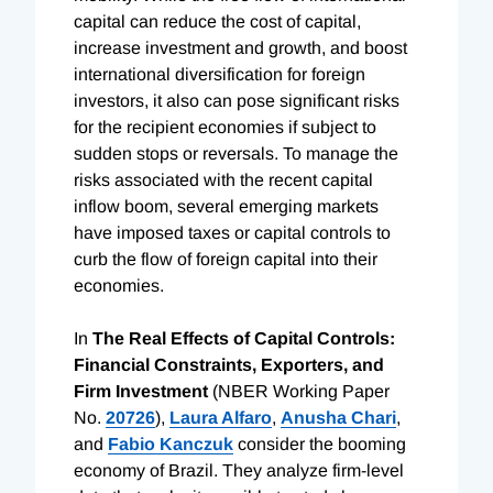
capital can reduce the cost of capital,
increase investment and growth, and boost
international diversification for foreign
investors, it also can pose significant risks
for the recipient economies if subject to
sudden stops or reversals. To manage the
risks associated with the recent capital
inflow boom, several emerging markets
have imposed taxes or capital controls to
curb the flow of foreign capital into their
economies.
In
The Real Effects of Capital Controls:
Financial Constraints, Exporters, and
Firm Investment
(NBER Working Paper
No.
20726
),
Laura Alfaro
,
Anusha Chari
,
and
Fabio Kanczuk
consider the booming
economy of Brazil. They analyze firm-level