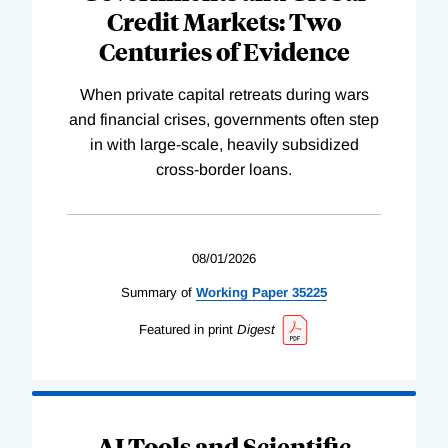
Credit Markets: Two
Centuries of Evidence
When private capital retreats during wars
and financial crises, governments often step
in with large-scale, heavily subsidized
cross-border loans.
08/01/2026
Summary of
Working
Paper
35225
Featured in print
Digest
AI Tools and Scientific