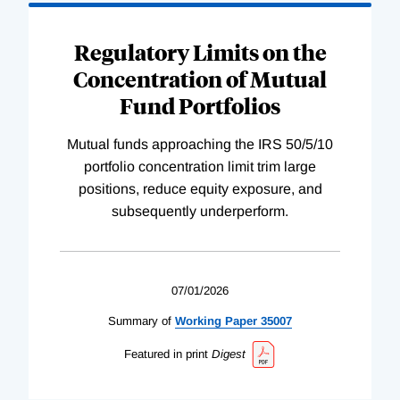
Regulatory Limits on the
Concentration of Mutual
Fund Portfolios
Mutual funds approaching the IRS 50/5/10
portfolio concentration limit trim large
positions, reduce equity exposure, and
subsequently underperform.
07/01/2026
Summary of
Working
Paper
35007
Featured in print
Digest