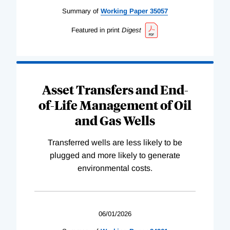
Summary of
Working
Paper
35057
Featured in print
Digest
Asset Transfers and End-
of-Life Management of Oil
and Gas Wells
Transferred wells are less likely to be
plugged and more likely to generate
environmental costs.
06/01/2026