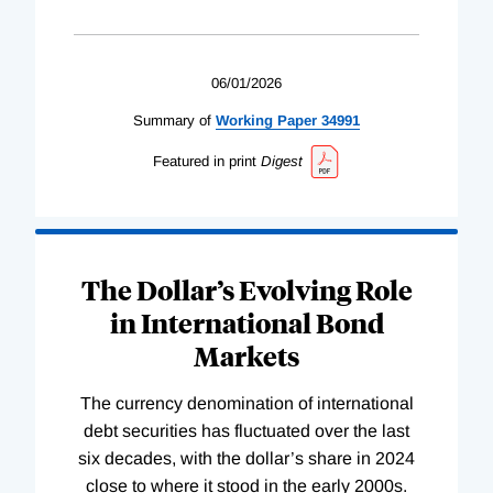
06/01/2026
Summary of
Working
Paper
34991
Featured in print
Digest
The Dollar’s Evolving Role
in International Bond
Markets
The currency denomination of international
debt securities has fluctuated over the last
six decades, with the dollar’s share in 2024
close to where it stood in the early 2000s.