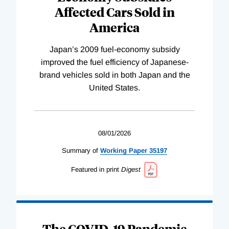
Affected Cars Sold in
America
Japan’s 2009 fuel-economy subsidy
improved the fuel efficiency of Japanese-
brand vehicles sold in both Japan and the
United States.
08/01/2026
Summary of
Working
Paper
35197
Featured in print
Digest
The COVID-19 Pandemic