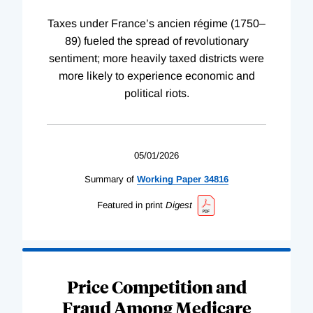
Taxes under France’s ancien régime (1750–
89) fueled the spread of revolutionary
sentiment; more heavily taxed districts were
more likely to experience economic and
political riots.
05/01/2026
Summary of
Working
Paper
34816
Featured in print
Digest
Price Competition and
Fraud Among Medicare