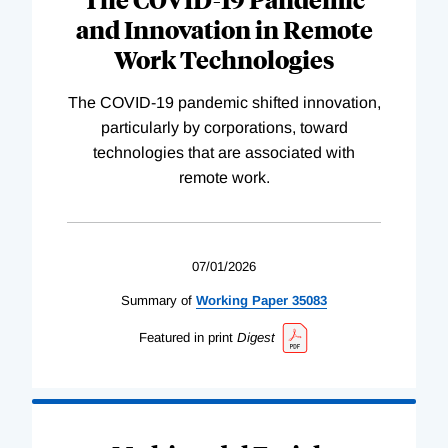
and Innovation in Remote
Work Technologies
The COVID-19 pandemic shifted innovation,
particularly by corporations, toward
technologies that are associated with
remote work.
07/01/2026
Summary of
Working
Paper
35083
Featured in print
Digest