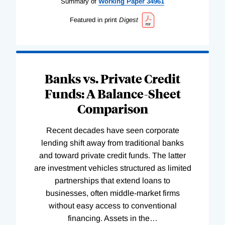
Summary of
Working
Paper
34961
Featured in print
Digest
Banks vs. Private Credit
Funds: A Balance-Sheet
Comparison
Recent decades have seen corporate
lending shift away from traditional banks
and toward private credit funds. The latter
are investment vehicles structured as limited
partnerships that extend loans to
businesses, often middle-market firms
without easy access to conventional
financing. Assets in the
…