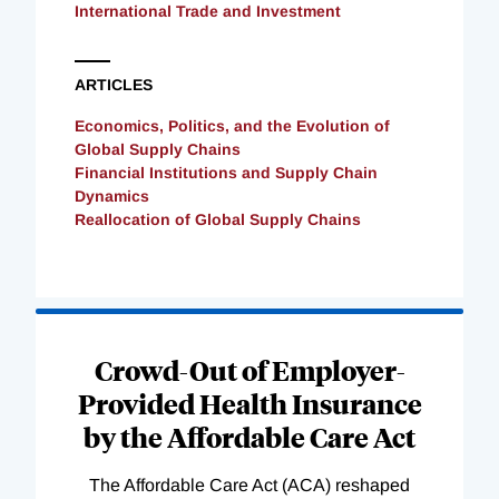
International Trade and Investment
ARTICLES
Economics, Politics, and the Evolution of
Global Supply Chains
Financial Institutions and Supply Chain
Dynamics
Reallocation of Global Supply Chains
Loading
Complete
Crowd-Out of Employer-
Provided Health Insurance
by the Affordable Care Act
The Affordable Care Act (ACA) reshaped