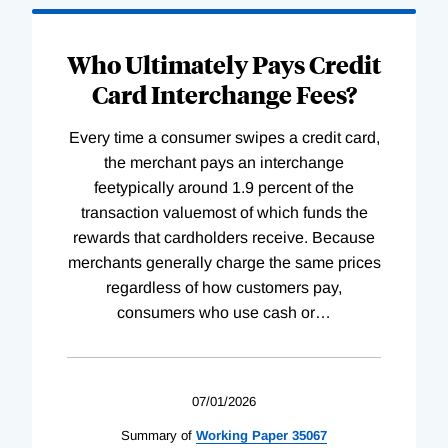
Who Ultimately Pays Credit
Card Interchange Fees?
Every time a consumer swipes a credit card,
the merchant pays an interchange
feetypically around 1.9 percent of the
transaction valuemost of which funds the
rewards that cardholders receive. Because
merchants generally charge the same prices
regardless of how customers pay,
consumers who use cash or
…
07/01/2026
Summary of
Working
Paper
35067