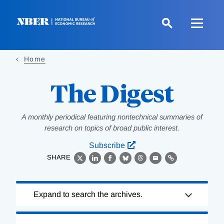
Skip
to
main
content
Home
The Digest
A monthly periodical featuring nontechnical summaries of
research on topics of broad public interest.
Subscribe
SHARE
X
LinkedIn
Facebook
Bluesky
Threads
Email
Link
Loading
Expand to search the archives.
Complete