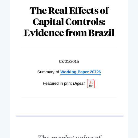
The Real Effects of
Capital Controls:
Evidence from Brazil
03/01/2015
Summary of
Working Paper 20726
Featured in print
Digest
The market value of