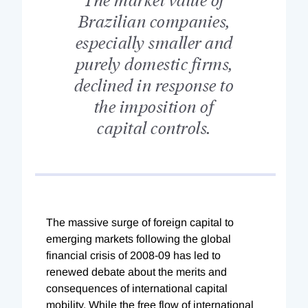
Brazilian companies,
especially smaller and
purely domestic firms,
declined in response to
the imposition of
capital controls.
The massive surge of foreign capital to
emerging markets following the global
financial crisis of 2008-09 has led to
renewed debate about the merits and
consequences of international capital
mobility. While the free flow of international