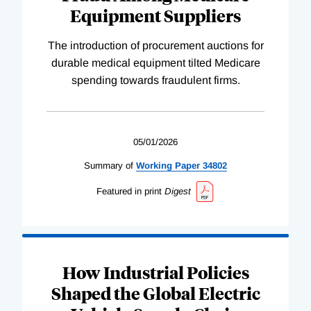
Equipment Suppliers
The introduction of procurement auctions for
durable medical equipment tilted Medicare
spending towards fraudulent firms.
05/01/2026
Summary of
Working
Paper
34802
Featured in print
Digest
How Industrial Policies
Shaped the Global Electric