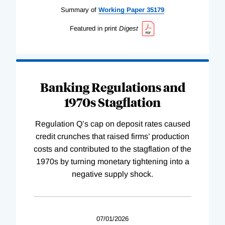
Summary of
Working
Paper
35179
Featured in print
Digest
Banking Regulations and
1970s Stagflation
Regulation Q’s cap on deposit rates caused
credit crunches that raised firms’ production
costs and contributed to the stagflation of the
1970s by turning monetary tightening into a
negative supply shock.
07/01/2026