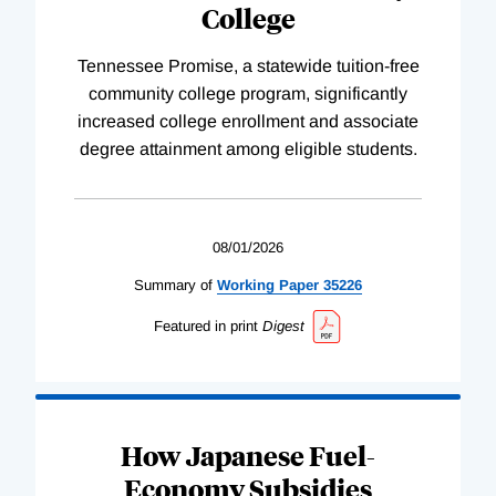
College
Tennessee Promise, a statewide tuition-free
community college program, significantly
increased college enrollment and associate
degree attainment among eligible students.
08/01/2026
Summary of
Working
Paper
35226
Featured in print
Digest
How Japanese Fuel-
Economy Subsidies