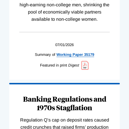
high-earning non-college men, shrinking the
pool of economically viable partners
available to non-college women.
07/01/2026
Summary of
Working
Paper
35179
Featured in print
Digest
Banking Regulations and
1970s Stagflation
Regulation Q’s cap on deposit rates caused
credit crunches that raised firms’ production