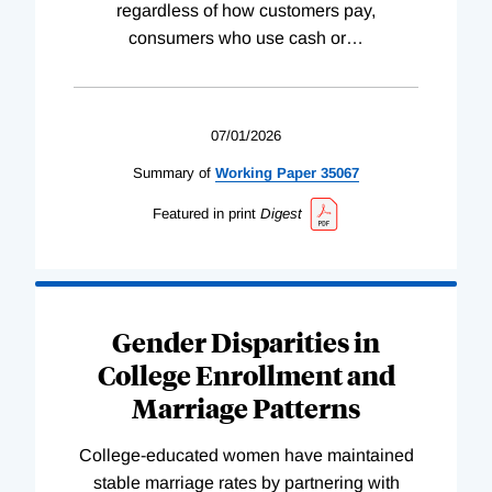
regardless of how customers pay,
consumers who use cash or
…
07/01/2026
Summary of
Working
Paper
35067
Featured in print
Digest
Gender Disparities in
College Enrollment and
Marriage Patterns
College-educated women have maintained
stable marriage rates by partnering with