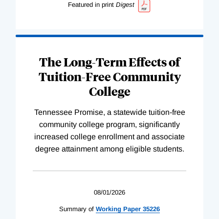
Featured in print
Digest
The Long-Term Effects of
Tuition-Free Community
College
Tennessee Promise, a statewide tuition-free
community college program, significantly
increased college enrollment and associate
degree attainment among eligible students.
08/01/2026
Summary of
Working
Paper
35226