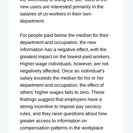
new users are interested primarily in the
salaries of co-workers in their own
department.
For people paid below the median for their
department and occupation, the new
information has a negative effect, with the
greatest impact on the lowest-paid workers.
Higher-wage individuals, however, are not
negatively affected. Once an individual's
salary exceeds the median for his or her
department and occupation, the effect of
others' higher wages falls to zero. These
findings suggest that employers have a
strong incentive to impose pay secrecy
rules, and they raise questions about how
greater access to information on
compensation patterns in the workplace