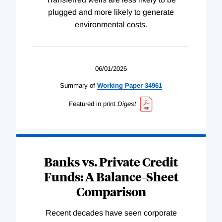
plugged and more likely to generate
environmental costs.
06/01/2026
Summary of
Working
Paper
34961
Featured in print
Digest
Banks vs. Private Credit
Funds: A Balance-Sheet
Comparison
Recent decades have seen corporate