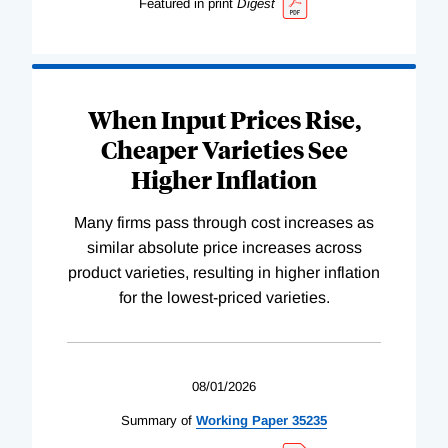
Featured in print
Digest
When Input Prices Rise,
Cheaper Varieties See
Higher Inflation
Many firms pass through cost increases as
similar absolute price increases across
product varieties, resulting in higher inflation
for the lowest-priced varieties.
08/01/2026
Summary of
Working
Paper
35235