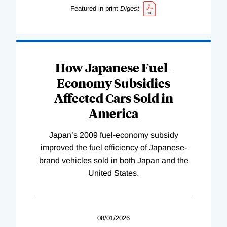
Featured in print
Digest
How Japanese Fuel-
Economy Subsidies
Affected Cars Sold in
America
Japan’s 2009 fuel-economy subsidy
improved the fuel efficiency of Japanese-
brand vehicles sold in both Japan and the
United States.
08/01/2026