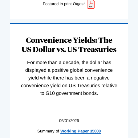
Featured in print
Digest
Convenience Yields: The
US Dollar vs. US Treasuries
For more than a decade, the dollar has
displayed a positive global convenience
yield while there has been a negative
convenience yield on US Treasuries relative
to G10 government bonds.
06/01/2026
Summary of
Working
Paper
35000