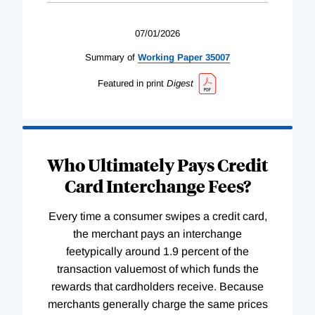
07/01/2026
Summary of
Working
Paper
35007
Featured in print
Digest
Who Ultimately Pays Credit
Card Interchange Fees?
Every time a consumer swipes a credit card,
the merchant pays an interchange
feetypically around 1.9 percent of the
transaction valuemost of which funds the
rewards that cardholders receive. Because
merchants generally charge the same prices