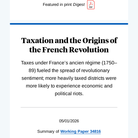
Featured in print
Digest
Taxation and the Origins of
the French Revolution
Taxes under France’s ancien régime (1750–
89) fueled the spread of revolutionary
sentiment; more heavily taxed districts were
more likely to experience economic and
political riots.
05/01/2026
Summary of
Working
Paper
34816