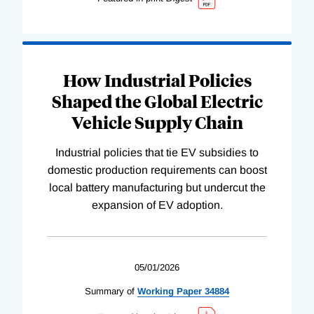
How Industrial Policies
Shaped the Global Electric
Vehicle Supply Chain
Industrial policies that tie EV subsidies to
domestic production requirements can boost
local battery manufacturing but undercut the
expansion of EV adoption.
05/01/2026
Summary of
Working
Paper
34884