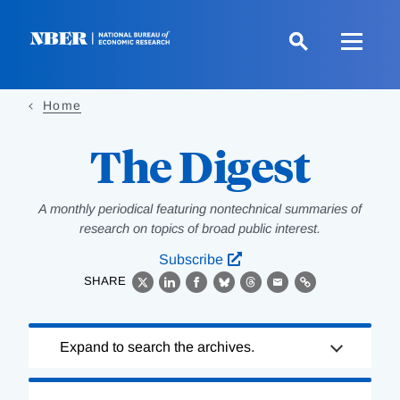
Skip
to
main
content
Home
The Digest
A monthly periodical featuring nontechnical summaries of
research on topics of broad public interest.
Subscribe
SHARE
X
LinkedIn
Facebook
Bluesky
Threads
Email
Link
Loading
Expand to search the archives.
Complete