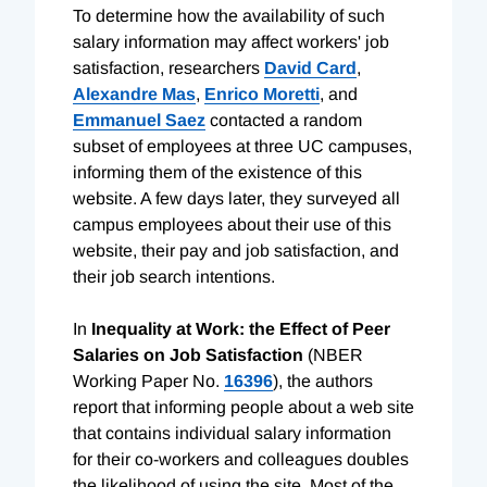
To determine how the availability of such
salary information may affect workers' job
satisfaction, researchers
David Card
,
Alexandre Mas
,
Enrico Moretti
, and
Emmanuel Saez
contacted a random
subset of employees at three UC campuses,
informing them of the existence of this
website. A few days later, they surveyed all
campus employees about their use of this
website, their pay and job satisfaction, and
their job search intentions.
In
Inequality at Work: the Effect of Peer
Salaries on Job Satisfaction
(NBER
Working Paper No.
16396
), the authors
report that informing people about a web site
that contains individual salary information
for their co-workers and colleagues doubles
the likelihood of using the site. Most of the