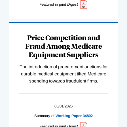
Featured in print
Digest
Price Competition and
Fraud Among Medicare
Equipment Suppliers
The introduction of procurement auctions for
durable medical equipment tilted Medicare
spending towards fraudulent firms.
05/01/2026
Summary of
Working
Paper
34802
Featured in print
Digest