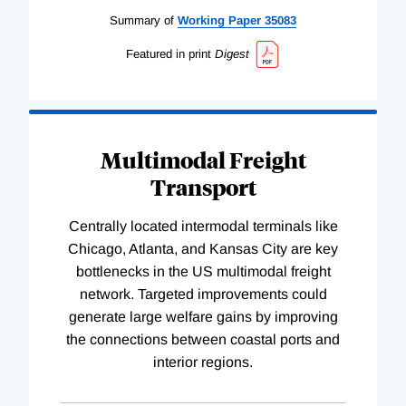
Summary of
Working
Paper
35083
Featured in print
Digest
Multimodal Freight
Transport
Centrally located intermodal terminals like
Chicago, Atlanta, and Kansas City are key
bottlenecks in the US multimodal freight
network. Targeted improvements could
generate large welfare gains by improving
the connections between coastal ports and
interior regions.