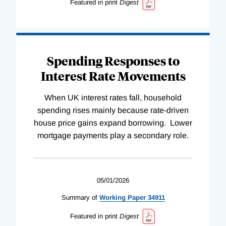
Featured in print
Digest
Spending Responses to
Interest Rate Movements
When UK interest rates fall, household
spending rises mainly because rate-driven
house price gains expand borrowing. Lower
mortgage payments play a secondary role.
05/01/2026
Summary of
Working
Paper
34911
Featured in print
Digest