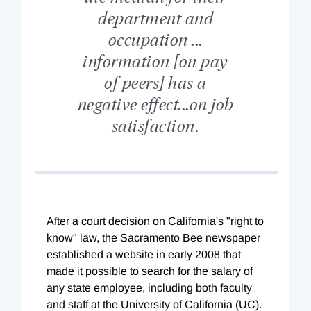
department and
occupation ...
information [on pay
of peers] has a
negative effect...on job
satisfaction.
After a court decision on California's "right to
know" law, the Sacramento Bee newspaper
established a website in early 2008 that
made it possible to search for the salary of
any state employee, including both faculty
and staff at the University of California (UC).