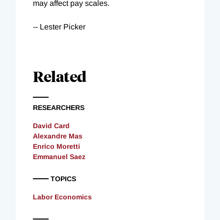
may affect pay scales.
-- Lester Picker
Related
RESEARCHERS
David Card
Alexandre Mas
Enrico Moretti
Emmanuel Saez
TOPICS
Labor Economics