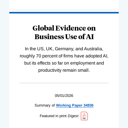
Global Evidence on
Business Use of AI
In the US, UK, Germany, and Australia,
roughly 70 percent of firms have adopted AI,
but its effects so far on employment and
productivity remain small.
05/01/2026
Summary of
Working
Paper
34836
Featured in print
Digest