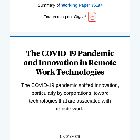
Summary of
Working
Paper
35197
Featured in print
Digest
The COVID-19 Pandemic
and Innovation in Remote
Work Technologies
The COVID-19 pandemic shifted innovation,
particularly by corporations, toward
technologies that are associated with
remote work.
07/01/2026