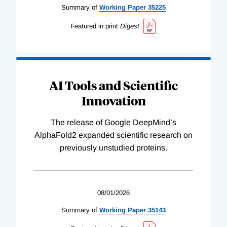
Summary of
Working
Paper
35225
Featured in print
Digest
AI Tools and Scientific
Innovation
The release of Google DeepMind’s
AlphaFold2 expanded scientific research on
previously unstudied proteins.
08/01/2026
Summary of
Working
Paper
35143