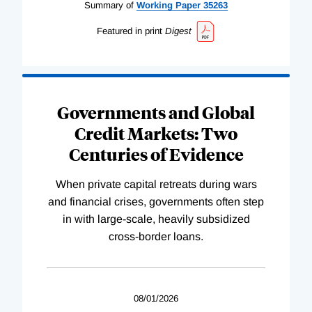
Summary of
Working
Paper
35263
Featured in print
Digest
Governments and Global
Credit Markets: Two
Centuries of Evidence
When private capital retreats during wars
and financial crises, governments often step
in with large-scale, heavily subsidized
cross-border loans.
08/01/2026