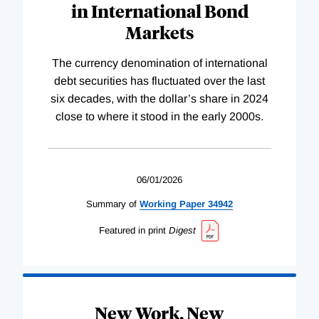
in International Bond
Markets
The currency denomination of international
debt securities has fluctuated over the last
six decades, with the dollar’s share in 2024
close to where it stood in the early 2000s.
06/01/2026
Summary of
Working
Paper
34942
Featured in print
Digest
New Work, New