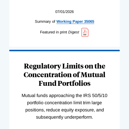
07/01/2026
Summary of
Working
Paper
35065
Featured in print
Digest
Regulatory Limits on the
Concentration of Mutual
Fund Portfolios
Mutual funds approaching the IRS 50/5/10
portfolio concentration limit trim large
positions, reduce equity exposure, and
subsequently underperform.