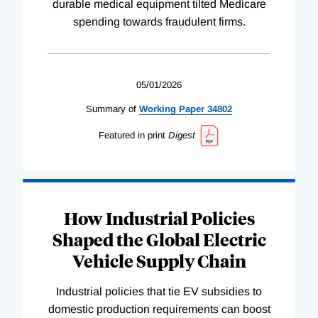
durable medical equipment tilted Medicare
spending towards fraudulent firms.
05/01/2026
Summary of
Working
Paper
34802
Featured in print
Digest
How Industrial Policies
Shaped the Global Electric
Vehicle Supply Chain
Industrial policies that tie EV subsidies to
domestic production requirements can boost