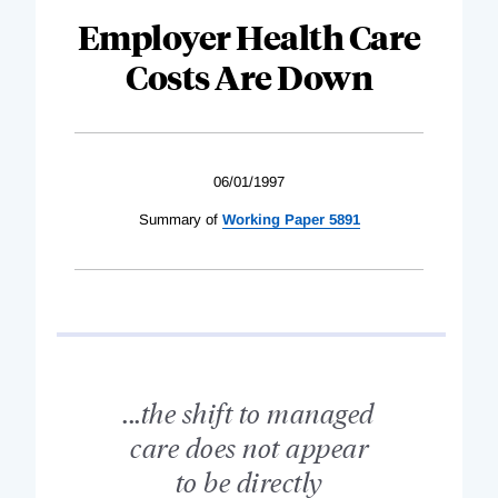
Employer Health Care
Costs Are Down
06/01/1997
Summary of
Working Paper 5891
...the shift to managed
care does not appear
to be directly