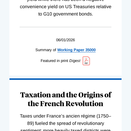
convenience yield on US Treasuries relative
to G10 government bonds.
06/01/2026
Summary of
Working
Paper
35000
Featured in print
Digest
Taxation and the Origins of
the French Revolution
Taxes under France’s ancien régime (1750–
89) fueled the spread of revolutionary
sentiment; more heavily taxed districts were