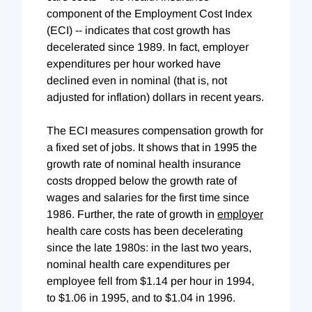
component of the Employment Cost Index
(ECI) -- indicates that cost growth has
decelerated since 1989. In fact, employer
expenditures per hour worked have
declined even in nominal (that is, not
adjusted for inflation) dollars in recent years.
The ECI measures compensation growth for
a fixed set of jobs. It shows that in 1995 the
growth rate of nominal health insurance
costs dropped below the growth rate of
wages and salaries for the first time since
1986. Further, the rate of growth in
employer
health care costs has been decelerating
since the late 1980s: in the last two years,
nominal health care expenditures per
employee fell from $1.14 per hour in 1994,
to $1.06 in 1995, and to $1.04 in 1996.