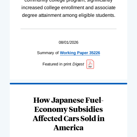
increased college enrollment and associate
degree attainment among eligible students.
08/01/2026
Summary of
Working
Paper
35226
Featured in print
Digest
How Japanese Fuel-
Economy Subsidies
Affected Cars Sold in
America