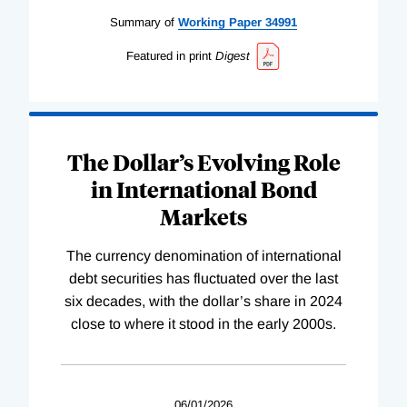
Summary of
Working
Paper
34991
Featured in print
Digest
The Dollar’s Evolving Role
in International Bond
Markets
The currency denomination of international
debt securities has fluctuated over the last
six decades, with the dollar’s share in 2024
close to where it stood in the early 2000s.
06/01/2026