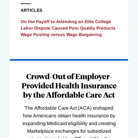
ARTICLES
On the Payoff to Attending an Elite College
Labor Dispute Caused Poor Quality Products
Wage Posting versus Wage Bargaining
Loading
Complete
Crowd-Out of Employer-
Provided Health Insurance
by the Affordable Care Act
The Affordable Care Act (ACA) reshaped
how Americans obtain health insurance by
expanding Medicaid eligibility and creating
Marketplace exchanges for subsidized