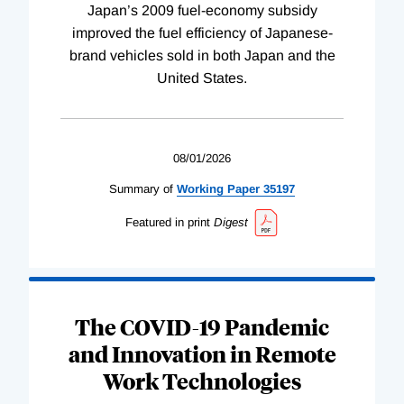
Japan’s 2009 fuel-economy subsidy
improved the fuel efficiency of Japanese-
brand vehicles sold in both Japan and the
United States.
08/01/2026
Summary of
Working
Paper
35197
Featured in print
Digest
The COVID-19 Pandemic
and Innovation in Remote
Work Technologies