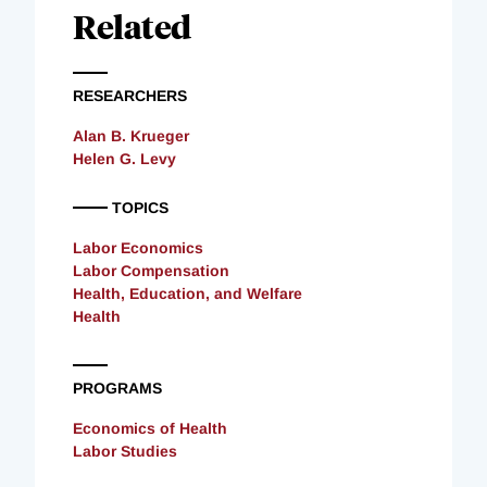
Related
RESEARCHERS
Alan B. Krueger
Helen G. Levy
TOPICS
Labor Economics
Labor Compensation
Health, Education, and Welfare
Health
PROGRAMS
Economics of Health
Labor Studies