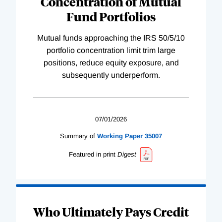
Concentration of Mutual
Fund Portfolios
Mutual funds approaching the IRS 50/5/10
portfolio concentration limit trim large
positions, reduce equity exposure, and
subsequently underperform.
07/01/2026
Summary of
Working
Paper
35007
Featured in print
Digest
Who Ultimately Pays Credit