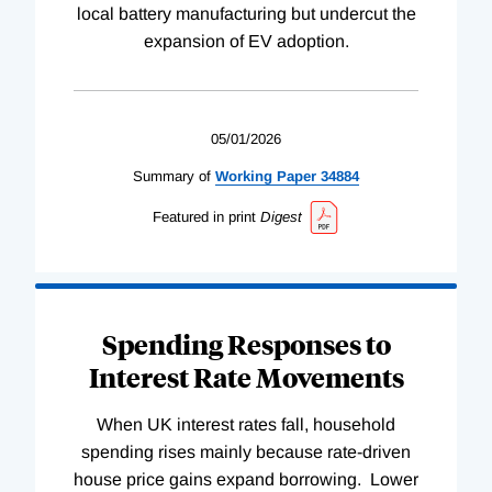
local battery manufacturing but undercut the
expansion of EV adoption.
05/01/2026
Summary of
Working
Paper
34884
Featured in print
Digest
Spending Responses to
Interest Rate Movements
When UK interest rates fall, household
spending rises mainly because rate-driven
house price gains expand borrowing. Lower