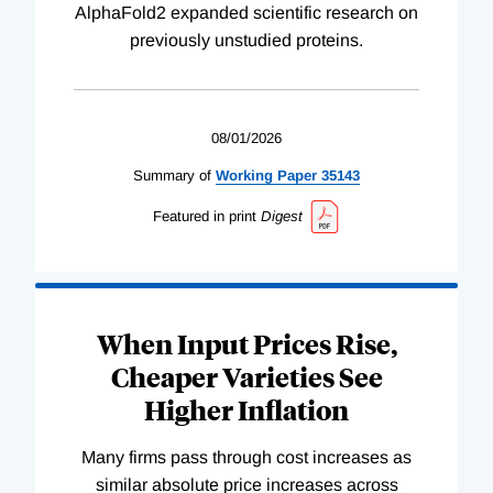
AlphaFold2 expanded scientific research on
previously unstudied proteins.
08/01/2026
Summary of
Working
Paper
35143
Featured in print
Digest
When Input Prices Rise,
Cheaper Varieties See
Higher Inflation
Many firms pass through cost increases as
similar absolute price increases across