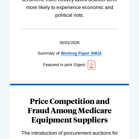
more likely to experience economic and
political riots.
05/01/2026
Summary of
Working
Paper
34816
Featured in print
Digest
Price Competition and
Fraud Among Medicare
Equipment Suppliers
The introduction of procurement auctions for