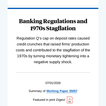
Banking Regulations and
1970s Stagflation
Regulation Q’s cap on deposit rates caused
credit crunches that raised firms’ production
costs and contributed to the stagflation of the
1970s by turning monetary tightening into a
negative supply shock.
07/01/2026
Summary of
Working
Paper
35057
Featured in print
Digest