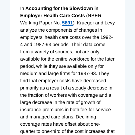
In
Accounting for the Slowdown in
Employer Health Care Costs
(NBER
Working Paper No.
5891
), Krueger and Levy
analyze the components of changes in
employers' health care costs over the 1992-
4 and 1987-93 periods. Their data come
from a variety of sources, but are only
available for the entire workforce for the later
period, while they are available only for
medium and large firms for 1987-93. They
find that employer costs have decreased
primarily as a result of a steady decrease in
the fraction of workers with coverage
and
a
large decrease in the rate of growth of
insurance premiums in both fee-for-service
and managed care plans. Declining
coverage rates have offset about one-
quarter to one-third of the cost increases that