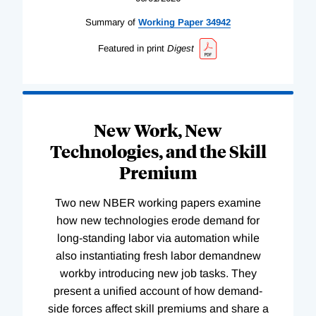
Summary of
Working
Paper
34942
Featured in print
Digest
New Work, New
Technologies, and the Skill
Premium
Two new NBER working papers examine
how new technologies erode demand for
long-standing labor via automation while
also instantiating fresh labor demandnew
workby introducing new job tasks. They
present a unified account of how demand-
side forces affect skill premiums and share a