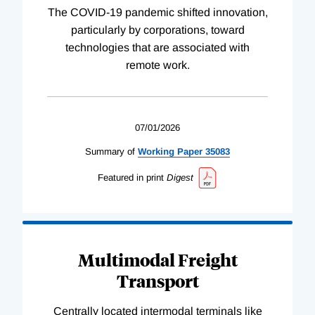
The COVID-19 pandemic shifted innovation,
particularly by corporations, toward
technologies that are associated with
remote work.
07/01/2026
Summary of
Working
Paper
35083
Featured in print
Digest
Multimodal Freight
Transport
Centrally located intermodal terminals like