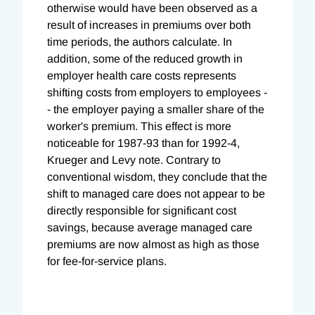
otherwise would have been observed as a
result of increases in premiums over both
time periods, the authors calculate. In
addition, some of the reduced growth in
employer health care costs represents
shifting costs from employers to employees -
- the employer paying a smaller share of the
worker's premium. This effect is more
noticeable for 1987-93 than for 1992-4,
Krueger and Levy note. Contrary to
conventional wisdom, they conclude that the
shift to managed care does not appear to be
directly responsible for significant cost
savings, because average managed care
premiums are now almost as high as those
for fee-for-service plans.