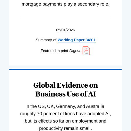
mortgage payments play a secondary role.
05/01/2026
Summary of
Working
Paper
34911
Featured in print
Digest
Global Evidence on
Business Use of AI
In the US, UK, Germany, and Australia,
roughly 70 percent of firms have adopted AI,
but its effects so far on employment and
productivity remain small.