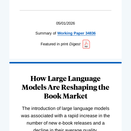
05/01/2026
Summary of
Working
Paper
34836
Featured in print
Digest
How Large Language
Models Are Reshaping the
Book Market
The introduction of large language models
was associated with a rapid increase in the
number of new e-book releases and a
decline in their average quality.