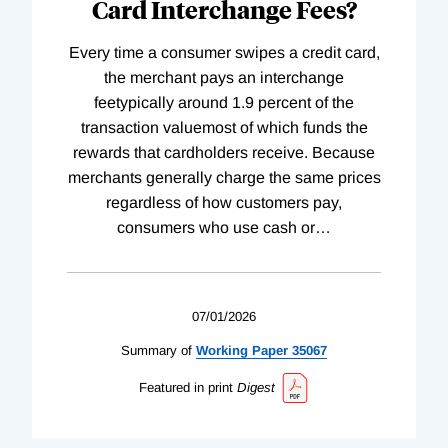
Card Interchange Fees?
Every time a consumer swipes a credit card,
the merchant pays an interchange
feetypically around 1.9 percent of the
transaction valuemost of which funds the
rewards that cardholders receive. Because
merchants generally charge the same prices
regardless of how customers pay,
consumers who use cash or
…
07/01/2026
Summary of
Working
Paper
35067
Featured in print
Digest