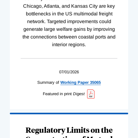
Chicago, Atlanta, and Kansas City are key
bottlenecks in the US multimodal freight
network. Targeted improvements could
generate large welfare gains by improving
the connections between coastal ports and
interior regions.
07/01/2026
Summary of
Working
Paper
35065
Featured in print
Digest
Regulatory Limits on the