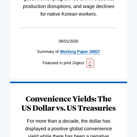
production disruptions, and wage declines
for native Korean workers.
06/01/2026
Summary of
Working
Paper
34927
Featured in print
Digest
Convenience Yields: The
US Dollar vs. US Treasuries
For more than a decade, the dollar has
displayed a positive global convenience
yield while there has been a negative