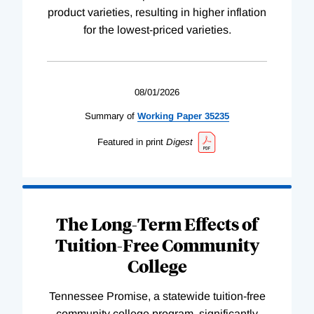
product varieties, resulting in higher inflation
for the lowest-priced varieties.
08/01/2026
Summary of
Working
Paper
35235
Featured in print
Digest
The Long-Term Effects of
Tuition-Free Community
College
Tennessee Promise, a statewide tuition-free
community college program, significantly