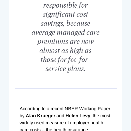
responsible for
significant cost
savings, because
average managed care
premiums are now
almost as high as
those for fee-for-
service plans.
According to a recent NBER Working Paper
by
Alan Krueger
and
Helen Levy
, the most
widely used measure of employer health
care costs -- the health insurance