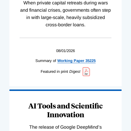
When private capital retreats during wars
and financial crises, governments often step
in with large-scale, heavily subsidized
cross-border loans.
08/01/2026
Summary of
Working
Paper
35225
Featured in print
Digest
AI Tools and Scientific
Innovation
The release of Google DeepMind’s