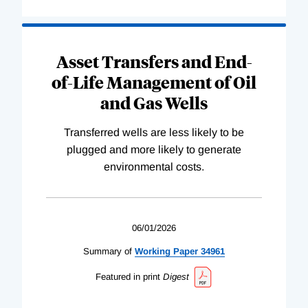
Asset Transfers and End-
of-Life Management of Oil
and Gas Wells
Transferred wells are less likely to be
plugged and more likely to generate
environmental costs.
06/01/2026
Summary of
Working
Paper
34961
Featured in print
Digest