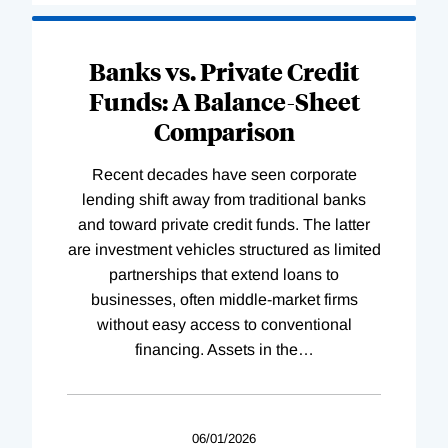
Banks vs. Private Credit
Funds: A Balance-Sheet
Comparison
Recent decades have seen corporate
lending shift away from traditional banks
and toward private credit funds. The latter
are investment vehicles structured as limited
partnerships that extend loans to
businesses, often middle-market firms
without easy access to conventional
financing. Assets in the
…
06/01/2026