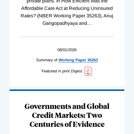
private plans. In How Efficient Was the
Affordable Care Act at Reducing Uninsured
Rates? (NBER Working Paper 35263), Anuj
Gangopadhyaya and
…
08/01/2026
Summary of
Working
Paper
35263
Featured in print
Digest
Governments and Global
Credit Markets: Two
Centuries of Evidence