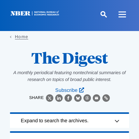
Skip
to
main
content
Home
The Digest
A monthly periodical featuring nontechnical summaries of
research on topics of broad public interest.
Subscribe
SHARE
X
LinkedIn
Facebook
Bluesky
Threads
Email
Link
Loading
Expand to search the archives.
Complete