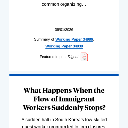
common organizing
…
06/01/2026
Summary of
Working
Paper
34986
,
Working
Paper
34939
Featured in print
Digest
What Happens When the
Flow of Immigrant
Workers Suddenly Stops?
A sudden halt in South Korea’s low-skilled
guest worker program led to firm closures,