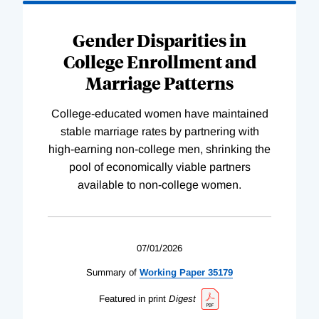
Gender Disparities in
College Enrollment and
Marriage Patterns
College-educated women have maintained
stable marriage rates by partnering with
high-earning non-college men, shrinking the
pool of economically viable partners
available to non-college women.
07/01/2026
Summary of
Working
Paper
35179
Featured in print
Digest