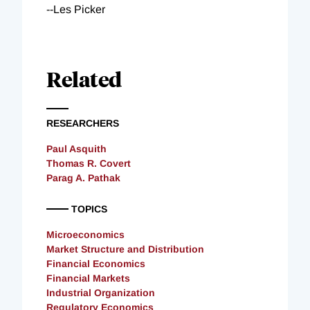
--Les Picker
Related
RESEARCHERS
Paul Asquith
Thomas R. Covert
Parag A. Pathak
TOPICS
Microeconomics
Market Structure and Distribution
Financial Economics
Financial Markets
Industrial Organization
Regulatory Economics