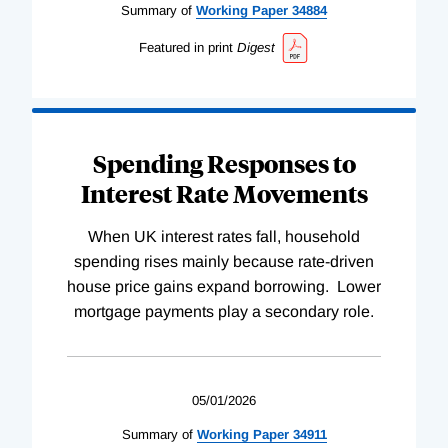
Summary of
Working
Paper
34884
Featured in print
Digest
Spending Responses to
Interest Rate Movements
When UK interest rates fall, household
spending rises mainly because rate-driven
house price gains expand borrowing. Lower
mortgage payments play a secondary role.
05/01/2026
Summary of
Working
Paper
34911