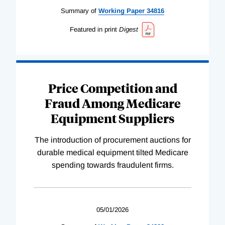
Summary of
Working
Paper
34816
Featured in print
Digest
Price Competition and
Fraud Among Medicare
Equipment Suppliers
The introduction of procurement auctions for
durable medical equipment tilted Medicare
spending towards fraudulent firms.
05/01/2026