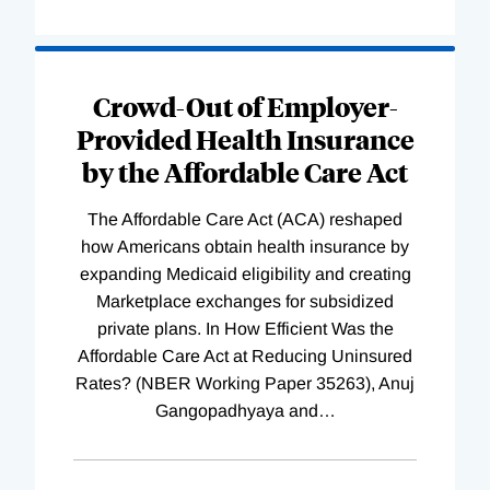
Loading
Complete
Crowd-Out of Employer-
Provided Health Insurance
by the Affordable Care Act
The Affordable Care Act (ACA) reshaped
how Americans obtain health insurance by
expanding Medicaid eligibility and creating
Marketplace exchanges for subsidized
private plans. In How Efficient Was the
Affordable Care Act at Reducing Uninsured
Rates? (NBER Working Paper 35263), Anuj
Gangopadhyaya and
…