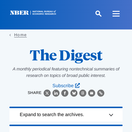
Skip
to
main
content
Home
The Digest
A monthly periodical featuring nontechnical summaries of
research on topics of broad public interest.
Subscribe
SHARE
X
LinkedIn
Facebook
Bluesky
Threads
Email
Link
Loading
Expand to search the archives.
Complete