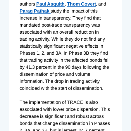
authors
Paul Asquith
,
Thom Covert
, and
Parag Pathak
study the impact of this
increase in transparency. They find that
mandated post-trade transparency was
associated with an overall reduction in
trading activity. While they do not find any
statistically significant negative effects in
Phases 1, 2, and 3A, in Phase 3B they find
that trading activity in the affected bonds fell
by 41.3 percent in the 90 days following the
dissemination of price and volume
information. The drop in trading activity
coincided with the start of dissemination.
The implementation of TRACE is also
associated with lower price dispersion. This
decrease is significant and robust across
bonds that change dissemination in Phases
2, 3A, and 3B, but is largest, 24.7 percent,