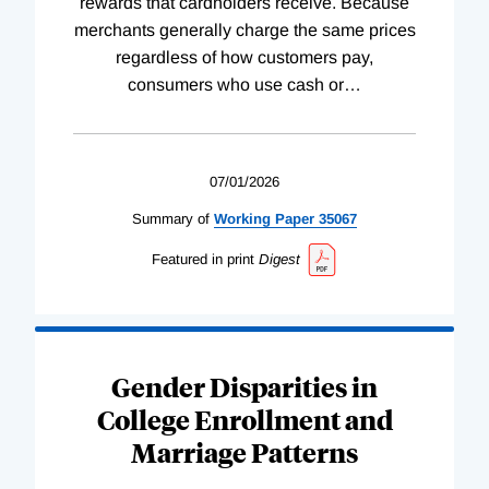
rewards that cardholders receive. Because
merchants generally charge the same prices
regardless of how customers pay,
consumers who use cash or
…
07/01/2026
Summary of
Working
Paper
35067
Featured in print
Digest
Gender Disparities in
College Enrollment and
Marriage Patterns