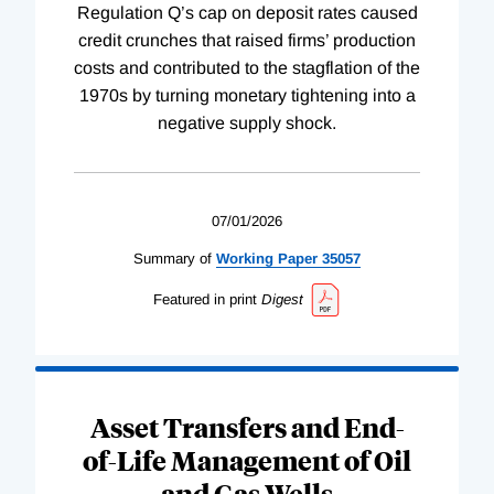
Regulation Q’s cap on deposit rates caused
credit crunches that raised firms’ production
costs and contributed to the stagflation of the
1970s by turning monetary tightening into a
negative supply shock.
07/01/2026
Summary of
Working
Paper
35057
Featured in print
Digest
Asset Transfers and End-
of-Life Management of Oil
and Gas Wells