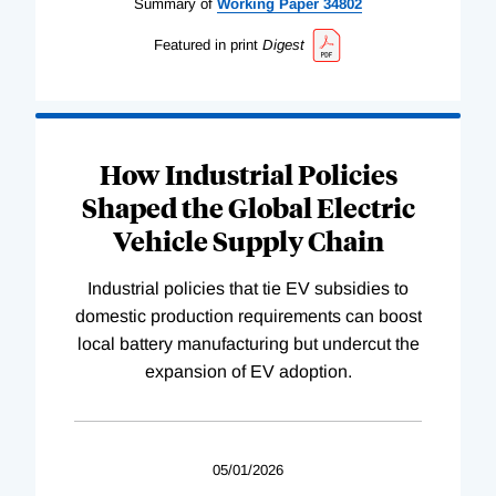
Summary of
Working
Paper
34802
Featured in print
Digest
How Industrial Policies
Shaped the Global Electric
Vehicle Supply Chain
Industrial policies that tie EV subsidies to
domestic production requirements can boost
local battery manufacturing but undercut the
expansion of EV adoption.
05/01/2026