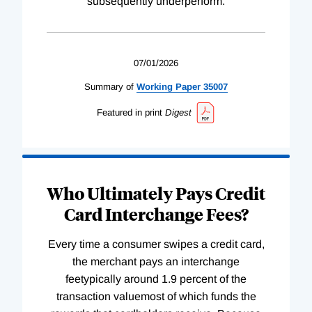
subsequently underperform.
07/01/2026
Summary of
Working
Paper
35007
Featured in print
Digest
Who Ultimately Pays Credit
Card Interchange Fees?
Every time a consumer swipes a credit card,
the merchant pays an interchange
feetypically around 1.9 percent of the
transaction valuemost of which funds the