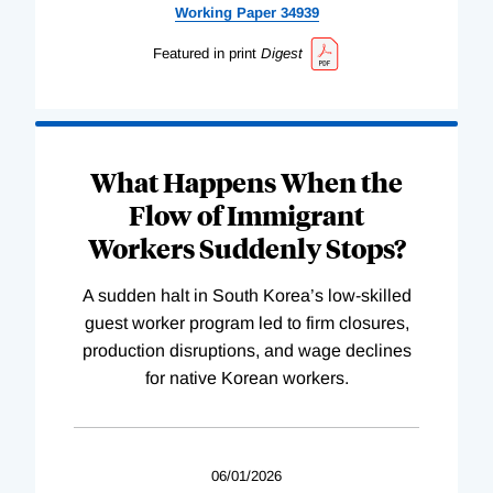
Working
Paper
34939
Featured in print
Digest
What Happens When the
Flow of Immigrant
Workers Suddenly Stops?
A sudden halt in South Korea’s low-skilled
guest worker program led to firm closures,
production disruptions, and wage declines
for native Korean workers.
06/01/2026