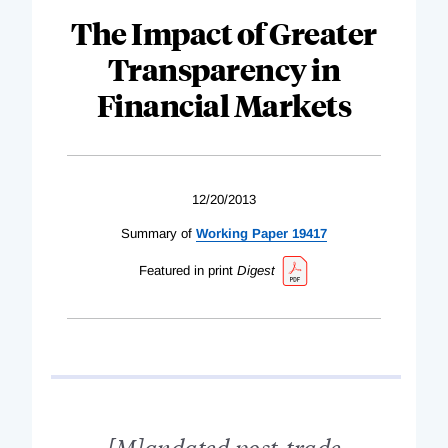
The Impact of Greater
Transparency in
Financial Markets
12/20/2013
Summary of
Working Paper 19417
Featured in print
Digest
[M]andated post-trade