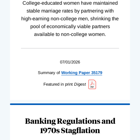
College-educated women have maintained
stable marriage rates by partnering with
high-earning non-college men, shrinking the
pool of economically viable partners
available to non-college women.
07/01/2026
Summary of
Working
Paper
35179
Featured in print
Digest
Banking Regulations and
1970s Stagflation