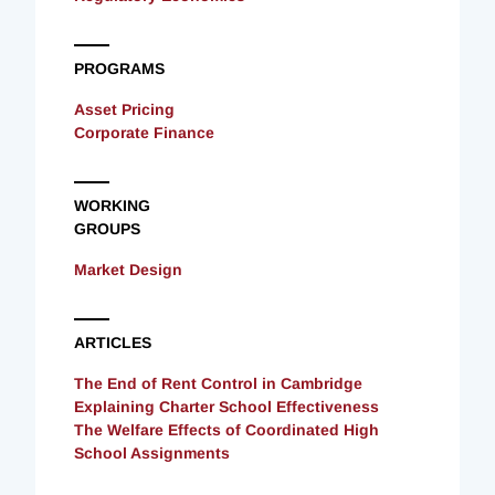
PROGRAMS
Asset Pricing
Corporate Finance
WORKING
GROUPS
Market Design
ARTICLES
The End of Rent Control in Cambridge
Explaining Charter School Effectiveness
The Welfare Effects of Coordinated High
School Assignments