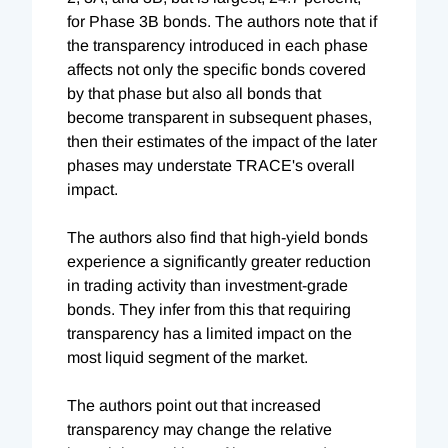
for Phase 3B bonds. The authors note that if
the transparency introduced in each phase
affects not only the specific bonds covered
by that phase but also all bonds that
become transparent in subsequent phases,
then their estimates of the impact of the later
phases may understate TRACE's overall
impact.
The authors also find that high-yield bonds
experience a significantly greater reduction
in trading activity than investment-grade
bonds. They infer from this that requiring
transparency has a limited impact on the
most liquid segment of the market.
The authors point out that increased
transparency may change the relative