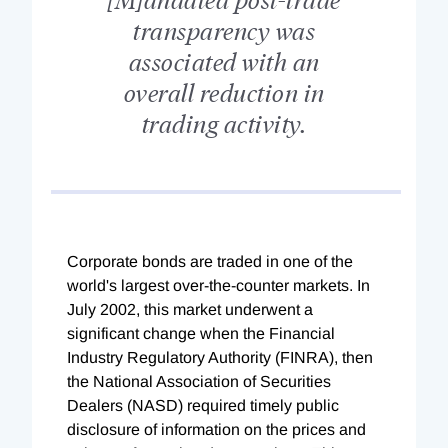
transparency was
associated with an
overall reduction in
trading activity.
Corporate bonds are traded in one of the
world's largest over-the-counter markets. In
July 2002, this market underwent a
significant change when the Financial
Industry Regulatory Authority (FINRA), then
the National Association of Securities
Dealers (NASD) required timely public
disclosure of information on the prices and