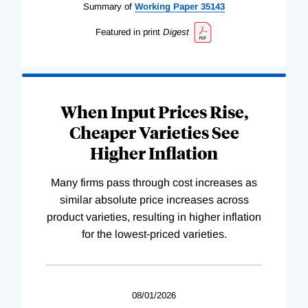
Summary of
Working
Paper
35143
Featured in print
Digest
When Input Prices Rise,
Cheaper Varieties See
Higher Inflation
Many firms pass through cost increases as
similar absolute price increases across
product varieties, resulting in higher inflation
for the lowest-priced varieties.
08/01/2026