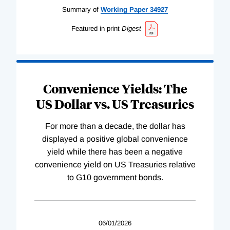
Summary of
Working
Paper
34927
Featured in print
Digest
Convenience Yields: The
US Dollar vs. US Treasuries
For more than a decade, the dollar has
displayed a positive global convenience
yield while there has been a negative
convenience yield on US Treasuries relative
to G10 government bonds.
06/01/2026