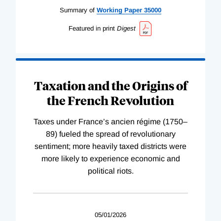
Summary of
Working
Paper
35000
Featured in print
Digest
Taxation and the Origins of
the French Revolution
Taxes under France’s ancien régime (1750–
89) fueled the spread of revolutionary
sentiment; more heavily taxed districts were
more likely to experience economic and
political riots.
05/01/2026