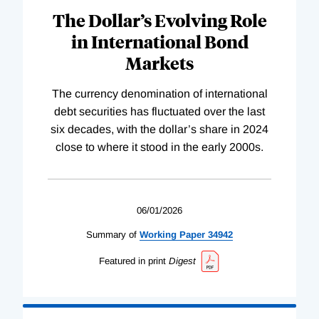
The Dollar’s Evolving Role
in International Bond
Markets
The currency denomination of international
debt securities has fluctuated over the last
six decades, with the dollar’s share in 2024
close to where it stood in the early 2000s.
06/01/2026
Summary of
Working
Paper
34942
Featured in print
Digest