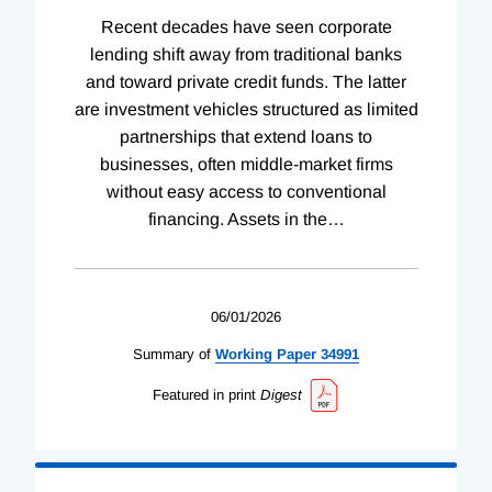
Recent decades have seen corporate
lending shift away from traditional banks
and toward private credit funds. The latter
are investment vehicles structured as limited
partnerships that extend loans to
businesses, often middle-market firms
without easy access to conventional
financing. Assets in the
…
06/01/2026
Summary of
Working
Paper
34991
Featured in print
Digest