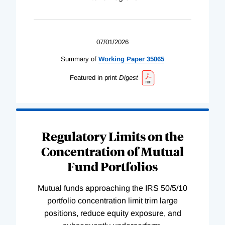
07/01/2026
Summary of
Working
Paper
35065
Featured in print
Digest
Regulatory Limits on the
Concentration of Mutual
Fund Portfolios
Mutual funds approaching the IRS 50/5/10
portfolio concentration limit trim large
positions, reduce equity exposure, and