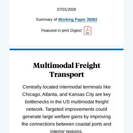
07/01/2026
Summary of
Working
Paper
35083
Featured in print
Digest
Multimodal Freight
Transport
Centrally located intermodal terminals like
Chicago, Atlanta, and Kansas City are key
bottlenecks in the US multimodal freight
network. Targeted improvements could
generate large welfare gains by improving
the connections between coastal ports and
interior regions.