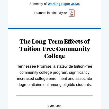
Summary of
Working
Paper
35235
Featured in print
Digest
The Long-Term Effects of
Tuition-Free Community
College
Tennessee Promise, a statewide tuition-free
community college program, significantly
increased college enrollment and associate
degree attainment among eligible students.
08/01/2026