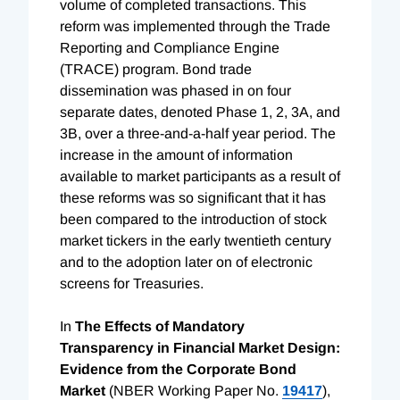
volume of completed transactions. This
reform was implemented through the Trade
Reporting and Compliance Engine
(TRACE) program. Bond trade
dissemination was phased in on four
separate dates, denoted Phase 1, 2, 3A, and
3B, over a three-and-a-half year period. The
increase in the amount of information
available to market participants as a result of
these reforms was so significant that it has
been compared to the introduction of stock
market tickers in the early twentieth century
and to the adoption later on of electronic
screens for Treasuries.
In
The Effects of Mandatory
Transparency in Financial Market Design:
Evidence from the Corporate Bond
Market
(NBER Working Paper No.
19417
),