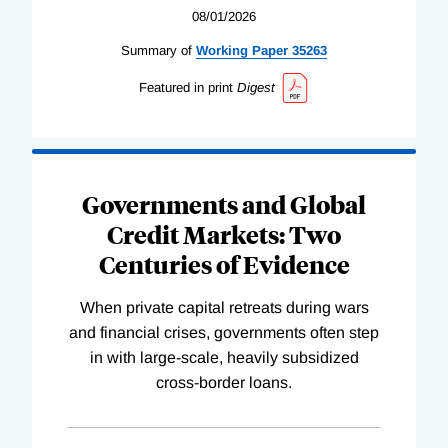
08/01/2026
Summary of
Working
Paper
35263
Featured in print
Digest
Governments and Global
Credit Markets: Two
Centuries of Evidence
When private capital retreats during wars
and financial crises, governments often step
in with large-scale, heavily subsidized
cross-border loans.