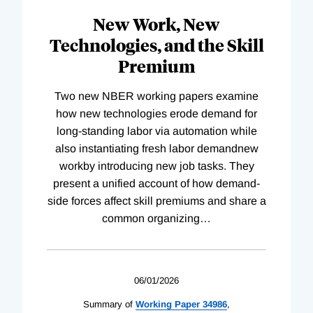
New Work, New
Technologies, and the Skill
Premium
Two new NBER working papers examine
how new technologies erode demand for
long-standing labor via automation while
also instantiating fresh labor demandnew
workby introducing new job tasks. They
present a unified account of how demand-
side forces affect skill premiums and share a
common organizing
…
06/01/2026
Summary of
Working
Paper
34986
,