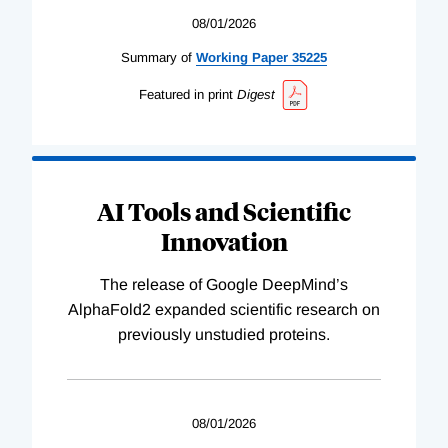
08/01/2026
Summary of
Working
Paper
35225
Featured in print
Digest
AI Tools and Scientific
Innovation
The release of Google DeepMind’s
AlphaFold2 expanded scientific research on
previously unstudied proteins.
08/01/2026