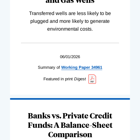
Transferred wells are less likely to be
plugged and more likely to generate
environmental costs.
06/01/2026
Summary of
Working
Paper
34961
Featured in print
Digest
Banks vs. Private Credit
Funds: A Balance-Sheet
Comparison