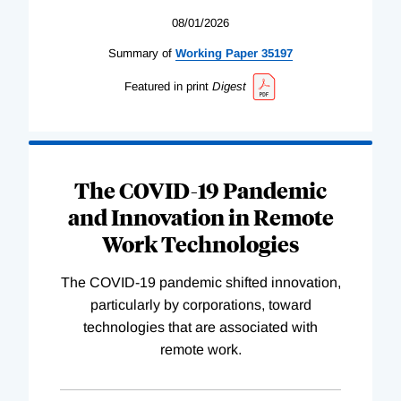
08/01/2026
Summary of
Working
Paper
35197
Featured in print
Digest
The COVID-19 Pandemic
and Innovation in Remote
Work Technologies
The COVID-19 pandemic shifted innovation,
particularly by corporations, toward
technologies that are associated with
remote work.