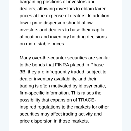
bargaining positions of investors and
dealers, allowing investors to obtain fairer
prices at the expense of dealers. In addition,
lower price dispersion should allow
investors and dealers to base their capital
allocation and inventory holding decisions
on more stable prices.
Many over-the-counter securities are similar
to the bonds that FINRA placed in Phase
3B: they are infrequently traded, subject to
dealer inventory availability, and their
trading is often motivated by idiosyncratic,
firm-specific information. This raises the
possibility that expansion of TRACE-
inspired regulations to the markets for other
securities may affect trading activity and
price dispersion in those markets.