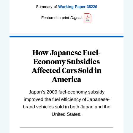
Summary of
Working
Paper
35226
Featured in print
Digest
How Japanese Fuel-
Economy Subsidies
Affected Cars Sold in
America
Japan’s 2009 fuel-economy subsidy
improved the fuel efficiency of Japanese-
brand vehicles sold in both Japan and the
United States.