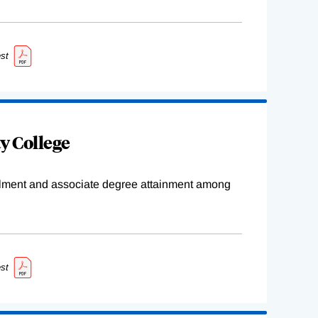
st
y College
ollment and associate degree attainment among
st