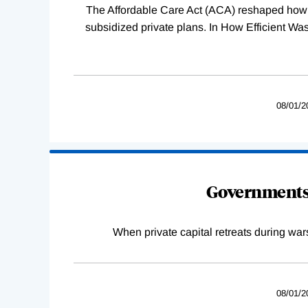
The Affordable Care Act (ACA) reshaped how 
subsidized private plans. In How Efficient 
08/01/2
Governments 
When private capital retreats during war
08/01/2