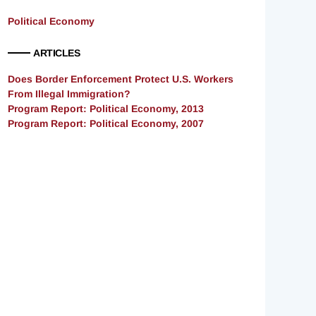
Political Economy
ARTICLES
Does Border Enforcement Protect U.S. Workers
From Illegal Immigration?
Program Report: Political Economy, 2013
Program Report: Political Economy, 2007