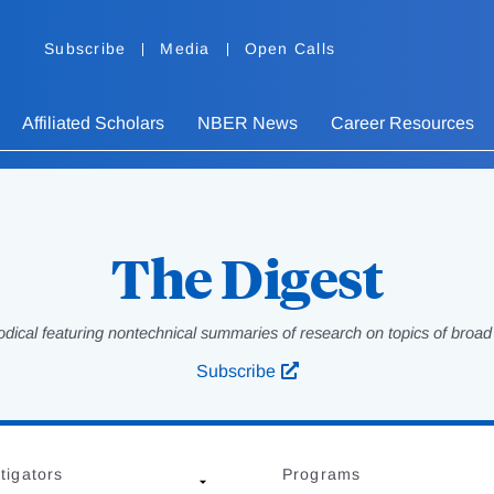
Subscribe
Media
Open Calls
Affiliated Scholars
NBER News
Career Resources
The Digest
odical featuring nontechnical summaries of research on topics of broad p
Subscribe
tigators
Programs