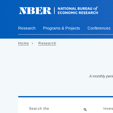
Skip
to
main
content
Research
Programs & Projects
Conferences
Home
Research
A monthly peri
Loading
Jump
Complete
to
Search the
Inves
results