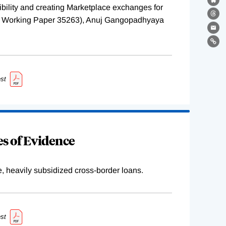
Bl
ility and creating Marketplace exchanges for
Th
BER Working Paper 35263), Anuj Gangopadhyaya
Ema
Lin
st
s of Evidence
e, heavily subsidized cross-border loans.
st