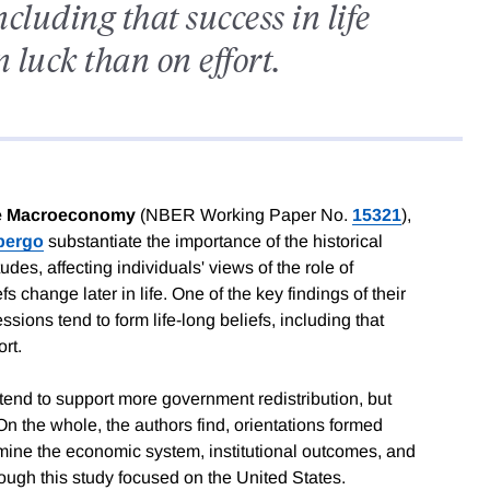
including that success in life
luck than on effort.
the Macroeconomy
(NBER Working Paper No.
15321
),
bergo
substantiate the importance of the historical
es, affecting individuals' views of the role of
 change later in life. One of the key findings of their
sions tend to form life-long beliefs, including that
rt.
tend to support more government redistribution, but
 On the whole, the authors find, orientations formed
rmine the economic system, institutional outcomes, and
hough this study focused on the United States.