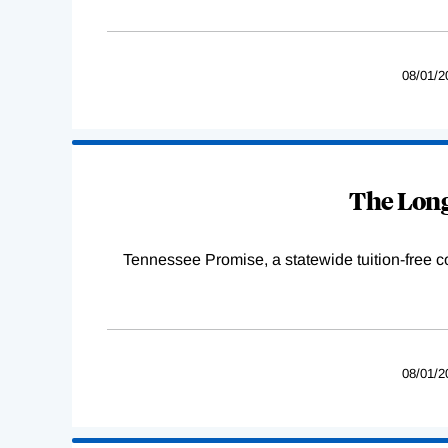
08/01/2
The Long
Tennessee Promise, a statewide tuition-free 
08/01/2