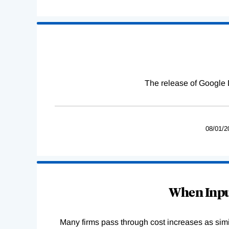
The release of Google 
08/01/2
When Input
Many firms pass through cost increases as simila