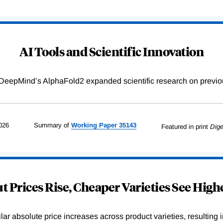
AI Tools and Scientific Innovation
DeepMind’s AlphaFold2 expanded scientific research on previou
026
Summary of
Working
Paper
35143
Featured in print
Dige
 Prices Rise, Cheaper Varieties See Highe
r absolute price increases across product varieties, resulting in 