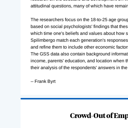
attitudinal questions, many of which have rema
The researchers focus on the 18-to-25 age group
based on social psychologists' findings that th
which time one's beliefs and values about how 
Spilimbergo match each generation's responses t
and refine them to include other economic factor
The GSS data also contain background informatio
income, parents' education, and location when th
their analysis of the respondents' answers in the
-- Frank Byrt
Loading
Complete
Crowd-Out of Empl