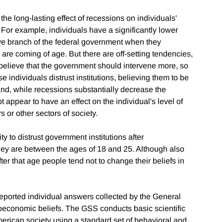
 the long-lasting effect of recessions on individuals'
 For example, individuals have a significantly lower
ve branch of the federal government when they
re coming of age. But there are off-setting tendencies,
 believe that the government should intervene more, so
e individuals distrust institutions, believing them to be
" And, while recessions substantially decrease the
t appear to have an effect on the individual's level of
ers or other sectors of society.
ty to distrust government institutions after
ey are between the ages of 18 and 25. Although also
er that age people tend not to change their beliefs in
reported individual answers collected by the General
oeconomic beliefs. The GSS conducts basic scientific
erican society using a standard set of behavioral and