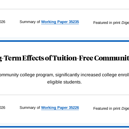
026
Summary of
Working
Paper
35235
Featured in print
Dige
-Term Effects of Tuition-Free Communit
community college program, significantly increased college enr
eligible students.
026
Summary of
Working
Paper
35226
Featured in print
Dige