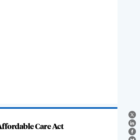
X
ffordable Care Act
Lin
Fa