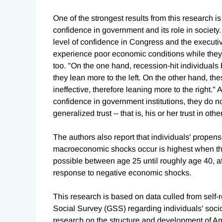
One of the strongest results from this research is
confidence in government and its role in society.
level of confidence in Congress and the executi
experience poor economic conditions while they a
too. "On the one hand, recession-hit individuals
they lean more to the left. On the other hand, thes
ineffective, therefore leaning more to the right.
confidence in government institutions, they do no
generalized trust -- that is, his or her trust in oth
The authors also report that individuals' propensi
macroeconomic shocks occur is highest when th
possible between age 25 until roughly age 40, aft
response to negative economic shocks.
This research is based on data culled from self-
Social Survey (GSS) regarding individuals' soci
research on the structure and development of Am