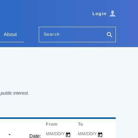
Login
Search
About
ublic interest.
From
Date
To
Date
Date: