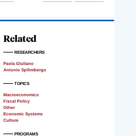
Related
RESEARCHERS
Paola Giuliano
Antonio Spilimbergo
TOPICS
Macroeconomics
Fiscal Policy
Other
Economic Systems
Culture
PROGRAMS