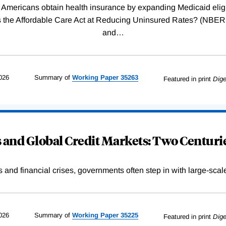
Americans obtain health insurance by expanding Medicaid eligib
Was the Affordable Care Act at Reducing Uninsured Rates? (N
and
…
026
Summary of
Working
Paper
35263
Featured in print
Dige
and Global Credit Markets: Two Centurie
s and financial crises, governments often step in with large-scal
026
Summary of
Working
Paper
35225
Featured in print
Dige