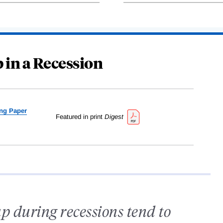
 in a Recession
ng Paper
Featured in print
Digest
p during recessions tend to