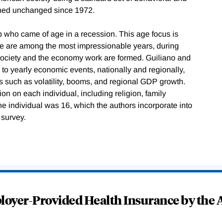
ined unchanged since 1972.
 who came of age in a recession. This age focus is
ese are among the most impressionable years, during
society and the economy work are formed. Guiliano and
o yearly economic events, nationally and regionally,
s such as volatility, booms, and regional GDP growth.
n on each individual, including religion, family
e individual was 16, which the authors incorporate into
 survey.
oyer-Provided Health Insurance by the A