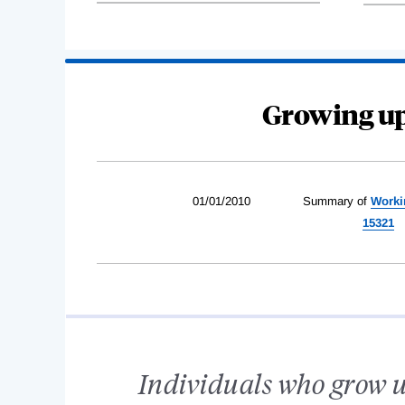
Growing up
01/01/2010
Summary of
Worki
15321
Individuals who grow u