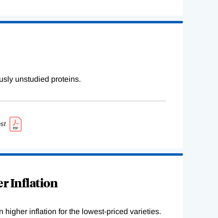
sly unstudied proteins.
st
r Inflation
higher inflation for the lowest-priced varieties.