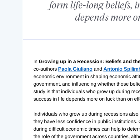
form life-long beliefs, 
depends more on 
In
Growing up in a Recession: Beliefs and 
co-authors
Paola Giuliano
and
Antonio Spilim
economic environment in shaping economic attitud
government, and influencing whether those beliefs
study is that individuals who grow up during reces
success in life depends more on luck than on effo
Individuals who grow up during recessions also 
they have less confidence in public institutions.
during difficult economic times can help to dete
the role of the government across countries, alt