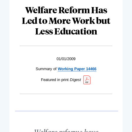
Welfare Reform Has
Led to More Work but
Less Education
01/01/2009
Summary of
Working Paper 14466
Featured in print
Digest
Welfare reforms have