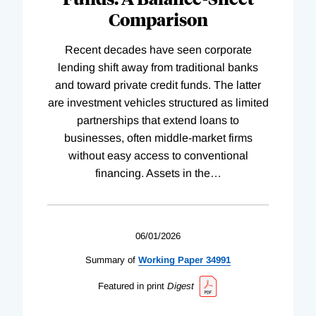
Comparison
Recent decades have seen corporate
lending shift away from traditional banks
and toward private credit funds. The latter
are investment vehicles structured as limited
partnerships that extend loans to
businesses, often middle-market firms
without easy access to conventional
financing. Assets in the
…
06/01/2026
Summary of
Working
Paper
34991
Featured in print
Digest