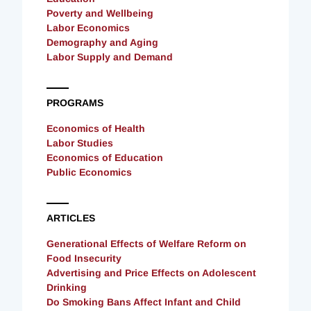
Poverty and Wellbeing
Labor Economics
Demography and Aging
Labor Supply and Demand
PROGRAMS
Economics of Health
Labor Studies
Economics of Education
Public Economics
ARTICLES
Generational Effects of Welfare Reform on
Food Insecurity
Advertising and Price Effects on Adolescent
Drinking
Do Smoking Bans Affect Infant and Child