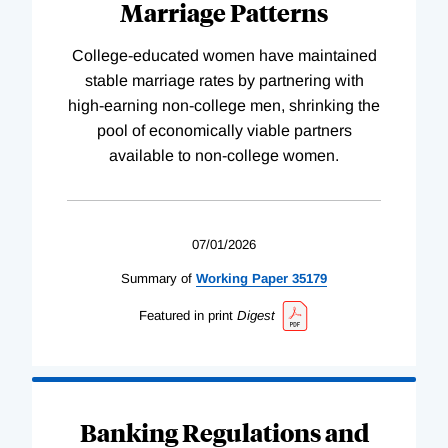
Marriage Patterns
College-educated women have maintained
stable marriage rates by partnering with
high-earning non-college men, shrinking the
pool of economically viable partners
available to non-college women.
07/01/2026
Summary of
Working
Paper
35179
Featured in print
Digest
Banking Regulations and