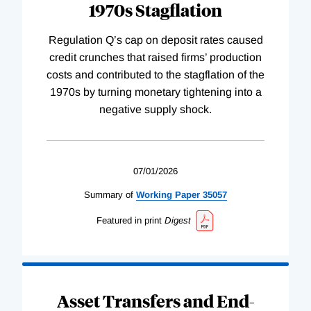
1970s Stagflation
Regulation Q’s cap on deposit rates caused
credit crunches that raised firms’ production
costs and contributed to the stagflation of the
1970s by turning monetary tightening into a
negative supply shock.
07/01/2026
Summary of
Working
Paper
35057
Featured in print
Digest
Asset Transfers and End-