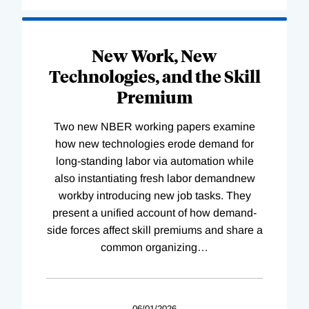
New Work, New
Technologies, and the Skill
Premium
Two new NBER working papers examine
how new technologies erode demand for
long-standing labor via automation while
also instantiating fresh labor demandnew
workby introducing new job tasks. They
present a unified account of how demand-
side forces affect skill premiums and share a
common organizing
…
06/01/2026