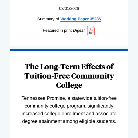
08/01/2026
Summary of
Working
Paper
35235
Featured in print
Digest
The Long-Term Effects of
Tuition-Free Community
College
Tennessee Promise, a statewide tuition-free
community college program, significantly
increased college enrollment and associate
degree attainment among eligible students.