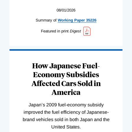
08/01/2026
Summary of
Working
Paper
35226
Featured in print
Digest
How Japanese Fuel-
Economy Subsidies
Affected Cars Sold in
America
Japan’s 2009 fuel-economy subsidy
improved the fuel efficiency of Japanese-
brand vehicles sold in both Japan and the
United States.