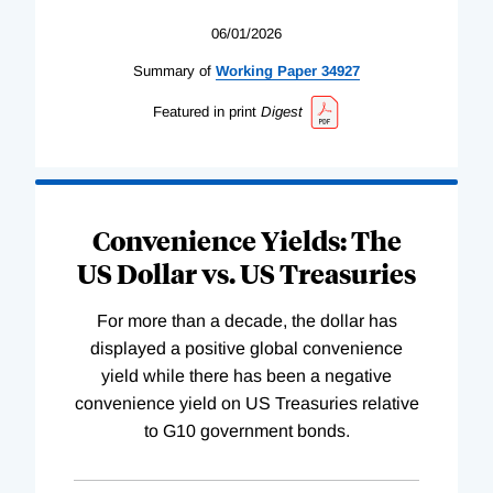
06/01/2026
Summary of
Working
Paper
34927
Featured in print
Digest
Convenience Yields: The
US Dollar vs. US Treasuries
For more than a decade, the dollar has
displayed a positive global convenience
yield while there has been a negative
convenience yield on US Treasuries relative
to G10 government bonds.