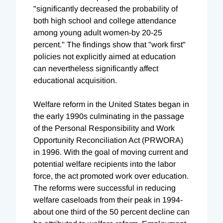
"significantly decreased the probability of
both high school and college attendance
among young adult women-by 20-25
percent." The findings show that "work first"
policies not explicitly aimed at education
can nevertheless significantly affect
educational acquisition.
Welfare reform in the United States began in
the early 1990s culminating in the passage
of the Personal Responsibility and Work
Opportunity Reconciliation Act (PRWORA)
in 1996. With the goal of moving current and
potential welfare recipients into the labor
force, the act promoted work over education.
The reforms were successful in reducing
welfare caseloads from their peak in 1994-
about one third of the 50 percent decline can