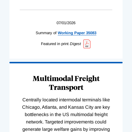
07/01/2026
Summary of
Working
Paper
35083
Featured in print
Digest
Multimodal Freight
Transport
Centrally located intermodal terminals like
Chicago, Atlanta, and Kansas City are key
bottlenecks in the US multimodal freight
network. Targeted improvements could
generate large welfare gains by improving