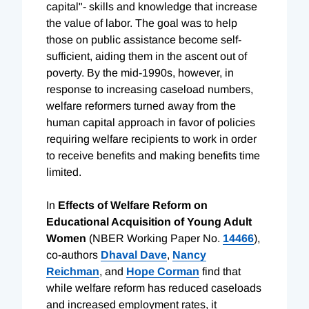
capital"- skills and knowledge that increase
the value of labor. The goal was to help
those on public assistance become self-
sufficient, aiding them in the ascent out of
poverty. By the mid-1990s, however, in
response to increasing caseload numbers,
welfare reformers turned away from the
human capital approach in favor of policies
requiring welfare recipients to work in order
to receive benefits and making benefits time
limited.
In
Effects of Welfare Reform on
Educational Acquisition of Young Adult
Women
(NBER Working Paper No.
14466
),
co-authors
Dhaval Dave
,
Nancy
Reichman
, and
Hope Corman
find that
while welfare reform has reduced caseloads
and increased employment rates, it