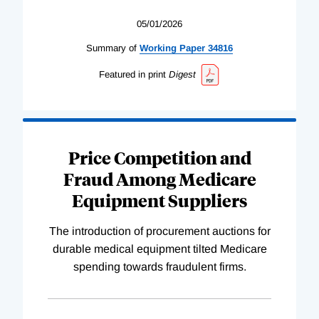
05/01/2026
Summary of
Working
Paper
34816
Featured in print
Digest
Price Competition and
Fraud Among Medicare
Equipment Suppliers
The introduction of procurement auctions for
durable medical equipment tilted Medicare
spending towards fraudulent firms.