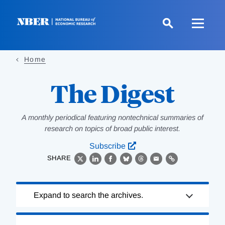
Skip
to
main
content
Home
The Digest
A monthly periodical featuring nontechnical summaries of
research on topics of broad public interest.
Subscribe
SHARE
X
LinkedIn
Facebook
Bluesky
Threads
Email
Link
Loading
Expand to search the archives.
Complete