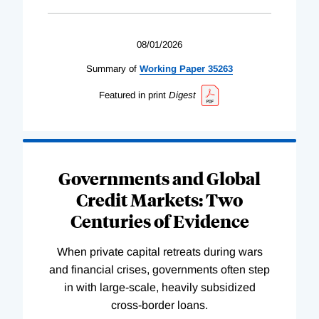
08/01/2026
Summary of
Working
Paper
35263
Featured in print
Digest
Governments and Global
Credit Markets: Two
Centuries of Evidence
When private capital retreats during wars
and financial crises, governments often step
in with large-scale, heavily subsidized
cross-border loans.