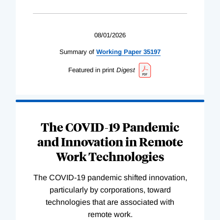
08/01/2026
Summary of
Working
Paper
35197
Featured in print
Digest
The COVID-19 Pandemic
and Innovation in Remote
Work Technologies
The COVID-19 pandemic shifted innovation,
particularly by corporations, toward
technologies that are associated with
remote work.