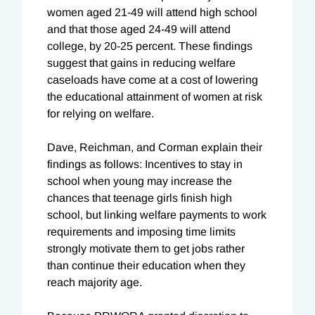
women aged 21-49 will attend high school
and that those aged 24-49 will attend
college, by 20-25 percent. These findings
suggest that gains in reducing welfare
caseloads have come at a cost of lowering
the educational attainment of women at risk
for relying on welfare.
Dave, Reichman, and Corman explain their
findings as follows: Incentives to stay in
school when young may increase the
chances that teenage girls finish high
school, but linking welfare payments to work
requirements and imposing time limits
strongly motivate them to get jobs rather
than continue their education when they
reach majority age.