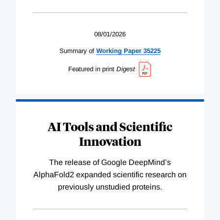
08/01/2026
Summary of
Working
Paper
35225
Featured in print
Digest
AI Tools and Scientific
Innovation
The release of Google DeepMind’s
AlphaFold2 expanded scientific research on
previously unstudied proteins.