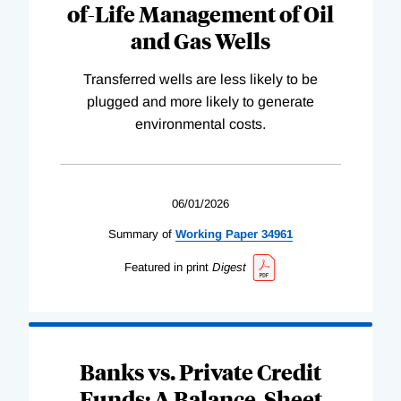
of-Life Management of Oil
and Gas Wells
Transferred wells are less likely to be
plugged and more likely to generate
environmental costs.
06/01/2026
Summary of
Working
Paper
34961
Featured in print
Digest
Banks vs. Private Credit
Funds: A Balance-Sheet