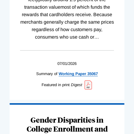
transaction valuemost of which funds the
rewards that cardholders receive. Because
merchants generally charge the same prices
regardless of how customers pay,
consumers who use cash or
…
07/01/2026
Summary of
Working
Paper
35067
Featured in print
Digest
Gender Disparities in
College Enrollment and