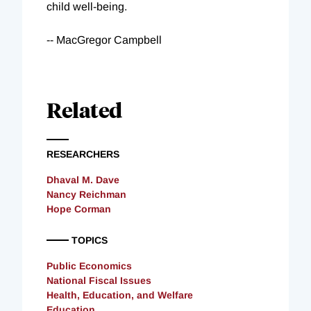
child well-being.
-- MacGregor Campbell
Related
RESEARCHERS
Dhaval M. Dave
Nancy Reichman
Hope Corman
TOPICS
Public Economics
National Fiscal Issues
Health, Education, and Welfare
Education