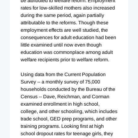
be attributed to welfare reform. Employment
rates for low-skilled mothers also increased
during the same period, again partially
attributable to the reforms. Though these
employment effects are well studied, the
consequences for adult education had been
little examined until now even though
education was commonplace among adult
welfare recipients prior to welfare reform.
Using data from the Current Population
Survey -- a monthly survey of 75,000
households conducted by the Bureau of the
Census -- Dave, Reichman, and Corman
examined enrollment in high school,
college, and other schooling, which includes
trade school, GED prep programs, and other
training programs. Looking first at high
school dropout rates for teenage girls, they