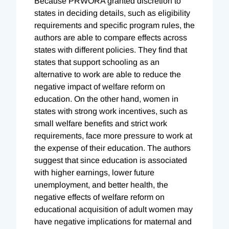
Because PRWORA granted discretion to
states in deciding details, such as eligibility
requirements and specific program rules, the
authors are able to compare effects across
states with different policies. They find that
states that support schooling as an
alternative to work are able to reduce the
negative impact of welfare reform on
education. On the other hand, women in
states with strong work incentives, such as
small welfare benefits and strict work
requirements, face more pressure to work at
the expense of their education. The authors
suggest that since education is associated
with higher earnings, lower future
unemployment, and better health, the
negative effects of welfare reform on
educational acquisition of adult women may
have negative implications for maternal and