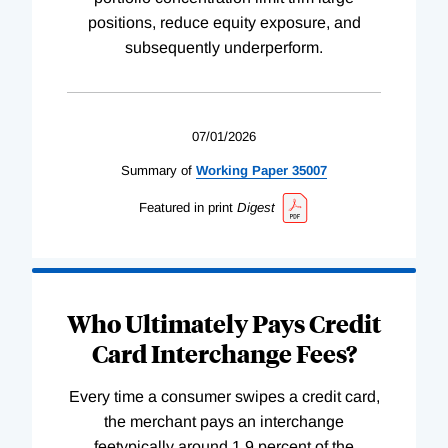
positions, reduce equity exposure, and
subsequently underperform.
07/01/2026
Summary of
Working
Paper
35007
Featured in print
Digest
Who Ultimately Pays Credit
Card Interchange Fees?
Every time a consumer swipes a credit card,
the merchant pays an interchange
feetypically around 1.9 percent of the