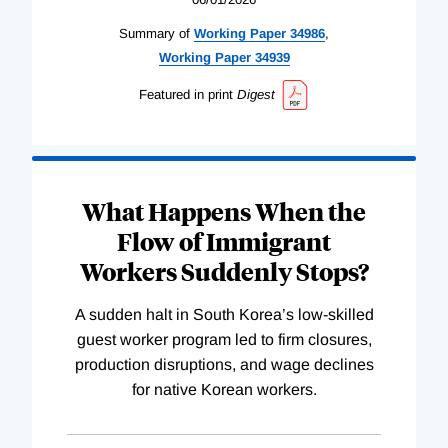
Summary of
Working
Paper
34986
,
Working
Paper
34939
Featured in print
Digest
What Happens When the
Flow of Immigrant
Workers Suddenly Stops?
A sudden halt in South Korea’s low-skilled
guest worker program led to firm closures,
production disruptions, and wage declines
for native Korean workers.