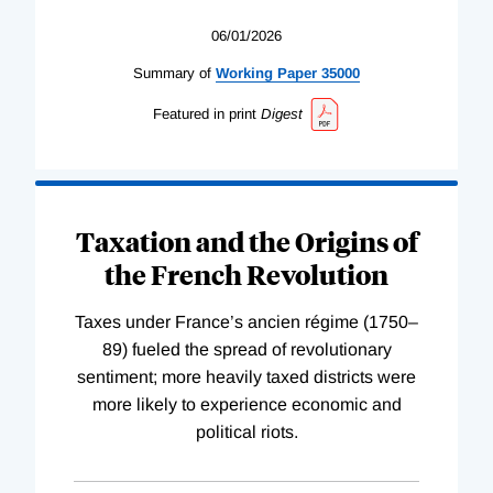
06/01/2026
Summary of
Working
Paper
35000
Featured in print
Digest
Taxation and the Origins of
the French Revolution
Taxes under France’s ancien régime (1750–
89) fueled the spread of revolutionary
sentiment; more heavily taxed districts were
more likely to experience economic and
political riots.