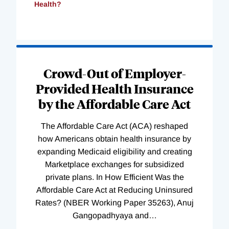
Health?
Loading
Complete
Crowd-Out of Employer-
Provided Health Insurance
by the Affordable Care Act
The Affordable Care Act (ACA) reshaped
how Americans obtain health insurance by
expanding Medicaid eligibility and creating
Marketplace exchanges for subsidized
private plans. In How Efficient Was the
Affordable Care Act at Reducing Uninsured
Rates? (NBER Working Paper 35263), Anuj
Gangopadhyaya and
…