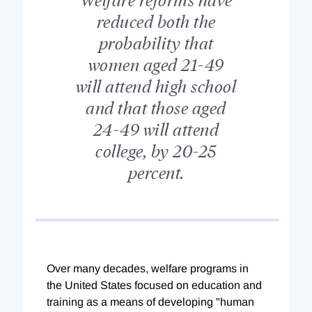
reduced both the
probability that
women aged 21-49
will attend high school
and that those aged
24-49 will attend
college, by 20-25
percent.
Over many decades, welfare programs in
the United States focused on education and
training as a means of developing "human