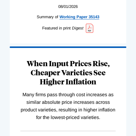
08/01/2026
Summary of
Working
Paper
35143
Featured in print
Digest
When Input Prices Rise,
Cheaper Varieties See
Higher Inflation
Many firms pass through cost increases as
similar absolute price increases across
product varieties, resulting in higher inflation
for the lowest-priced varieties.