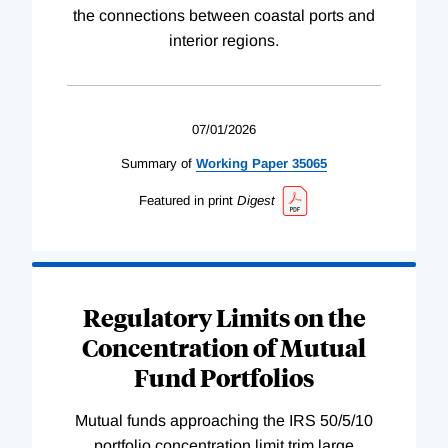
the connections between coastal ports and
interior regions.
07/01/2026
Summary of
Working
Paper
35065
Featured in print
Digest
Regulatory Limits on the
Concentration of Mutual
Fund Portfolios
Mutual funds approaching the IRS 50/5/10
portfolio concentration limit trim large