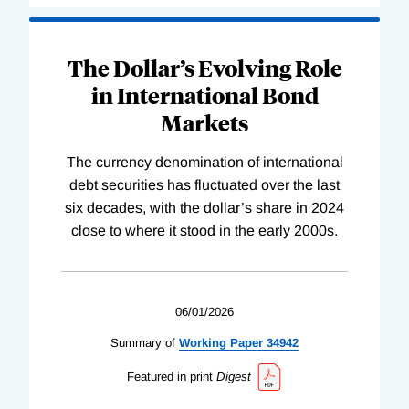
The Dollar’s Evolving Role
in International Bond
Markets
The currency denomination of international
debt securities has fluctuated over the last
six decades, with the dollar’s share in 2024
close to where it stood in the early 2000s.
06/01/2026
Summary of
Working
Paper
34942
Featured in print
Digest