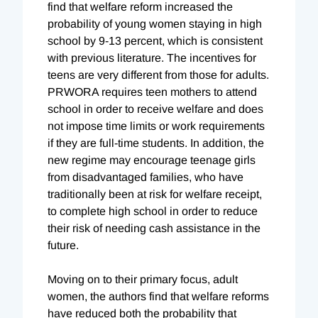
find that welfare reform increased the
probability of young women staying in high
school by 9-13 percent, which is consistent
with previous literature. The incentives for
teens are very different from those for adults.
PRWORA requires teen mothers to attend
school in order to receive welfare and does
not impose time limits or work requirements
if they are full-time students. In addition, the
new regime may encourage teenage girls
from disadvantaged families, who have
traditionally been at risk for welfare receipt,
to complete high school in order to reduce
their risk of needing cash assistance in the
future.
Moving on to their primary focus, adult
women, the authors find that welfare reforms
have reduced both the probability that