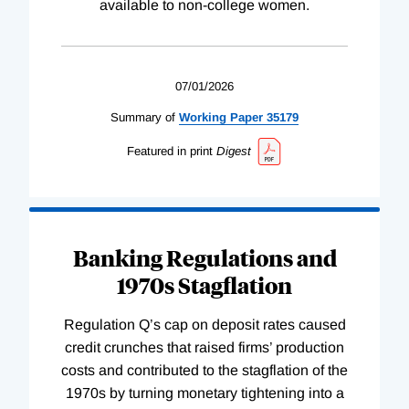
available to non-college women.
07/01/2026
Summary of
Working
Paper
35179
Featured in print
Digest
Banking Regulations and
1970s Stagflation
Regulation Q’s cap on deposit rates caused
credit crunches that raised firms’ production
costs and contributed to the stagflation of the
1970s by turning monetary tightening into a