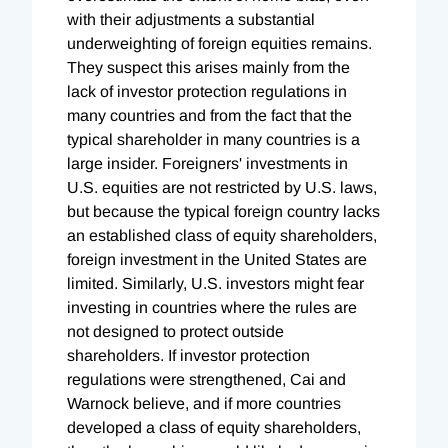
with their adjustments a substantial
underweighting of foreign equities remains.
They suspect this arises mainly from the
lack of investor protection regulations in
many countries and from the fact that the
typical shareholder in many countries is a
large insider. Foreigners' investments in
U.S. equities are not restricted by U.S. laws,
but because the typical foreign country lacks
an established class of equity shareholders,
foreign investment in the United States are
limited. Similarly, U.S. investors might fear
investing in countries where the rules are
not designed to protect outside
shareholders. If investor protection
regulations were strengthened, Cai and
Warnock believe, and if more countries
developed a class of equity shareholders,