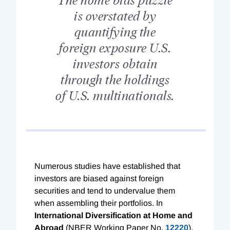
is overstated by
quantifying the
foreign exposure U.S.
investors obtain
through the holdings
of U.S. multinationals.
Numerous studies have established that
investors are biased against foreign
securities and tend to undervalue them
when assembling their portfolios. In
International Diversification at Home and
Abroad
(NBER Working Paper No.
12220
),