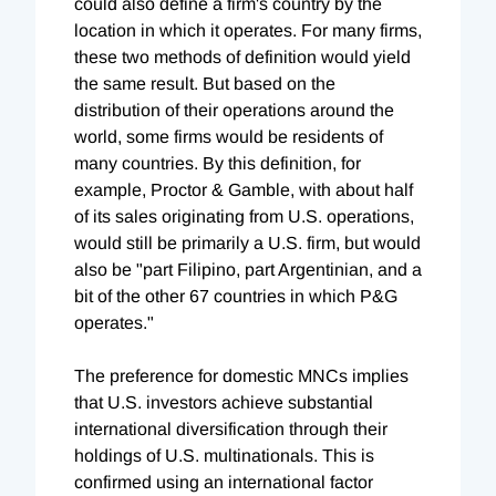
could also define a firm's country by the
location in which it operates. For many firms,
these two methods of definition would yield
the same result. But based on the
distribution of their operations around the
world, some firms would be residents of
many countries. By this definition, for
example, Proctor & Gamble, with about half
of its sales originating from U.S. operations,
would still be primarily a U.S. firm, but would
also be "part Filipino, part Argentinian, and a
bit of the other 67 countries in which P&G
operates."
The preference for domestic MNCs implies
that U.S. investors achieve substantial
international diversification through their
holdings of U.S. multinationals. This is
confirmed using an international factor