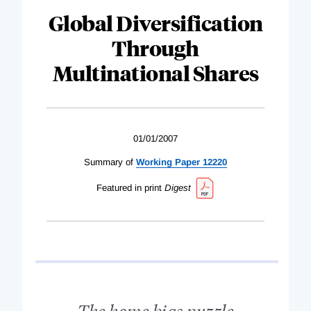
Global Diversification
Through
Multinational Shares
01/01/2007
Summary of
Working Paper 12220
Featured in print
Digest
The home bias puzzle