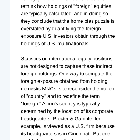
rethink how holdings of "foreign" equities
are typically calculated, and in doing so,
they conclude that the home bias puzzle is
overstated by quantifying the foreign
exposure U.S. investors obtain through the
holdings of U.S. multinationals.
Statistics on international equity positions
are not designed to capture these indirect
foreign holdings. One way to compute the
foreign exposure obtained from holding
domestic MNCs is to reconsider the notion
of "country" and to redefine the term
"foreign." A firm's country is typically
determined by the location of its corporate
headquarters. Procter & Gamble, for
example, is viewed as a U.S. firm because
its headquarters is in Cincinnati. But one