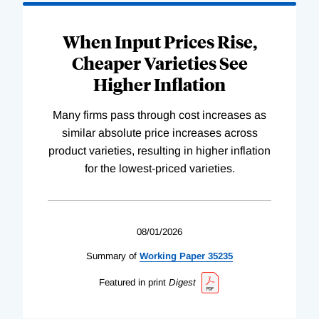
When Input Prices Rise,
Cheaper Varieties See
Higher Inflation
Many firms pass through cost increases as
similar absolute price increases across
product varieties, resulting in higher inflation
for the lowest-priced varieties.
08/01/2026
Summary of
Working
Paper
35235
Featured in print
Digest