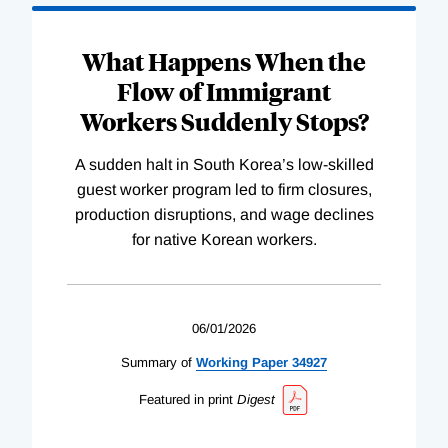
What Happens When the
Flow of Immigrant
Workers Suddenly Stops?
A sudden halt in South Korea’s low-skilled
guest worker program led to firm closures,
production disruptions, and wage declines
for native Korean workers.
06/01/2026
Summary of
Working
Paper
34927
Featured in print
Digest