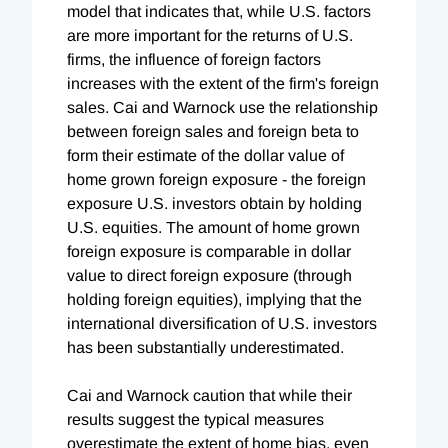
model that indicates that, while U.S. factors
are more important for the returns of U.S.
firms, the influence of foreign factors
increases with the extent of the firm's foreign
sales. Cai and Warnock use the relationship
between foreign sales and foreign beta to
form their estimate of the dollar value of
home grown foreign exposure - the foreign
exposure U.S. investors obtain by holding
U.S. equities. The amount of home grown
foreign exposure is comparable in dollar
value to direct foreign exposure (through
holding foreign equities), implying that the
international diversification of U.S. investors
has been substantially underestimated.
Cai and Warnock caution that while their
results suggest the typical measures
overestimate the extent of home bias, even