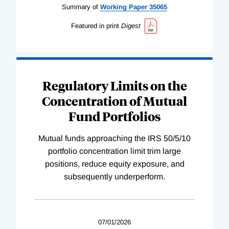
Summary of
Working
Paper
35065
Featured in print
Digest
Regulatory Limits on the
Concentration of Mutual
Fund Portfolios
Mutual funds approaching the IRS 50/5/10
portfolio concentration limit trim large
positions, reduce equity exposure, and
subsequently underperform.
07/01/2026