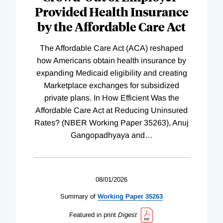
Provided Health Insurance
by the Affordable Care Act
The Affordable Care Act (ACA) reshaped
how Americans obtain health insurance by
expanding Medicaid eligibility and creating
Marketplace exchanges for subsidized
private plans. In How Efficient Was the
Affordable Care Act at Reducing Uninsured
Rates? (NBER Working Paper 35263), Anuj
Gangopadhyaya and
…
08/01/2026
Summary of
Working
Paper
35263
Featured in print
Digest