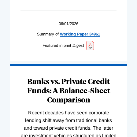
06/01/2026
Summary of
Working
Paper
34961
Featured in print
Digest
Banks vs. Private Credit
Funds: A Balance-Sheet
Comparison
Recent decades have seen corporate
lending shift away from traditional banks
and toward private credit funds. The latter
are investment vehicles structured as limited