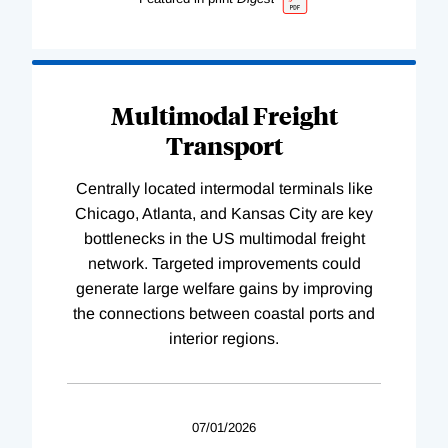
Multimodal Freight
Transport
Centrally located intermodal terminals like
Chicago, Atlanta, and Kansas City are key
bottlenecks in the US multimodal freight
network. Targeted improvements could
generate large welfare gains by improving
the connections between coastal ports and
interior regions.
07/01/2026