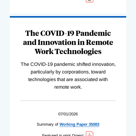
The COVID-19 Pandemic
and Innovation in Remote
Work Technologies
The COVID-19 pandemic shifted innovation,
particularly by corporations, toward
technologies that are associated with
remote work.
07/01/2026
Summary of
Working
Paper
35083
Featured in print
Digest