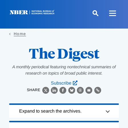
Skip
to
main
content
Home
The Digest
A monthly periodical featuring nontechnical summaries of
research on topics of broad public interest.
Subscribe
SHARE
X
LinkedIn
Facebook
Bluesky
Threads
Email
Link
Loading
Expand to search the archives.
Complete