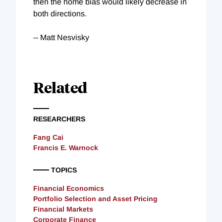
then the home bias would likely decrease in
both directions.
-- Matt Nesvisky
Related
RESEARCHERS
Fang Cai
Francis E. Warnock
TOPICS
Financial Economics
Portfolio Selection and Asset Pricing
Financial Markets
Corporate Finance