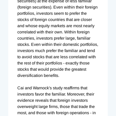
securities) at the expense of less familiar
(foreign securities). Even within their foreign
portfolios, investors seem to prefer the
stocks of foreign countries that are closer
and whose equity markets are most nearly
correlated with their own. Within foreign
countries, investors prefer large, familiar
stocks. Even within their domestic portfolios,
investors much prefer the familiar and tend
to avoid stocks that are less correlated with
the rest of their portfolios - exactly those
stocks that would provide the greatest
diversification benefits.
Cai and Warnock's study reaffirms that
investors favor the familiar. Moreover, their
evidence reveals that foreign investors
overweight large firms, those that trade the
most, and those with foreign operations - in