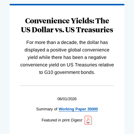
Convenience Yields: The
US Dollar vs. US Treasuries
For more than a decade, the dollar has
displayed a positive global convenience
yield while there has been a negative
convenience yield on US Treasuries relative
to G10 government bonds.
06/01/2026
Summary of
Working
Paper
35000
Featured in print
Digest