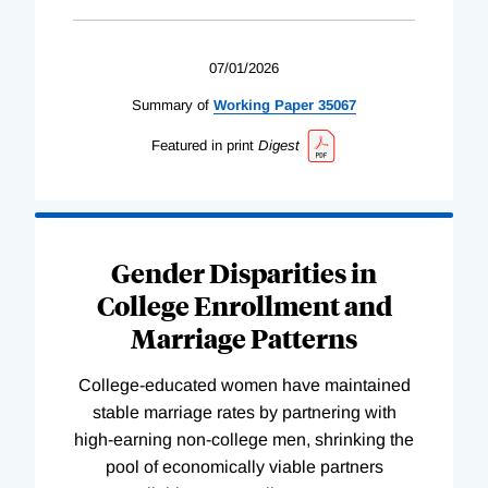
07/01/2026
Summary of
Working
Paper
35067
Featured in print
Digest
Gender Disparities in
College Enrollment and
Marriage Patterns
College-educated women have maintained
stable marriage rates by partnering with
high-earning non-college men, shrinking the
pool of economically viable partners