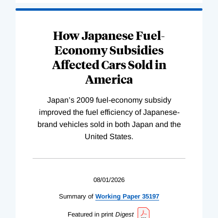
How Japanese Fuel-
Economy Subsidies
Affected Cars Sold in
America
Japan’s 2009 fuel-economy subsidy
improved the fuel efficiency of Japanese-
brand vehicles sold in both Japan and the
United States.
08/01/2026
Summary of
Working
Paper
35197
Featured in print
Digest