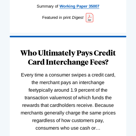
Summary of
Working
Paper
35007
Featured in print
Digest
Who Ultimately Pays Credit
Card Interchange Fees?
Every time a consumer swipes a credit card,
the merchant pays an interchange
feetypically around 1.9 percent of the
transaction valuemost of which funds the
rewards that cardholders receive. Because
merchants generally charge the same prices
regardless of how customers pay,
consumers who use cash or
…