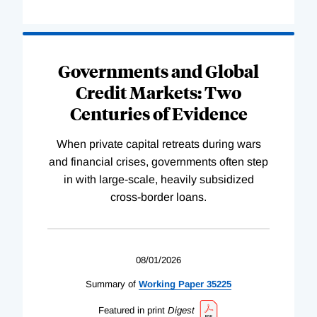
Governments and Global
Credit Markets: Two
Centuries of Evidence
When private capital retreats during wars
and financial crises, governments often step
in with large-scale, heavily subsidized
cross-border loans.
08/01/2026
Summary of
Working
Paper
35225
Featured in print
Digest