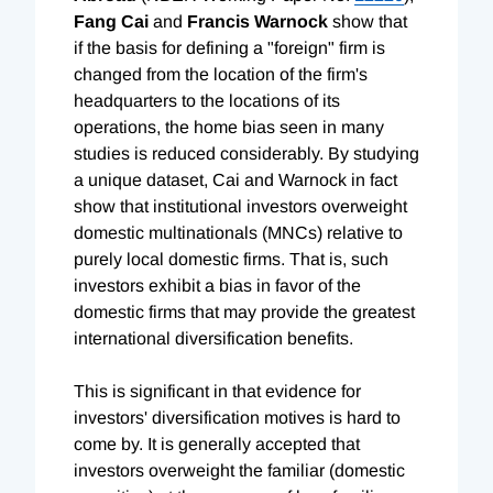
Fang Cai
and
Francis Warnock
show that
if the basis for defining a "foreign" firm is
changed from the location of the firm's
headquarters to the locations of its
operations, the home bias seen in many
studies is reduced considerably. By studying
a unique dataset, Cai and Warnock in fact
show that institutional investors overweight
domestic multinationals (MNCs) relative to
purely local domestic firms. That is, such
investors exhibit a bias in favor of the
domestic firms that may provide the greatest
international diversification benefits.
This is significant in that evidence for
investors' diversification motives is hard to
come by. It is generally accepted that
investors overweight the familiar (domestic