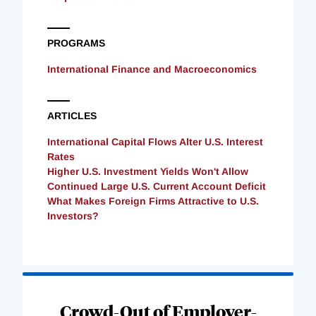
PROGRAMS
International Finance and Macroeconomics
ARTICLES
International Capital Flows Alter U.S. Interest
Rates
Higher U.S. Investment Yields Won't Allow
Continued Large U.S. Current Account Deficit
What Makes Foreign Firms Attractive to U.S.
Investors?
Loading
Complete
Crowd-Out of Employer-