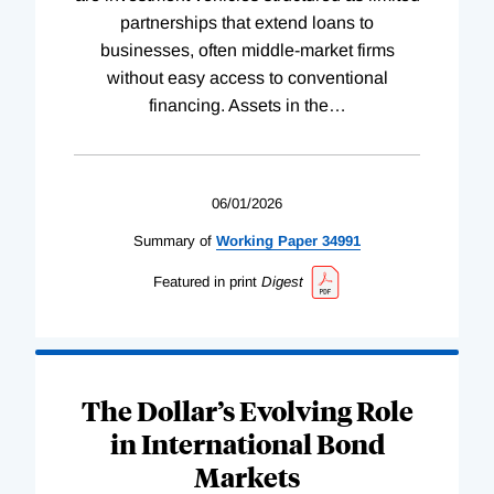
partnerships that extend loans to
businesses, often middle-market firms
without easy access to conventional
financing. Assets in the
…
06/01/2026
Summary of
Working
Paper
34991
Featured in print
Digest
The Dollar’s Evolving Role
in International Bond
Markets