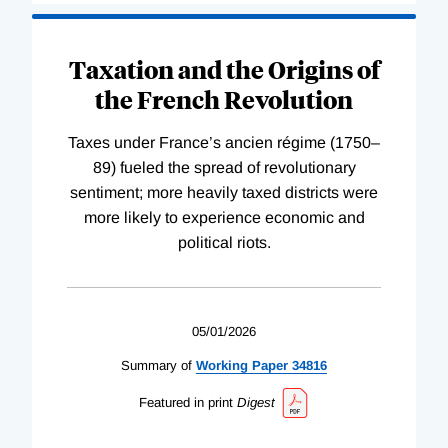
Taxation and the Origins of
the French Revolution
Taxes under France’s ancien régime (1750–
89) fueled the spread of revolutionary
sentiment; more heavily taxed districts were
more likely to experience economic and
political riots.
05/01/2026
Summary of
Working
Paper
34816
Featured in print
Digest