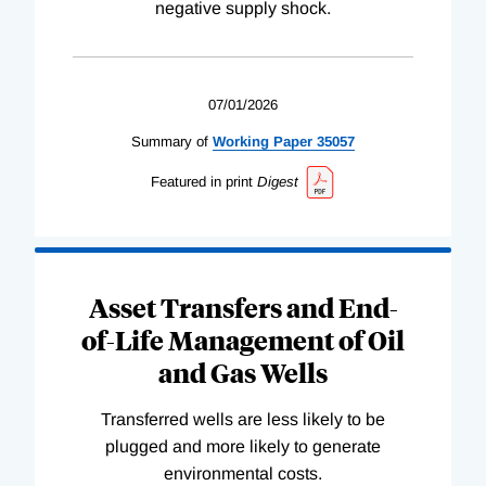
negative supply shock.
07/01/2026
Summary of
Working
Paper
35057
Featured in print
Digest
Asset Transfers and End-
of-Life Management of Oil
and Gas Wells
Transferred wells are less likely to be
plugged and more likely to generate
environmental costs.