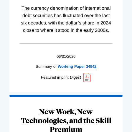
The currency denomination of international
debt securities has fluctuated over the last
six decades, with the dollar’s share in 2024
close to where it stood in the early 2000s.
06/01/2026
Summary of
Working
Paper
34942
Featured in print
Digest
New Work, New
Technologies, and the Skill
Premium