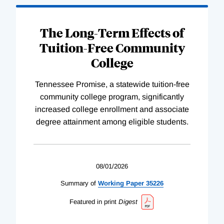
The Long-Term Effects of
Tuition-Free Community
College
Tennessee Promise, a statewide tuition-free
community college program, significantly
increased college enrollment and associate
degree attainment among eligible students.
08/01/2026
Summary of
Working
Paper
35226
Featured in print
Digest