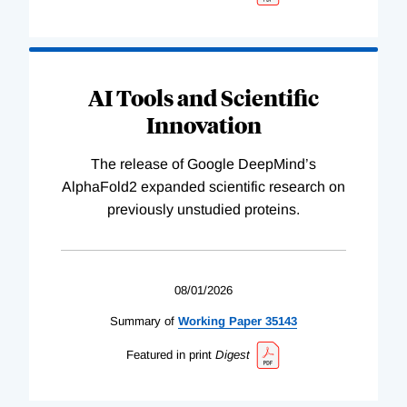
AI Tools and Scientific
Innovation
The release of Google DeepMind’s
AlphaFold2 expanded scientific research on
previously unstudied proteins.
08/01/2026
Summary of
Working
Paper
35143
Featured in print
Digest