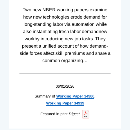
Two new NBER working papers examine
how new technologies erode demand for
long-standing labor via automation while
also instantiating fresh labor demandnew
workby introducing new job tasks. They
present a unified account of how demand-
side forces affect skill premiums and share a
common organizing
…
06/01/2026
Summary of
Working
Paper
34986
,
Working
Paper
34939
Featured in print
Digest