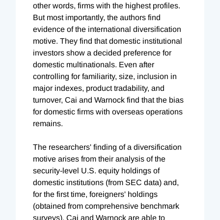
other words, firms with the highest profiles.
But most importantly, the authors find
evidence of the international diversification
motive. They find that domestic institutional
investors show a decided preference for
domestic multinationals. Even after
controlling for familiarity, size, inclusion in
major indexes, product tradability, and
turnover, Cai and Warnock find that the bias
for domestic firms with overseas operations
remains.
The researchers' finding of a diversification
motive arises from their analysis of the
security-level U.S. equity holdings of
domestic institutions (from SEC data) and,
for the first time, foreigners' holdings
(obtained from comprehensive benchmark
surveys). Cai and Warnock are able to