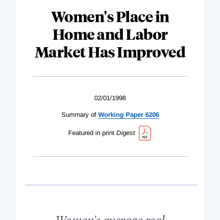
Women's Place in
Home and Labor
Market Has Improved
02/01/1998
Summary of
Working Paper 6206
Featured in print
Digest
Women's average real