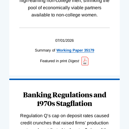
high-earning non-college men, shrinking the
pool of economically viable partners
available to non-college women.
07/01/2026
Summary of
Working
Paper
35179
Featured in print
Digest
Banking Regulations and
1970s Stagflation
Regulation Q’s cap on deposit rates caused
credit crunches that raised firms’ production