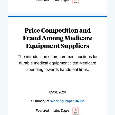
Featured in print
Digest
Price Competition and
Fraud Among Medicare
Equipment Suppliers
The introduction of procurement auctions for
durable medical equipment tilted Medicare
spending towards fraudulent firms.
05/01/2026
Summary of
Working
Paper
34802
Featured in print
Digest