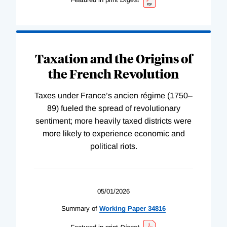
Taxation and the Origins of
the French Revolution
Taxes under France’s ancien régime (1750–
89) fueled the spread of revolutionary
sentiment; more heavily taxed districts were
more likely to experience economic and
political riots.
05/01/2026
Summary of
Working
Paper
34816