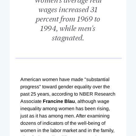
wages increased 31
percent from 1969 to
1994, while men's
stagnated.
American women have made "substantial
progress" toward gender equality over the
past 25 years, according to NBER Research
Associate
Francine Blau
, although wage
inequality among women has been rising,
just as it has among men. After examining
dozens of indicators of the well-being of
women in the labor market and in the family,