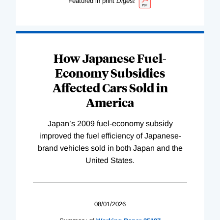
Featured in print
Digest
How Japanese Fuel-
Economy Subsidies
Affected Cars Sold in
America
Japan’s 2009 fuel-economy subsidy
improved the fuel efficiency of Japanese-
brand vehicles sold in both Japan and the
United States.
08/01/2026