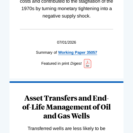
costs and contributed to the stagflation of the
1970s by turning monetary tightening into a
negative supply shock.
07/01/2026
Summary of
Working
Paper
35057
Featured in print
Digest
Asset Transfers and End-
of-Life Management of Oil
and Gas Wells
Transferred wells are less likely to be