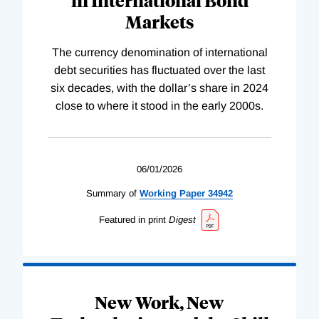
Markets
The currency denomination of international
debt securities has fluctuated over the last
six decades, with the dollar’s share in 2024
close to where it stood in the early 2000s.
06/01/2026
Summary of
Working
Paper
34942
Featured in print
Digest
New Work, New