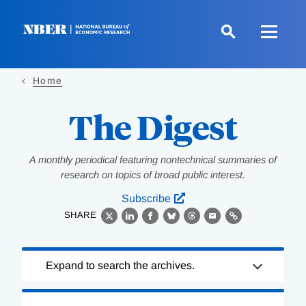
Skip
to
main
content
Home
The Digest
A monthly periodical featuring nontechnical summaries of
research on topics of broad public interest.
Subscribe
SHARE
X
LinkedIn
Facebook
Bluesky
Threads
Email
Link
Loading
Expand to search the archives.
Complete