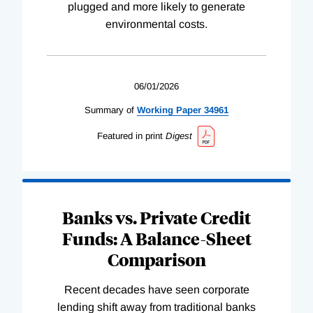
plugged and more likely to generate
environmental costs.
06/01/2026
Summary of
Working
Paper
34961
Featured in print
Digest
Banks vs. Private Credit
Funds: A Balance-Sheet
Comparison
Recent decades have seen corporate
lending shift away from traditional banks