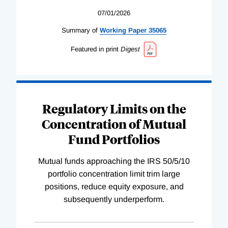
07/01/2026
Summary of
Working
Paper
35065
Featured in print
Digest
Regulatory Limits on the
Concentration of Mutual
Fund Portfolios
Mutual funds approaching the IRS 50/5/10
portfolio concentration limit trim large
positions, reduce equity exposure, and
subsequently underperform.