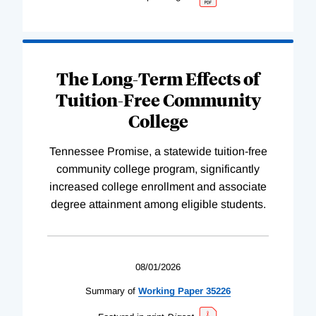
The Long-Term Effects of
Tuition-Free Community
College
Tennessee Promise, a statewide tuition-free
community college program, significantly
increased college enrollment and associate
degree attainment among eligible students.
08/01/2026
Summary of
Working
Paper
35226