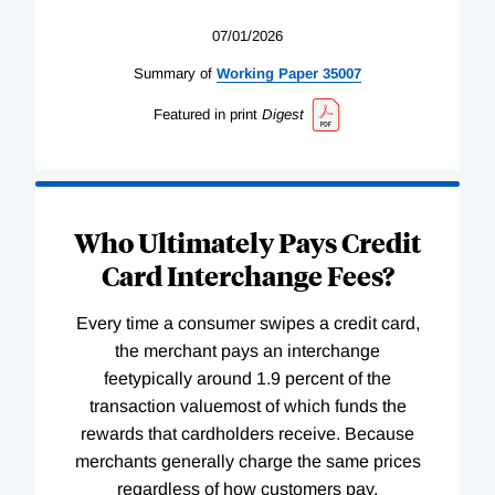
07/01/2026
Summary of
Working
Paper
35007
Featured in print
Digest
Who Ultimately Pays Credit
Card Interchange Fees?
Every time a consumer swipes a credit card,
the merchant pays an interchange
feetypically around 1.9 percent of the
transaction valuemost of which funds the
rewards that cardholders receive. Because
merchants generally charge the same prices
regardless of how customers pay,