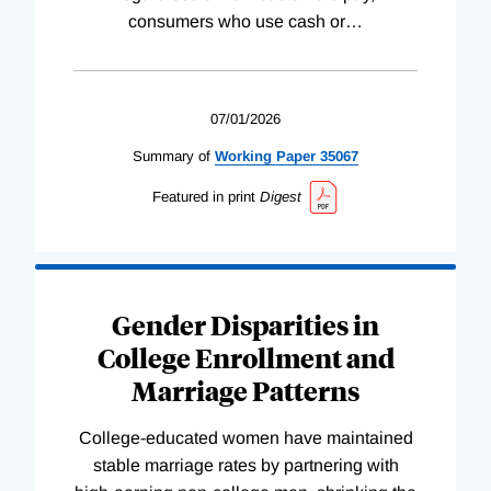
consumers who use cash or
…
07/01/2026
Summary of
Working
Paper
35067
Featured in print
Digest
Gender Disparities in
College Enrollment and
Marriage Patterns
College-educated women have maintained
stable marriage rates by partnering with