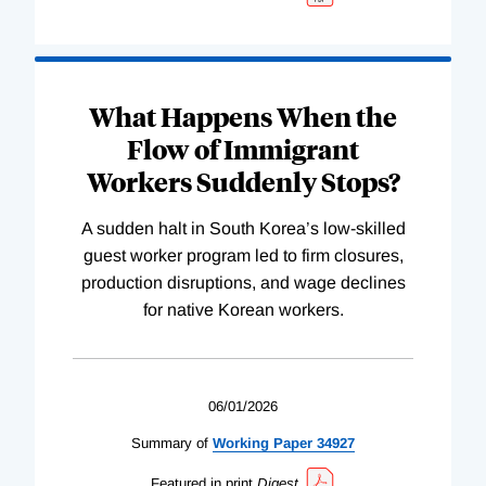
What Happens When the
Flow of Immigrant
Workers Suddenly Stops?
A sudden halt in South Korea’s low-skilled
guest worker program led to firm closures,
production disruptions, and wage declines
for native Korean workers.
06/01/2026
Summary of
Working
Paper
34927
Featured in print
Digest