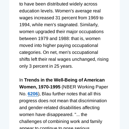
to have been distributed widely across
education levels. Women's average real
wages increased 31 percent from 1969 to
1994, while men's stagnated. Similarly,
women upgraded their major occupations
between 1979 and 1988: that is, women
moved into higher paying occupational
categories. On net, men's occupational
shifts left their real wages unchanged, rising
only 3 percent in 25 years.
In
Trends in the Well-Being of American
Women, 1970-1995
(NBER Working Paper
No.
6206
), Blau further notes that all this
progress does not mean that discrimination
and gender-related disabilities affecting
women have disappeared. "... the
challenges of combining work and family
appear to continue to pose serious