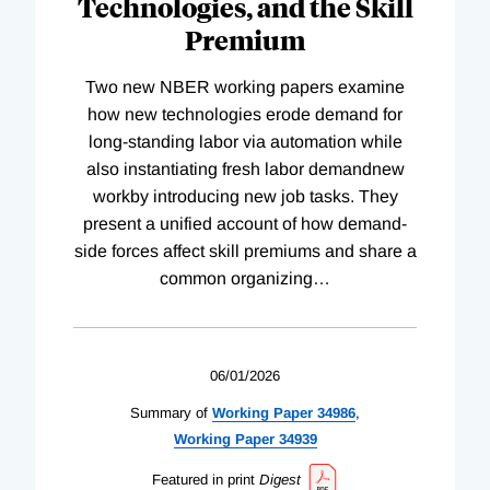
Technologies, and the Skill
Premium
Two new NBER working papers examine
how new technologies erode demand for
long-standing labor via automation while
also instantiating fresh labor demandnew
workby introducing new job tasks. They
present a unified account of how demand-
side forces affect skill premiums and share a
common organizing
…
06/01/2026
Summary of
Working
Paper
34986
,
Working
Paper
34939
Featured in print
Digest