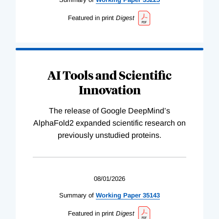
Featured in print
Digest
AI Tools and Scientific
Innovation
The release of Google DeepMind’s
AlphaFold2 expanded scientific research on
previously unstudied proteins.
08/01/2026
Summary of
Working
Paper
35143
Featured in print
Digest