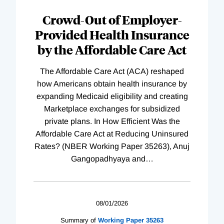
Complete
Crowd-Out of Employer-
Provided Health Insurance
by the Affordable Care Act
The Affordable Care Act (ACA) reshaped
how Americans obtain health insurance by
expanding Medicaid eligibility and creating
Marketplace exchanges for subsidized
private plans. In How Efficient Was the
Affordable Care Act at Reducing Uninsured
Rates? (NBER Working Paper 35263), Anuj
Gangopadhyaya and
…
08/01/2026
Summary of
Working
Paper
35263