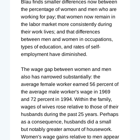
Blau finds smaller differences now between
the percentage of women and men who are
working for pay; that women now remain in
the labor market more consistently during
their work lives; and that differences
between men and women in occupations,
types of education, and rates of self-
employment have diminished.
The wage gap between women and men
also has narrowed substantially: the
average female worker earned 56 percent of
the average male worker's wage in 1969
and 72 percent in 1994. Within the family,
wages of wives rose relative to those of their
husbands during the past 25 years. Perhaps
as a consequence, husbands did a small
but notably greater amount of housework.
Women's wage gains relative to men appear