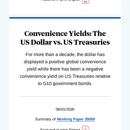
Convenience Yields: The
US Dollar vs. US Treasuries
For more than a decade, the dollar has
displayed a positive global convenience
yield while there has been a negative
convenience yield on US Treasuries relative
to G10 government bonds.
06/01/2026
Summary of
Working
Paper
35000
Featured in print
Digest