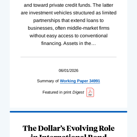
and toward private credit funds. The latter
are investment vehicles structured as limited
partnerships that extend loans to
businesses, often middle-market firms
without easy access to conventional
financing. Assets in the
…
06/01/2026
Summary of
Working
Paper
34991
Featured in print
Digest
The Dollar’s Evolving Role
in International Bond