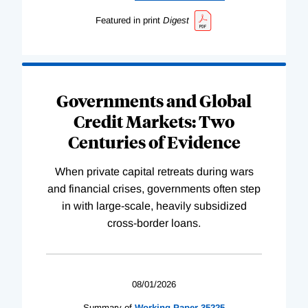
Featured in print
Digest
Governments and Global
Credit Markets: Two
Centuries of Evidence
When private capital retreats during wars
and financial crises, governments often step
in with large-scale, heavily subsidized
cross-border loans.
08/01/2026
Summary of
Working
Paper
35225