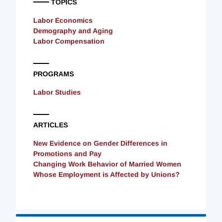
TOPICS
Labor Economics
Demography and Aging
Labor Compensation
PROGRAMS
Labor Studies
ARTICLES
New Evidence on Gender Differences in
Promotions and Pay
Changing Work Behavior of Married Women
Whose Employment is Affected by Unions?
Loading