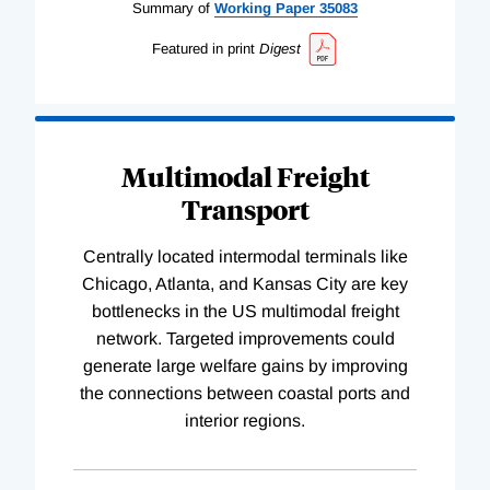
Summary of
Working
Paper
35083
Featured in print
Digest
Multimodal Freight
Transport
Centrally located intermodal terminals like
Chicago, Atlanta, and Kansas City are key
bottlenecks in the US multimodal freight
network. Targeted improvements could
generate large welfare gains by improving
the connections between coastal ports and
interior regions.