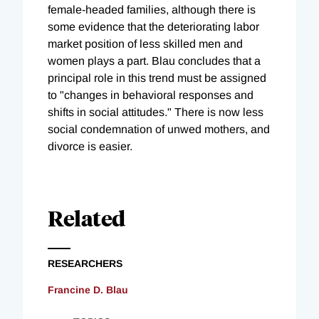
female-headed families, although there is
some evidence that the deteriorating labor
market position of less skilled men and
women plays a part. Blau concludes that a
principal role in this trend must be assigned
to "changes in behavioral responses and
shifts in social attitudes." There is now less
social condemnation of unwed mothers, and
divorce is easier.
Related
RESEARCHERS
Francine D. Blau