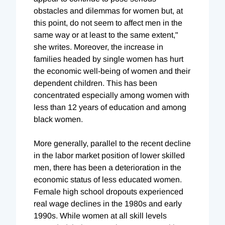
obstacles and dilemmas for women but, at
this point, do not seem to affect men in the
same way or at least to the same extent,"
she writes. Moreover, the increase in
families headed by single women has hurt
the economic well-being of women and their
dependent children. This has been
concentrated especially among women with
less than 12 years of education and among
black women.
More generally, parallel to the recent decline
in the labor market position of lower skilled
men, there has been a deterioration in the
economic status of less educated women.
Female high school dropouts experienced
real wage declines in the 1980s and early
1990s. While women at all skill levels