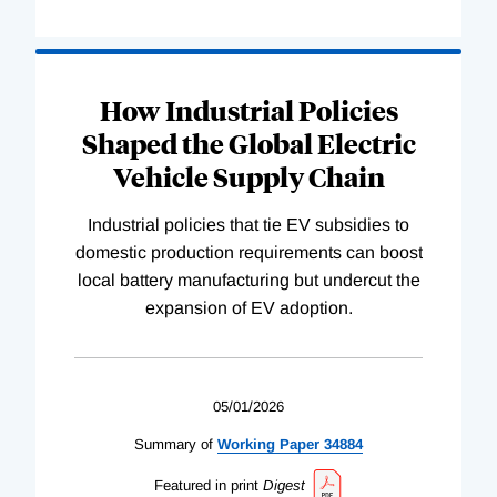
How Industrial Policies
Shaped the Global Electric
Vehicle Supply Chain
Industrial policies that tie EV subsidies to
domestic production requirements can boost
local battery manufacturing but undercut the
expansion of EV adoption.
05/01/2026
Summary of
Working
Paper
34884
Featured in print
Digest