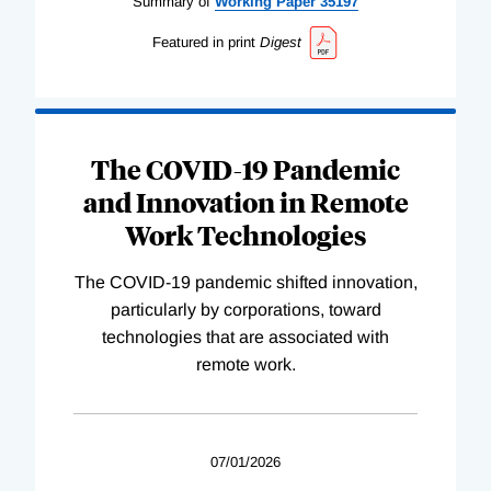
Summary of
Working
Paper
35197
Featured in print
Digest
The COVID-19 Pandemic
and Innovation in Remote
Work Technologies
The COVID-19 pandemic shifted innovation,
particularly by corporations, toward
technologies that are associated with
remote work.
07/01/2026