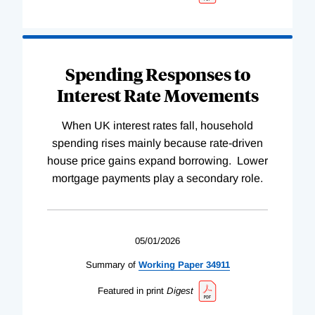
Spending Responses to
Interest Rate Movements
When UK interest rates fall, household
spending rises mainly because rate-driven
house price gains expand borrowing. Lower
mortgage payments play a secondary role.
05/01/2026
Summary of
Working
Paper
34911
Featured in print
Digest