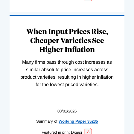
When Input Prices Rise,
Cheaper Varieties See
Higher Inflation
Many firms pass through cost increases as
similar absolute price increases across
product varieties, resulting in higher inflation
for the lowest-priced varieties.
08/01/2026
Summary of
Working
Paper
35235
Featured in print
Digest