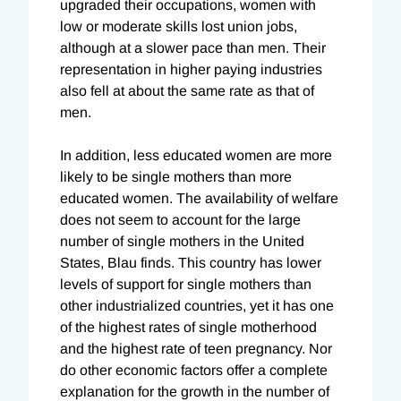
upgraded their occupations, women with
low or moderate skills lost union jobs,
although at a slower pace than men. Their
representation in higher paying industries
also fell at about the same rate as that of
men.
In addition, less educated women are more
likely to be single mothers than more
educated women. The availability of welfare
does not seem to account for the large
number of single mothers in the United
States, Blau finds. This country has lower
levels of support for single mothers than
other industrialized countries, yet it has one
of the highest rates of single motherhood
and the highest rate of teen pregnancy. Nor
do other economic factors offer a complete
explanation for the growth in the number of