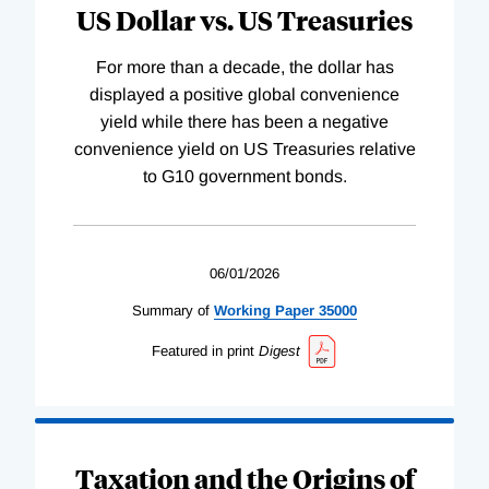
US Dollar vs. US Treasuries
For more than a decade, the dollar has
displayed a positive global convenience
yield while there has been a negative
convenience yield on US Treasuries relative
to G10 government bonds.
06/01/2026
Summary of
Working
Paper
35000
Featured in print
Digest
Taxation and the Origins of