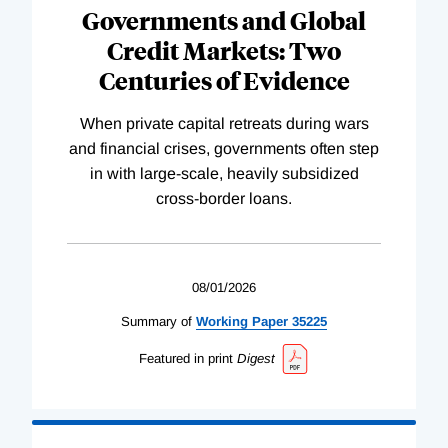
Governments and Global
Credit Markets: Two
Centuries of Evidence
When private capital retreats during wars
and financial crises, governments often step
in with large-scale, heavily subsidized
cross-border loans.
08/01/2026
Summary of
Working
Paper
35225
Featured in print
Digest