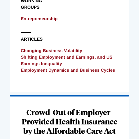
WORKING
GROUPS
Entrepreneurship
ARTICLES
Changing Business Volatility
Shifting Employment and Earnings, and US
Earnings Inequality
Employment Dynamics and Business Cycles
Loading
Complete
Crowd-Out of Employer-
Provided Health Insurance
by the Affordable Care Act