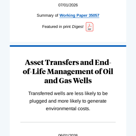
07/01/2026
Summary of
Working
Paper
35057
Featured in print
Digest
Asset Transfers and End-
of-Life Management of Oil
and Gas Wells
Transferred wells are less likely to be
plugged and more likely to generate
environmental costs.
06/01/2026