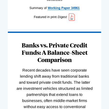
Summary of
Working
Paper
34961
Featured in print
Digest
Banks vs. Private Credit
Funds: A Balance-Sheet
Comparison
Recent decades have seen corporate
lending shift away from traditional banks
and toward private credit funds. The latter
are investment vehicles structured as limited
partnerships that extend loans to
businesses, often middle-market firms
without easy access to conventional