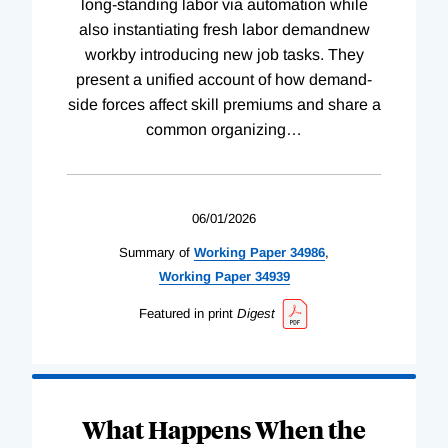
long-standing labor via automation while
also instantiating fresh labor demandnew
workby introducing new job tasks. They
present a unified account of how demand-
side forces affect skill premiums and share a
common organizing
…
06/01/2026
Summary of
Working
Paper
34986
,
Working
Paper
34939
Featured in print
Digest
What Happens When the