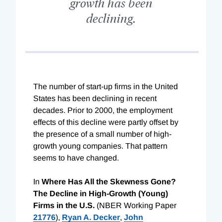
growth has been
declining.
The number of start-up firms in the United
States has been declining in recent
decades. Prior to 2000, the employment
effects of this decline were partly offset by
the presence of a small number of high-
growth young companies. That pattern
seems to have changed.
In
Where Has All the Skewness Gone?
The Decline in High-Growth (Young)
Firms in the U.S.
(NBER Working Paper
21776
),
Ryan A. Decker
,
John