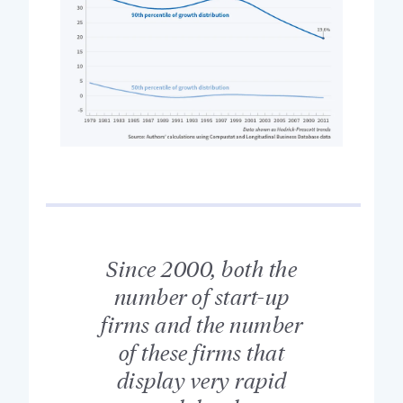
Since 2000, both the
number of start-up
firms and the number
of these firms that
display very rapid