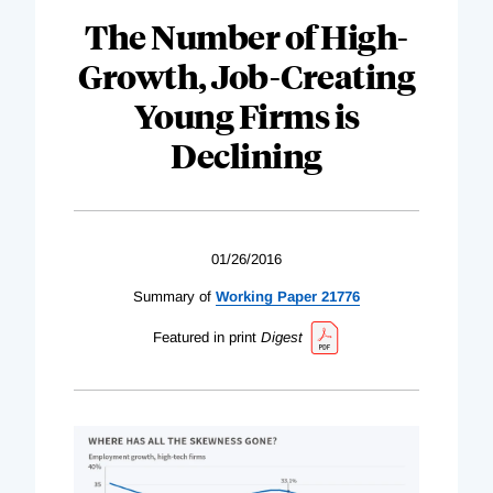
The Number of High-
Growth, Job-Creating
Young Firms is
Declining
01/26/2016
Summary of
Working Paper 21776
Featured in print
Digest