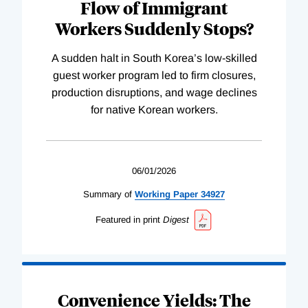
Flow of Immigrant
Workers Suddenly Stops?
A sudden halt in South Korea’s low-skilled
guest worker program led to firm closures,
production disruptions, and wage declines
for native Korean workers.
06/01/2026
Summary of
Working
Paper
34927
Featured in print
Digest
Convenience Yields: The