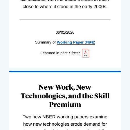
close to where it stood in the early 2000s.
06/01/2026
Summary of
Working
Paper
34942
Featured in print
Digest
New Work, New
Technologies, and the Skill
Premium
Two new NBER working papers examine
how new technologies erode demand for