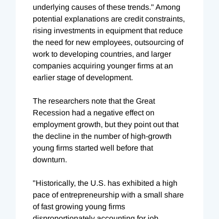
underlying causes of these trends." Among
potential explanations are credit constraints,
rising investments in equipment that reduce
the need for new employees, outsourcing of
work to developing countries, and larger
companies acquiring younger firms at an
earlier stage of development.
The researchers note that the Great
Recession had a negative effect on
employment growth, but they point out that
the decline in the number of high-growth
young firms started well before that
downturn.
"Historically, the U.S. has exhibited a high
pace of entrepreneurship with a small share
of fast growing young firms
disproportionately accounting for job