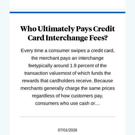
Who Ultimately Pays Credit
Card Interchange Fees?
Every time a consumer swipes a credit card,
the merchant pays an interchange
feetypically around 1.9 percent of the
transaction valuemost of which funds the
rewards that cardholders receive. Because
merchants generally charge the same prices
regardless of how customers pay,
consumers who use cash or
…
07/01/2026