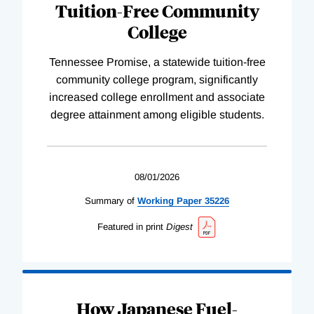
Tuition-Free Community
College
Tennessee Promise, a statewide tuition-free
community college program, significantly
increased college enrollment and associate
degree attainment among eligible students.
08/01/2026
Summary of
Working
Paper
35226
Featured in print
Digest
How Japanese Fuel-