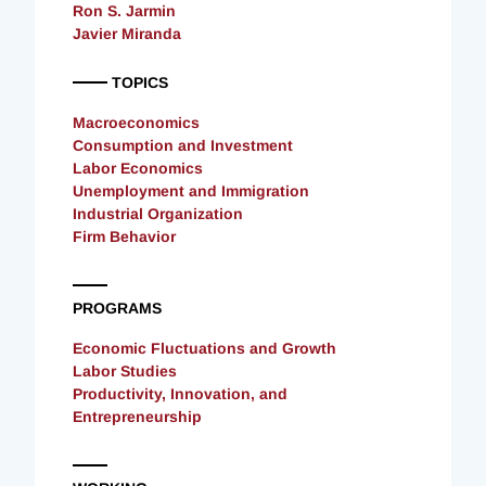
Ron S. Jarmin
Javier Miranda
TOPICS
Macroeconomics
Consumption and Investment
Labor Economics
Unemployment and Immigration
Industrial Organization
Firm Behavior
PROGRAMS
Economic Fluctuations and Growth
Labor Studies
Productivity, Innovation, and
Entrepreneurship