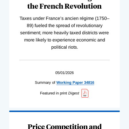
the French Revolution
Taxes under France’s ancien régime (1750–
89) fueled the spread of revolutionary
sentiment; more heavily taxed districts were
more likely to experience economic and
political riots.
05/01/2026
Summary of
Working
Paper
34816
Featured in print
Digest
Price Competition and