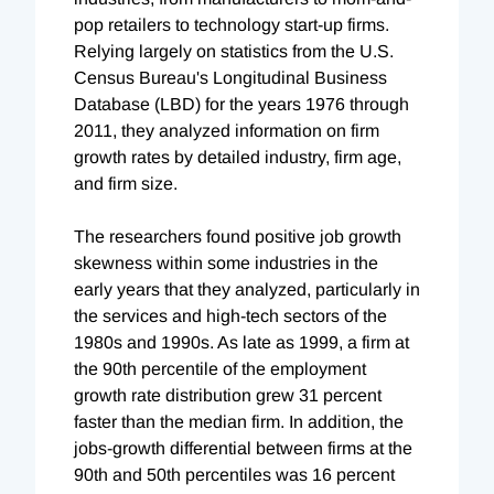
pop retailers to technology start-up firms.
Relying largely on statistics from the U.S.
Census Bureau's Longitudinal Business
Database (LBD) for the years 1976 through
2011, they analyzed information on firm
growth rates by detailed industry, firm age,
and firm size.
The researchers found positive job growth
skewness within some industries in the
early years that they analyzed, particularly in
the services and high-tech sectors of the
1980s and 1990s. As late as 1999, a firm at
the 90th percentile of the employment
growth rate distribution grew 31 percent
faster than the median firm. In addition, the
jobs-growth differential between firms at the
90th and 50th percentiles was 16 percent