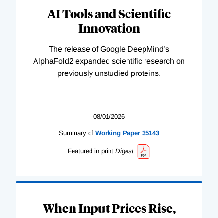
AI Tools and Scientific
Innovation
The release of Google DeepMind’s
AlphaFold2 expanded scientific research on
previously unstudied proteins.
08/01/2026
Summary of
Working
Paper
35143
Featured in print
Digest
When Input Prices Rise,