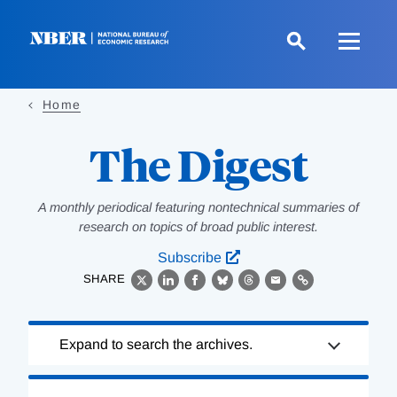
Skip
to
main
content
Home
The Digest
A monthly periodical featuring nontechnical summaries of
research on topics of broad public interest.
Subscribe
SHARE
X
LinkedIn
Facebook
Bluesky
Threads
Email
Link
Loading
Expand to search the archives.
Complete