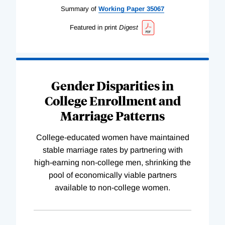
Summary of
Working
Paper
35067
Featured in print
Digest
Gender Disparities in
College Enrollment and
Marriage Patterns
College-educated women have maintained
stable marriage rates by partnering with
high-earning non-college men, shrinking the
pool of economically viable partners
available to non-college women.