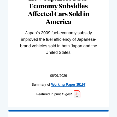
Economy Subsidies
Affected Cars Sold in
America
Japan’s 2009 fuel-economy subsidy
improved the fuel efficiency of Japanese-
brand vehicles sold in both Japan and the
United States.
08/01/2026
Summary of
Working
Paper
35197
Featured in print
Digest