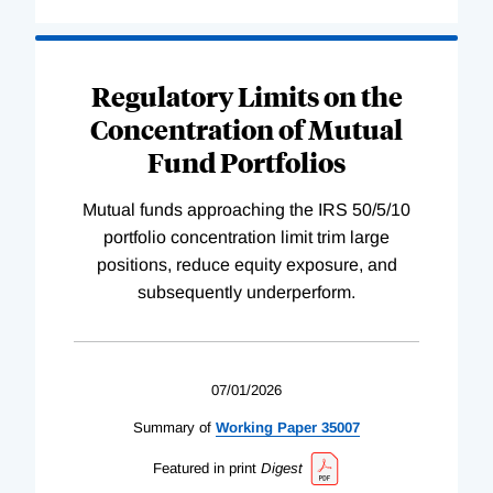
Regulatory Limits on the
Concentration of Mutual
Fund Portfolios
Mutual funds approaching the IRS 50/5/10
portfolio concentration limit trim large
positions, reduce equity exposure, and
subsequently underperform.
07/01/2026
Summary of
Working
Paper
35007
Featured in print
Digest