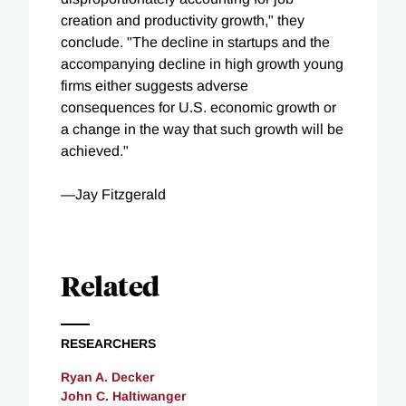
creation and productivity growth," they
conclude. "The decline in startups and the
accompanying decline in high growth young
firms either suggests adverse
consequences for U.S. economic growth or
a change in the way that such growth will be
achieved."
—Jay Fitzgerald
Related
RESEARCHERS
Ryan A. Decker
John C. Haltiwanger