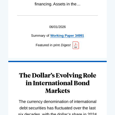
financing. Assets in the
…
06/01/2026
Summary of
Working
Paper
34991
Featured in print
Digest
The Dollar’s Evolving Role
in International Bond
Markets
The currency denomination of international
debt securities has fluctuated over the last
six decades, with the dollar’s share in 2024