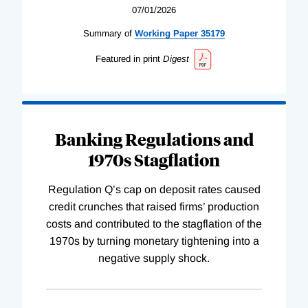
07/01/2026
Summary of
Working
Paper
35179
Featured in print
Digest
Banking Regulations and
1970s Stagflation
Regulation Q’s cap on deposit rates caused
credit crunches that raised firms’ production
costs and contributed to the stagflation of the
1970s by turning monetary tightening into a
negative supply shock.