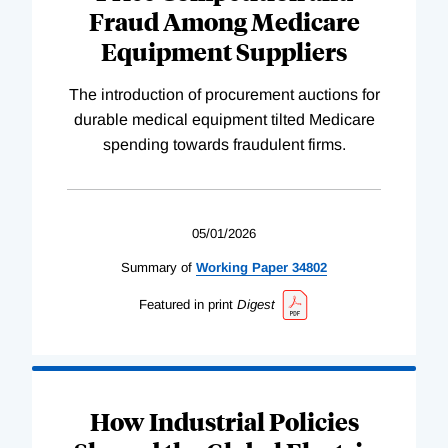
Fraud Among Medicare
Equipment Suppliers
The introduction of procurement auctions for
durable medical equipment tilted Medicare
spending towards fraudulent firms.
05/01/2026
Summary of
Working
Paper
34802
Featured in print
Digest
How Industrial Policies