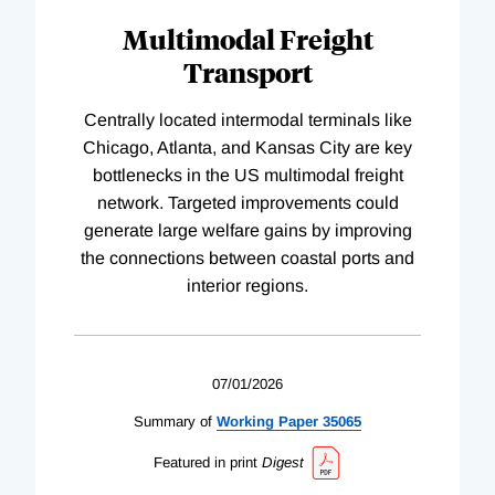
Multimodal Freight
Transport
Centrally located intermodal terminals like
Chicago, Atlanta, and Kansas City are key
bottlenecks in the US multimodal freight
network. Targeted improvements could
generate large welfare gains by improving
the connections between coastal ports and
interior regions.
07/01/2026
Summary of
Working
Paper
35065
Featured in print
Digest