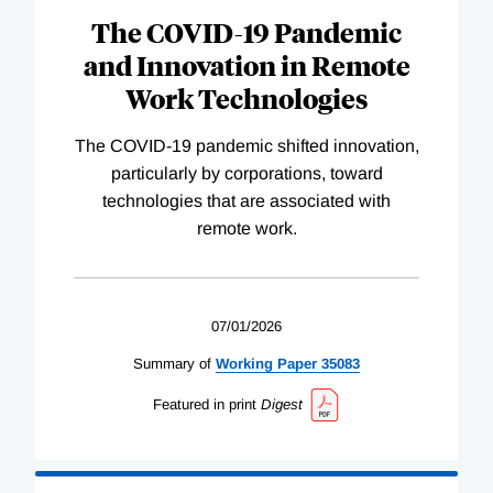
The COVID-19 Pandemic
and Innovation in Remote
Work Technologies
The COVID-19 pandemic shifted innovation,
particularly by corporations, toward
technologies that are associated with
remote work.
07/01/2026
Summary of
Working
Paper
35083
Featured in print
Digest