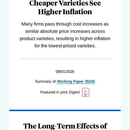
Cheaper Varieties See
Higher Inflation
Many firms pass through cost increases as
similar absolute price increases across
product varieties, resulting in higher inflation
for the lowest-priced varieties.
08/01/2026
Summary of
Working
Paper
35235
Featured in print
Digest
The Long-Term Effects of