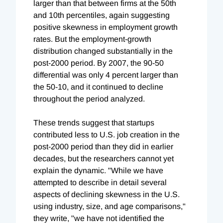
larger than that between firms at the 50th
and 10th percentiles, again suggesting
positive skewness in employment growth
rates. But the employment-growth
distribution changed substantially in the
post-2000 period. By 2007, the 90-50
differential was only 4 percent larger than
the 50-10, and it continued to decline
throughout the period analyzed.
These trends suggest that startups
contributed less to U.S. job creation in the
post-2000 period than they did in earlier
decades, but the researchers cannot yet
explain the dynamic. "While we have
attempted to describe in detail several
aspects of declining skewness in the U.S.
using industry, size, and age comparisons,"
they write, "we have not identified the