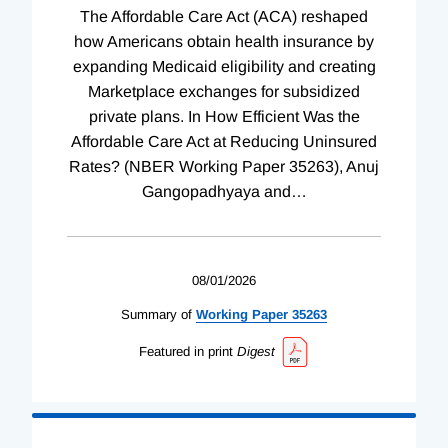
The Affordable Care Act (ACA) reshaped
how Americans obtain health insurance by
expanding Medicaid eligibility and creating
Marketplace exchanges for subsidized
private plans. In How Efficient Was the
Affordable Care Act at Reducing Uninsured
Rates? (NBER Working Paper 35263), Anuj
Gangopadhyaya and
…
08/01/2026
Summary of
Working
Paper
35263
Featured in print
Digest