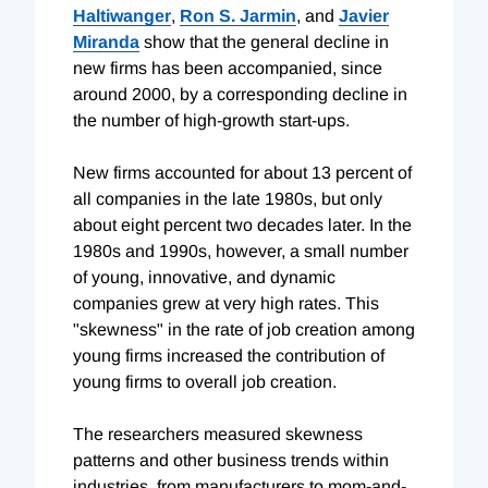
Haltiwanger
,
Ron S. Jarmin
, and
Javier
Miranda
show that the general decline in
new firms has been accompanied, since
around 2000, by a corresponding decline in
the number of high-growth start-ups.
New firms accounted for about 13 percent of
all companies in the late 1980s, but only
about eight percent two decades later. In the
1980s and 1990s, however, a small number
of young, innovative, and dynamic
companies grew at very high rates. This
"skewness" in the rate of job creation among
young firms increased the contribution of
young firms to overall job creation.
The researchers measured skewness
patterns and other business trends within
industries, from manufacturers to mom-and-