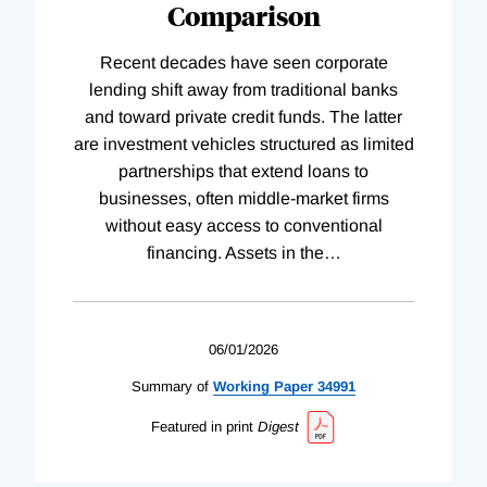
Comparison
Recent decades have seen corporate
lending shift away from traditional banks
and toward private credit funds. The latter
are investment vehicles structured as limited
partnerships that extend loans to
businesses, often middle-market firms
without easy access to conventional
financing. Assets in the
…
06/01/2026
Summary of
Working
Paper
34991
Featured in print
Digest