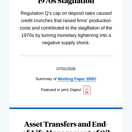
1970s Stagflation
Regulation Q’s cap on deposit rates caused
credit crunches that raised firms’ production
costs and contributed to the stagflation of the
1970s by turning monetary tightening into a
negative supply shock.
07/01/2026
Summary of
Working
Paper
35057
Featured in print
Digest
Asset Transfers and End-