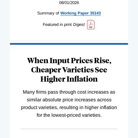
08/01/2026
Summary of
Working
Paper
35143
Featured in print
Digest
When Input Prices Rise,
Cheaper Varieties See
Higher Inflation
Many firms pass through cost increases as
similar absolute price increases across
product varieties, resulting in higher inflation
for the lowest-priced varieties.