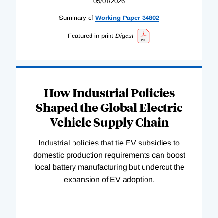
05/01/2026
Summary of
Working
Paper
34802
Featured in print
Digest
How Industrial Policies
Shaped the Global Electric
Vehicle Supply Chain
Industrial policies that tie EV subsidies to
domestic production requirements can boost
local battery manufacturing but undercut the
expansion of EV adoption.