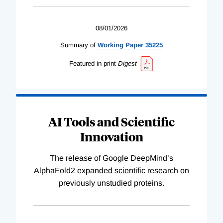
08/01/2026
Summary of
Working
Paper
35225
Featured in print
Digest
AI Tools and Scientific
Innovation
The release of Google DeepMind’s
AlphaFold2 expanded scientific research on
previously unstudied proteins.