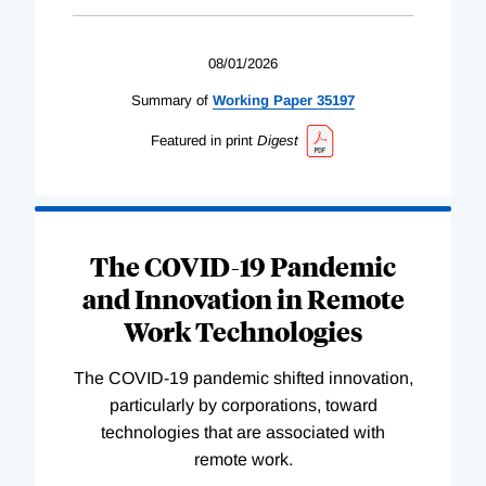
08/01/2026
Summary of
Working
Paper
35197
Featured in print
Digest
The COVID-19 Pandemic
and Innovation in Remote
Work Technologies
The COVID-19 pandemic shifted innovation,
particularly by corporations, toward
technologies that are associated with
remote work.