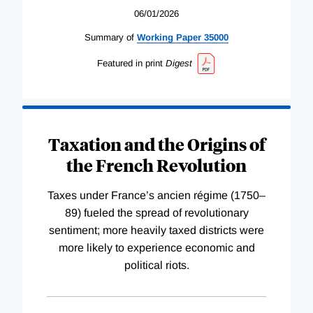
06/01/2026
Summary of
Working
Paper
35000
Featured in print
Digest
Taxation and the Origins of
the French Revolution
Taxes under France’s ancien régime (1750–
89) fueled the spread of revolutionary
sentiment; more heavily taxed districts were
more likely to experience economic and
political riots.