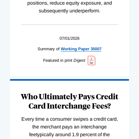
positions, reduce equity exposure, and
subsequently underperform.
07/01/2026
Summary of
Working
Paper
35007
Featured in print
Digest
Who Ultimately Pays Credit
Card Interchange Fees?
Every time a consumer swipes a credit card,
the merchant pays an interchange
feetypically around 1.9 percent of the