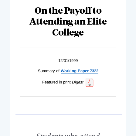
On the Payoff to
Attending an Elite
College
12/01/1999
Summary of
Working Paper 7322
Featured in print
Digest
Students who attend