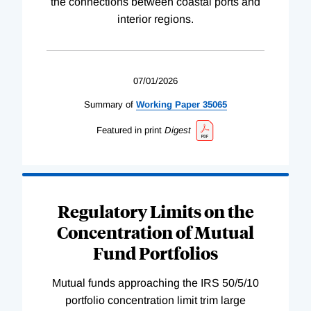
the connections between coastal ports and
interior regions.
07/01/2026
Summary of
Working
Paper
35065
Featured in print
Digest
Regulatory Limits on the
Concentration of Mutual
Fund Portfolios
Mutual funds approaching the IRS 50/5/10
portfolio concentration limit trim large