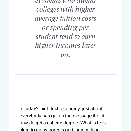
colleges with higher
average tuition costs
or spending per
student tend to earn
higher incomes later
on.
In today's high-tech economy, just about
everybody has gotten the message that it
pays to get a college degree. What is less
clear to many parents and their college-