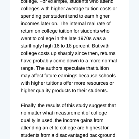
college. For example, students who attend
colleges with higher average tuition costs or
spending per student tend to earn higher
incomes later on. The internal real rate of
return on college tuition for students who
went to college in the late 1970s was a
startlingly high 16 to 18 percent. But with
college costs up sharply since then, returns
have probably come down to a more normal
range. The authors speculate that tuition
may affect future earnings because schools
with higher tuitions offer more resources or
higher quality products to their students.
Finally, the results of this study suggest that
no matter what measurement of college
quality is used, the income gains from
attending an elite college are highest for
students from a disadvantaged background.