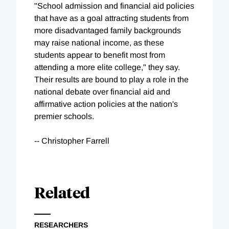
"School admission and financial aid policies
that have as a goal attracting students from
more disadvantaged family backgrounds
may raise national income, as these
students appear to benefit most from
attending a more elite college," they say.
Their results are bound to play a role in the
national debate over financial aid and
affirmative action policies at the nation's
premier schools.
-- Christopher Farrell
Related
RESEARCHERS