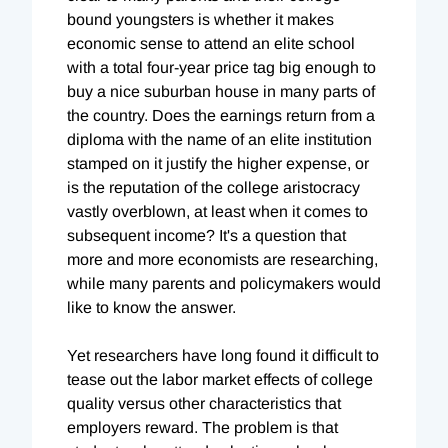
bound youngsters is whether it makes
economic sense to attend an elite school
with a total four-year price tag big enough to
buy a nice suburban house in many parts of
the country. Does the earnings return from a
diploma with the name of an elite institution
stamped on it justify the higher expense, or
is the reputation of the college aristocracy
vastly overblown, at least when it comes to
subsequent income? It's a question that
more and more economists are researching,
while many parents and policymakers would
like to know the answer.
Yet researchers have long found it difficult to
tease out the labor market effects of college
quality versus other characteristics that
employers reward. The problem is that