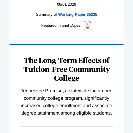
08/01/2026
Summary of
Working
Paper
35235
Featured in print
Digest
The Long-Term Effects of
Tuition-Free Community
College
Tennessee Promise, a statewide tuition-free
community college program, significantly
increased college enrollment and associate
degree attainment among eligible students.