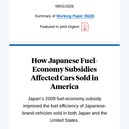
08/01/2026
Summary of
Working
Paper
35226
Featured in print
Digest
How Japanese Fuel-
Economy Subsidies
Affected Cars Sold in
America
Japan’s 2009 fuel-economy subsidy
improved the fuel efficiency of Japanese-
brand vehicles sold in both Japan and the
United States.