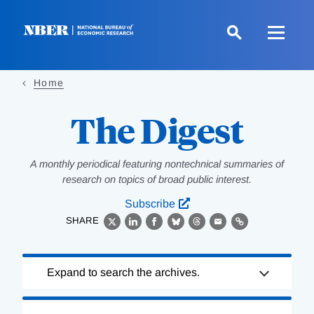
Skip
to
main
content
Home
The Digest
A monthly periodical featuring nontechnical summaries of
research on topics of broad public interest.
Subscribe
SHARE
X
LinkedIn
Facebook
Bluesky
Threads
Email
Link
Loading
Expand to search the archives.
Complete