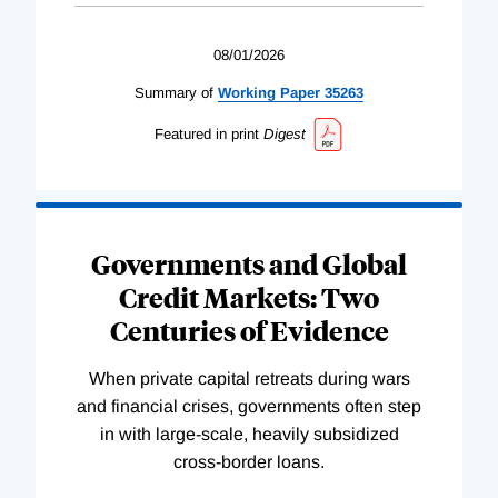
08/01/2026
Summary of
Working
Paper
35263
Featured in print
Digest
Governments and Global
Credit Markets: Two
Centuries of Evidence
When private capital retreats during wars
and financial crises, governments often step
in with large-scale, heavily subsidized
cross-border loans.