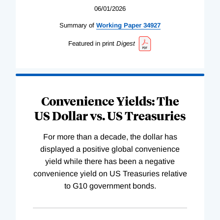
06/01/2026
Summary of
Working
Paper
34927
Featured in print
Digest
Convenience Yields: The
US Dollar vs. US Treasuries
For more than a decade, the dollar has
displayed a positive global convenience
yield while there has been a negative
convenience yield on US Treasuries relative
to G10 government bonds.