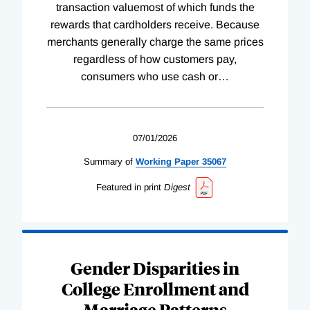
transaction valuemost of which funds the
rewards that cardholders receive. Because
merchants generally charge the same prices
regardless of how customers pay,
consumers who use cash or
…
07/01/2026
Summary of
Working
Paper
35067
Featured in print
Digest
Gender Disparities in
College Enrollment and
Marriage Patterns