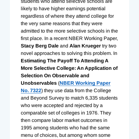
students who attend selective schools are
likely to have higher earnings potential
regardless of where they attend college for
the very same reasons that they were
admitted to the more selective schools in the
first place. In a recent NBER Working Paper,
Stacy Berg Dale
and
Alan Krueger
try two
novel approaches to solving this problem. In
Estimating The Payoff To Attending A
More Selective College: An Application of
Selection On Observable and
Unobservables
(
NBER Working Paper
No. 7322
) they use data from the College
and Beyond Survey to match 6,335 students
who were accepted and rejected by a
comparable set of colleges in 1976. They
then compare labor market outcomes in
1995 among students who had the same
menu of choices, but among whom some