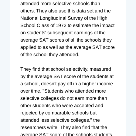
attended more selective schools than
others. They also use this data set and the
National Longitudinal Survey of the High
School Class of 1972 to estimate the impact
on students' subsequent earnings of the
average SAT scores of all the schools they
applied to as well as the average SAT score
of the school they attended.
They find that school selectivity, measured
by the average SAT score of the students at
a school, doesn't pay off in a higher income
over time. "Students who attended more
selective colleges do not earn more than
other students who were accepted and
rejected by comparable schools but
attended less selective colleges," the
researchers write. They also find that the
average SAT score of the schools students