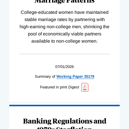
College-educated women have maintained
stable marriage rates by partnering with
high-earning non-college men, shrinking the
pool of economically viable partners
available to non-college women.
07/01/2026
Summary of
Working
Paper
35179
Featured in print
Digest
Banking Regulations and