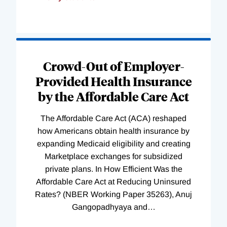
Loading
Complete
Crowd-Out of Employer-
Provided Health Insurance
by the Affordable Care Act
The Affordable Care Act (ACA) reshaped
how Americans obtain health insurance by
expanding Medicaid eligibility and creating
Marketplace exchanges for subsidized
private plans. In How Efficient Was the
Affordable Care Act at Reducing Uninsured
Rates? (NBER Working Paper 35263), Anuj
Gangopadhyaya and
…