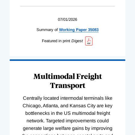
07/01/2026
Summary of
Working
Paper
35083
Featured in print
Digest
Multimodal Freight
Transport
Centrally located intermodal terminals like
Chicago, Atlanta, and Kansas City are key
bottlenecks in the US multimodal freight
network. Targeted improvements could
generate large welfare gains by improving