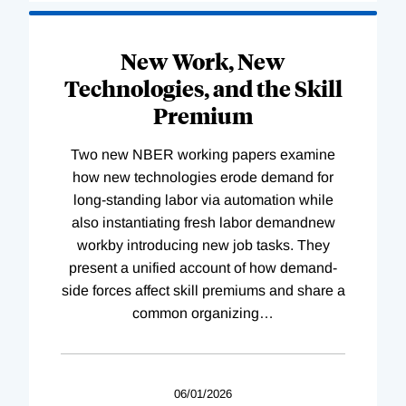
New Work, New
Technologies, and the Skill
Premium
Two new NBER working papers examine
how new technologies erode demand for
long-standing labor via automation while
also instantiating fresh labor demandnew
workby introducing new job tasks. They
present a unified account of how demand-
side forces affect skill premiums and share a
common organizing
…
06/01/2026