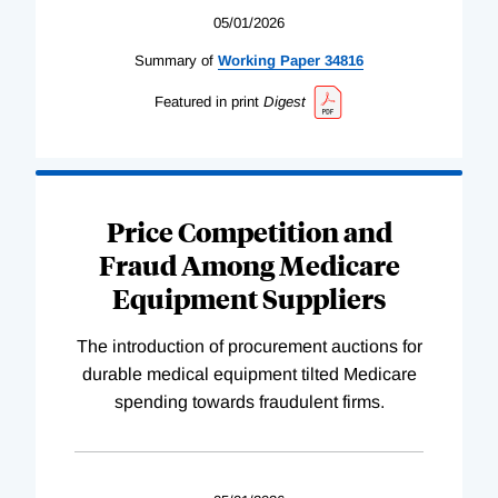
05/01/2026
Summary of
Working
Paper
34816
Featured in print
Digest
Price Competition and
Fraud Among Medicare
Equipment Suppliers
The introduction of procurement auctions for
durable medical equipment tilted Medicare
spending towards fraudulent firms.