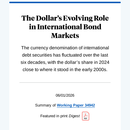
The Dollar’s Evolving Role
in International Bond
Markets
The currency denomination of international
debt securities has fluctuated over the last
six decades, with the dollar’s share in 2024
close to where it stood in the early 2000s.
06/01/2026
Summary of
Working
Paper
34942
Featured in print
Digest