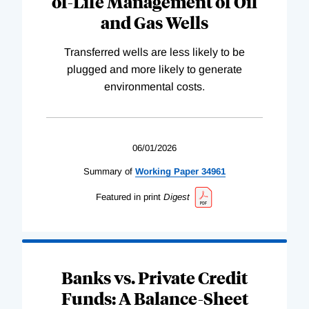
of-Life Management of Oil
and Gas Wells
Transferred wells are less likely to be
plugged and more likely to generate
environmental costs.
06/01/2026
Summary of
Working
Paper
34961
Featured in print
Digest
Banks vs. Private Credit
Funds: A Balance-Sheet