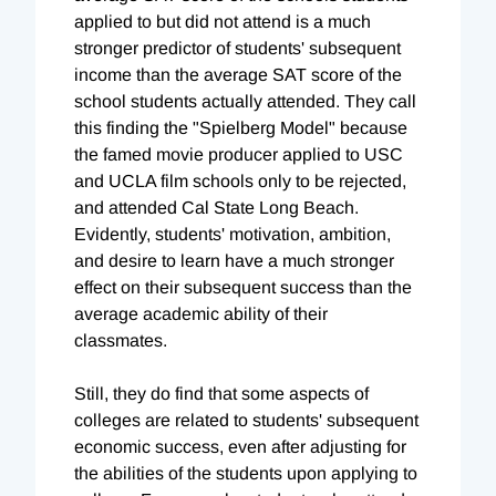
applied to but did not attend is a much
stronger predictor of students' subsequent
income than the average SAT score of the
school students actually attended. They call
this finding the "Spielberg Model" because
the famed movie producer applied to USC
and UCLA film schools only to be rejected,
and attended Cal State Long Beach.
Evidently, students' motivation, ambition,
and desire to learn have a much stronger
effect on their subsequent success than the
average academic ability of their
classmates.
Still, they do find that some aspects of
colleges are related to students' subsequent
economic success, even after adjusting for
the abilities of the students upon applying to