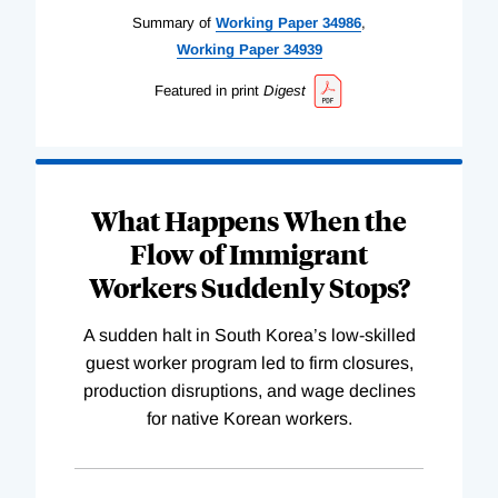
Summary of
Working
Paper
34986
,
Working
Paper
34939
Featured in print
Digest
What Happens When the
Flow of Immigrant
Workers Suddenly Stops?
A sudden halt in South Korea’s low-skilled
guest worker program led to firm closures,
production disruptions, and wage declines
for native Korean workers.