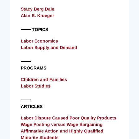
Stacy Berg Dale
Alan B. Krueger
TOPICS
Labor Economics
Labor Supply and Demand
PROGRAMS
Children and Families
Labor Studies
ARTICLES
Labor Dispute Caused Poor Quality Products
Wage Posting versus Wage Bargaining
Affirmative Action and Highly Qualified
Minority Students