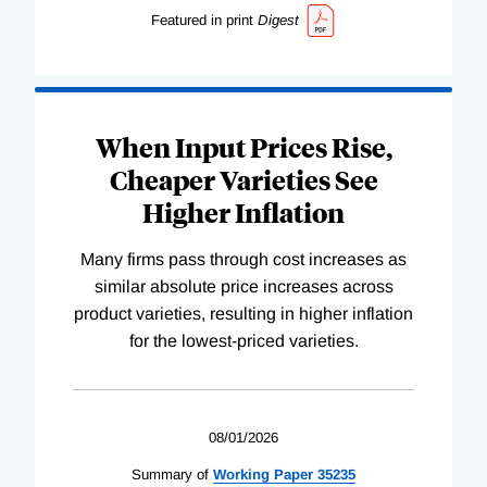
Featured in print
Digest
When Input Prices Rise,
Cheaper Varieties See
Higher Inflation
Many firms pass through cost increases as
similar absolute price increases across
product varieties, resulting in higher inflation
for the lowest-priced varieties.
08/01/2026
Summary of
Working
Paper
35235