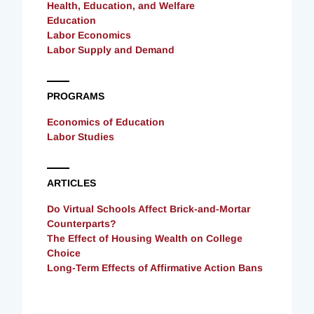
Health, Education, and Welfare
Education
Labor Economics
Labor Supply and Demand
PROGRAMS
Economics of Education
Labor Studies
ARTICLES
Do Virtual Schools Affect Brick-and-Mortar
Counterparts?
The Effect of Housing Wealth on College
Choice
Long-Term Effects of Affirmative Action Bans