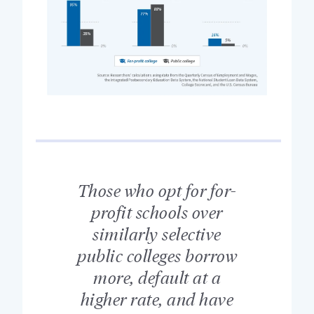
Those who opt for for-
profit schools over
similarly selective
public colleges borrow
more, default at a
higher rate, and have