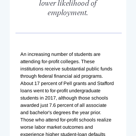
lower likelihood of
employment.
An increasing number of students are
attending for-profit colleges. These
institutions receive substantial public funds
through federal financial aid programs.
About 17 percent of Pell grants and Stafford
loans went to for-profit undergraduate
students in 2017, although those schools
awarded just 7.6 percent of all associate
and bachelor's degrees the year prior.
Those who attend for-profit schools realize
worse labor market outcomes and
experience higher student-loan defaults