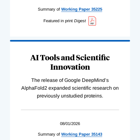
Summary of
Working
Paper
35225
Featured in print
Digest
AI Tools and Scientific
Innovation
The release of Google DeepMind’s
AlphaFold2 expanded scientific research on
previously unstudied proteins.
08/01/2026
Summary of
Working
Paper
35143