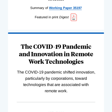
Summary of
Working
Paper
35197
Featured in print
Digest
The COVID-19 Pandemic
and Innovation in Remote
Work Technologies
The COVID-19 pandemic shifted innovation,
particularly by corporations, toward
technologies that are associated with
remote work.