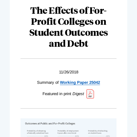
The Effects of For-
Profit Colleges on
Student Outcomes
and Debt
11/26/2018
Summary of
Working Paper 25042
Featured in print
Digest