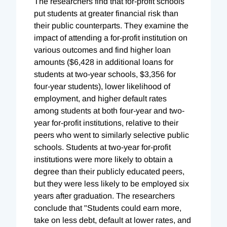
The researchers find that for-profit schools
put students at greater financial risk than
their public counterparts. They examine the
impact of attending a for-profit institution on
various outcomes and find higher loan
amounts ($6,428 in additional loans for
students at two-year schools, $3,356 for
four-year students), lower likelihood of
employment, and higher default rates
among students at both four-year and two-
year for-profit institutions, relative to their
peers who went to similarly selective public
schools. Students at two-year for-profit
institutions were more likely to obtain a
degree than their publicly educated peers,
but they were less likely to be employed six
years after graduation. The researchers
conclude that "Students could earn more,
take on less debt, default at lower rates, and