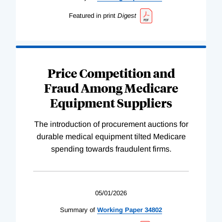
Featured in print
Digest
Price Competition and
Fraud Among Medicare
Equipment Suppliers
The introduction of procurement auctions for
durable medical equipment tilted Medicare
spending towards fraudulent firms.
05/01/2026
Summary of
Working
Paper
34802