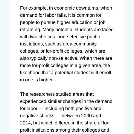
For example, in economic downturns, when
demand for labor falls, it is common for
people to pursue higher education or job
retraining. Many potential students are faced
with two choices: non-selective public
institutions, such as area community
colleges, or for-profit colleges, which are
also typically non-selective. When there are
more for-profit colleges in a given area, the
likelihood that a potential student will enroll
in one is higher.
The researchers studied areas that
experienced similar changes in the demand
for labor — including both positive and
negative shocks — between 2000 and
2014, but which differed in the share of for-
profit institutions among their colleges and