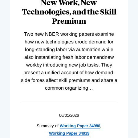
New Work, New
Technologies, and the Skill
Premium
Two new NBER working papers examine
how new technologies erode demand for
long-standing labor via automation while
also instantiating fresh labor demandnew
workby introducing new job tasks. They
present a unified account of how demand-
side forces affect skill premiums and share a
common organizing
…
06/01/2026
Summary of
Working
Paper
34986
,
Working
Paper
34939