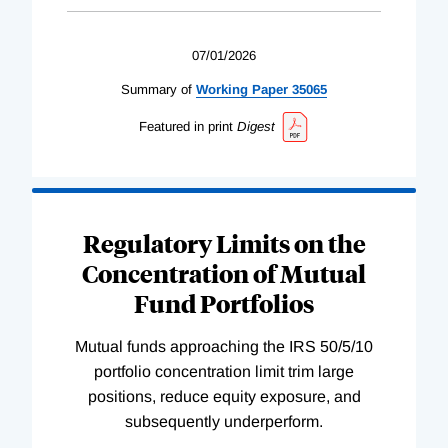
07/01/2026
Summary of
Working
Paper
35065
Featured in print
Digest
Regulatory Limits on the
Concentration of Mutual
Fund Portfolios
Mutual funds approaching the IRS 50/5/10
portfolio concentration limit trim large
positions, reduce equity exposure, and
subsequently underperform.