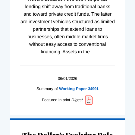
lending shift away from traditional banks
and toward private credit funds. The latter
are investment vehicles structured as limited
partnerships that extend loans to
businesses, often middle-market firms
without easy access to conventional
financing. Assets in the
…
06/01/2026
Summary of
Working
Paper
34991
Featured in print
Digest