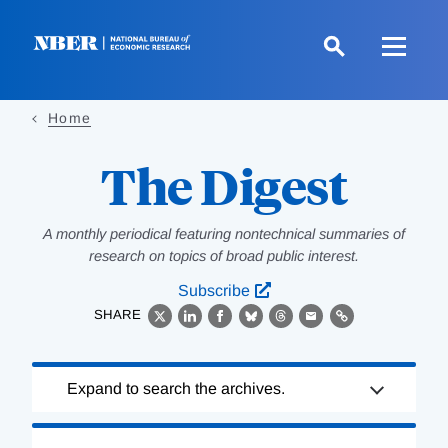
Skip
to
main
content
Home
The Digest
A monthly periodical featuring nontechnical summaries of
research on topics of broad public interest.
Subscribe
SHARE
X
LinkedIn
Facebook
Bluesky
Threads
Email
Link
Loading
Expand to search the archives.
Complete