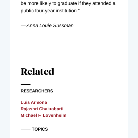
be more likely to graduate if they attended a
public four-year institution."
— Anna Louie Sussman
Related
RESEARCHERS
Luis Armona
Rajashri Chakrabarti
Michael F. Lovenheim
TOPICS