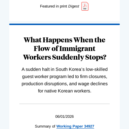
Featured in print
Digest
What Happens When the
Flow of Immigrant
Workers Suddenly Stops?
A sudden halt in South Korea’s low-skilled
guest worker program led to firm closures,
production disruptions, and wage declines
for native Korean workers.
06/01/2026
Summary of
Working
Paper
34927