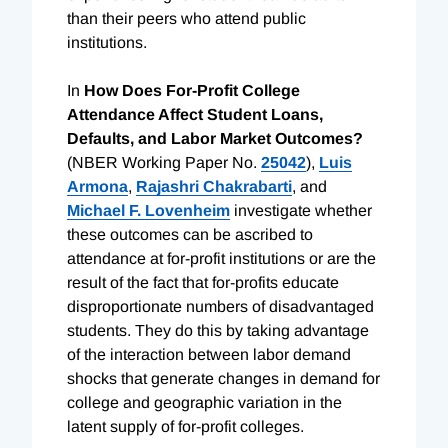
than their peers who attend public
institutions.
In
How Does For-Profit College
Attendance Affect Student Loans,
Defaults, and Labor Market Outcomes?
(NBER Working Paper No.
25042
),
Luis
Armona
,
Rajashri Chakrabarti
, and
Michael F. Lovenheim
investigate whether
these outcomes can be ascribed to
attendance at for-profit institutions or are the
result of the fact that for-profits educate
disproportionate numbers of disadvantaged
students. They do this by taking advantage
of the interaction between labor demand
shocks that generate changes in demand for
college and geographic variation in the
latent supply of for-profit colleges.