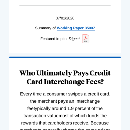
07/01/2026
Summary of
Working
Paper
35007
Featured in print
Digest
Who Ultimately Pays Credit
Card Interchange Fees?
Every time a consumer swipes a credit card,
the merchant pays an interchange
feetypically around 1.9 percent of the
transaction valuemost of which funds the
rewards that cardholders receive. Because