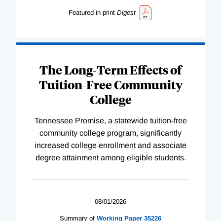
Featured in print
Digest
The Long-Term Effects of
Tuition-Free Community
College
Tennessee Promise, a statewide tuition-free
community college program, significantly
increased college enrollment and associate
degree attainment among eligible students.
08/01/2026
Summary of
Working
Paper
35226