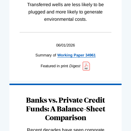
Transferred wells are less likely to be
plugged and more likely to generate
environmental costs.
06/01/2026
Summary of
Working
Paper
34961
Featured in print
Digest
Banks vs. Private Credit
Funds: A Balance-Sheet
Comparison
Recent decades have seen corporate