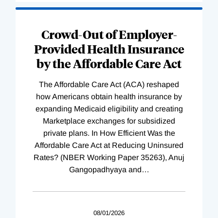
Loading
Complete
Crowd-Out of Employer-
Provided Health Insurance
by the Affordable Care Act
The Affordable Care Act (ACA) reshaped
how Americans obtain health insurance by
expanding Medicaid eligibility and creating
Marketplace exchanges for subsidized
private plans. In How Efficient Was the
Affordable Care Act at Reducing Uninsured
Rates? (NBER Working Paper 35263), Anuj
Gangopadhyaya and
…
08/01/2026