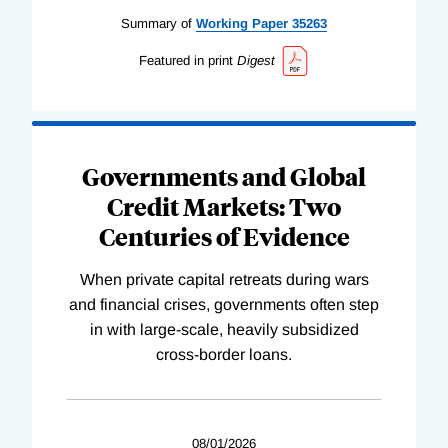
Summary of
Working
Paper
35263
Featured in print
Digest
Governments and Global
Credit Markets: Two
Centuries of Evidence
When private capital retreats during wars
and financial crises, governments often step
in with large-scale, heavily subsidized
cross-border loans.
08/01/2026