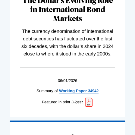
The Dollar’s Evolving Role
in International Bond
Markets
The currency denomination of international
debt securities has fluctuated over the last
six decades, with the dollar’s share in 2024
close to where it stood in the early 2000s.
06/01/2026
Summary of
Working
Paper
34942
Featured in print
Digest