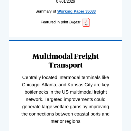
07/01/2026
Summary of
Working
Paper
35083
Featured in print
Digest
Multimodal Freight
Transport
Centrally located intermodal terminals like
Chicago, Atlanta, and Kansas City are key
bottlenecks in the US multimodal freight
network. Targeted improvements could
generate large welfare gains by improving
the connections between coastal ports and
interior regions.