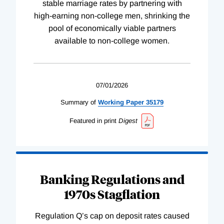
stable marriage rates by partnering with
high-earning non-college men, shrinking the
pool of economically viable partners
available to non-college women.
07/01/2026
Summary of
Working
Paper
35179
Featured in print
Digest
Banking Regulations and
1970s Stagflation
Regulation Q’s cap on deposit rates caused