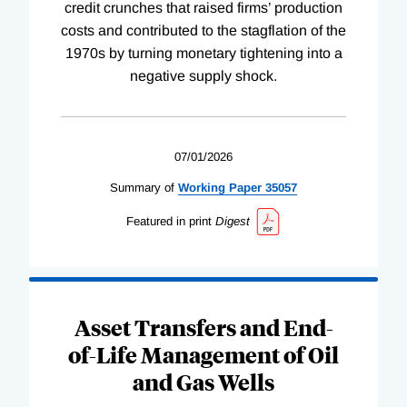
credit crunches that raised firms’ production
costs and contributed to the stagflation of the
1970s by turning monetary tightening into a
negative supply shock.
07/01/2026
Summary of
Working
Paper
35057
Featured in print
Digest
Asset Transfers and End-
of-Life Management of Oil
and Gas Wells