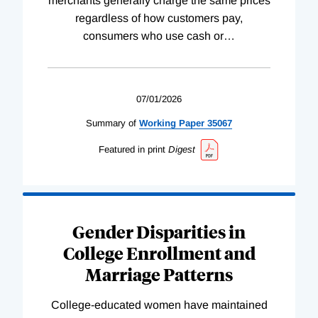
merchants generally charge the same prices
regardless of how customers pay,
consumers who use cash or
…
07/01/2026
Summary of
Working
Paper
35067
Featured in print
Digest
Gender Disparities in
College Enrollment and
Marriage Patterns
College-educated women have maintained