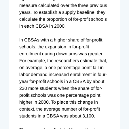
measure calculated over the three previous
years. To establish a supply baseline, they
calculate the proportion of for-profit schools
in each CBSA in 2000.
In CBSAs with a higher share of for-profit
schools, the expansion in for-profit
enrollment during downturns was greater.
For example, the researchers estimate that,
on average, a one percentage point fall in
labor demand increased enrollment in four-
year for-profit schools in a CBSA by about
230 more students when the share of for-
profit schools was one percentage point
higher in 2000. To place this change in
context, the average number of for-profit
students in a CBSA was about 3,100.