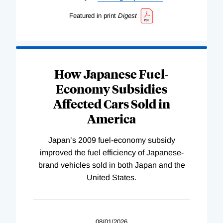
Featured in print
Digest
How Japanese Fuel-
Economy Subsidies
Affected Cars Sold in
America
Japan’s 2009 fuel-economy subsidy
improved the fuel efficiency of Japanese-
brand vehicles sold in both Japan and the
United States.
08/01/2026