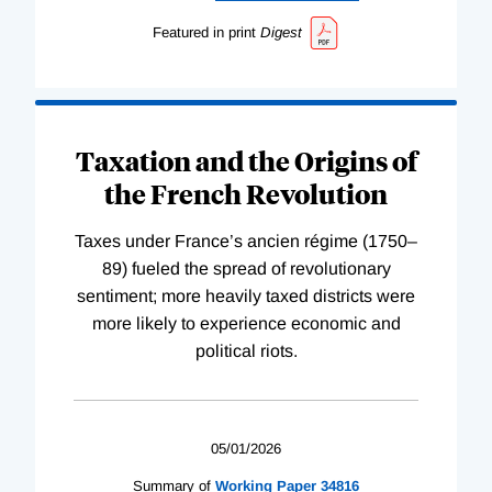
Featured in print
Digest
Taxation and the Origins of
the French Revolution
Taxes under France’s ancien régime (1750–
89) fueled the spread of revolutionary
sentiment; more heavily taxed districts were
more likely to experience economic and
political riots.
05/01/2026
Summary of
Working
Paper
34816