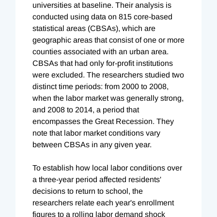
universities at baseline. Their analysis is
conducted using data on 815 core-based
statistical areas (CBSAs), which are
geographic areas that consist of one or more
counties associated with an urban area.
CBSAs that had only for-profit institutions
were excluded. The researchers studied two
distinct time periods: from 2000 to 2008,
when the labor market was generally strong,
and 2008 to 2014, a period that
encompasses the Great Recession. They
note that labor market conditions vary
between CBSAs in any given year.
To establish how local labor conditions over
a three-year period affected residents'
decisions to return to school, the
researchers relate each year's enrollment
figures to a rolling labor demand shock