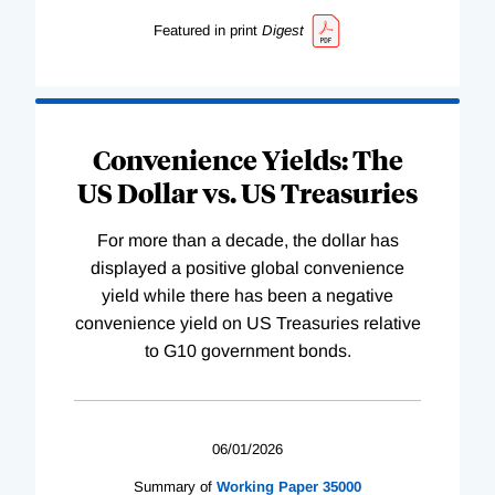
Featured in print
Digest
Convenience Yields: The
US Dollar vs. US Treasuries
For more than a decade, the dollar has
displayed a positive global convenience
yield while there has been a negative
convenience yield on US Treasuries relative
to G10 government bonds.
06/01/2026
Summary of
Working
Paper
35000