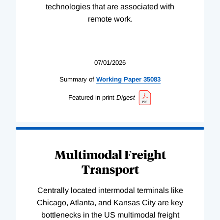
technologies that are associated with
remote work.
07/01/2026
Summary of
Working
Paper
35083
Featured in print
Digest
Multimodal Freight
Transport
Centrally located intermodal terminals like
Chicago, Atlanta, and Kansas City are key
bottlenecks in the US multimodal freight