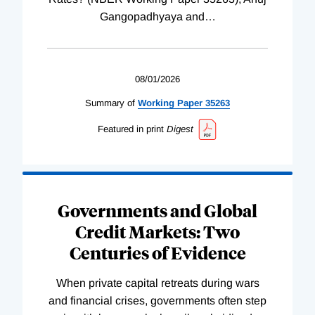
Gangopadhyaya and
…
08/01/2026
Summary of
Working
Paper
35263
Featured in print
Digest
Governments and Global
Credit Markets: Two
Centuries of Evidence
When private capital retreats during wars
and financial crises, governments often step