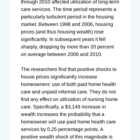
through 2010 affected utilization of long-term
care services. The time period represents a
particularly turbulent period in the housing
market. Between 1998 and 2006, housing
prices (and thus housing wealth) rose
significantly. In subsequent years it fell
sharply, dropping by more than 20 percent
on average between 2006 and 2010.
The researchers find that positive shocks to
house prices significantly increase
homeowners' use of both paid home health
care and unpaid informal care. They do not
find any effect on utilization of nursing home
care. Specifically, a $3,149 increase in
wealth increases the probability that a
homeowner will use paid home health care
services by 0.25 percentage points. A
positive wealth shock of this magnitude is