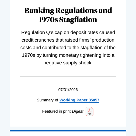
Banking Regulations and
1970s Stagflation
Regulation Q’s cap on deposit rates caused
credit crunches that raised firms’ production
costs and contributed to the stagflation of the
1970s by turning monetary tightening into a
negative supply shock.
07/01/2026
Summary of
Working
Paper
35057
Featured in print
Digest