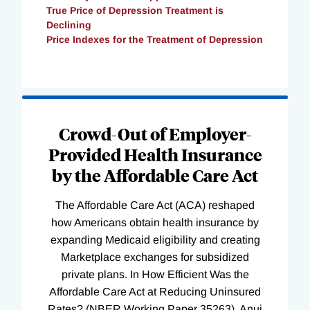
True Price of Depression Treatment is
Declining
Price Indexes for the Treatment of Depression
Loading
Complete
Crowd-Out of Employer-
Provided Health Insurance
by the Affordable Care Act
The Affordable Care Act (ACA) reshaped
how Americans obtain health insurance by
expanding Medicaid eligibility and creating
Marketplace exchanges for subsidized
private plans. In How Efficient Was the
Affordable Care Act at Reducing Uninsured
Rates? (NBER Working Paper 35263), Anuj