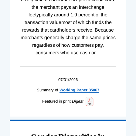
the merchant pays an interchange
feetypically around 1.9 percent of the
transaction valuemost of which funds the
rewards that cardholders receive. Because
merchants generally charge the same prices
regardless of how customers pay,
consumers who use cash or
…
07/01/2026
Summary of
Working
Paper
35067
Featured in print
Digest