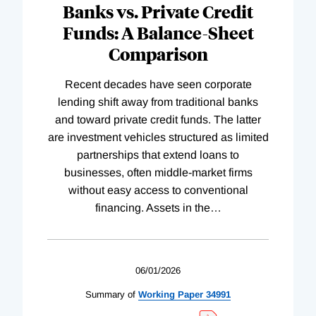
Banks vs. Private Credit
Funds: A Balance-Sheet
Comparison
Recent decades have seen corporate
lending shift away from traditional banks
and toward private credit funds. The latter
are investment vehicles structured as limited
partnerships that extend loans to
businesses, often middle-market firms
without easy access to conventional
financing. Assets in the
…
06/01/2026
Summary of
Working
Paper
34991