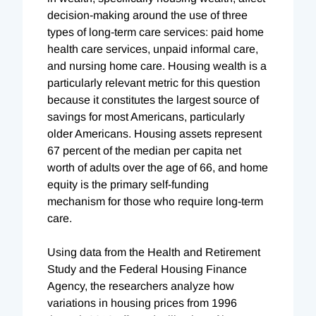
decision-making around the use of three
types of long-term care services: paid home
health care services, unpaid informal care,
and nursing home care. Housing wealth is a
particularly relevant metric for this question
because it constitutes the largest source of
savings for most Americans, particularly
older Americans. Housing assets represent
67 percent of the median per capita net
worth of adults over the age of 66, and home
equity is the primary self-funding
mechanism for those who require long-term
care.
Using data from the Health and Retirement
Study and the Federal Housing Finance
Agency, the researchers analyze how
variations in housing prices from 1996