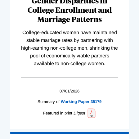
Gender Disparities in
College Enrollment and
Marriage Patterns
College-educated women have maintained
stable marriage rates by partnering with
high-earning non-college men, shrinking the
pool of economically viable partners
available to non-college women.
07/01/2026
Summary of
Working
Paper
35179
Featured in print
Digest