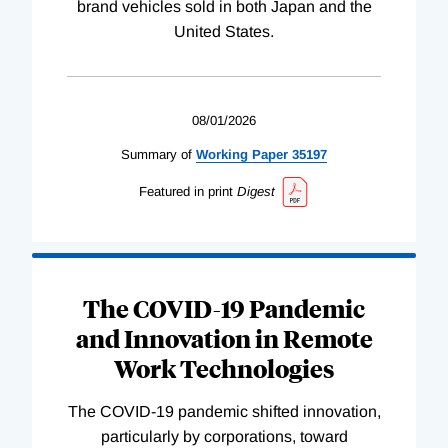
brand vehicles sold in both Japan and the
United States.
08/01/2026
Summary of
Working
Paper
35197
Featured in print
Digest
The COVID-19 Pandemic
and Innovation in Remote
Work Technologies
The COVID-19 pandemic shifted innovation,
particularly by corporations, toward