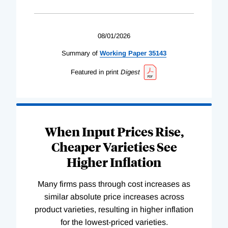
08/01/2026
Summary of
Working
Paper
35143
Featured in print
Digest
When Input Prices Rise,
Cheaper Varieties See
Higher Inflation
Many firms pass through cost increases as
similar absolute price increases across
product varieties, resulting in higher inflation
for the lowest-priced varieties.