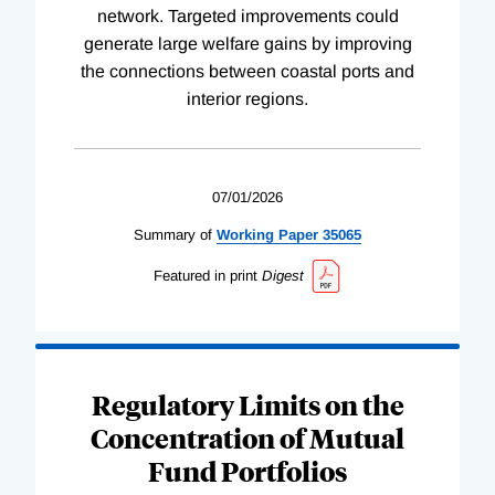
network. Targeted improvements could
generate large welfare gains by improving
the connections between coastal ports and
interior regions.
07/01/2026
Summary of
Working
Paper
35065
Featured in print
Digest
Regulatory Limits on the
Concentration of Mutual
Fund Portfolios