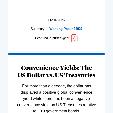
06/01/2026
Summary of
Working
Paper
34927
Featured in print
Digest
Convenience Yields: The
US Dollar vs. US Treasuries
For more than a decade, the dollar has
displayed a positive global convenience
yield while there has been a negative
convenience yield on US Treasuries relative
to G10 government bonds.