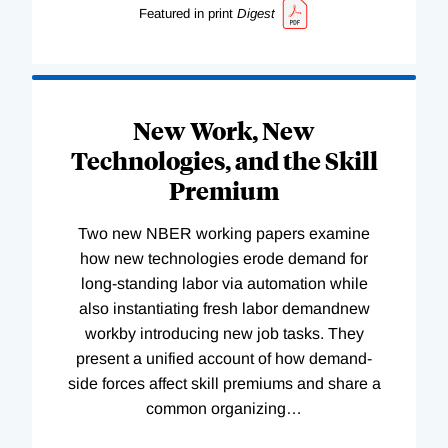
Featured in print
Digest
New Work, New
Technologies, and the Skill
Premium
Two new NBER working papers examine
how new technologies erode demand for
long-standing labor via automation while
also instantiating fresh labor demandnew
workby introducing new job tasks. They
present a unified account of how demand-
side forces affect skill premiums and share a
common organizing
…