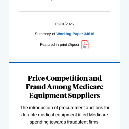
05/01/2026
Summary of
Working
Paper
34816
Featured in print
Digest
Price Competition and
Fraud Among Medicare
Equipment Suppliers
The introduction of procurement auctions for
durable medical equipment tilted Medicare
spending towards fraudulent firms.