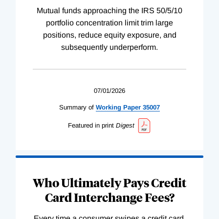
Mutual funds approaching the IRS 50/5/10
portfolio concentration limit trim large
positions, reduce equity exposure, and
subsequently underperform.
07/01/2026
Summary of
Working
Paper
35007
Featured in print
Digest
Who Ultimately Pays Credit
Card Interchange Fees?
Every time a consumer swipes a credit card,