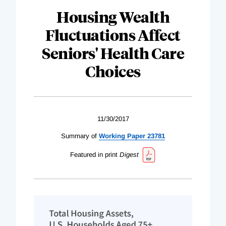
Housing Wealth
Fluctuations Affect
Seniors' Health Care
Choices
11/30/2017
Summary of
Working Paper 23781
Featured in print
Digest