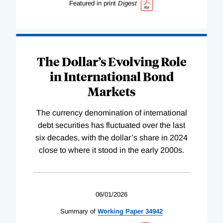
Featured in print
Digest
The Dollar’s Evolving Role
in International Bond
Markets
The currency denomination of international
debt securities has fluctuated over the last
six decades, with the dollar’s share in 2024
close to where it stood in the early 2000s.
06/01/2026
Summary of
Working
Paper
34942