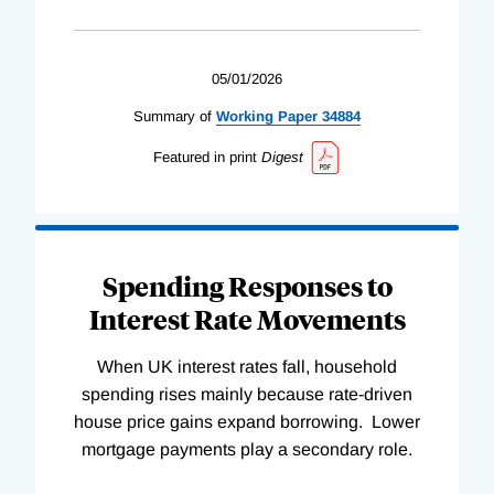
05/01/2026
Summary of
Working
Paper
34884
Featured in print
Digest
Spending Responses to
Interest Rate Movements
When UK interest rates fall, household
spending rises mainly because rate-driven
house price gains expand borrowing. Lower
mortgage payments play a secondary role.