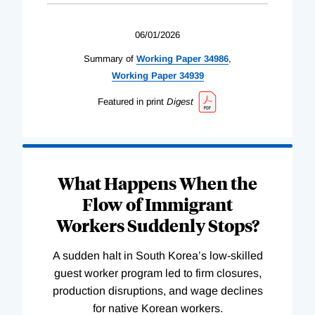
06/01/2026
Summary of
Working
Paper
34986
,
Working
Paper
34939
Featured in print
Digest
What Happens When the
Flow of Immigrant
Workers Suddenly Stops?
A sudden halt in South Korea’s low-skilled
guest worker program led to firm closures,
production disruptions, and wage declines
for native Korean workers.