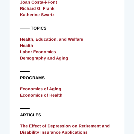
Joan Costa-i-Font
Richard G. Frank
Katherine Swartz
TOPICS
Health, Education, and Welfare
Health
Labor Economics
Demography and Aging
PROGRAMS
Economics of Aging
Economics of Health
ARTICLES
The Effect of Depression on Retirement and
Disability Insurance Applications