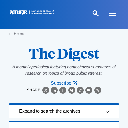
Skip
to
main
content
Home
The Digest
A monthly periodical featuring nontechnical summaries of
research on topics of broad public interest.
Subscribe
SHARE
X
LinkedIn
Facebook
Bluesky
Threads
Email
Link
Loading
Expand to search the archives.
Complete