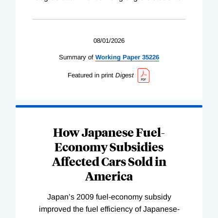
08/01/2026
Summary of
Working
Paper
35226
Featured in print
Digest
How Japanese Fuel-
Economy Subsidies
Affected Cars Sold in
America
Japan’s 2009 fuel-economy subsidy
improved the fuel efficiency of Japanese-