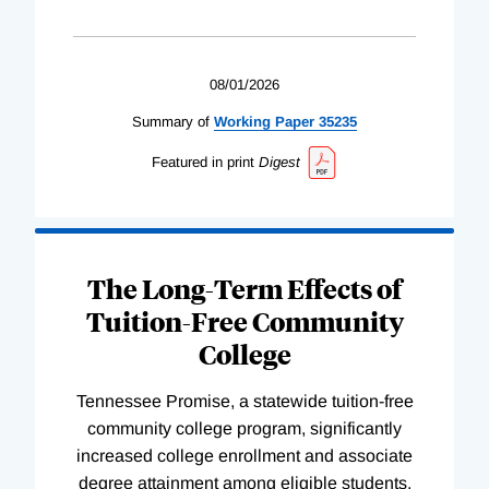
08/01/2026
Summary of
Working
Paper
35235
Featured in print
Digest
The Long-Term Effects of
Tuition-Free Community
College
Tennessee Promise, a statewide tuition-free
community college program, significantly
increased college enrollment and associate
degree attainment among eligible students.