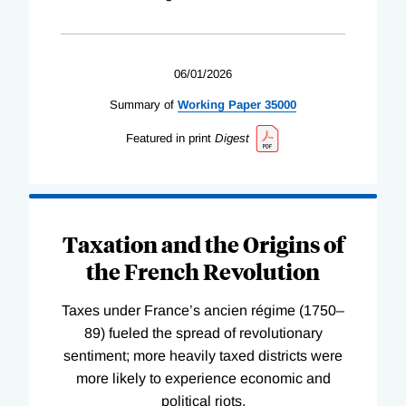
06/01/2026
Summary of
Working
Paper
35000
Featured in print
Digest
Taxation and the Origins of
the French Revolution
Taxes under France’s ancien régime (1750–
89) fueled the spread of revolutionary
sentiment; more heavily taxed districts were
more likely to experience economic and
political riots.