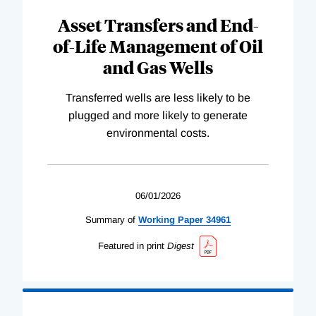
Asset Transfers and End-
of-Life Management of Oil
and Gas Wells
Transferred wells are less likely to be
plugged and more likely to generate
environmental costs.
06/01/2026
Summary of
Working
Paper
34961
Featured in print
Digest