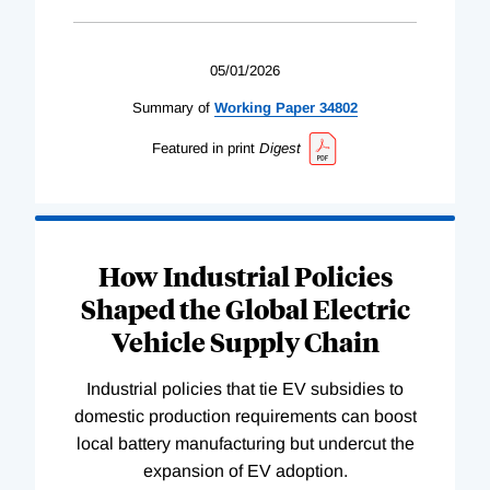
05/01/2026
Summary of
Working
Paper
34802
Featured in print
Digest
How Industrial Policies
Shaped the Global Electric
Vehicle Supply Chain
Industrial policies that tie EV subsidies to
domestic production requirements can boost
local battery manufacturing but undercut the
expansion of EV adoption.