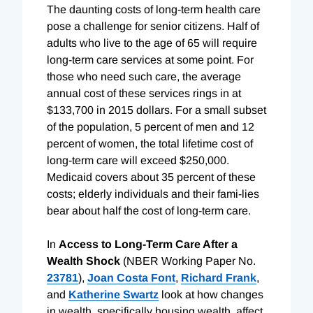
The daunting costs of long-term health care
pose a challenge for senior citizens. Half of
adults who live to the age of 65 will require
long-term care services at some point. For
those who need such care, the average
annual cost of these services rings in at
$133,700 in 2015 dollars. For a small subset
of the population, 5 percent of men and 12
percent of women, the total lifetime cost of
long-term care will exceed $250,000.
Medicaid covers about 35 percent of these
costs; elderly individuals and their fami-lies
bear about half the cost of long-term care.
In
Access to Long-Term Care After a
Wealth Shock
(NBER Working Paper No.
23781
),
Joan Costa Font
,
Richard Frank
,
and
Katherine Swartz
look at how changes
in wealth, specifically housing wealth, affect