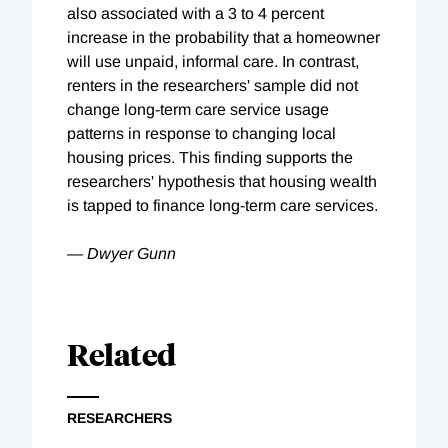
also associated with a 3 to 4 percent
increase in the probability that a homeowner
will use unpaid, informal care. In contrast,
renters in the researchers' sample did not
change long-term care service usage
patterns in response to changing local
housing prices. This finding supports the
researchers' hypothesis that housing wealth
is tapped to finance long-term care services.
— Dwyer Gunn
Related
RESEARCHERS