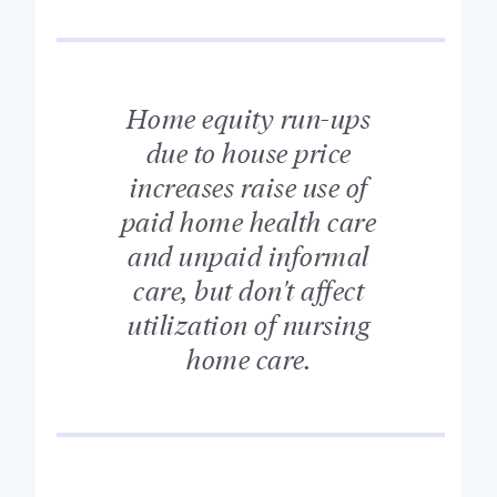
Home equity run-ups
due to house price
increases raise use of
paid home health care
and unpaid informal
care, but don't affect
utilization of nursing
home care.