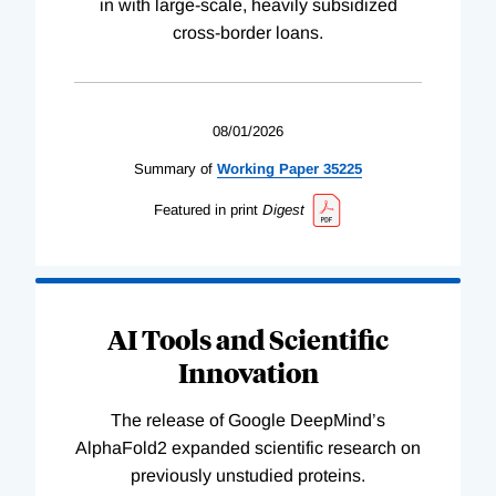
in with large-scale, heavily subsidized
cross-border loans.
08/01/2026
Summary of
Working
Paper
35225
Featured in print
Digest
AI Tools and Scientific
Innovation
The release of Google DeepMind’s
AlphaFold2 expanded scientific research on
previously unstudied proteins.