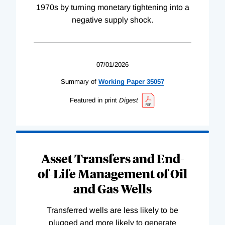
1970s by turning monetary tightening into a
negative supply shock.
07/01/2026
Summary of
Working
Paper
35057
Featured in print
Digest
Asset Transfers and End-
of-Life Management of Oil
and Gas Wells
Transferred wells are less likely to be
plugged and more likely to generate