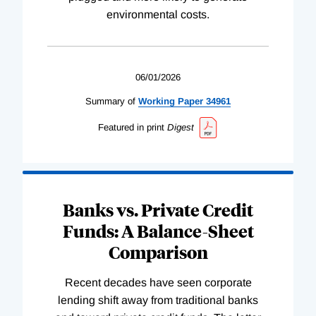
environmental costs.
06/01/2026
Summary of
Working
Paper
34961
Featured in print
Digest
Banks vs. Private Credit
Funds: A Balance-Sheet
Comparison
Recent decades have seen corporate
lending shift away from traditional banks