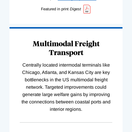
Featured in print
Digest
Multimodal Freight
Transport
Centrally located intermodal terminals like
Chicago, Atlanta, and Kansas City are key
bottlenecks in the US multimodal freight
network. Targeted improvements could
generate large welfare gains by improving
the connections between coastal ports and
interior regions.