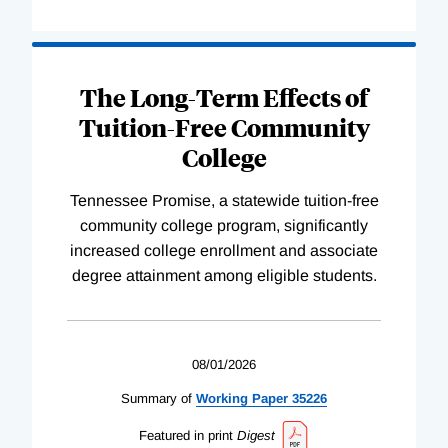
The Long-Term Effects of
Tuition-Free Community
College
Tennessee Promise, a statewide tuition-free
community college program, significantly
increased college enrollment and associate
degree attainment among eligible students.
08/01/2026
Summary of
Working
Paper
35226
Featured in print
Digest