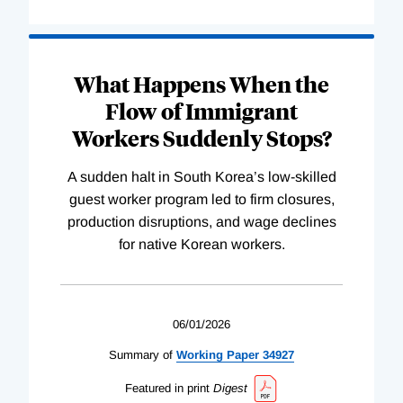
What Happens When the
Flow of Immigrant
Workers Suddenly Stops?
A sudden halt in South Korea’s low-skilled
guest worker program led to firm closures,
production disruptions, and wage declines
for native Korean workers.
06/01/2026
Summary of
Working
Paper
34927
Featured in print
Digest