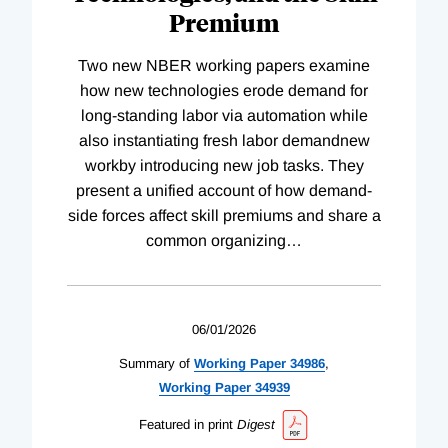
Premium
Two new NBER working papers examine
how new technologies erode demand for
long-standing labor via automation while
also instantiating fresh labor demandnew
workby introducing new job tasks. They
present a unified account of how demand-
side forces affect skill premiums and share a
common organizing
…
06/01/2026
Summary of
Working
Paper
34986
,
Working
Paper
34939
Featured in print
Digest