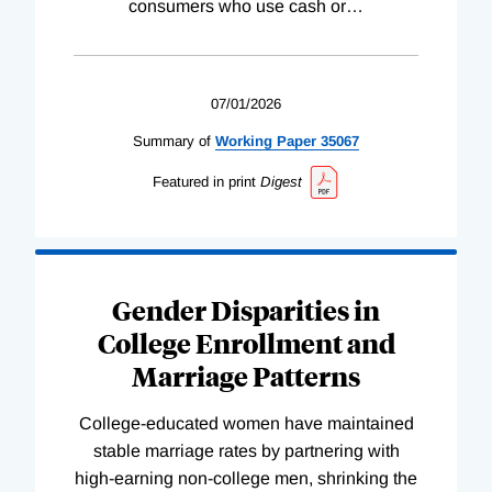
consumers who use cash or
…
07/01/2026
Summary of
Working
Paper
35067
Featured in print
Digest
Gender Disparities in
College Enrollment and
Marriage Patterns
College-educated women have maintained
stable marriage rates by partnering with
high-earning non-college men, shrinking the