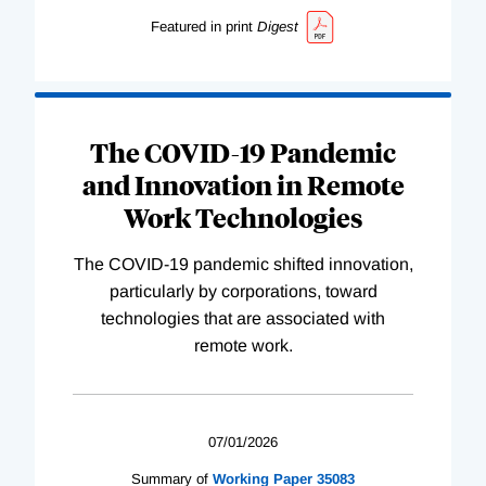
Featured in print
Digest
The COVID-19 Pandemic
and Innovation in Remote
Work Technologies
The COVID-19 pandemic shifted innovation,
particularly by corporations, toward
technologies that are associated with
remote work.
07/01/2026
Summary of
Working
Paper
35083