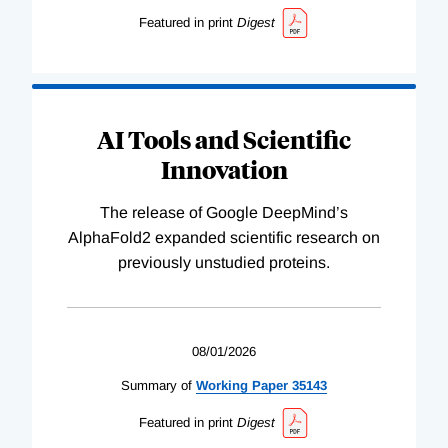
Featured in print
Digest
AI Tools and Scientific
Innovation
The release of Google DeepMind’s
AlphaFold2 expanded scientific research on
previously unstudied proteins.
08/01/2026
Summary of
Working
Paper
35143
Featured in print
Digest