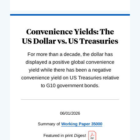
Convenience Yields: The
US Dollar vs. US Treasuries
For more than a decade, the dollar has
displayed a positive global convenience
yield while there has been a negative
convenience yield on US Treasuries relative
to G10 government bonds.
06/01/2026
Summary of
Working
Paper
35000
Featured in print
Digest