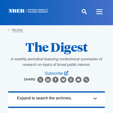
Skip
to
main
content
Home
The Digest
A monthly periodical featuring nontechnical summaries of
research on topics of broad public interest.
Subscribe
SHARE
X
LinkedIn
Facebook
Bluesky
Threads
Email
Link
Loading
Expand to search the archives.
Complete