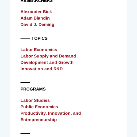
RESEARCHERS
Alexander Bick
Adam Blandin
David J. Deming
TOPICS
Labor Economics
Labor Supply and Demand
Development and Growth
Innovation and R&D
PROGRAMS
Labor Studies
Public Economics
Productivity, Innovation, and
Entrepreneurship