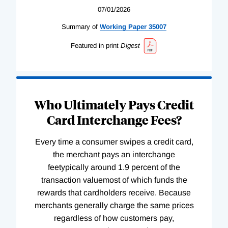
07/01/2026
Summary of
Working
Paper
35007
Featured in print
Digest
Who Ultimately Pays Credit
Card Interchange Fees?
Every time a consumer swipes a credit card,
the merchant pays an interchange
feetypically around 1.9 percent of the
transaction valuemost of which funds the
rewards that cardholders receive. Because
merchants generally charge the same prices
regardless of how customers pay,