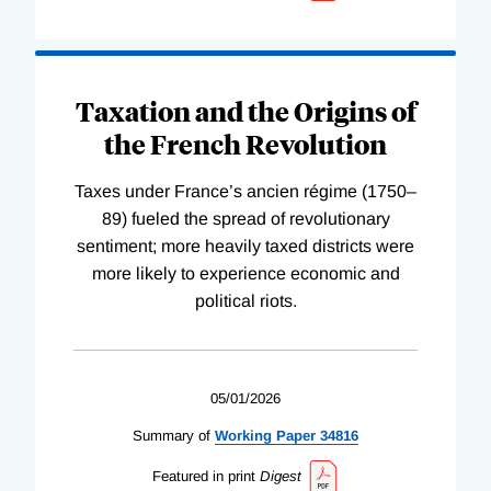
Taxation and the Origins of
the French Revolution
Taxes under France’s ancien régime (1750–
89) fueled the spread of revolutionary
sentiment; more heavily taxed districts were
more likely to experience economic and
political riots.
05/01/2026
Summary of
Working
Paper
34816
Featured in print
Digest