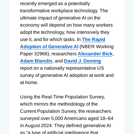
recently emerged as a potentially
transformative workplace technology. The
ultimate impact of generative AI on the
economy will depend on how many workers
adopt the technology, how intensively they
use it, and for which tasks. In
The Rapid
Adoption of Generative AI
(NBER Working
Paper 32966), researchers
Alexander Bick
,
Adam Blandin
, and
David J. Deming
report on a nationally representative US
survey of generative AI adoption at work and
at home.
Using the Real-Time Population Survey,
which mirrors the methodology of the
Current Population Survey, the researchers
surveyed over 5,000 Americans aged 18–64
in August 2024. They defined generative AI
as “a type of artificial intelligence that