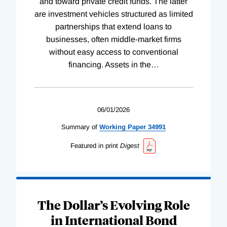
and toward private credit funds. The latter
are investment vehicles structured as limited
partnerships that extend loans to
businesses, often middle-market firms
without easy access to conventional
financing. Assets in the
…
06/01/2026
Summary of
Working
Paper
34991
Featured in print
Digest
The Dollar’s Evolving Role
in International Bond