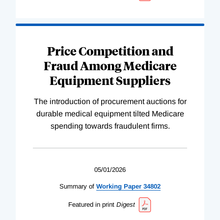
Price Competition and
Fraud Among Medicare
Equipment Suppliers
The introduction of procurement auctions for
durable medical equipment tilted Medicare
spending towards fraudulent firms.
05/01/2026
Summary of
Working
Paper
34802
Featured in print
Digest