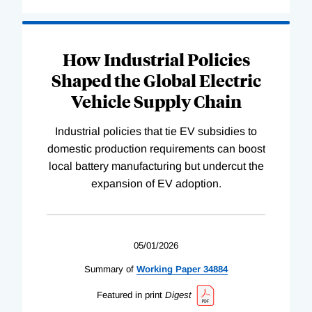
How Industrial Policies
Shaped the Global Electric
Vehicle Supply Chain
Industrial policies that tie EV subsidies to
domestic production requirements can boost
local battery manufacturing but undercut the
expansion of EV adoption.
05/01/2026
Summary of
Working
Paper
34884
Featured in print
Digest