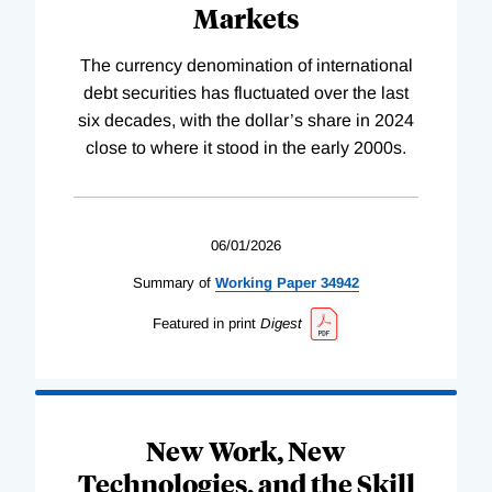
Markets
The currency denomination of international
debt securities has fluctuated over the last
six decades, with the dollar’s share in 2024
close to where it stood in the early 2000s.
06/01/2026
Summary of
Working
Paper
34942
Featured in print
Digest
New Work, New
Technologies, and the Skill