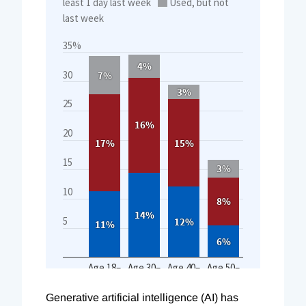
Generative artificial intelligence (AI) has