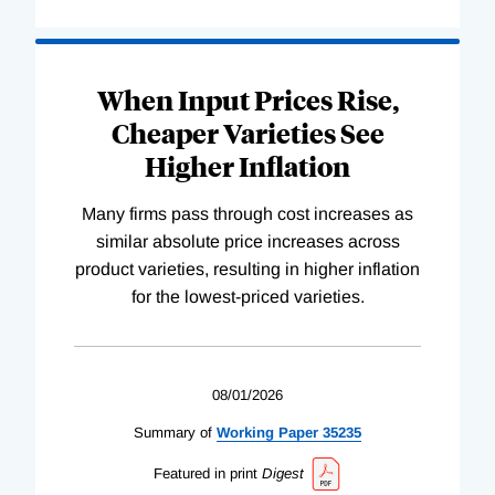
When Input Prices Rise,
Cheaper Varieties See
Higher Inflation
Many firms pass through cost increases as
similar absolute price increases across
product varieties, resulting in higher inflation
for the lowest-priced varieties.
08/01/2026
Summary of
Working
Paper
35235
Featured in print
Digest