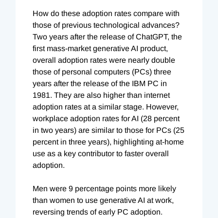
How do these adoption rates compare with
those of previous technological advances?
Two years after the release of ChatGPT, the
first mass-market generative AI product,
overall adoption rates were nearly double
those of personal computers (PCs) three
years after the release of the IBM PC in
1981. They are also higher than internet
adoption rates at a similar stage. However,
workplace adoption rates for AI (28 percent
in two years) are similar to those for PCs (25
percent in three years), highlighting at-home
use as a key contributor to faster overall
adoption.
Men were 9 percentage points more likely
than women to use generative AI at work,
reversing trends of early PC adoption.