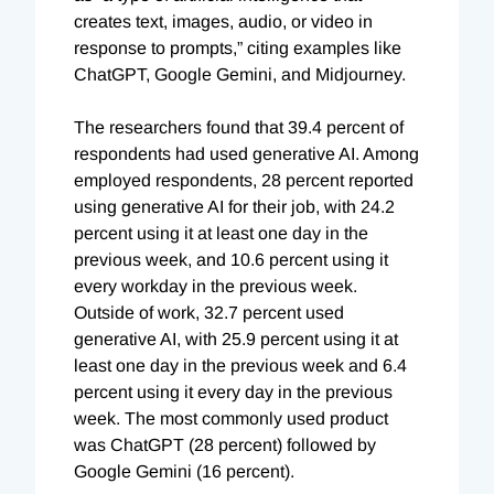
creates text, images, audio, or video in
response to prompts,” citing examples like
ChatGPT, Google Gemini, and Midjourney.
The researchers found that 39.4 percent of
respondents had used generative AI. Among
employed respondents, 28 percent reported
using generative AI for their job, with 24.2
percent using it at least one day in the
previous week, and 10.6 percent using it
every workday in the previous week.
Outside of work, 32.7 percent used
generative AI, with 25.9 percent using it at
least one day in the previous week and 6.4
percent using it every day in the previous
week. The most commonly used product
was ChatGPT (28 percent) followed by
Google Gemini (16 percent).