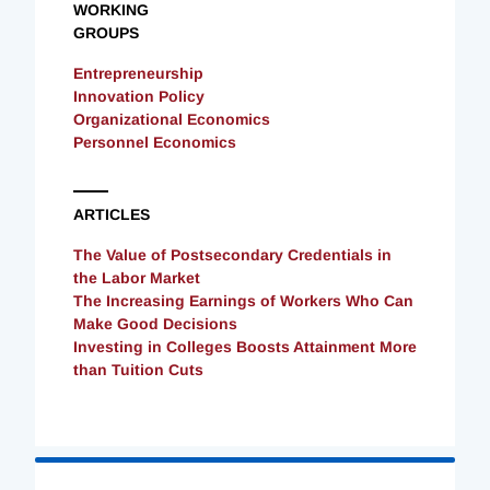
WORKING
GROUPS
Entrepreneurship
Innovation Policy
Organizational Economics
Personnel Economics
ARTICLES
The Value of Postsecondary Credentials in
the Labor Market
The Increasing Earnings of Workers Who Can
Make Good Decisions
Investing in Colleges Boosts Attainment More
than Tuition Cuts
Loading