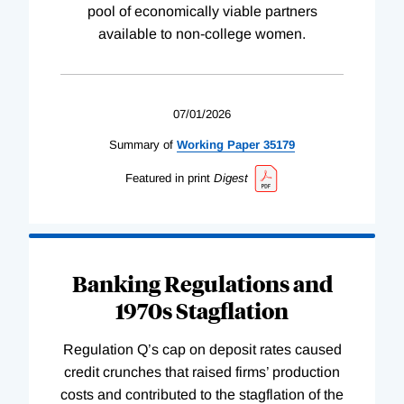
pool of economically viable partners
available to non-college women.
07/01/2026
Summary of
Working
Paper
35179
Featured in print
Digest
Banking Regulations and
1970s Stagflation
Regulation Q’s cap on deposit rates caused
credit crunches that raised firms’ production
costs and contributed to the stagflation of the