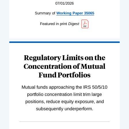
07/01/2026
Summary of
Working
Paper
35065
Featured in print
Digest
Regulatory Limits on the
Concentration of Mutual
Fund Portfolios
Mutual funds approaching the IRS 50/5/10
portfolio concentration limit trim large
positions, reduce equity exposure, and
subsequently underperform.