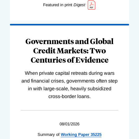
Featured in print
Digest
Governments and Global
Credit Markets: Two
Centuries of Evidence
When private capital retreats during wars
and financial crises, governments often step
in with large-scale, heavily subsidized
cross-border loans.
08/01/2026
Summary of
Working
Paper
35225