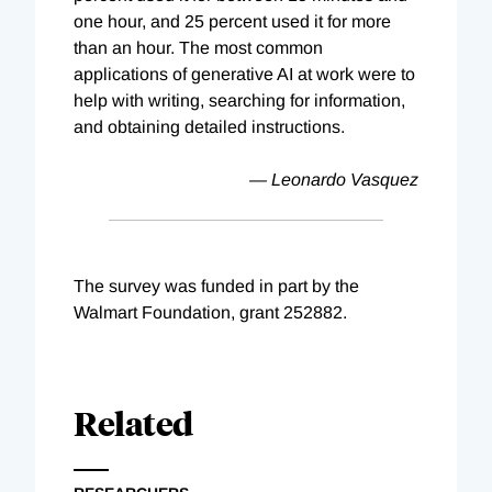
one hour, and 25 percent used it for more
than an hour. The most common
applications of generative AI at work were to
help with writing, searching for information,
and obtaining detailed instructions.
— Leonardo Vasquez
The survey was funded in part by the
Walmart Foundation, grant 252882.
Related