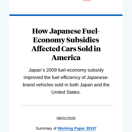
How Japanese Fuel-
Economy Subsidies
Affected Cars Sold in
America
Japan’s 2009 fuel-economy subsidy
improved the fuel efficiency of Japanese-
brand vehicles sold in both Japan and the
United States.
08/01/2026
Summary of
Working
Paper
35197