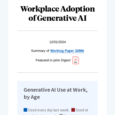
Workplace Adoption
of Generative AI
12/01/2024
Summary of
Working Paper 32966
Featured in print
Digest