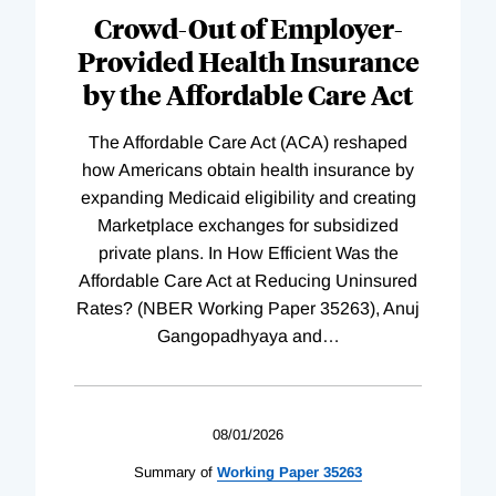
Complete
Crowd-Out of Employer-
Provided Health Insurance
by the Affordable Care Act
The Affordable Care Act (ACA) reshaped
how Americans obtain health insurance by
expanding Medicaid eligibility and creating
Marketplace exchanges for subsidized
private plans. In How Efficient Was the
Affordable Care Act at Reducing Uninsured
Rates? (NBER Working Paper 35263), Anuj
Gangopadhyaya and
…
08/01/2026
Summary of
Working
Paper
35263