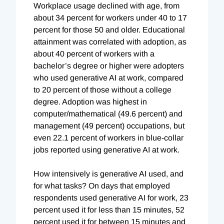
Workplace usage declined with age, from
about 34 percent for workers under 40 to 17
percent for those 50 and older. Educational
attainment was correlated with adoption, as
about 40 percent of workers with a
bachelor’s degree or higher were adopters
who used generative AI at work, compared
to 20 percent of those without a college
degree. Adoption was highest in
computer/mathematical (49.6 percent) and
management (49 percent) occupations, but
even 22.1 percent of workers in blue-collar
jobs reported using generative AI at work.
How intensively is generative AI used, and
for what tasks? On days that employed
respondents used generative AI for work, 23
percent used it for less than 15 minutes, 52
percent used it for between 15 minutes and