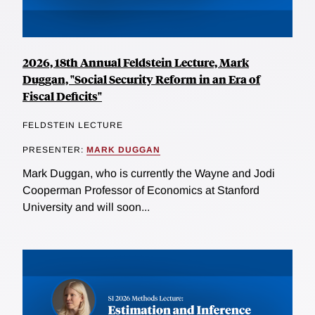
2026, 18th Annual Feldstein Lecture, Mark
Duggan, "Social Security Reform in an Era of
Fiscal Deficits"
FELDSTEIN LECTURE
PRESENTER:
MARK DUGGAN
Mark Duggan, who is currently the Wayne and Jodi
Cooperman Professor of Economics at Stanford
University and will soon...