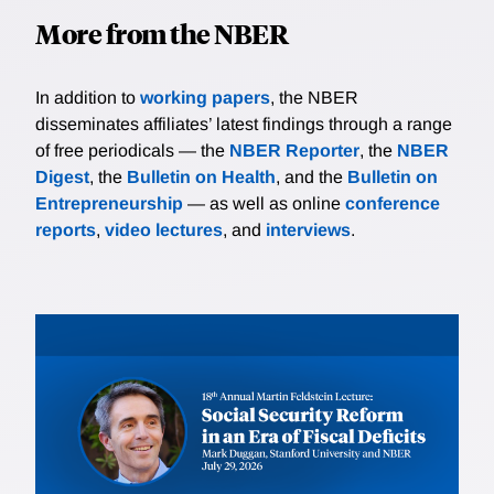
More from the NBER
In addition to
working papers
, the NBER
disseminates affiliates’ latest findings through a range
of free periodicals — the
NBER Reporter
, the
NBER
Digest
, the
Bulletin on Health
, and the
Bulletin on
Entrepreneurship
— as well as online
conference
reports
,
video lectures
, and
interviews
.