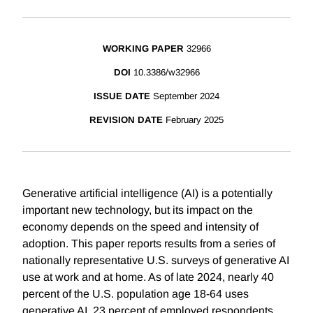
WORKING PAPER
32966
DOI
10.3386/w32966
ISSUE DATE
September 2024
REVISION DATE
February 2025
Generative artificial intelligence (AI) is a potentially
important new technology, but its impact on the
economy depends on the speed and intensity of
adoption. This paper reports results from a series of
nationally representative U.S. surveys of generative AI
use at work and at home. As of late 2024, nearly 40
percent of the U.S. population age 18-64 uses
generative AI. 23 percent of employed respondents