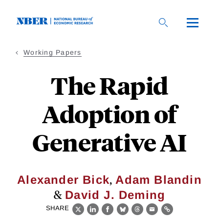
Skip
to
main
content
Working Papers
The Rapid
Adoption of
Generative AI
,
Alexander Bick
Adam Blandin
&
David J. Deming
SHARE
X
LinkedIn
Facebook
Bluesky
Threads
Email
Link