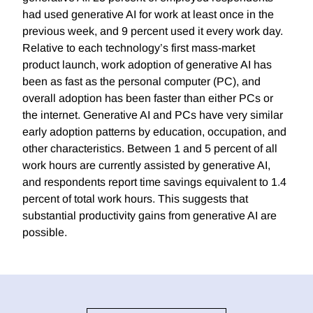
had used generative AI for work at least once in the
previous week, and 9 percent used it every work day.
Relative to each technology’s first mass-market
product launch, work adoption of generative AI has
been as fast as the personal computer (PC), and
overall adoption has been faster than either PCs or
the internet. Generative AI and PCs have very similar
early adoption patterns by education, occupation, and
other characteristics. Between 1 and 5 percent of all
work hours are currently assisted by generative AI,
and respondents report time savings equivalent to 1.4
percent of total work hours. This suggests that
substantial productivity gains from generative AI are
possible.