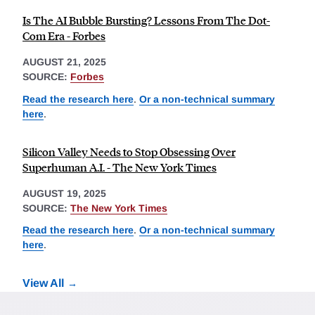
Is The AI Bubble Bursting? Lessons From The Dot-
Com Era - Forbes
AUGUST 21, 2025
SOURCE:
Forbes
Read the research here
.
Or a non-technical summary
here
.
Silicon Valley Needs to Stop Obsessing Over
Superhuman A.I. - The New York Times
AUGUST 19, 2025
SOURCE:
The New York Times
Read the research here
.
Or a non-technical summary
here
.
View All