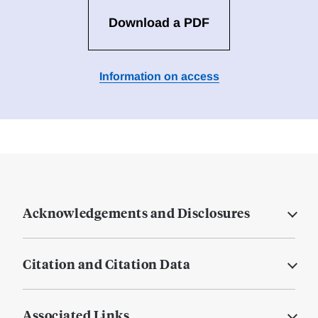
Download a PDF
Information on access
Acknowledgements and Disclosures
Citation and Citation Data
Associated Links