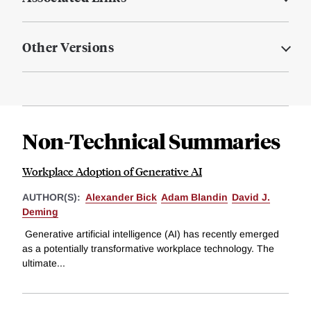
Other Versions
Non-Technical Summaries
Workplace Adoption of Generative AI
AUTHOR(S):
Alexander Bick
Adam Blandin
David J.
Deming
Generative artificial intelligence (AI) has recently emerged
as a potentially transformative workplace technology. The
ultimate...