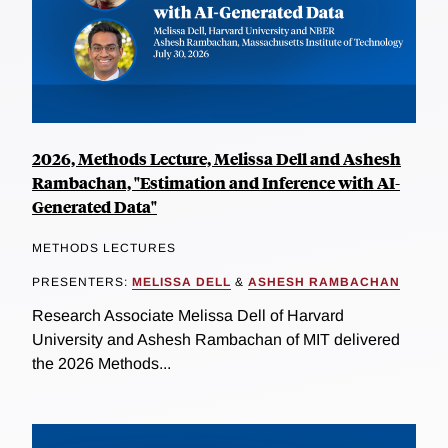
2026, Methods Lecture, Melissa Dell and Ashesh
Rambachan, "Estimation and Inference with AI-
Generated Data"
METHODS LECTURES
PRESENTERS:
MELISSA DELL
&
ASHESH RAMBACHAN
Research Associate Melissa Dell of Harvard
University and Ashesh Rambachan of MIT delivered
the 2026 Methods...