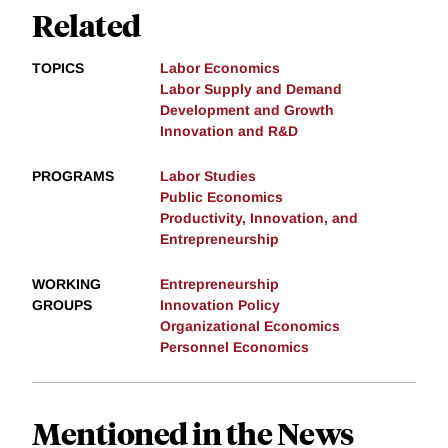
Related
TOPICS
Labor Economics
Labor Supply and Demand
Development and Growth
Innovation and R&D
PROGRAMS
Labor Studies
Public Economics
Productivity, Innovation, and
Entrepreneurship
WORKING
Entrepreneurship
GROUPS
Innovation Policy
Organizational Economics
Personnel Economics
Mentioned in the News