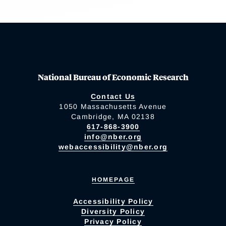
National Bureau of Economic Research
Contact Us
1050 Massachusetts Avenue
Cambridge, MA 02138
617-868-3900
info@nber.org
webaccessibility@nber.org
HOMEPAGE
Accessibility Policy
Diversity Policy
Privacy Policy