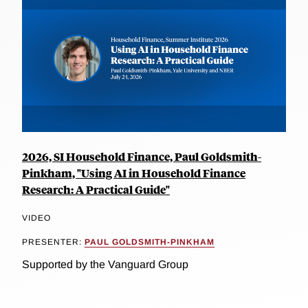
2026, SI Household Finance, Paul Goldsmith-
Pinkham, "Using AI in Household Finance
Research: A Practical Guide"
VIDEO
PRESENTER:
PAUL GOLDSMITH-PINKHAM
Supported by the Vanguard Group