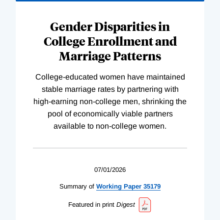
Gender Disparities in
College Enrollment and
Marriage Patterns
College-educated women have maintained
stable marriage rates by partnering with
high-earning non-college men, shrinking the
pool of economically viable partners
available to non-college women.
07/01/2026
Summary of
Working
Paper
35179
Featured in print
Digest