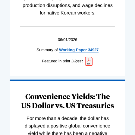
production disruptions, and wage declines
for native Korean workers.
06/01/2026
Summary of
Working
Paper
34927
Featured in print
Digest
Convenience Yields: The
US Dollar vs. US Treasuries
For more than a decade, the dollar has
displayed a positive global convenience
yield while there has been a negative