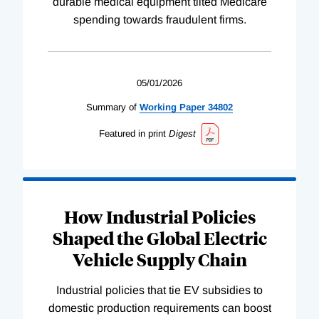
durable medical equipment tilted Medicare
spending towards fraudulent firms.
05/01/2026
Summary of
Working
Paper
34802
Featured in print
Digest
How Industrial Policies
Shaped the Global Electric
Vehicle Supply Chain
Industrial policies that tie EV subsidies to
domestic production requirements can boost