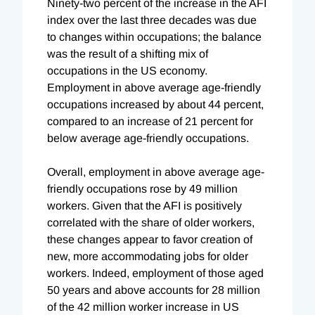
Ninety-two percent of the increase in the AFI
index over the last three decades was due
to changes within occupations; the balance
was the result of a shifting mix of
occupations in the US economy.
Employment in above average age-friendly
occupations increased by about 44 percent,
compared to an increase of 21 percent for
below average age-friendly occupations.
Overall, employment in above average age-
friendly occupations rose by 49 million
workers. Given that the AFI is positively
correlated with the share of older workers,
these changes appear to favor creation of
new, more accommodating jobs for older
workers. Indeed, employment of those aged
50 years and above accounts for 28 million
of the 42 million worker increase in US