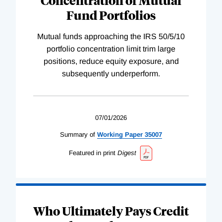
Fund Portfolios
Mutual funds approaching the IRS 50/5/10
portfolio concentration limit trim large
positions, reduce equity exposure, and
subsequently underperform.
07/01/2026
Summary of
Working
Paper
35007
Featured in print
Digest
Who Ultimately Pays Credit