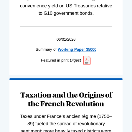
convenience yield on US Treasuries relative
to G10 government bonds.
06/01/2026
Summary of
Working
Paper
35000
Featured in print
Digest
Taxation and the Origins of
the French Revolution
Taxes under France’s ancien régime (1750–
89) fueled the spread of revolutionary
sentiment; more heavily taxed districts were