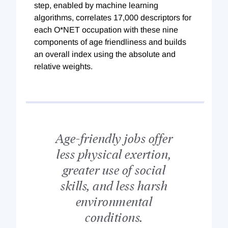
step, enabled by machine learning
algorithms, correlates 17,000 descriptors for
each O*NET occupation with these nine
components of age friendliness and builds
an overall index using the absolute and
relative weights.
Age-friendly jobs offer
less physical exertion,
greater use of social
skills, and less harsh
environmental
conditions.