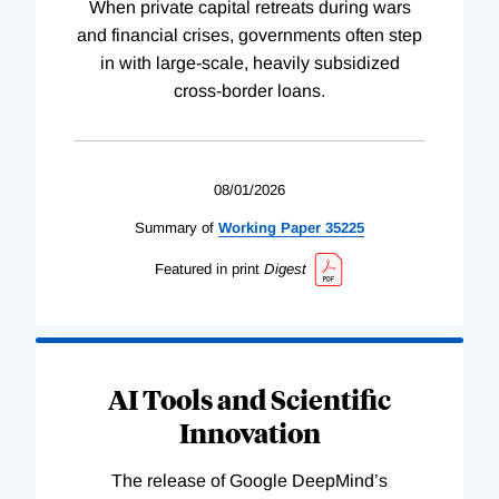
When private capital retreats during wars
and financial crises, governments often step
in with large-scale, heavily subsidized
cross-border loans.
08/01/2026
Summary of
Working
Paper
35225
Featured in print
Digest
AI Tools and Scientific
Innovation
The release of Google DeepMind’s