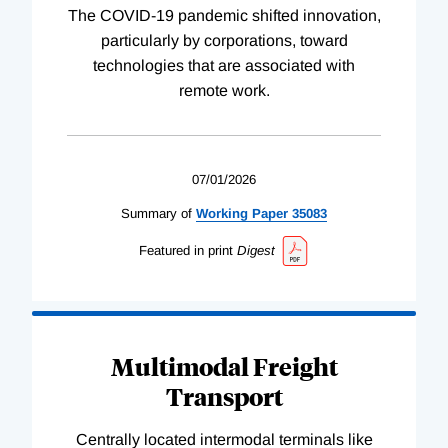
The COVID-19 pandemic shifted innovation,
particularly by corporations, toward
technologies that are associated with
remote work.
07/01/2026
Summary of
Working
Paper
35083
Featured in print
Digest
Multimodal Freight
Transport
Centrally located intermodal terminals like