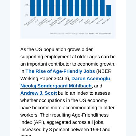
A
s the US population grows older,
supporting employment at older ages can be
an important contributor to economic growth.
In
The Rise of Age-Friendly Jobs
(NBER
Working Paper 30463),
Daron Acemoglu
,
Nicolaj Søndergaard Mühlbach
, and
Andrew J. Scott
build an index to assess
whether occupations in the US economy
have become more accommodating to older
workers. Their resulting Age-Friendliness
Index (AFI), aggregated across all jobs,
increased by 8 percent between 1990 and