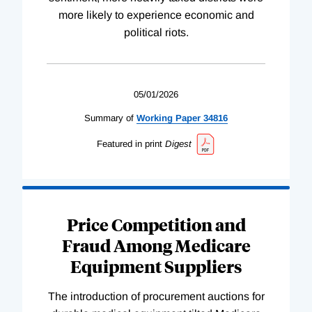
more likely to experience economic and
political riots.
05/01/2026
Summary of
Working
Paper
34816
Featured in print
Digest
Price Competition and
Fraud Among Medicare
Equipment Suppliers
The introduction of procurement auctions for