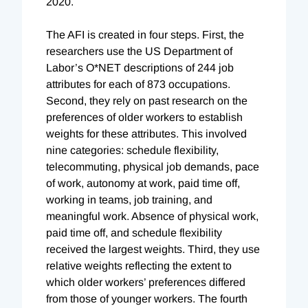
2020.
The AFI is created in four steps. First, the
researchers use the US Department of
Labor’s O*NET descriptions of 244 job
attributes for each of 873 occupations.
Second, they rely on past research on the
preferences of older workers to establish
weights for these attributes. This involved
nine categories: schedule flexibility,
telecommuting, physical job demands, pace
of work, autonomy at work, paid time off,
working in teams, job training, and
meaningful work. Absence of physical work,
paid time off, and schedule flexibility
received the largest weights. Third, they use
relative weights reflecting the extent to
which older workers’ pr
eferences differed
from those of younger workers. The fourth