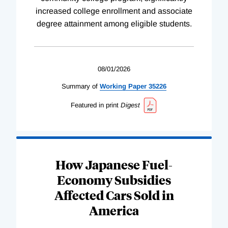
increased college enrollment and associate
degree attainment among eligible students.
08/01/2026
Summary of
Working
Paper
35226
Featured in print
Digest
How Japanese Fuel-
Economy Subsidies
Affected Cars Sold in
America