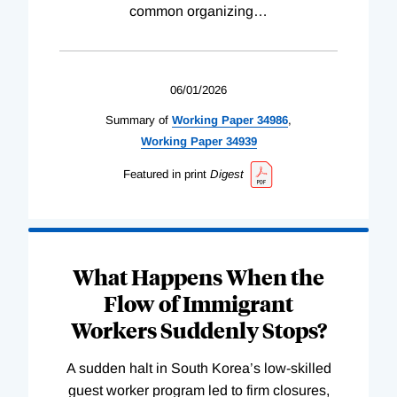
common organizing
…
06/01/2026
Summary of
Working
Paper
34986
,
Working
Paper
34939
Featured in print
Digest
What Happens When the
Flow of Immigrant
Workers Suddenly Stops?
A sudden halt in South Korea’s low-skilled
guest worker program led to firm closures,