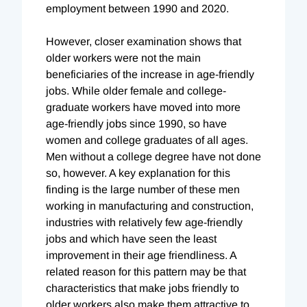
employment between 1990 and 2020.
However, closer examination shows that
older workers were not the main
beneficiaries of the increase in age-friendly
jobs. While older female and college-
graduate workers have moved into more
age-friendly jobs since 1990, so have
women and college graduates of all ages.
Men without a college degree have not done
so, however. A key explanation for this
finding is the large number of these men
working in manufacturing and construction,
industries with relatively few age-friendly
jobs and which have seen the least
improvement in their age friendliness. A
related reason for this pattern may be that
characteristics that make jobs friendly to
older workers also make them attractive to