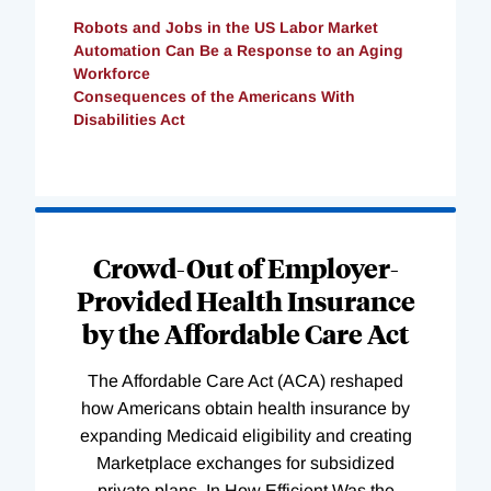
Robots and Jobs in the US Labor Market
Automation Can Be a Response to an Aging
Workforce
Consequences of the Americans With
Disabilities Act
Loading
Complete
Crowd-Out of Employer-
Provided Health Insurance
by the Affordable Care Act
The Affordable Care Act (ACA) reshaped
how Americans obtain health insurance by
expanding Medicaid eligibility and creating
Marketplace exchanges for subsidized
private plans. In How Efficient Was the