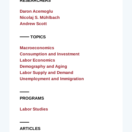
RESEARCHERS
Daron Acemoglu
Nicolaj S. Mühlbach
Andrew Scott
TOPICS
Macroeconomics
Consumption and Investment
Labor Economics
Demography and Aging
Labor Supply and Demand
Unemployment and Immigration
PROGRAMS
Labor Studies
ARTICLES