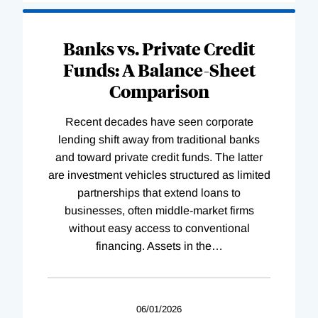
Banks vs. Private Credit
Funds: A Balance-Sheet
Comparison
Recent decades have seen corporate
lending shift away from traditional banks
and toward private credit funds. The latter
are investment vehicles structured as limited
partnerships that extend loans to
businesses, often middle-market firms
without easy access to conventional
financing. Assets in the
…
06/01/2026