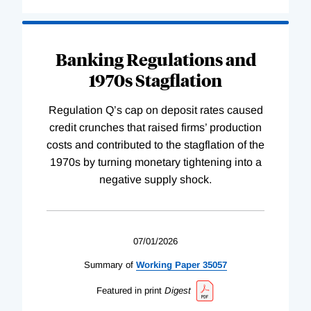
Banking Regulations and
1970s Stagflation
Regulation Q’s cap on deposit rates caused
credit crunches that raised firms’ production
costs and contributed to the stagflation of the
1970s by turning monetary tightening into a
negative supply shock.
07/01/2026
Summary of
Working
Paper
35057
Featured in print
Digest