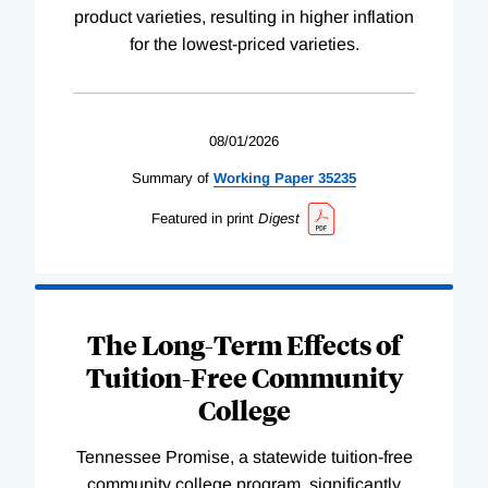
product varieties, resulting in higher inflation
for the lowest-priced varieties.
08/01/2026
Summary of
Working
Paper
35235
Featured in print
Digest
The Long-Term Effects of
Tuition-Free Community
College
Tennessee Promise, a statewide tuition-free
community college program, significantly