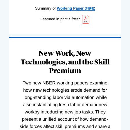
Summary of
Working
Paper
34942
Featured in print
Digest
New Work, New
Technologies, and the Skill
Premium
Two new NBER working papers examine
how new technologies erode demand for
long-standing labor via automation while
also instantiating fresh labor demandnew
workby introducing new job tasks. They
present a unified account of how demand-
side forces affect skill premiums and share a