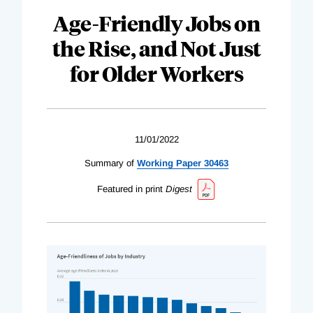
Age-Friendly Jobs on
the Rise, and Not Just
for Older Workers
11/01/2022
Summary of
Working Paper 30463
Featured in print
Digest