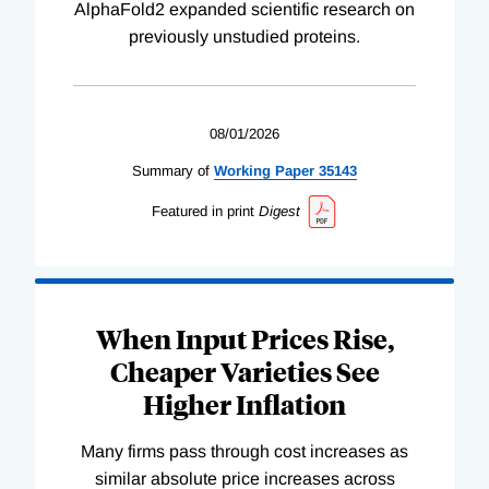
AlphaFold2 expanded scientific research on
previously unstudied proteins.
08/01/2026
Summary of
Working
Paper
35143
Featured in print
Digest
When Input Prices Rise,
Cheaper Varieties See
Higher Inflation
Many firms pass through cost increases as
similar absolute price increases across