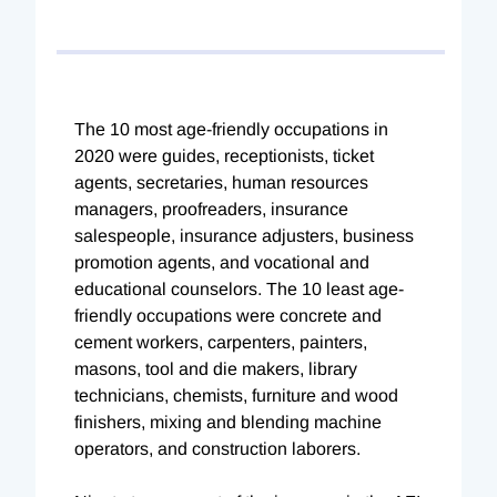
The 10 most age-friendly occupations in
2020 were guides, receptionists, ticket
agents, secretaries, human resources
managers, proofreaders, insurance
salespeople, insurance adjusters, business
promotion agents, and vocational and
educational counselors. The 10 least age-
friendly occupations were concrete and
cement workers, carpenters, painters,
masons, tool and die makers, library
technicians, chemists, furniture and wood
finishers, mixing and blending machine
operators, and construction laborers.