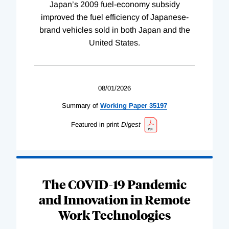
Japan’s 2009 fuel-economy subsidy
improved the fuel efficiency of Japanese-
brand vehicles sold in both Japan and the
United States.
08/01/2026
Summary of
Working
Paper
35197
Featured in print
Digest
The COVID-19 Pandemic
and Innovation in Remote
Work Technologies