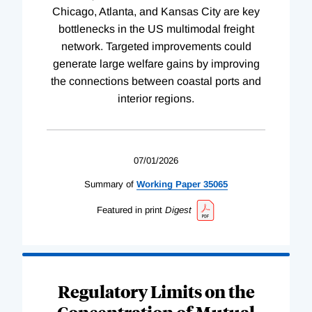
Chicago, Atlanta, and Kansas City are key
bottlenecks in the US multimodal freight
network. Targeted improvements could
generate large welfare gains by improving
the connections between coastal ports and
interior regions.
07/01/2026
Summary of
Working
Paper
35065
Featured in print
Digest
Regulatory Limits on the
Concentration of Mutual