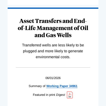
Asset Transfers and End-
of-Life Management of Oil
and Gas Wells
Transferred wells are less likely to be
plugged and more likely to generate
environmental costs.
06/01/2026
Summary of
Working
Paper
34961
Featured in print
Digest