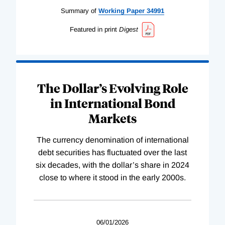
Summary of
Working
Paper
34991
Featured in print
Digest
The Dollar’s Evolving Role
in International Bond
Markets
The currency denomination of international
debt securities has fluctuated over the last
six decades, with the dollar’s share in 2024
close to where it stood in the early 2000s.
06/01/2026