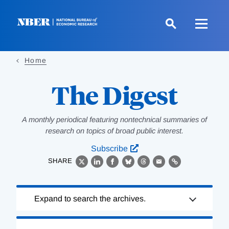
Skip
to
main
content
Home
The Digest
A monthly periodical featuring nontechnical summaries of
research on topics of broad public interest.
Subscribe
SHARE
X
LinkedIn
Facebook
Bluesky
Threads
Email
Link
Loading
Expand to search the archives.
Complete