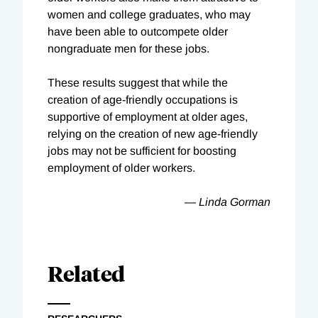
women and college graduates, who may
have been able to outcompete older
nongraduate men for these jobs.
These results suggest that while the
creation of age-friendly occupations is
supportive of employment at older ages,
relying on the creation of new age-friendly
jobs may not be sufficient for boosting
employment of older workers.
— Linda Gorman
Related