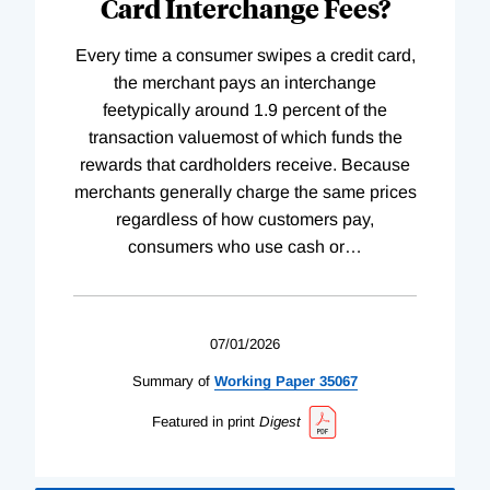
Card Interchange Fees?
Every time a consumer swipes a credit card,
the merchant pays an interchange
feetypically around 1.9 percent of the
transaction valuemost of which funds the
rewards that cardholders receive. Because
merchants generally charge the same prices
regardless of how customers pay,
consumers who use cash or
…
07/01/2026
Summary of
Working
Paper
35067
Featured in print
Digest