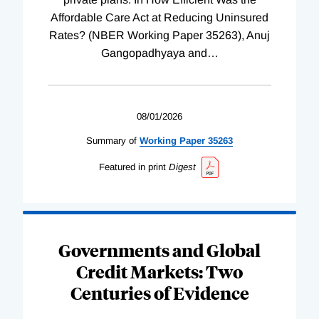
Affordable Care Act at Reducing Uninsured
Rates? (NBER Working Paper 35263), Anuj
Gangopadhyaya and
…
08/01/2026
Summary of
Working
Paper
35263
Featured in print
Digest
Governments and Global
Credit Markets: Two
Centuries of Evidence