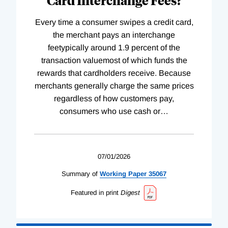
Every time a consumer swipes a credit card,
the merchant pays an interchange
feetypically around 1.9 percent of the
transaction valuemost of which funds the
rewards that cardholders receive. Because
merchants generally charge the same prices
regardless of how customers pay,
consumers who use cash or
…
07/01/2026
Summary of
Working
Paper
35067
Featured in print
Digest