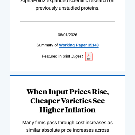
AlphaFold2 expanded scientific research on
previously unstudied proteins.
08/01/2026
Summary of
Working
Paper
35143
Featured in print
Digest
When Input Prices Rise,
Cheaper Varieties See
Higher Inflation
Many firms pass through cost increases as
similar absolute price increases across