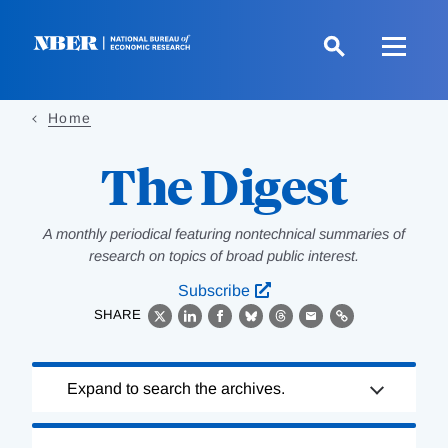
Skip
to
main
content
Home
The Digest
A monthly periodical featuring nontechnical summaries of
research on topics of broad public interest.
Subscribe
SHARE
X
LinkedIn
Facebook
Bluesky
Threads
Email
Link
Loading
Expand to search the archives.
Complete