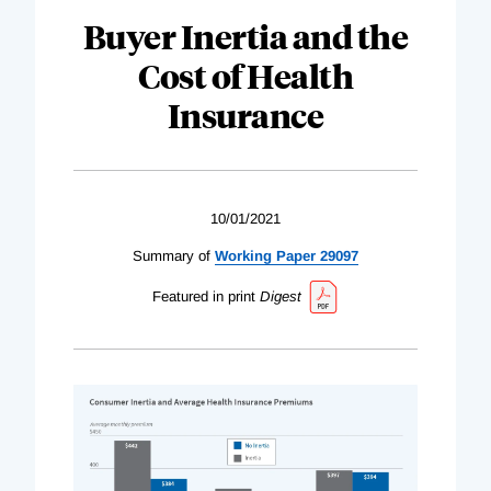
Buyer Inertia and the
Cost of Health
Insurance
10/01/2021
Summary of
Working Paper 29097
Featured in print
Digest