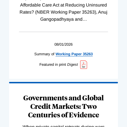
Affordable Care Act at Reducing Uninsured
Rates? (NBER Working Paper 35263), Anuj
Gangopadhyaya and
…
08/01/2026
Summary of
Working
Paper
35263
Featured in print
Digest
Governments and Global
Credit Markets: Two
Centuries of Evidence
When private capital retreats during wars