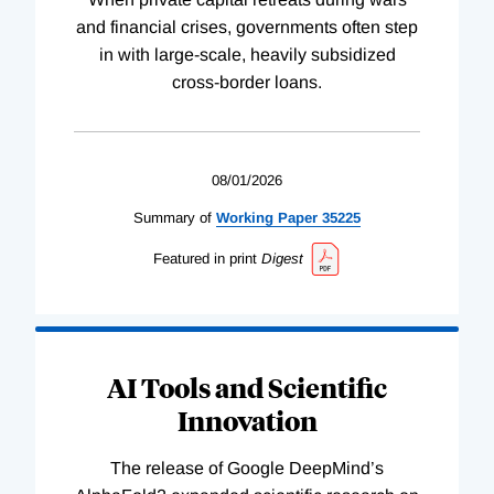
and financial crises, governments often step
in with large-scale, heavily subsidized
cross-border loans.
08/01/2026
Summary of
Working
Paper
35225
Featured in print
Digest
AI Tools and Scientific
Innovation
The release of Google DeepMind’s