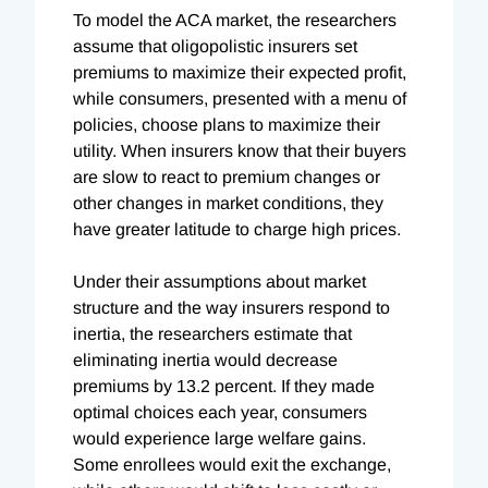
To model the ACA market, the researchers
assume that oligopolistic insurers set
premiums to maximize their expected profit,
while consumers, presented with a menu of
policies, choose plans to maximize their
utility. When insurers know that their buyers
are slow to react to premium changes or
other changes in market conditions, they
have greater latitude to charge high prices.
Under their assumptions about market
structure and the way insurers respond to
inertia, the researchers estimate that
eliminating inertia would decrease
premiums by 13.2 percent. If they made
optimal choices each year, consumers
would experience large welfare gains.
Some enrollees would exit the exchange,