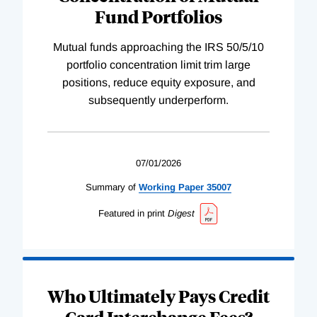
Fund Portfolios
Mutual funds approaching the IRS 50/5/10
portfolio concentration limit trim large
positions, reduce equity exposure, and
subsequently underperform.
07/01/2026
Summary of
Working
Paper
35007
Featured in print
Digest
Who Ultimately Pays Credit
Card Interchange Fees?