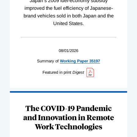
Japan’s 2009 fuel-economy subsidy
improved the fuel efficiency of Japanese-
brand vehicles sold in both Japan and the
United States.
08/01/2026
Summary of
Working
Paper
35197
Featured in print
Digest
The COVID-19 Pandemic
and Innovation in Remote
Work Technologies