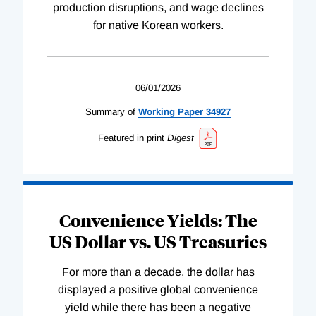
production disruptions, and wage declines
for native Korean workers.
06/01/2026
Summary of
Working
Paper
34927
Featured in print
Digest
Convenience Yields: The
US Dollar vs. US Treasuries
For more than a decade, the dollar has
displayed a positive global convenience
yield while there has been a negative