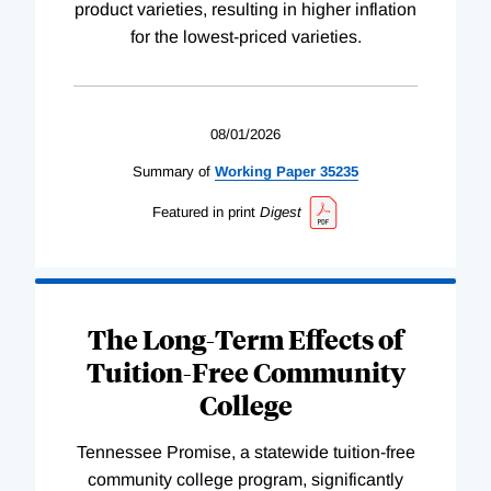
product varieties, resulting in higher inflation
for the lowest-priced varieties.
08/01/2026
Summary of
Working
Paper
35235
Featured in print
Digest
The Long-Term Effects of
Tuition-Free Community
College
Tennessee Promise, a statewide tuition-free
community college program, significantly