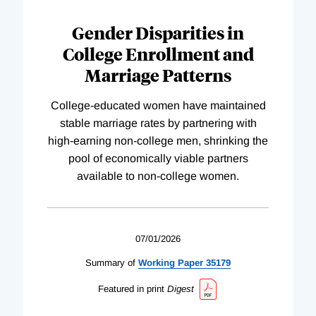
Gender Disparities in
College Enrollment and
Marriage Patterns
College-educated women have maintained
stable marriage rates by partnering with
high-earning non-college men, shrinking the
pool of economically viable partners
available to non-college women.
07/01/2026
Summary of
Working
Paper
35179
Featured in print
Digest