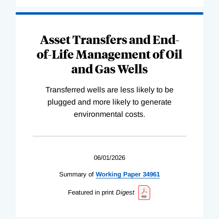
Asset Transfers and End-
of-Life Management of Oil
and Gas Wells
Transferred wells are less likely to be
plugged and more likely to generate
environmental costs.
06/01/2026
Summary of
Working
Paper
34961
Featured in print
Digest