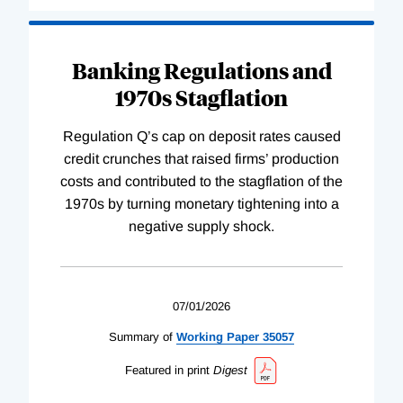
Banking Regulations and
1970s Stagflation
Regulation Q’s cap on deposit rates caused
credit crunches that raised firms’ production
costs and contributed to the stagflation of the
1970s by turning monetary tightening into a
negative supply shock.
07/01/2026
Summary of
Working
Paper
35057
Featured in print
Digest