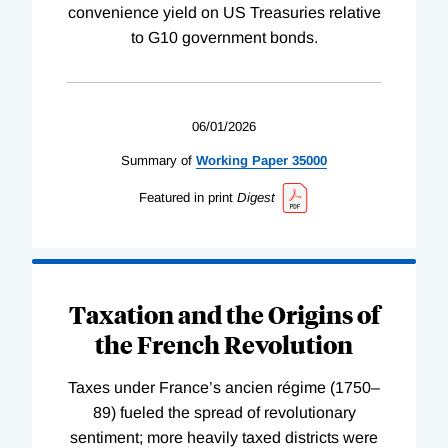
convenience yield on US Treasuries relative
to G10 government bonds.
06/01/2026
Summary of
Working
Paper
35000
Featured in print
Digest
Taxation and the Origins of
the French Revolution
Taxes under France’s ancien régime (1750–
89) fueled the spread of revolutionary
sentiment; more heavily taxed districts were