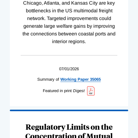
Chicago, Atlanta, and Kansas City are key
bottlenecks in the US multimodal freight
network. Targeted improvements could
generate large welfare gains by improving
the connections between coastal ports and
interior regions.
07/01/2026
Summary of
Working
Paper
35065
Featured in print
Digest
Regulatory Limits on the
Concentration of Mutual