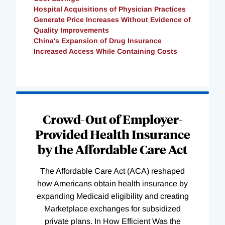
Hospital Acquisitions of Physician Practices
Generate Price Increases Without Evidence of
Quality Improvements
China's Expansion of Drug Insurance
Increased Access While Containing Costs
Loading
Complete
Crowd-Out of Employer-
Provided Health Insurance
by the Affordable Care Act
The Affordable Care Act (ACA) reshaped
how Americans obtain health insurance by
expanding Medicaid eligibility and creating
Marketplace exchanges for subsidized
private plans. In How Efficient Was the