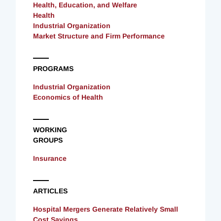
Health, Education, and Welfare
Health
Industrial Organization
Market Structure and Firm Performance
PROGRAMS
Industrial Organization
Economics of Health
WORKING
GROUPS
Insurance
ARTICLES
Hospital Mergers Generate Relatively Small
Cost Savings