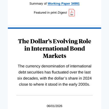
Summary of
Working
Paper
34991
Featured in print
Digest
The Dollar’s Evolving Role
in International Bond
Markets
The currency denomination of international
debt securities has fluctuated over the last
six decades, with the dollar’s share in 2024
close to where it stood in the early 2000s.
06/01/2026