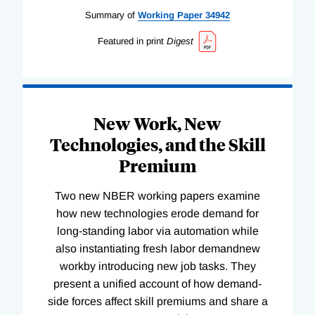
Summary of
Working
Paper
34942
Featured in print
Digest
New Work, New
Technologies, and the Skill
Premium
Two new NBER working papers examine
how new technologies erode demand for
long-standing labor via automation while
also instantiating fresh labor demandnew
workby introducing new job tasks. They
present a unified account of how demand-
side forces affect skill premiums and share a