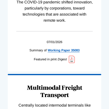
The COVID-19 pandemic shifted innovation,
particularly by corporations, toward
technologies that are associated with
remote work.
07/01/2026
Summary of
Working
Paper
35083
Featured in print
Digest
Multimodal Freight
Transport
Centrally located intermodal terminals like