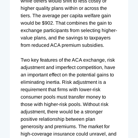
while others would shift to less costly or
higher quality plans within or across the
tiers. The average per capita welfare gain
would be $902. That combines the gain to
exchange participants from selecting higher-
value plans, and the savings to taxpayers
from reduced ACA premium subsidies.
Two key features of the ACA exchange, risk
adjustment and imperfect competition, have
an important effect on the potential gains to
eliminating inertia. Risk adjustment is a
requirement that firms with lower-risk
consumer pools must transfer money to
those with higher-risk pools. Without risk
adjustment, there would be a stronger
positive relationship between plan
generosity and premiums. The market for
high-coverage insurance could unravel, and