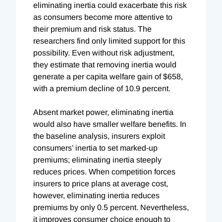
eliminating inertia could exacerbate this risk
as consumers become more attentive to
their premium and risk status. The
researchers find only limited support for this
possibility. Even without risk adjustment,
they estimate that removing inertia would
generate a per capita welfare gain of $658,
with a premium decline of 10.9 percent.
Absent market power, eliminating inertia
would also have smaller welfare benefits. In
the baseline analysis, insurers exploit
consumers’ inertia to set marked-up
premiums; eliminating inertia steeply
reduces prices. When competition forces
insurers to price plans at average cost,
however, eliminating inertia reduces
premiums by only 0.5 percent. Nevertheless,
it improves consumer choice enough to