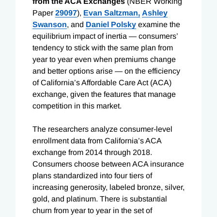
from the ACA Exchanges
(NBER Working
Paper
29097
),
Evan Saltzman,
Ashley
Swanson
, and
Daniel Polsky
examine the
equilibrium impact of inertia — consumers’
tendency to stick with the same plan from
year to year even when premiums change
and better options arise — on the efficiency
of California’s Affordable Care Act (ACA)
exchange, given the features that manage
competition in this market.
The researchers analyze consumer-level
enrollment data from California’s ACA
exchange from 2014 through 2018.
Consumers choose between ACA insurance
plans standardized into four tiers of
increasing generosity, labeled bronze, silver,
gold, and platinum. There is substantial
churn from year to year in the set of