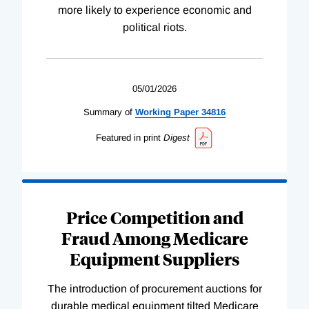
more likely to experience economic and
political riots.
05/01/2026
Summary of
Working
Paper
34816
Featured in print
Digest
Price Competition and
Fraud Among Medicare
Equipment Suppliers
The introduction of procurement auctions for
durable medical equipment tilted Medicare