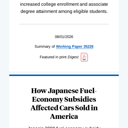
increased college enrollment and associate
degree attainment among eligible students.
08/01/2026
Summary of
Working
Paper
35226
Featured in print
Digest
How Japanese Fuel-
Economy Subsidies
Affected Cars Sold in
America