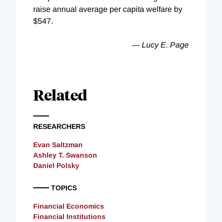
raise annual average per capita welfare by
$547.
— Lucy E. Page
Related
RESEARCHERS
Evan Saltzman
Ashley T. Swanson
Daniel Polsky
TOPICS
Financial Economics
Financial Institutions