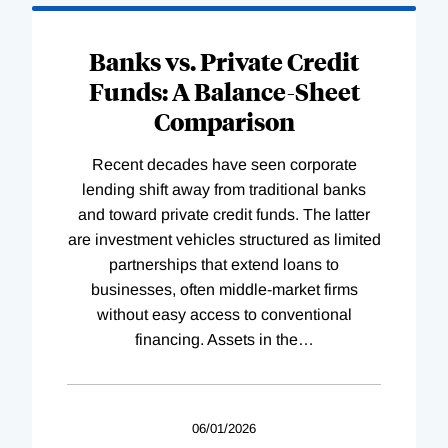
Banks vs. Private Credit
Funds: A Balance-Sheet
Comparison
Recent decades have seen corporate
lending shift away from traditional banks
and toward private credit funds. The latter
are investment vehicles structured as limited
partnerships that extend loans to
businesses, often middle-market firms
without easy access to conventional
financing. Assets in the
…
06/01/2026