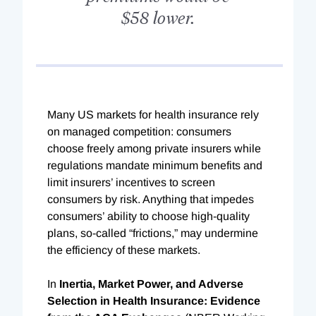
$58 lower.
M
any US markets for health insurance rely
on managed competition: consumers
choose freely among private insurers while
regulations mandate minimum benefits and
limit insurers’ incentives to screen
consumers by risk. Anything that impedes
consumers’ ability to choose high-quality
plans, so-called “frictions,” may undermine
the efficiency of these markets.
In
Inertia, Market Power, and Adverse
Selection in Health Insurance: Evidence