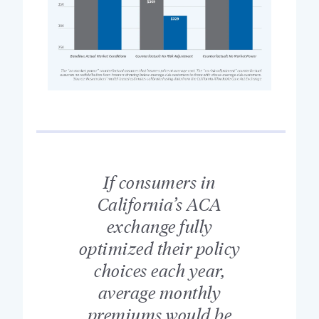
If consumers in
California’s ACA
exchange fully
optimized their policy
choices each year,
average monthly
premiums would be