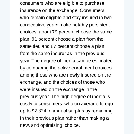
consumers who are eligible to purchase
insurance on the exchange. Consumers
who remain eligible and stay insured in two
consecutive years make notably persistent
choices: about 79 percent choose the same
plan, 91 percent choose a plan from the
same tier, and 87 percent choose a plan
from the same insurer as in the previous
year. The degree of inertia can be estimated
by comparing the active enrollment choices
among those who are newly insured on the
exchange, and the choices of those who
were insured on the exchange in the
previous year. The high degree of inertia is
costly to consumers, who on average forego
up to $2,324 in annual surplus by remaining
in their previous plan rather than making a
new, and optimizing, choice.