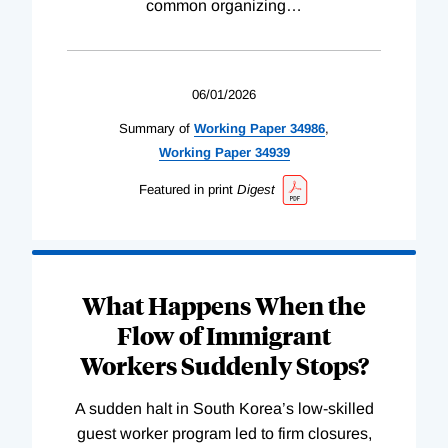
common organizing
…
06/01/2026
Summary of
Working
Paper
34986
,
Working
Paper
34939
Featured in print
Digest
What Happens When the
Flow of Immigrant
Workers Suddenly Stops?
A sudden halt in South Korea’s low-skilled
guest worker program led to firm closures,