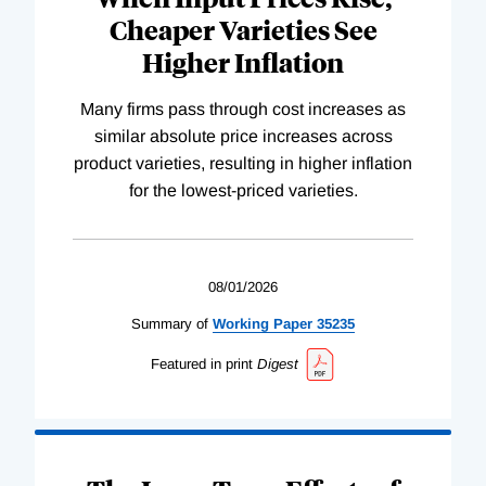
Cheaper Varieties See
Higher Inflation
Many firms pass through cost increases as
similar absolute price increases across
product varieties, resulting in higher inflation
for the lowest-priced varieties.
08/01/2026
Summary of
Working
Paper
35235
Featured in print
Digest