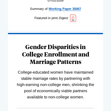
07/01/2026
Summary of
Working
Paper
35067
Featured in print
Digest
Gender Disparities in
College Enrollment and
Marriage Patterns
College-educated women have maintained
stable marriage rates by partnering with
high-earning non-college men, shrinking the
pool of economically viable partners
available to non-college women.