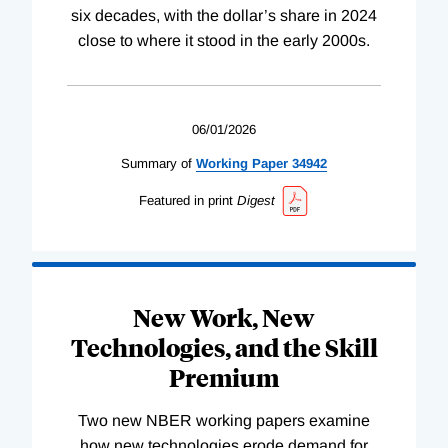
six decades, with the dollar’s share in 2024
close to where it stood in the early 2000s.
06/01/2026
Summary of
Working
Paper
34942
Featured in print
Digest
New Work, New
Technologies, and the Skill
Premium
Two new NBER working papers examine
how new technologies erode demand for