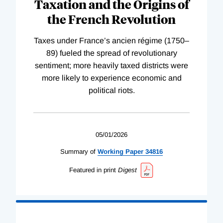
Taxation and the Origins of
the French Revolution
Taxes under France’s ancien régime (1750–
89) fueled the spread of revolutionary
sentiment; more heavily taxed districts were
more likely to experience economic and
political riots.
05/01/2026
Summary of
Working
Paper
34816
Featured in print
Digest