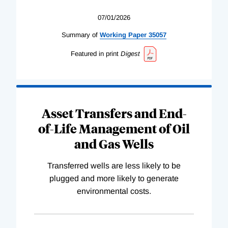
07/01/2026
Summary of
Working
Paper
35057
Featured in print
Digest
Asset Transfers and End-
of-Life Management of Oil
and Gas Wells
Transferred wells are less likely to be
plugged and more likely to generate
environmental costs.