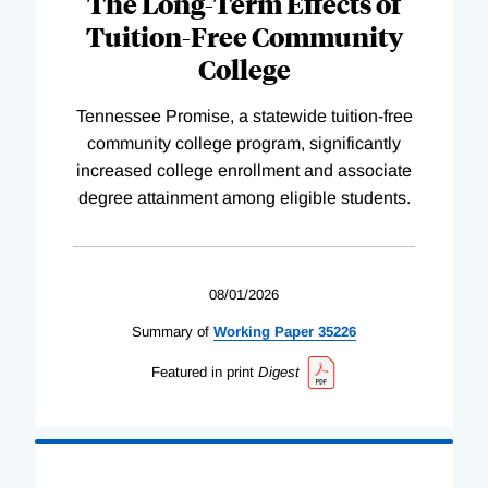
The Long-Term Effects of
Tuition-Free Community
College
Tennessee Promise, a statewide tuition-free
community college program, significantly
increased college enrollment and associate
degree attainment among eligible students.
08/01/2026
Summary of
Working
Paper
35226
Featured in print
Digest