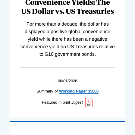
Convenience Yields: The
US Dollar vs. US Treasuries
For more than a decade, the dollar has
displayed a positive global convenience
yield while there has been a negative
convenience yield on US Treasuries relative
to G10 government bonds.
06/01/2026
Summary of
Working
Paper
35000
Featured in print
Digest