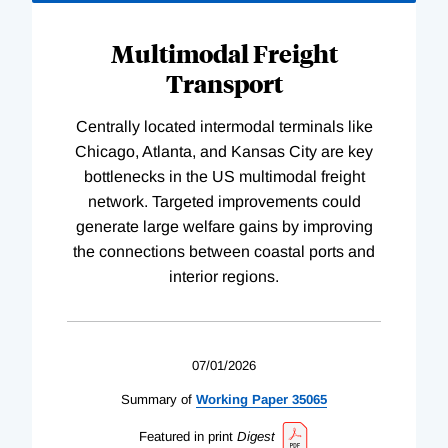
Multimodal Freight
Transport
Centrally located intermodal terminals like
Chicago, Atlanta, and Kansas City are key
bottlenecks in the US multimodal freight
network. Targeted improvements could
generate large welfare gains by improving
the connections between coastal ports and
interior regions.
07/01/2026
Summary of
Working
Paper
35065
Featured in print
Digest