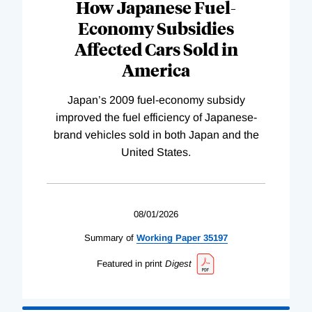
How Japanese Fuel-
Economy Subsidies
Affected Cars Sold in
America
Japan’s 2009 fuel-economy subsidy
improved the fuel efficiency of Japanese-
brand vehicles sold in both Japan and the
United States.
08/01/2026
Summary of
Working
Paper
35197
Featured in print
Digest