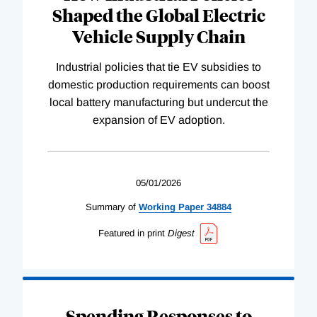
Shaped the Global Electric
Vehicle Supply Chain
Industrial policies that tie EV subsidies to
domestic production requirements can boost
local battery manufacturing but undercut the
expansion of EV adoption.
05/01/2026
Summary of
Working
Paper
34884
Featured in print
Digest
Spending Responses to