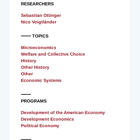
RESEARCHERS
Sebastian Ottinger
Nico Voigtländer
TOPICS
Microeconomics
Welfare and Collective Choice
History
Other History
Other
Economic Systems
PROGRAMS
Development of the American Economy
Development Economics
Political Economy