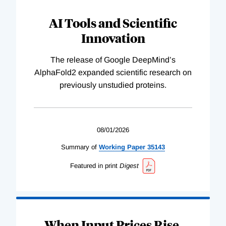
AI Tools and Scientific
Innovation
The release of Google DeepMind’s
AlphaFold2 expanded scientific research on
previously unstudied proteins.
08/01/2026
Summary of
Working
Paper
35143
Featured in print
Digest
When Input Prices Rise,