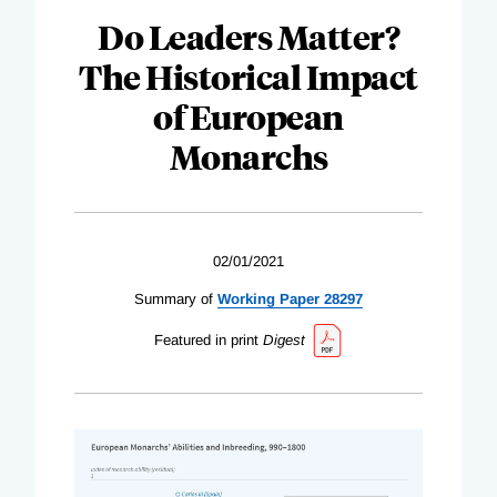
Do Leaders Matter?
The Historical Impact
of European
Monarchs
02/01/2021
Summary of
Working Paper 28297
Featured in print
Digest