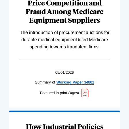
Price Competition and
Fraud Among Medicare
Equipment Suppliers
The introduction of procurement auctions for
durable medical equipment tilted Medicare
spending towards fraudulent firms.
05/01/2026
Summary of
Working
Paper
34802
Featured in print
Digest
How Industrial Policies