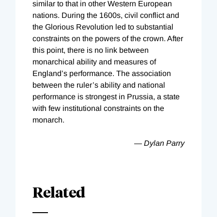
similar to that in other Western European
nations. During the 1600s, civil conflict and
the Glorious Revolution led to substantial
constraints on the powers of the crown. After
this point, there is no link between
monarchical ability and measures of
England’s performance. The association
between the ruler’s ability and national
performance is strongest in Prussia, a state
with few institutional constraints on the
monarch.
—
Dylan Parry
Related