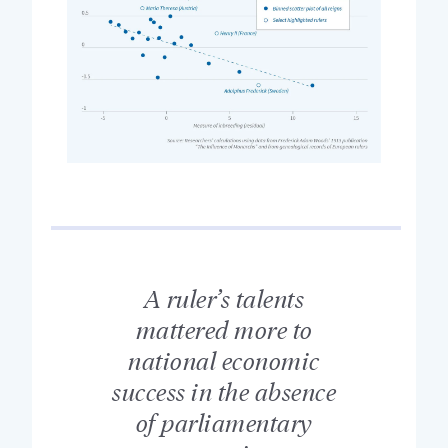
A ruler’s talents
mattered more to
national economic
success in the absence
of parliamentary