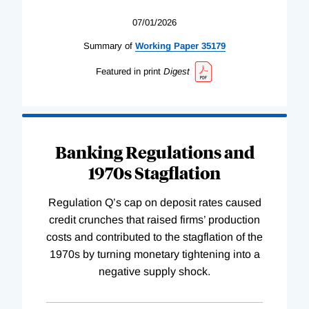
07/01/2026
Summary of
Working
Paper
35179
Featured in print
Digest
Banking Regulations and
1970s Stagflation
Regulation Q’s cap on deposit rates caused
credit crunches that raised firms’ production
costs and contributed to the stagflation of the
1970s by turning monetary tightening into a
negative supply shock.