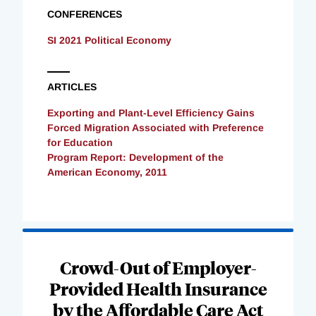
CONFERENCES
SI 2021 Political Economy
ARTICLES
Exporting and Plant-Level Efficiency Gains
Forced Migration Associated with Preference
for Education
Program Report: Development of the
American Economy, 2011
Loading
Complete
Crowd-Out of Employer-
Provided Health Insurance
by the Affordable Care Act