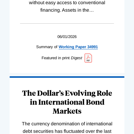
without easy access to conventional
financing. Assets in the
…
06/01/2026
Summary of
Working
Paper
34991
Featured in print
Digest
The Dollar’s Evolving Role
in International Bond
Markets
The currency denomination of international
debt securities has fluctuated over the last