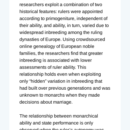
researchers exploit a combination of two
historical features: rulers were appointed
according to primogeniture, independent of
their ability, and ability, in turn, varied due to
widespread inbreeding among the ruling
dynasties of Europe. Using crowdsourced
online genealogy of European noble
families, the researchers find that greater
inbreeding is associated with lower
assessments of ruler ability. This
relationship holds even when exploiting
only “hidden” variation in inbreeding that
had built over previous generations and was
unknown to monarchs when they made
decisions about marriage.
The relationship between monarchical
ability and state performance is only
observed when the ruler’s autonomy was