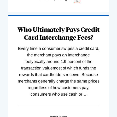
Who Ultimately Pays Credit
Card Interchange Fees?
Every time a consumer swipes a credit card,
the merchant pays an interchange
feetypically around 1.9 percent of the
transaction valuemost of which funds the
rewards that cardholders receive. Because
merchants generally charge the same prices
regardless of how customers pay,
consumers who use cash or
…