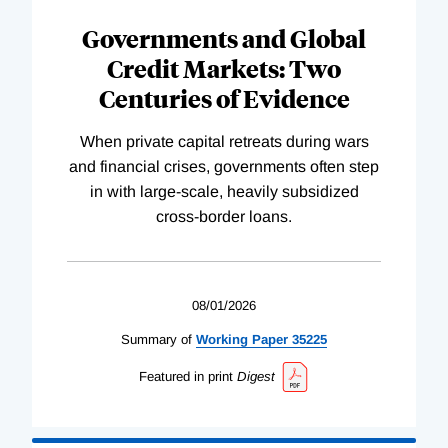
Governments and Global
Credit Markets: Two
Centuries of Evidence
When private capital retreats during wars
and financial crises, governments often step
in with large-scale, heavily subsidized
cross-border loans.
08/01/2026
Summary of
Working
Paper
35225
Featured in print
Digest