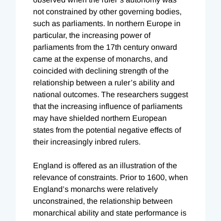
not constrained by other governing bodies,
such as parliaments. In northern Europe in
particular, the increasing power of
parliaments from the 17th century onward
came at the expense of monarchs, and
coincided with declining strength of the
relationship between a ruler’s ability and
national outcomes. The researchers suggest
that the increasing influence of parliaments
may have shielded northern European
states from the potential negative effects of
their increasingly inbred rulers.
England is offered as an illustration of the
relevance of constraints. Prior to 1600, when
England’s monarchs were relatively
unconstrained, the relationship between
monarchical ability and state performance is