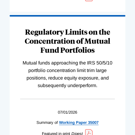
Regulatory Limits on the
Concentration of Mutual
Fund Portfolios
Mutual funds approaching the IRS 50/5/10
portfolio concentration limit trim large
positions, reduce equity exposure, and
subsequently underperform.
07/01/2026
Summary of
Working
Paper
35007
Featured in print
Digest