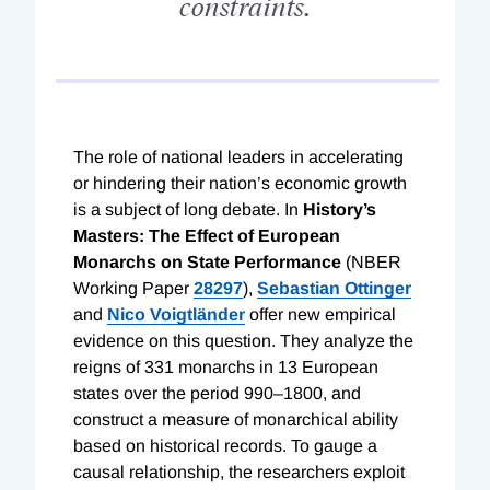
constraints.
T
he role of national leaders in accelerating
or hindering their nation’s economic growth
is a subject of long debate. In
History’s
Masters: The Effect of European
Monarchs on State Performance
(NBER
Working Paper
28297
),
Sebastian Ottinger
and
Nico Voigtländer
offer new empirical
evidence on this question. They analyze the
reigns of 331 monarchs in 13 European
states over the period 990–1800, and
construct a measure of monarchical ability
based on historical records. To gauge a
causal relationship, the researchers exploit