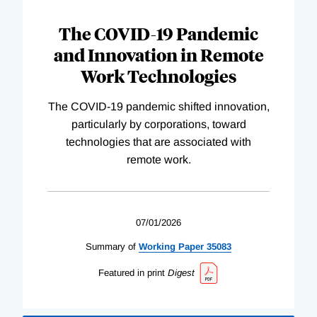
The COVID-19 Pandemic
and Innovation in Remote
Work Technologies
The COVID-19 pandemic shifted innovation,
particularly by corporations, toward
technologies that are associated with
remote work.
07/01/2026
Summary of
Working
Paper
35083
Featured in print
Digest