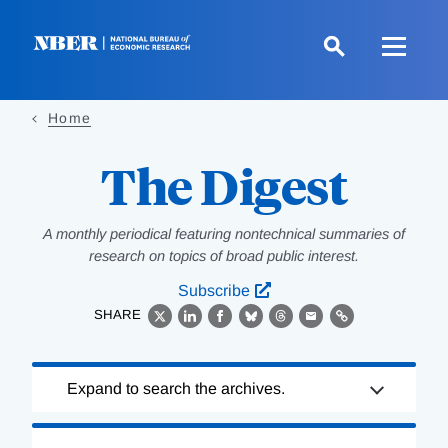
Skip
to
main
content
Home
The Digest
A monthly periodical featuring nontechnical summaries of
research on topics of broad public interest.
Subscribe
SHARE
X
LinkedIn
Facebook
Bluesky
Threads
Email
Link
Loading
Expand to search the archives.
Complete