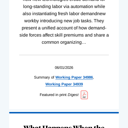
long-standing labor via automation while
also instantiating fresh labor demandnew
workby introducing new job tasks. They
present a unified account of how demand-
side forces affect skill premiums and share a
common organizing
…
06/01/2026
Summary of
Working
Paper
34986
,
Working
Paper
34939
Featured in print
Digest
What Happens When the