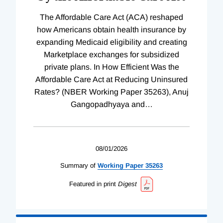
The Affordable Care Act (ACA) reshaped
how Americans obtain health insurance by
expanding Medicaid eligibility and creating
Marketplace exchanges for subsidized
private plans. In How Efficient Was the
Affordable Care Act at Reducing Uninsured
Rates? (NBER Working Paper 35263), Anuj
Gangopadhyaya and
…
08/01/2026
Summary of
Working
Paper
35263
Featured in print
Digest