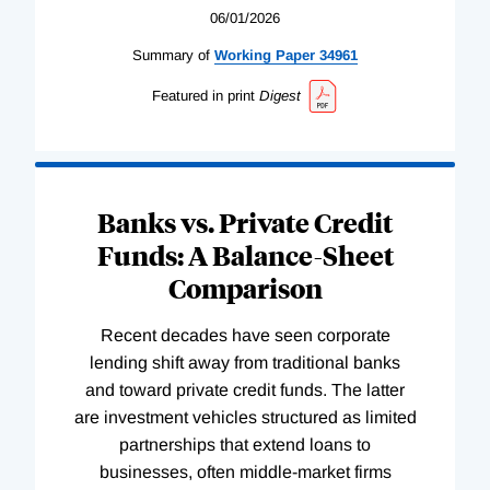
06/01/2026
Summary of
Working
Paper
34961
Featured in print
Digest
Banks vs. Private Credit
Funds: A Balance-Sheet
Comparison
Recent decades have seen corporate
lending shift away from traditional banks
and toward private credit funds. The latter
are investment vehicles structured as limited
partnerships that extend loans to
businesses, often middle-market firms