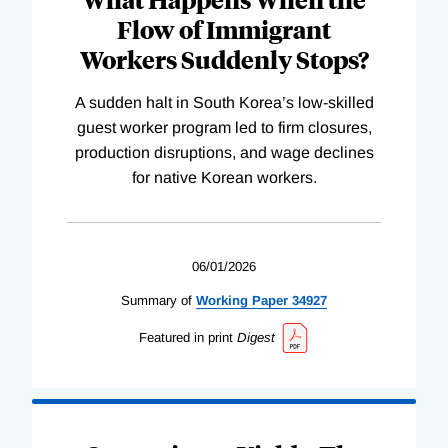
Flow of Immigrant
Workers Suddenly Stops?
A sudden halt in South Korea’s low-skilled
guest worker program led to firm closures,
production disruptions, and wage declines
for native Korean workers.
06/01/2026
Summary of
Working
Paper
34927
Featured in print
Digest