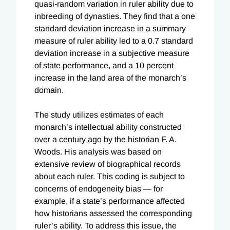
quasi-random variation in ruler ability due to
inbreeding of dynasties. They find that a one
standard deviation increase in a summary
measure of ruler ability led to a 0.7 standard
deviation increase in a subjective measure
of state performance, and a 10 percent
increase in the land area of the monarch’s
domain.
The study utilizes estimates of each
monarch’s intellectual ability constructed
over a century ago by the historian F. A.
Woods. His analysis was based on
extensive review of biographical records
about each ruler. This coding is subject to
concerns of endogeneity bias — for
example, if a state’s performance affected
how historians assessed the corresponding
ruler’s ability. To address this issue, the