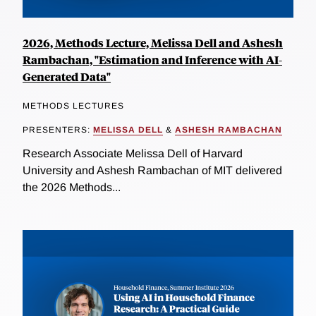
2026, Methods Lecture, Melissa Dell and Ashesh
Rambachan, "Estimation and Inference with AI-
Generated Data"
METHODS LECTURES
PRESENTERS:
MELISSA DELL
&
ASHESH RAMBACHAN
Research Associate Melissa Dell of Harvard
University and Ashesh Rambachan of MIT delivered
the 2026 Methods...