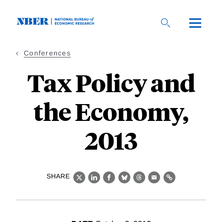
Skip
to
main
content
Conferences
Tax Policy and
the Economy,
2013
SHARE
X
LinkedIn
Facebook
Bluesky
Threads
Email
Link