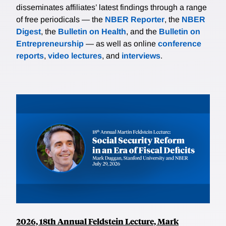
is today. Some in Congress and many presidential
disseminates affiliates’ latest findings through a range
advisers in the Nixon, Ford, and Carter
of free periodicals — the
NBER Reporter
, the
NBER
administrations supported and proposed gasoline
Digest
, the
Bulletin on Health
, and the
Bulletin on
taxes. The main roadblocks for taxes were Congress
Entrepreneurship
— as well as online
conference
and the American people. Polling evidence at the time
reports
,
video lectures
, and
interviews
.
suggests that consumers preferred price controls,
rationing, and vehicle taxes over higher gasoline
taxes or letting gasoline prices clear the market.
Given the prominence of rationing and vehicle taxes,
it seems difficult to argue that these alternative
polices were adopted because they hide their true
costs.
2026, 18th Annual Feldstein Lecture, Mark