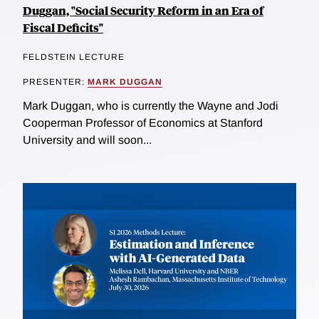
Duggan, "Social Security Reform in an Era of
Fiscal Deficits"
FELDSTEIN LECTURE
PRESENTER:
MARK DUGGAN
Mark Duggan, who is currently the Wayne and Jodi
Cooperman Professor of Economics at Stanford
University and will soon...