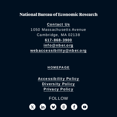
National Bureau of Economic Research
Contact Us
1050 Massachusetts Avenue
Cambridge, MA 02138
617-868-3900
info@nber.org
webaccessibility@nber.org
HOMEPAGE
Accessibility Policy
Diversity Policy
Privacy Policy
FOLLOW