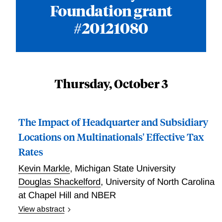
Foundation grant
#20121080
Thursday, October 3
The Impact of Headquarter and Subsidiary
Locations on Multinationals' Effective Tax
Rates
Kevin Markle
,
Michigan State University
Douglas Shackelford
,
University of North Carolina
at Chapel Hill and NBER
View abstract
Markle and Shackelford examine effective tax rates