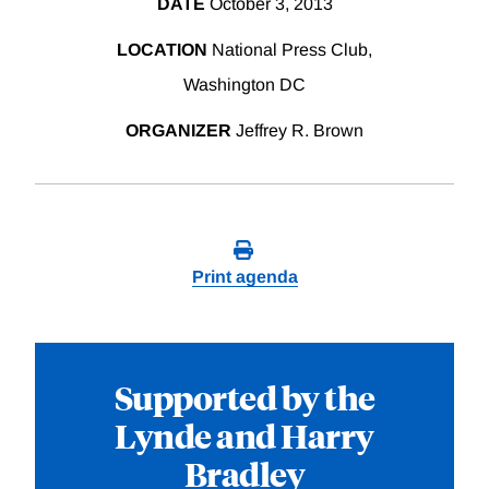
DATE
October 3, 2013
LOCATION
National Press Club,
Washington DC
ORGANIZER
Jeffrey R. Brown
Print agenda
Supported by the
Lynde and Harry
Bradley