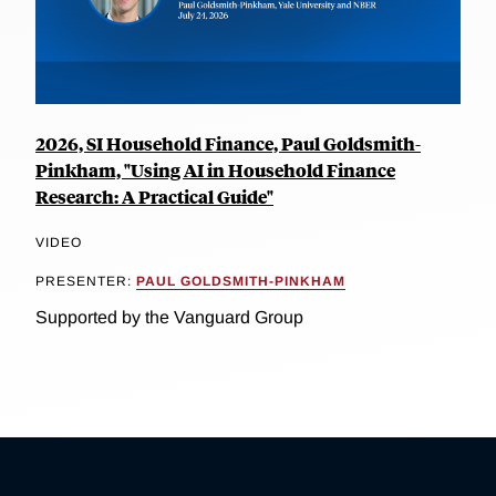
2026, SI Household Finance, Paul Goldsmith-
Pinkham, "Using AI in Household Finance
Research: A Practical Guide"
VIDEO
PRESENTER:
PAUL GOLDSMITH-PINKHAM
Supported by the Vanguard Group