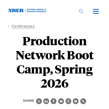
Skip
to
main
content
Conferences
Production
Network Boot
Camp, Spring
2026
SHARE
X
LinkedIn
Facebook
Bluesky
Threads
Email
Link