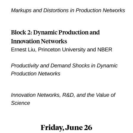
Markups and Distortions in Production Networks
Block 2: Dynamic Production and
Innovation Networks
Ernest Liu, Princeton University and NBER
Productivity and Demand Shocks in Dynamic
Production Networks
Innovation Networks, R&D, and the Value of
Science
Friday, June 26