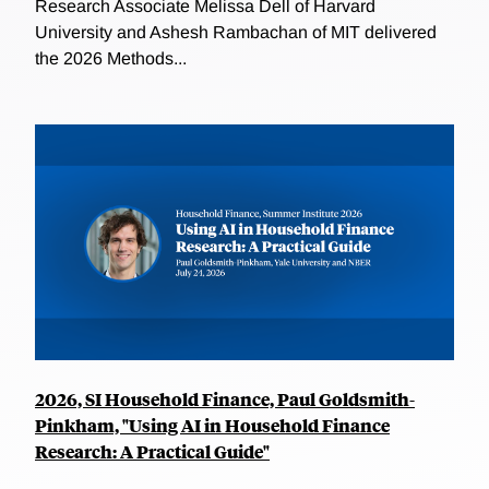
Research Associate Melissa Dell of Harvard
University and Ashesh Rambachan of MIT delivered
the 2026 Methods...
2026, SI Household Finance, Paul Goldsmith-
Pinkham, "Using AI in Household Finance
Research: A Practical Guide"