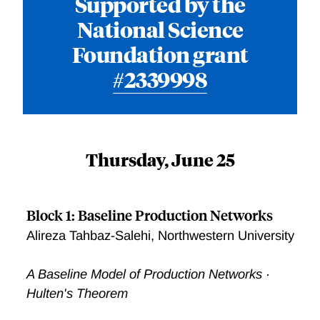
Supported by the
National Science
Foundation grant
#2339998
Thursday, June 25
Block 1: Baseline Production Networks
Alireza Tahbaz-Salehi, Northwestern University
A Baseline Model of Production Networks ·
Hulten's Theorem