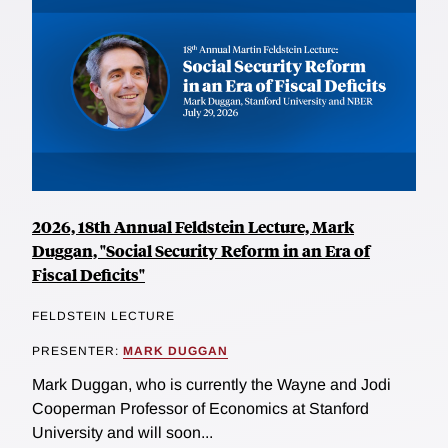
2026, 18th Annual Feldstein Lecture, Mark
Duggan, "Social Security Reform in an Era of
Fiscal Deficits"
FELDSTEIN LECTURE
PRESENTER:
MARK DUGGAN
Mark Duggan, who is currently the Wayne and Jodi
Cooperman Professor of Economics at Stanford
University and will soon...