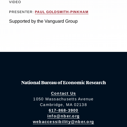
VIDEO
PRESENTER:
PAUL GOLDSMITH-PINKHAM
Supported by the Vanguard Group
National Bureau of Economic Research
Contact Us
1050 Massachusetts Avenue
Cambridge, MA 02138
617-868-3900
info@nber.org
webaccessibility@nber.org