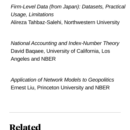
Firm-Level Data (from Japan): Datasets, Practical
Usage, Limitations
Alireza Tahbaz-Salehi, Northwestern University
National Accounting and Index-Number Theory
David Baqaee, University of California, Los
Angeles and NBER
Application of Network Models to Geopolitics
Ernest Liu, Princeton University and NBER
Related