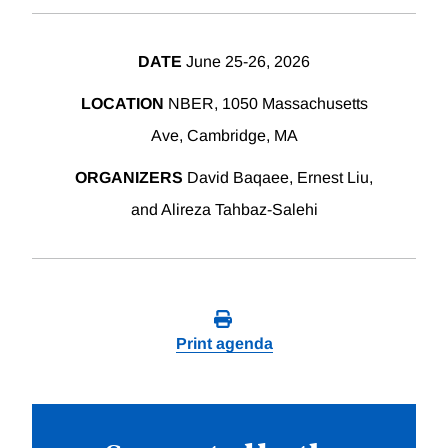
DATE
June 25-26, 2026
LOCATION
NBER, 1050 Massachusetts
Ave, Cambridge, MA
ORGANIZERS
David Baqaee, Ernest Liu,
and Alireza Tahbaz-Salehi
Print agenda