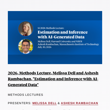
2026, Methods Lecture, Melissa Dell and Ashesh
Rambachan, "Estimation and Inference with AI-
Generated Data"
METHODS LECTURES
PRESENTERS:
MELISSA DELL
&
ASHESH RAMBACHAN