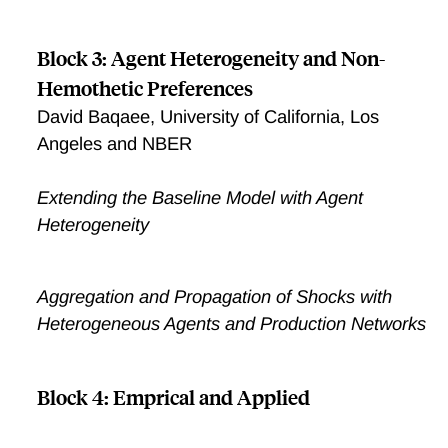
Block 3: Agent Heterogeneity and Non-
Hemothetic Preferences
David Baqaee, University of California, Los
Angeles and NBER
Extending the Baseline Model with Agent
Heterogeneity
Aggregation and Propagation of Shocks with
Heterogeneous Agents and Production Networks
Block 4: Emprical and Applied