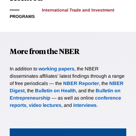
International Trade and Investment
PROGRAMS
More from the NBER
In addition to
working papers
, the NBER
disseminates affiliates’ latest findings through a range
of free periodicals — the
NBER Reporter
, the
NBER
Digest
, the
Bulletin on Health
, and the
Bulletin on
Entrepreneurship
— as well as online
conference
reports
,
video lectures
, and
interviews
.