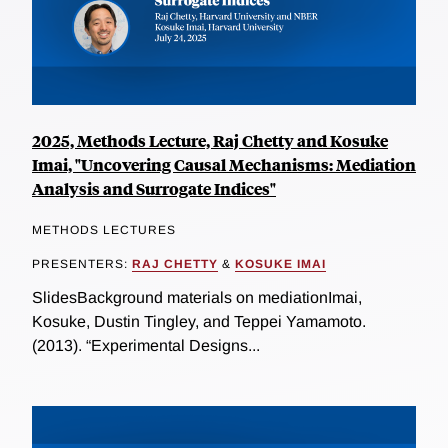
2025, Methods Lecture, Raj Chetty and Kosuke
Imai, "Uncovering Causal Mechanisms: Mediation
Analysis and Surrogate Indices"
METHODS LECTURES
PRESENTERS:
RAJ CHETTY
&
KOSUKE IMAI
SlidesBackground materials on mediationImai,
Kosuke, Dustin Tingley, and Teppei Yamamoto.
(2013). “Experimental Designs...