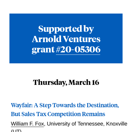
Supported by
Arnold Ventures
grant
#20-05306
Thursday, March 16
Wayfair: A Step Towards the Destination,
But Sales Tax Competition Remains
William F. Fox
,
University of Tennessee, Knoxville
(UT)