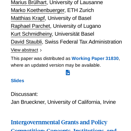
Marius Brülhart
,
University of Lausanne
Marko Koethenbuerger
,
ETH Zurich
Matthias Krapf
,
University of Basel
Raphael Parchet
,
University of Lugano
Kurt Schmidheiny
,
Universität Basel
David Staubli
,
Swiss Federal Tax Administration
View abstract
In Switzerland, 26 cantons and some 2,200
This paper was distributed as
Working Paper 31830
,
municipalities have been taxing corporate income
where an updated version may be available.
more or less independently for over a century.
Switzerland could therefore be considered as
Slides
something of a test case for international corporate
tax coordination. We document and discuss corporate
Discussant:
taxation in Switzerland, emphasizing three aspects:
Jan Brueckner
,
University of California, Irvine
(a) the evolving within-country geography of taxable
profits and corporate tax rates, (b) the nature and
historical emergence of formal tax-base
Intergovernmental Grants and Policy
harmonization, and (c) the functioning of fiscal
Competition: Concepts, Institutions, and