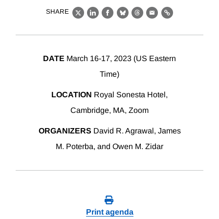
SHARE
X
LinkedIn
Facebook
Bluesky
Threads
Email
Link
DATE
March 16-17, 2023 (US Eastern
Time)
LOCATION
Royal Sonesta Hotel,
Cambridge, MA, Zoom
ORGANIZERS
David R. Agrawal, James
M. Poterba, and Owen M. Zidar
Print agenda