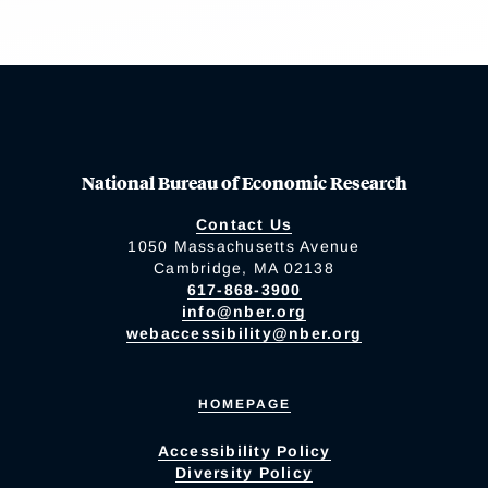
National Bureau of Economic Research
Contact Us
1050 Massachusetts Avenue
Cambridge, MA 02138
617-868-3900
info@nber.org
webaccessibility@nber.org
HOMEPAGE
Accessibility Policy
Diversity Policy