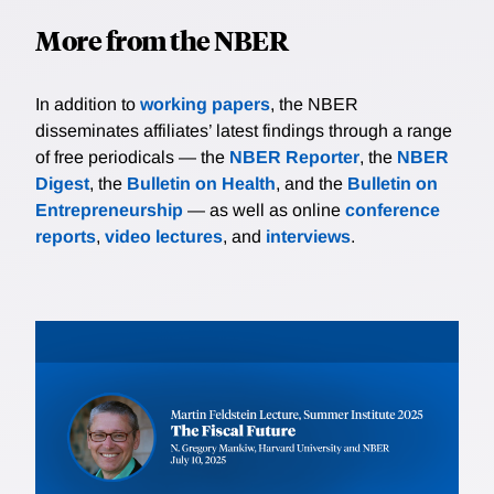
More from the NBER
In addition to
working papers
, the NBER
disseminates affiliates’ latest findings through a range
of free periodicals — the
NBER Reporter
, the
NBER
Digest
, the
Bulletin on Health
, and the
Bulletin on
Entrepreneurship
— as well as online
conference
reports
,
video lectures
, and
interviews
.