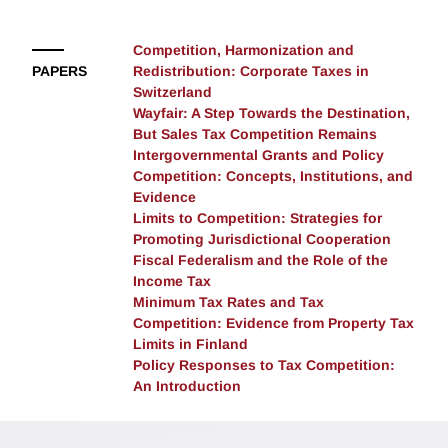
discussing productive directions for future research on
the economics of fiscal federalism and the role of
Competition, Harmonization and
intergovernmental grants as policy instruments in
PAPERS
Redistribution: Corporate Taxes in
federal systems.
Switzerland
Wayfair: A Step Towards the Destination,
But Sales Tax Competition Remains
Intergovernmental Grants and Policy
Competition: Concepts, Institutions, and
Evidence
Limits to Competition: Strategies for
Promoting Jurisdictional Cooperation
Fiscal Federalism and the Role of the
Income Tax
Minimum Tax Rates and Tax
Competition: Evidence from Property Tax
Limits in Finland
Policy Responses to Tax Competition:
An Introduction