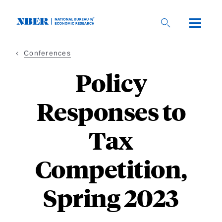
Skip
to
main
content
Conferences
Policy
Responses to
Tax
Competition,
Spring 2023