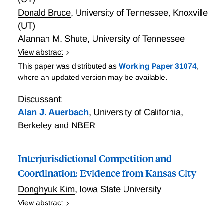
Donald Bruce
,
University of Tennessee, Knoxville
(UT)
Alannah M. Shute
,
University of Tennessee
View abstract
placeholder; adding accepted paper to schedule
This paper was distributed as
Working Paper 31074
,
where an updated version may be available.
Discussant:
Alan J. Auerbach
,
University of California,
Berkeley and NBER
Interjurisdictional Competition and
Coordination: Evidence from Kansas City
Donghyuk Kim
,
Iowa State University
View abstract
When do jurisdictions compete to attract firms with