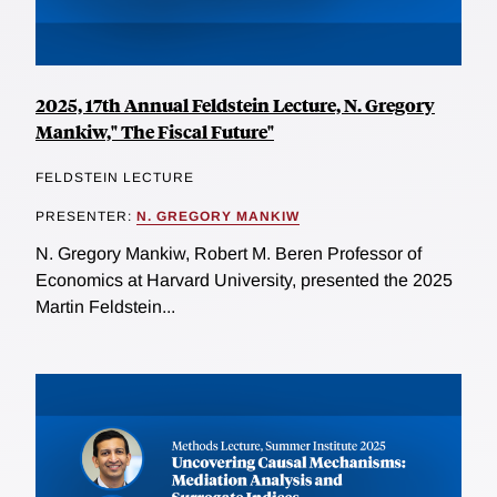
2025, 17th Annual Feldstein Lecture, N. Gregory
Mankiw," The Fiscal Future"
FELDSTEIN LECTURE
PRESENTER:
N. GREGORY MANKIW
N. Gregory Mankiw, Robert M. Beren Professor of
Economics at Harvard University, presented the 2025
Martin Feldstein...