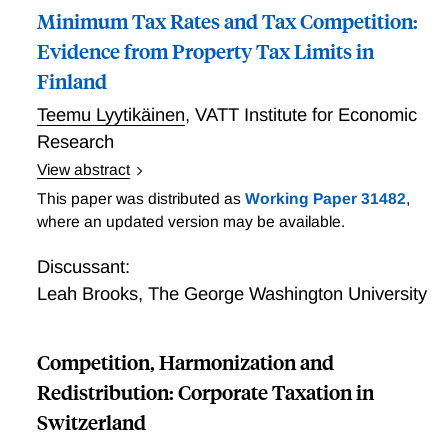
Minimum Tax Rates and Tax Competition:
Evidence from Property Tax Limits in
Finland
Teemu Lyytikäinen
,
VATT Institute for Economic
Research
View abstract
placeholder; adding accepted paper to program
This paper was distributed as
Working Paper 31482
,
where an updated version may be available.
Discussant:
Leah Brooks
,
The George Washington University
Competition, Harmonization and
Redistribution: Corporate Taxation in
Switzerland