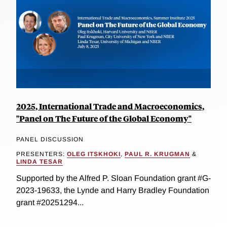
2025, International Trade and Macroeconomics,
"Panel on The Future of the Global Economy"
PANEL DISCUSSION
PRESENTERS:
OLEG ITSKHOKI
,
PAUL R. KRUGMAN
&
LINDA TESAR
Supported by the Alfred P. Sloan Foundation grant #G-
2023-19633, the Lynde and Harry Bradley Foundation
grant #20251294...