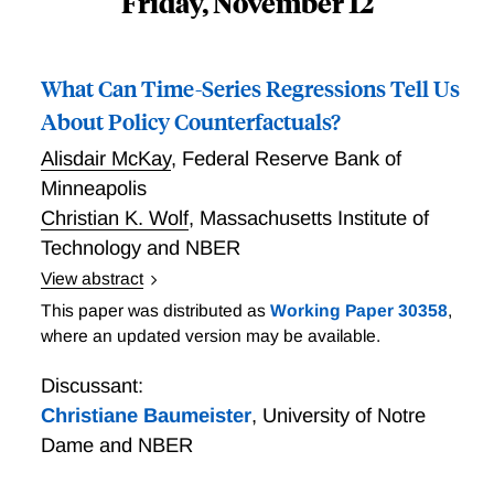
Friday, November 12
What Can Time-Series Regressions Tell Us
About Policy Counterfactuals?
Alisdair McKay
,
Federal Reserve Bank of
Minneapolis
Christian K. Wolf
,
Massachusetts Institute of
Technology and NBER
View abstract
Wolf and McKay show that, in a general family of
This paper was distributed as
Working Paper 30358
,
linearized structural macroeconomic models,
where an updated version may be available.
knowledge of the dynamic causal effects of
contemporaneous and news shocks to the prevailing
Discussant:
policy rule is sufficient to: a) construct counterfactuals
Christiane Baumeister
,
University of Notre
under alternative policy rules; and b) recover the
Dame and NBER
optimal policy rule corresponding to a given loss
function. Under their assumptions, the derived