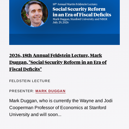
2026, 18th Annual Feldstein Lecture, Mark
Duggan, "Social Security Reform in an Era of
Fiscal Deficits"
FELDSTEIN LECTURE
PRESENTER:
MARK DUGGAN
Mark Duggan, who is currently the Wayne and Jodi
Cooperman Professor of Economics at Stanford
University and will soon...