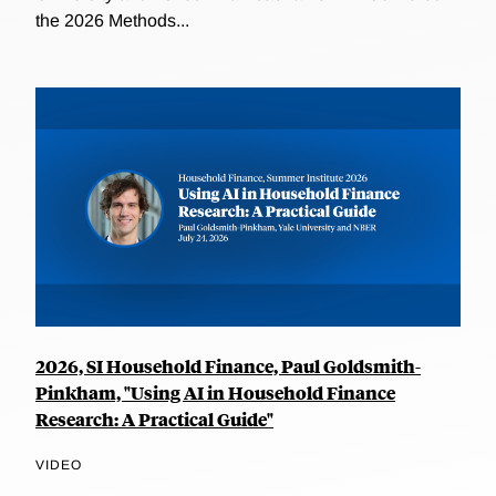
the 2026 Methods...
2026, SI Household Finance, Paul Goldsmith-
Pinkham, "Using AI in Household Finance
Research: A Practical Guide"
VIDEO