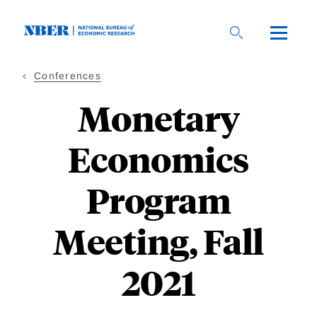
Skip
to
main
content
Conferences
Monetary
Economics
Program
Meeting, Fall
2021