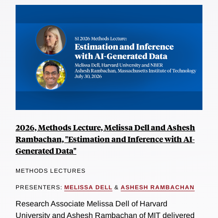
2026, Methods Lecture, Melissa Dell and Ashesh
Rambachan, "Estimation and Inference with AI-
Generated Data"
METHODS LECTURES
PRESENTERS:
MELISSA DELL
&
ASHESH RAMBACHAN
Research Associate Melissa Dell of Harvard
University and Ashesh Rambachan of MIT delivered