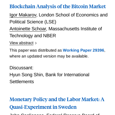
Blockchain Analysis of the Bitcoin Market
counterfactuals and optimal policies are robust to the
Lucas critique. Wolf and McKay then discuss
Igor Makarov
,
London School of Economics and
strategies for applying these insights when only a
Political Science (LSE)
limited amount of causal evidence on policy shock
Antoinette Schoar
,
Massachusetts Institute of
transmission is available.
Technology and NBER
View abstract
In this paper, Makarov and Schoar provide detailed
This paper was distributed as
Working Paper 29396
,
analyses of the Bitcoin network and its main
where an updated version may be available.
participants. They build a novel database using a
large number of public and proprietary sources to link
Discussant:
Bitcoin addresses to real entities and develop an
Hyun Song Shin
,
Bank for International
extensive suite of algorithms to extract information
Settlements
about the behavior of the main market participants.
The researchers conduct three major pieces of
Monetary Policy and the Labor Market: A
analysis of the Bitcoin eco-system. First, Makarov and
Schoar analyze the transaction volume and network
Quasi-Experiment in Sweden
structure of the main participants on the blockchain.