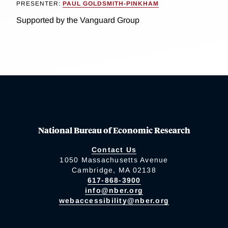
PRESENTER:
PAUL GOLDSMITH-PINKHAM
Supported by the Vanguard Group
National Bureau of Economic Research
Contact Us
1050 Massachusetts Avenue
Cambridge, MA 02138
617-868-3900
info@nber.org
webaccessibility@nber.org