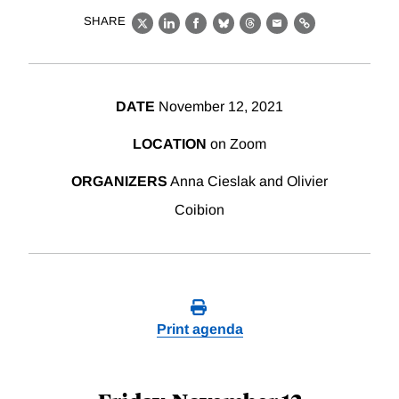
SHARE
X
LinkedIn
Facebook
Bluesky
Threads
Email
Link
DATE
November 12, 2021
LOCATION
on Zoom
ORGANIZERS
Anna Cieslak and Olivier
Coibion
Print agenda