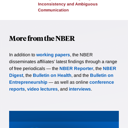
Inconsistency and Ambiguous
Communication
More from the NBER
In addition to
working papers
, the NBER
disseminates affiliates’ latest findings through a range
of free periodicals — the
NBER Reporter
, the
NBER
Digest
, the
Bulletin on Health
, and the
Bulletin on
Entrepreneurship
— as well as online
conference
reports
,
video lectures
, and
interviews
.