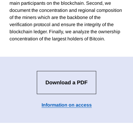
main participants on the blockchain. Second, we
document the concentration and regional composition
of the miners which are the backbone of the
verification protocol and ensure the integrity of the
blockchain ledger. Finally, we analyze the ownership
concentration of the largest holders of Bitcoin.
Download a PDF
Information on access