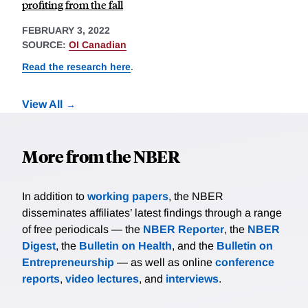
profiting from the fall
FEBRUARY 3, 2022
SOURCE:
OI Canadian
Read the research here
.
View All
More from the NBER
In addition to
working papers
, the NBER
disseminates affiliates’ latest findings through a range
of free periodicals — the
NBER Reporter
, the
NBER
Digest
, the
Bulletin on Health
, and the
Bulletin on
Entrepreneurship
— as well as online
conference
reports
,
video lectures
, and
interviews
.