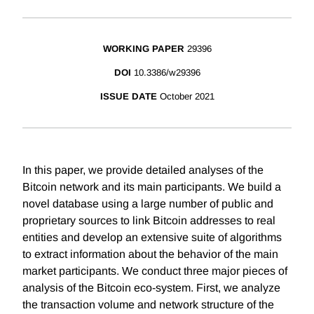
WORKING PAPER
29396
DOI
10.3386/w29396
ISSUE DATE
October 2021
In this paper, we provide detailed analyses of the
Bitcoin network and its main participants. We build a
novel database using a large number of public and
proprietary sources to link Bitcoin addresses to real
entities and develop an extensive suite of algorithms
to extract information about the behavior of the main
market participants. We conduct three major pieces of
analysis of the Bitcoin eco-system. First, we analyze
the transaction volume and network structure of the