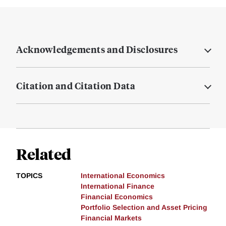
Acknowledgements and Disclosures
Citation and Citation Data
Related
TOPICS
International Economics
International Finance
Financial Economics
Portfolio Selection and Asset Pricing
Financial Markets