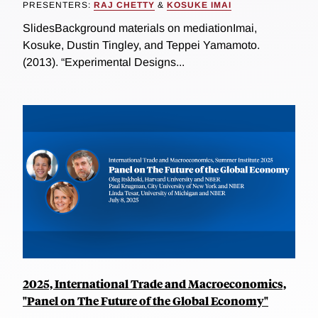
PRESENTERS:
RAJ CHETTY
&
KOSUKE IMAI
SlidesBackground materials on mediationImai,
Kosuke, Dustin Tingley, and Teppei Yamamoto.
(2013). “Experimental Designs...
2025, International Trade and Macroeconomics,
"Panel on The Future of the Global Economy"