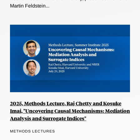
Martin Feldstein...
2025, Methods Lecture, Raj Chetty and Kosuke
Imai, "Uncovering Causal Mechanisms: Mediation
Analysis and Surrogate Indices"
METHODS LECTURES