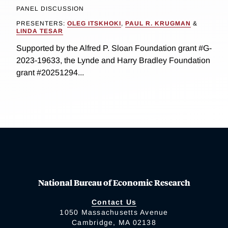
PANEL DISCUSSION
PRESENTERS:
OLEG ITSKHOKI
,
PAUL R. KRUGMAN
&
LINDA TESAR
Supported by the Alfred P. Sloan Foundation grant #G-
2023-19633, the Lynde and Harry Bradley Foundation
grant #20251294...
National Bureau of Economic Research
Contact Us
1050 Massachusetts Avenue
Cambridge, MA 02138