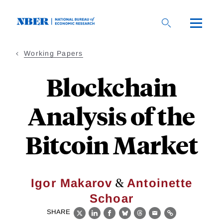
Skip
to
main
content
Working Papers
Blockchain
Analysis of the
Bitcoin Market
&
Igor Makarov
Antoinette
Schoar
SHARE
X
LinkedIn
Facebook
Bluesky
Threads
Email
Link