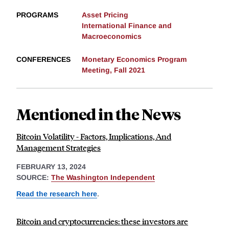
PROGRAMS
Asset Pricing
International Finance and
Macroeconomics
CONFERENCES
Monetary Economics Program
Meeting, Fall 2021
Mentioned in the News
Bitcoin Volatility - Factors, Implications, And
Management Strategies
FEBRUARY 13, 2024
SOURCE:
The Washington Independent
Read the research here
.
Bitcoin and cryptocurrencies: these investors are