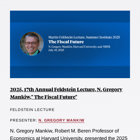
2025, 17th Annual Feldstein Lecture, N. Gregory
Mankiw," The Fiscal Future"
FELDSTEIN LECTURE
PRESENTER:
N. GREGORY MANKIW
N. Gregory Mankiw, Robert M. Beren Professor of
Economics at Harvard University, presented the 2025