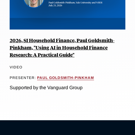
2026, SI Household Finance, Paul Goldsmith-
Pinkham, "Using AI in Household Finance
Research: A Practical Guide"
VIDEO
PRESENTER:
PAUL GOLDSMITH-PINKHAM
Supported by the Vanguard Group