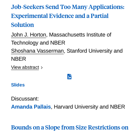
Job-Seekers Send Too Many Applications:
Experimental Evidence and a Partial
Solution
John J. Horton
,
Massachusetts Institute of
Technology and NBER
Shoshana Vasserman
,
Stanford University and
NBER
View abstract
As job-seekers internalize neither the full benefits or
costs of their application decisions, job openings do
Slides
not necessarily obtain the socially efficient number of
applications. Using a field experiment conducted in an
Discussant:
online labor market, Horton and Vasserman find that
Amanda Pallais
,
Harvard University and NBER
some job openings receive far too many applications,
but that a simple intervention can improve the
situation. A treated group of job openings faced a soft
Bounds on a Slope from Size Restrictions on
cap on applicant counts and narrowed window on