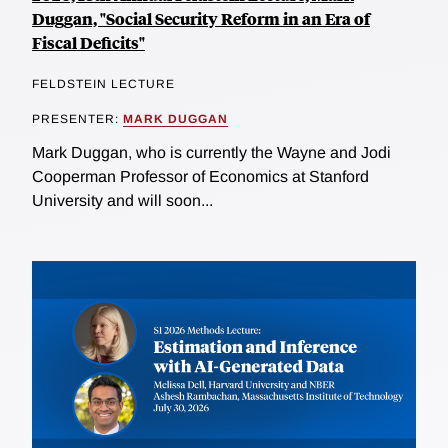
Duggan, "Social Security Reform in an Era of
Fiscal Deficits"
FELDSTEIN LECTURE
PRESENTER:
MARK DUGGAN
Mark Duggan, who is currently the Wayne and Jodi
Cooperman Professor of Economics at Stanford
University and will soon...