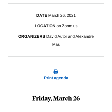
DATE
March 26, 2021
LOCATION
on Zoom.us
ORGANIZERS
David Autor and Alexandre
Mas
Print agenda
Friday, March 26