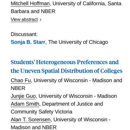
Mitchell Hoffman
,
University of California, Santa
Barbara and NBER
View abstract
Cullen, Dobbie, and Hoffman employ a discrete
choice field experiment on a large on-demand staffing
Discussant:
platform to estimate the labor demand for workers
Sonja B. Starr
,
The University of Chicago
with a criminal conviction (WCCs). Thirty-nine
percent of firms are willing to hire WCCs without
Students' Heterogeneous Preferences and
additional incentives, increasing by 2.4 percent for
every 10 percent increase in the offered wage
the Uneven Spatial Distribution of Colleges
subsidy. The level of demand is higher for positions
Chao Fu
,
University of Wisconsin - Madison and
that do not involve customer interactions or high-
NBER
value inventory, but is largely unaffected by labor
Junjie Guo
,
University of Wisconsin - Madison
market tightness. Crime and safety insurance,
performance screening, including only workers with a
Adam Smith
,
Department of Justice and
less serious conviction, and providing objective
Community Safety Victoria
information on the productivity of WCCs all
Alan T. Sorensen
,
University of Wisconsin -
significantly increase the level of demand for WCCs,
Madison and NBER