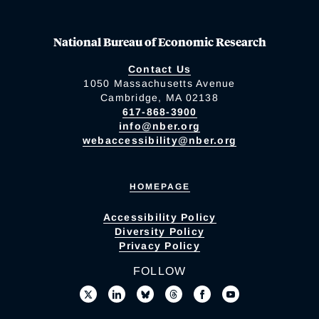
National Bureau of Economic Research
Contact Us
1050 Massachusetts Avenue
Cambridge, MA 02138
617-868-3900
info@nber.org
webaccessibility@nber.org
HOMEPAGE
Accessibility Policy
Diversity Policy
Privacy Policy
FOLLOW