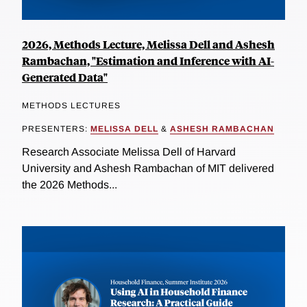
2026, Methods Lecture, Melissa Dell and Ashesh
Rambachan, "Estimation and Inference with AI-
Generated Data"
METHODS LECTURES
PRESENTERS:
MELISSA DELL
&
ASHESH RAMBACHAN
Research Associate Melissa Dell of Harvard
University and Ashesh Rambachan of MIT delivered
the 2026 Methods...