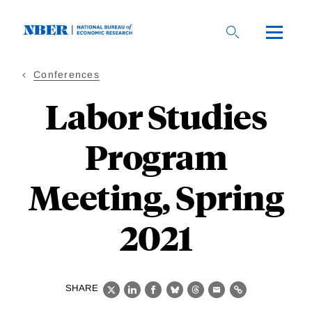
Skip
to
main
content
Conferences
Labor Studies
Program
Meeting, Spring
2021
SHARE
X
LinkedIn
Facebook
Bluesky
Threads
Email
Link