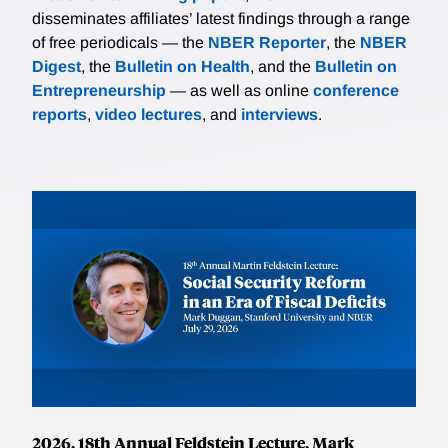
shrink with liquidity. Simple job search models predict
disseminates affiliates’ latest findings through a range
a sharp decline in search in the wake of a substantial
of free periodicals — the
NBER Reporter
, the
NBER
benefit expansion, followed by a sustained rebound
Digest
, the
Bulletin on Health
, and the
Bulletin on
when benefits expire. The researchers instead find
Entrepreneurship
— as well as online
conference
that the jobfinding rate is quite stable. Moreover,
reports
,
video lectures
, and
interviews
.
Ganong, Greig, Noel, Sullivan, Liebeskind, and Vavra
document that recall plays an important role in driving
job-finding dynamics throughout the pandemic. A
model extended to fit these key features of the data
implies small job search distortions from expanded
unemployment benefits. Jointly, these spending and
job finding facts suggest that benefit expansions
during the pandemic were a more effective policy
than predicted by standard structural models.
Abstracting from general equilibrium effects, The
researchers find that overall spending was 2.0-2.6
percent higher and employment only 0.2-0.4 percent
lower as a result of the benefit expansions.
2026, 18th Annual Feldstein Lecture, Mark