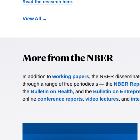
Read the research here
.
View All
More from the NBER
In addition to
working papers
, the NBER disseminates 
through a range of free periodicals — the
NBER Repo
the
Bulletin on Health
, and the
Bulletin on Entrepr
online
conference reports
,
video lectures
, and
int