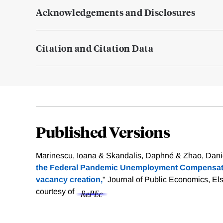
Acknowledgements and Disclosures
Citation and Citation Data
Published Versions
Marinescu, Ioana & Skandalis, Daphné & Zhao, Danie
the Federal Pandemic Unemployment Compensati
vacancy creation,
" Journal of Public Economics, Els
courtesy of