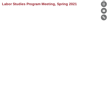
Bl
Labor Studies Program Meeting, Spring 2021
Th
Ema
Lin