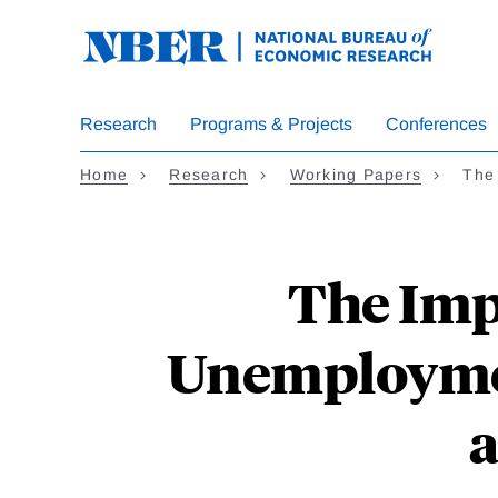
Skip
to
main
content
Research
Programs & Projects
Conferences
Home
Research
Working Papers
The
The Imp
Unemploymen
a