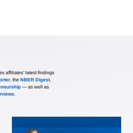
affiliates’ latest findings
rter
, the
NBER Digest
,
eneurship
— as well as
erviews
.