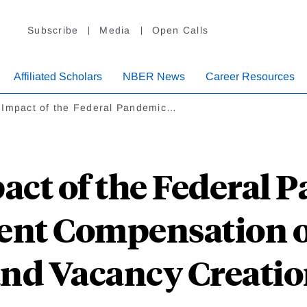
Subscribe
Media
Open Calls
Affiliated Scholars
NBER News
Career Resources
 Impact of the Federal Pandemic…
act of the Federal 
t Compensation o
nd Vacancy Creati