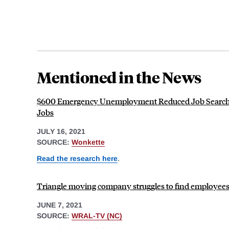
Mentioned in the News
$600 Emergency Unemployment Reduced Job Search
Jobs
JULY 16, 2021
SOURCE:
Wonkette
Read the research here
.
Triangle moving company struggles to find employees,
JUNE 7, 2021
SOURCE:
WRAL-TV (NC)