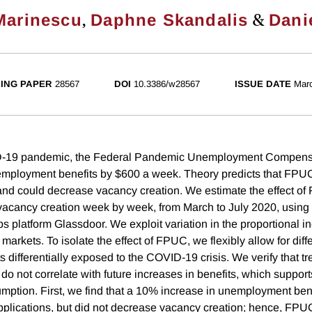
,
&
Marinescu
Daphne Skandalis
Dani
ING PAPER
28567
DOI
10.3386/w28567
ISSUE DATE
Mar
D-19 pandemic, the Federal Pandemic Unemployment Compens
mployment benefits by $600 a week. Theory predicts that FPUC
 and could decrease vacancy creation. We estimate the effect o
vacancy creation week by week, from March to July 2020, using 
bs platform Glassdoor. We exploit variation in the proportional i
 markets. To isolate the effect of FPUC, we flexibly allow for diff
s differentially exposed to the COVID-19 crisis. We verify that 
do not correlate with future increases in benefits, which support
sumption. First, we find that a 10% increase in unemployment ben
pplications, but did not decrease vacancy creation; hence, FP