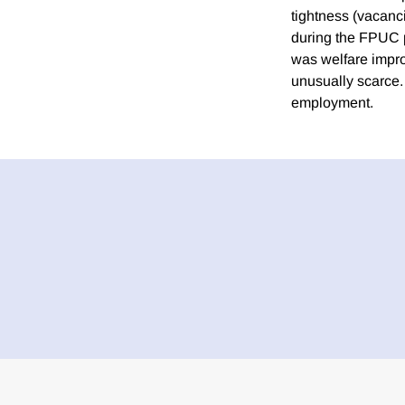
tightness (vacanc
during the FPUC pe
was welfare impr
unusually scarce.
employment.