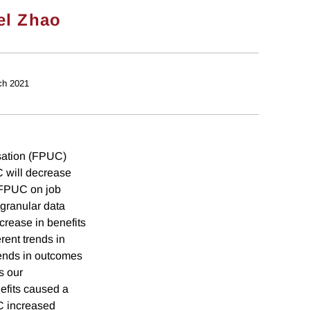
el Zhao
ch 2021
ation (FPUC)
 will decrease
f FPUC on job
granular data
ncrease in benefits
erent trends in
trends in outcomes
s our
efits caused a
UC increased