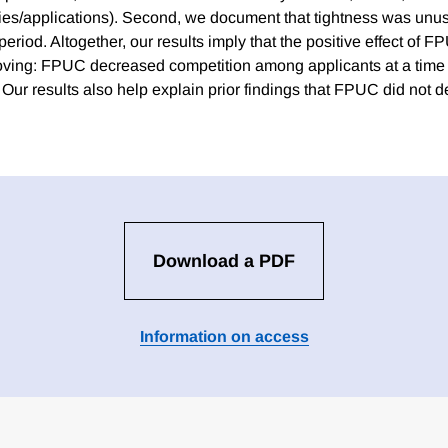
ies/applications). Second, we document that tightness was unu
riod. Altogether, our results imply that the positive effect of 
oving: FPUC decreased competition among applicants at a time
 Our results also help explain prior findings that FPUC did not 
Download a PDF
Information on access