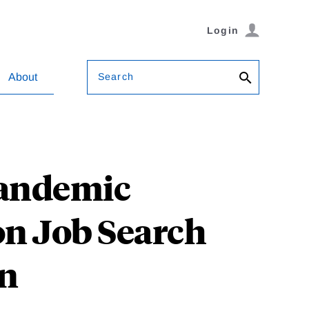
Login
Search
About
Pandemic
n Job Search
on