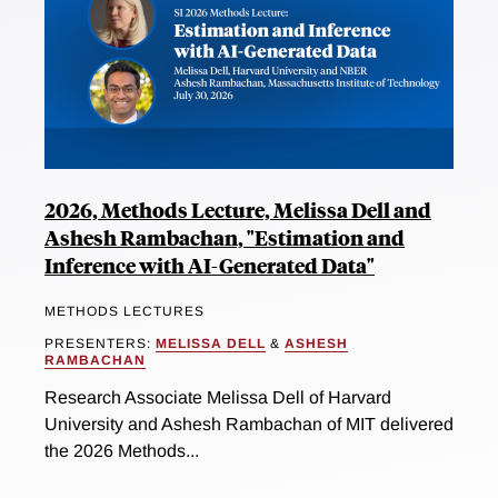
2026, Methods Lecture, Melissa Dell and
Ashesh Rambachan, "Estimation and
Inference with AI-Generated Data"
METHODS LECTURES
PRESENTERS:
MELISSA DELL
&
ASHESH
RAMBACHAN
Research Associate Melissa Dell of Harvard
University and Ashesh Rambachan of MIT delivered
the 2026 Methods...