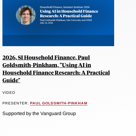
2026, SI Household Finance, Paul
Goldsmith-Pinkham, "Using AI in
Household Finance Research: A Practical
Guide"
VIDEO
PRESENTER:
PAUL GOLDSMITH-PINKHAM
Supported by the Vanguard Group