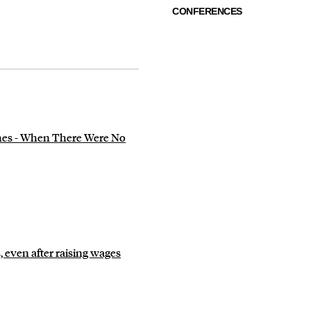
CONFERENCES
es - When There Were No
 even after raising wages