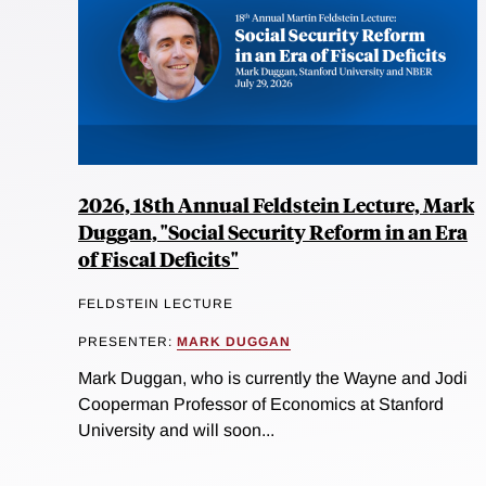
2026, 18th Annual Feldstein Lecture, Mark
Duggan, "Social Security Reform in an Era
of Fiscal Deficits"
FELDSTEIN LECTURE
PRESENTER:
MARK DUGGAN
Mark Duggan, who is currently the Wayne and Jodi
Cooperman Professor of Economics at Stanford
University and will soon...