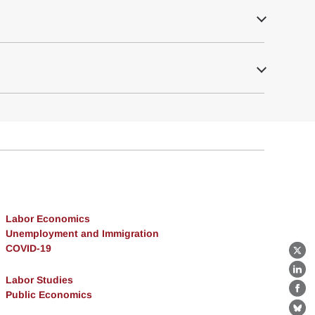
Labor Economics
Unemployment and Immigration
COVID-19
X
Lin
Labor Studies
Public Economics
Fa