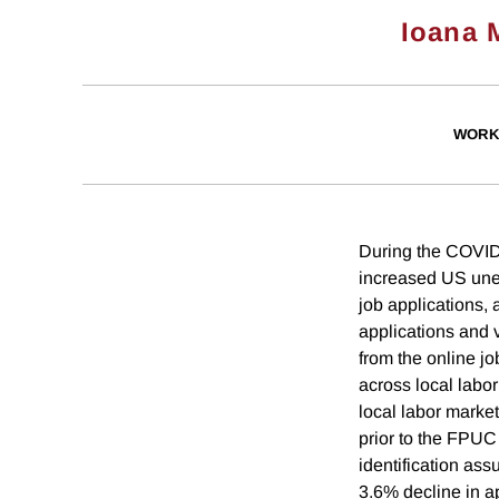
Ioana 
WORK
During the COVI
increased US une
job applications,
applications and 
from the online jo
across local labor
local labor market
prior to the FPUC 
identification as
3.6% decline in a