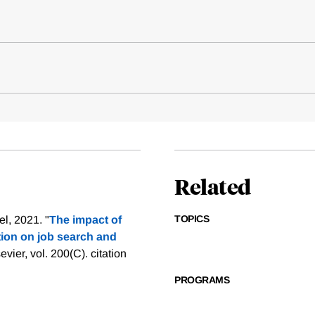
Related
TOPICS
l, 2021. "
The impact of
on on job search and
evier, vol. 200(C).
citation
PROGRAMS