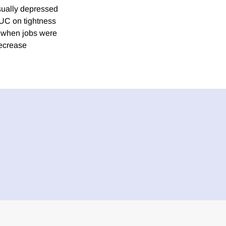
sually depressed
FPUC on tightness
 when jobs were
decrease