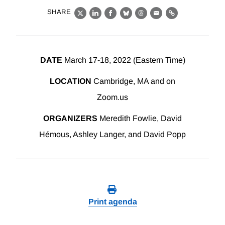
SHARE
X
LinkedIn
Facebook
Bluesky
Threads
Email
Link
DATE
March 17-18, 2022 (Eastern Time)
LOCATION
Cambridge, MA and on
Zoom.us
ORGANIZERS
Meredith Fowlie, David
Hémous, Ashley Langer, and David Popp
Print agenda