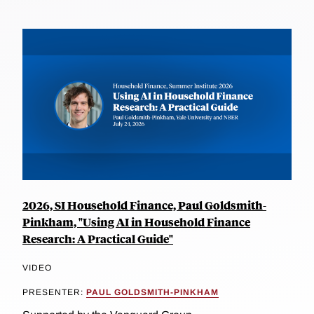
2026, SI Household Finance, Paul Goldsmith-
Pinkham, "Using AI in Household Finance
Research: A Practical Guide"
VIDEO
PRESENTER:
PAUL GOLDSMITH-PINKHAM