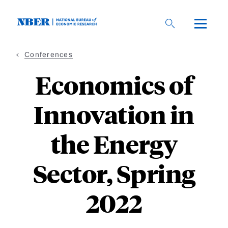
Skip
to
main
content
Conferences
Economics of
Innovation in
the Energy
Sector, Spring
2022