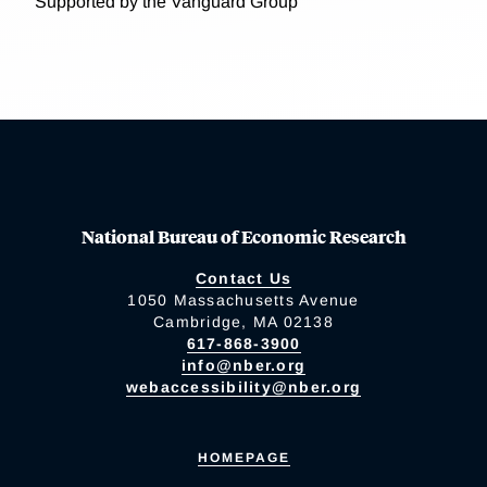
Supported by the Vanguard Group
National Bureau of Economic Research
Contact Us
1050 Massachusetts Avenue
Cambridge, MA 02138
617-868-3900
info@nber.org
webaccessibility@nber.org
HOMEPAGE