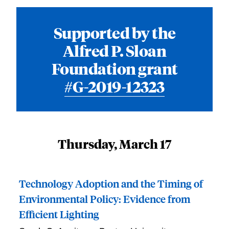
Supported by the
Alfred P. Sloan
Foundation grant
#G-2019-12323
Thursday, March 17
Technology Adoption and the Timing of
Environmental Policy: Evidence from
Efficient Lighting